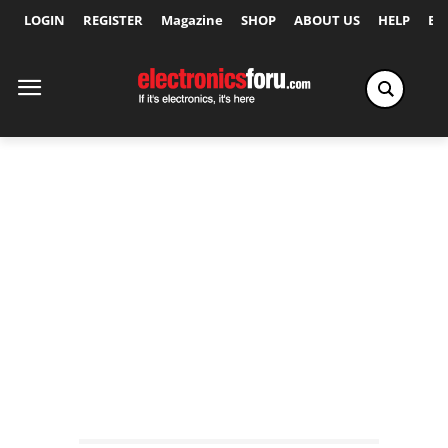
LOGIN
REGISTER
Magazine
SHOP
ABOUT US
HELP
Ex