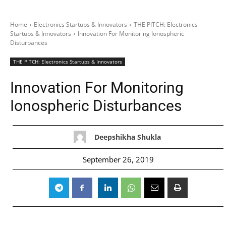
Home
Electronics Startups & Innovators
THE PITCH: Electronics
Startups & Innovators
Innovation For Monitoring Ionospheric
Disturbances
THE PITCH: Electronics Startups & Innovators
Innovation For Monitoring
Ionospheric Disturbances
Deepshikha Shukla
September 26, 2019