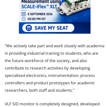
“We actively take part and work closely with academia
in providing industrial training to students, who are
the future workforce of the society, and also
contribute to research activities by developing
specialised electronics, instrumentation, process
controllers and product prototypes for academic
researchers, both staff and students.”
VLF SID monitor is completely designed, developed