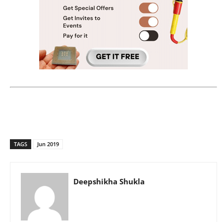
TAGS
Jun 2019
Deepshikha Shukla