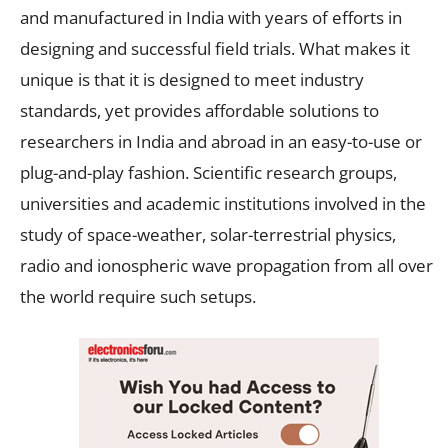
and manufactured in India with years of efforts in
designing and successful field trials. What makes it
unique is that it is designed to meet industry
standards, yet provides affordable solutions to
researchers in India and abroad in an easy-to-use or
plug-and-play fashion. Scientific research groups,
universities and academic institutions involved in the
study of space-weather, solar-terrestrial physics,
radio and ionospheric wave propagation from all over
the world require such setups.