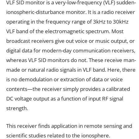
VLF SID monitor is a very-low-frequency (VLF) sudden-
ionospheric-disturbance monitor. It is a radio receiver
operating in the frequency range of 3kHz to 30kHz
VLF band of the electromagnetic spectrum. Most
broadcast receivers give out voice or music output, or
digital data for modern-day communication receivers,
whereas VLF SID monitors do not. These receive man-
made or natural radio signals in VLF band. Here, there
is no demodulation or extraction of data or voice
contents—the receiver simply provides a calibrated
DC voltage output as a function of input RF signal
strength.
This receiver finds application in remote sensing and
scientific studies related to the ionosphere.