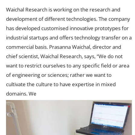
Waichal Research is working on the research and
development of different technologies. The company
has developed customised innovative prototypes for
industrial startups and offers technology transfer on a
commercial basis. Prasanna Waichal, director and
chief scientist, Waichal Research, says, “We do not
want to restrict ourselves to any specific field or area
of engineering or sciences; rather we want to
cultivate the culture to have expertise in mixed
domains. We