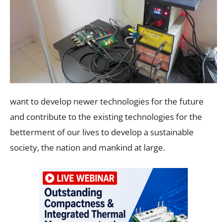
want to develop newer technologies for the future
and contribute to the existing technologies for the
betterment of our lives to develop a sustainable
society, the nation and mankind at large.