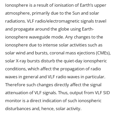
Ionosphere is a result of ionisation of Earth’s upper
atmosphere, primarily due to the Sun and solar
radiations. VLF radio/electromagnetic signals travel
and propagate around the globe using Earth-
ionosphere waveguide mode. Any changes to the
ionosphere due to intense solar activities such as
solar wind and bursts, coronal mass ejections (CMEs),
solar X-ray bursts disturb the quiet-day ionospheric
conditions, which affect the propagation of radio
waves in general and VLF radio waves in particular.
Therefore such changes directly affect the signal
attenuation of VLF signals. Thus, output from VLF SID
monitor is a direct indication of such ionospheric
disturbances and, hence, solar activity.