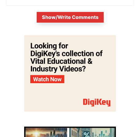
Show/Write Comments