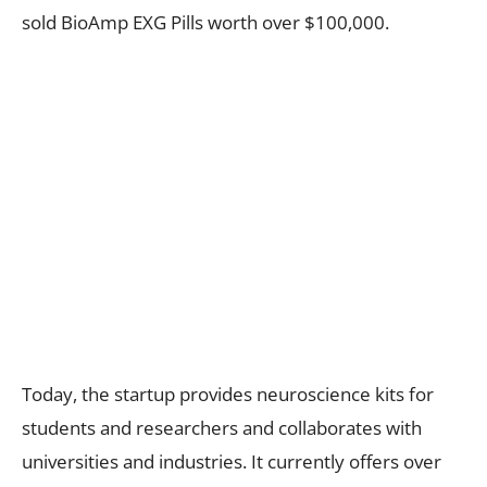
sold BioAmp EXG Pills worth over $100,000.
Today, the startup provides neuroscience kits for
students and researchers and collaborates with
universities and industries. It currently offers over