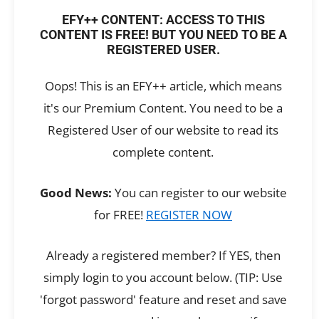
EFY++ CONTENT: ACCESS TO THIS
CONTENT IS FREE! BUT YOU NEED TO BE A
REGISTERED USER.
Oops! This is an EFY++ article, which means
it's our Premium Content. You need to be a
Registered User of our website to read its
complete content.
Good News:
You can register to our website
for FREE!
REGISTER NOW
Already a registered member? If YES, then
simply login to you account below. (TIP: Use
'forgot password' feature and reset and save