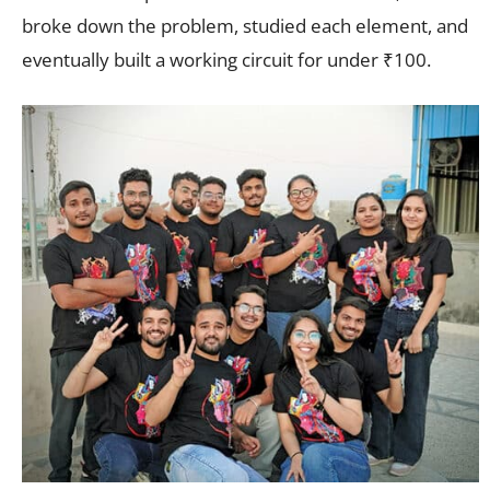
broke down the problem, studied each element, and
eventually built a working circuit for under ₹100.