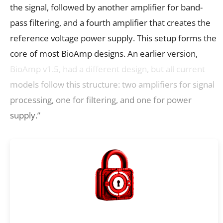
the signal, followed by another amplifier for band-
pass filtering, and a fourth amplifier that creates the
reference voltage power supply. This setup forms the
core of most BioAmp designs. An earlier version,
BioAmp v1.5, had a different design, but all current
models follow this structure: two amplifiers for signal
processing, one for filtering, and one for power
supply.”