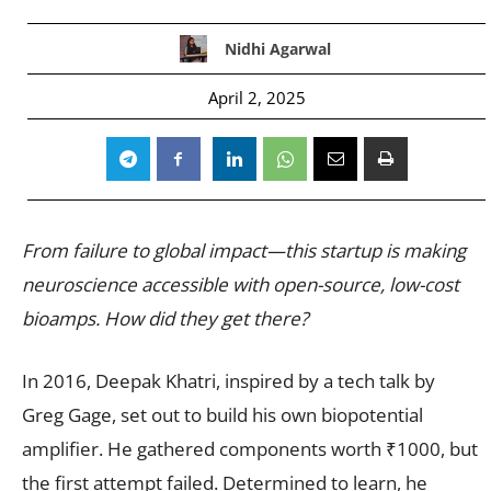
Nidhi Agarwal
April 2, 2025
From failure to global impact—this startup is making
neuroscience accessible with open-source, low-cost
bioamps. How did they get there?
In 2016, Deepak Khatri, inspired by a tech talk by
Greg Gage, set out to build his own biopotential
amplifier. He gathered components worth ₹1000, but
the first attempt failed. Determined to learn, he