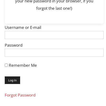
your new password in your browser, if you
forgot the last one!)
Username or E-mail
Password
Remember Me
Forgot Password