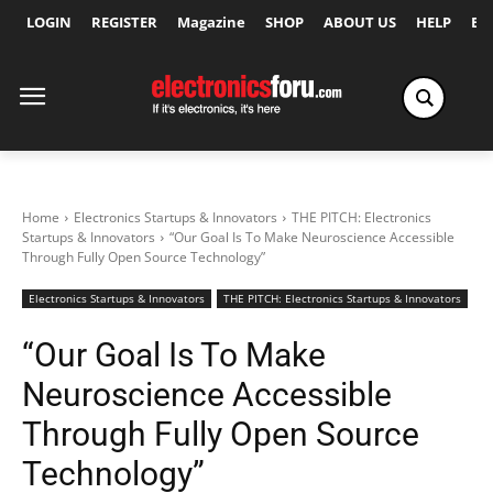
LOGIN
REGISTER
Magazine
SHOP
ABOUT US
HELP
Ex
Home
Electronics Startups & Innovators
THE PITCH: Electronics
Startups & Innovators
“Our Goal Is To Make Neuroscience Accessible
Through Fully Open Source Technology”
Electronics Startups & Innovators
THE PITCH: Electronics Startups & Innovators
“Our Goal Is To Make
Neuroscience Accessible
Through Fully Open Source
Technology”