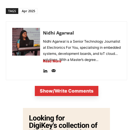
TAGS
Apr 2025
Nidhi Agarwal
Nidhi Agarwal is a Senior Technology Journalist
at Electronics For You, specialising in embedded
systems, development boards, and IoT cloud
solutions. With a Master’s degree...
Read More
Show/Write Comments