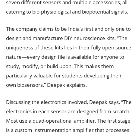
seven different sensors and multiple accessories, all
catering to bio-physiological and biopotential signals.
The company claims to be India’s first and only one to
design and manufacture DIY neuroscience kits. “The
uniqueness of these kits lies in their fully open source
nature—every design file is available for anyone to
study, modify, or build upon. This makes them
particularly valuable for students developing their
own biosensors,” Deepak explains.
Discussing the electronics involved, Deepak says, “The
electronics in each sensor are designed from scratch.
Most use a quad-operational amplifier. The first stage
is a custom instrumentation amplifier that processes