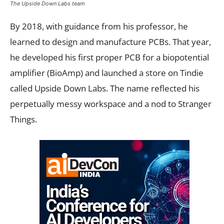
The Upside Down Labs team
By 2018, with guidance from his professor, he
learned to design and manufacture PCBs. That year,
he developed his first proper PCB for a biopotential
amplifier (BioAmp) and launched a store on Tindie
called Upside Down Labs. The name reflected his
perpetually messy workspace and a nod to Stranger
Things.