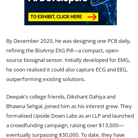
By December 2020, he was designing one PCB daily,
refining the BioAmp EXG Pill—a compact, open-
source biosignal sensor. Initially developed for EMG,
he soon realised it could also capture ECG and EEG,
outperforming existing solutions.
Deepak’s college friends, Dikshant Dahiya and
Bhawna Sehgal, joined him as his interest grew. They
formalised Upside Down Labs as an LLP and launched
a crowdfunding campaign, raising over $13,000—
eventually surpassing $30,000. To date, they have