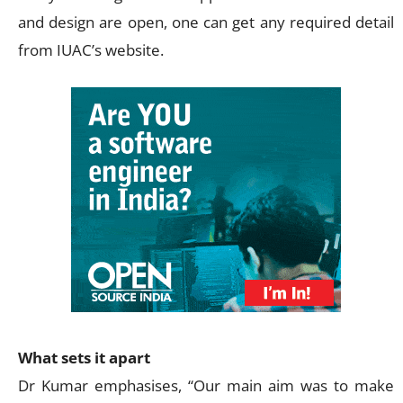
and design are open, one can get any required detail
from IUAC’s website.
What sets it apart
Dr Kumar emphasises, “Our main aim was to make