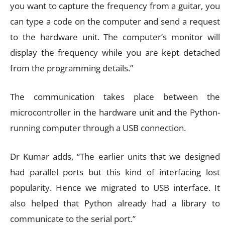
you want to capture the frequency from a guitar, you
can type a code on the computer and send a request
to the hardware unit. The computer’s monitor will
display the frequency while you are kept detached
from the programming details.”
The communication takes place between the
microcontroller in the hardware unit and the Python-
running computer through a USB connection.
Dr Kumar adds, “The earlier units that we designed
had parallel ports but this kind of interfacing lost
popularity. Hence we migrated to USB interface. It
also helped that Python already had a library to
communicate to the serial port.”