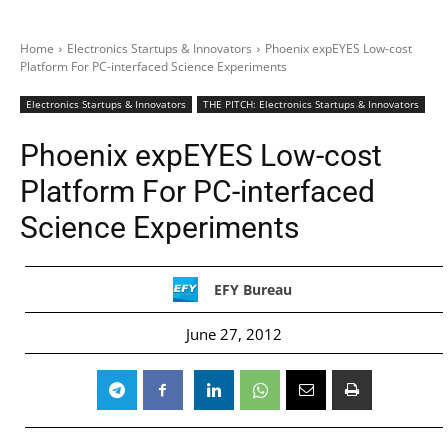
Home
Electronics Startups & Innovators
Phoenix expEYES Low-cost
Platform For PC-interfaced Science Experiments
Electronics Startups & Innovators
THE PITCH: Electronics Startups & Innovators
Phoenix expEYES Low-cost
Platform For PC-interfaced
Science Experiments
EFY Bureau
June 27, 2012