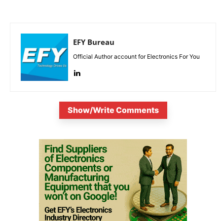
EFY Bureau
Official Author account for Electronics For You
Show/Write Comments