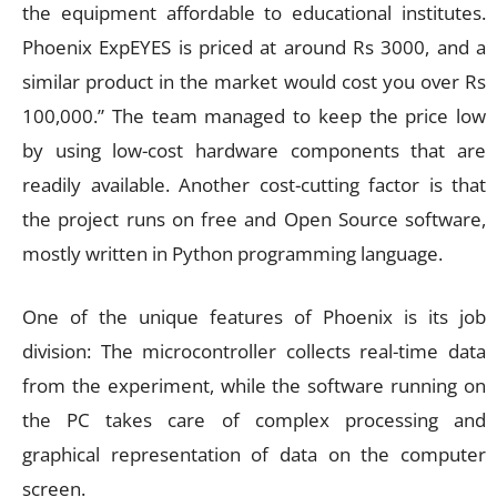
the equipment affordable to educational institutes.
Phoenix ExpEYES is priced at around Rs 3000, and a
similar product in the market would cost you over Rs
100,000.” The team managed to keep the price low
by using low-cost hardware components that are
readily available. Another cost-cutting factor is that
the project runs on free and Open Source software,
mostly written in Python programming language.
One of the unique features of Phoenix is its job
division: The microcontroller collects real-time data
from the experiment, while the software running on
the PC takes care of complex processing and
graphical representation of data on the computer
screen.