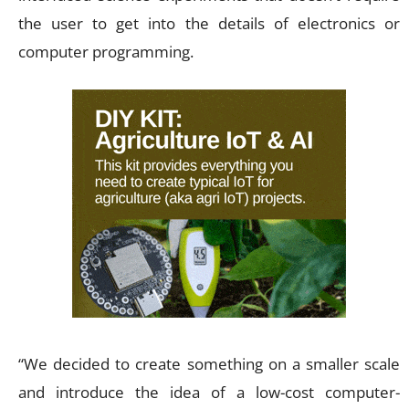
the user to get into the details of electronics or
computer programming.
“We decided to create something on a smaller scale
and introduce the idea of a low-cost computer-