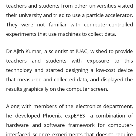
teachers and students from other universities visited
their university and tried to use a particle accelerator.
They were not familiar with computer-controlled
experiments that use machines to collect data.
Dr Ajith Kumar, a scientist at IUAC, wished to provide
teachers and students with exposure to this
technology and started designing a low-cost device
that measured and collected data, and displayed the
results graphically on the computer screen.
Along with members of the electronics department,
he developed Phoenix expEYES—a combination of
hardware and software framework for computer-
interfaced science experiments that doesn’t require