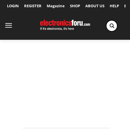
LOGIN
REGISTER
Magazine
SHOP
ABOUT US
HELP
Ex