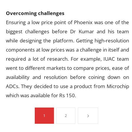
Overcoming challenges
Ensuring a low price point of Phoenix was one of the
biggest challenges before Dr Kumar and his team
while designing the platform. Getting high-resolution
components at low prices was a challenge in itself and
required a lot of research. For example, IUAC team
went to different markets to compare prices, ease of
availability and resolution before coining down on
ADCs. They decided to use a product from Microchip
which was available for Rs 150.
1
2