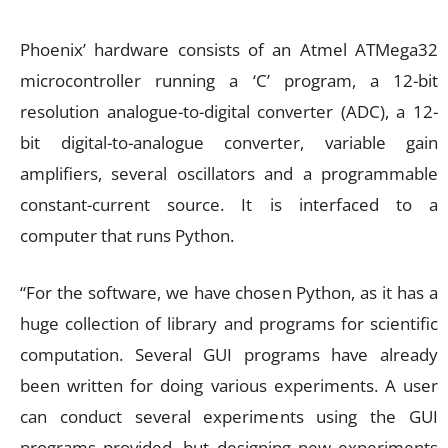
Phoenix’ hardware consists of an Atmel ATMega32
microcontroller running a ‘C’ program, a 12-bit
resolution analogue-to-digital converter (ADC), a 12-
bit digital-to-analogue converter, variable gain
amplifiers, several oscillators and a programmable
constant-current source. It is interfaced to a
computer that runs Python.
“For the software, we have chosen Python, as it has a
huge collection of library and programs for scientific
computation. Several GUI programs have already
been written for doing various experiments. A user
can conduct several experiments using the GUI
programs provided, but designing new experiments