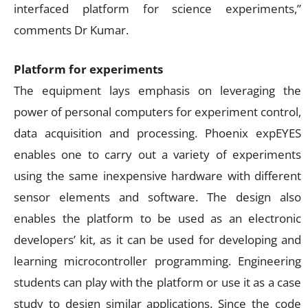
interfaced platform for science experiments,”
comments Dr Kumar.
Platform for experiments
The equipment lays emphasis on leveraging the
power of personal computers for experiment control,
data acquisition and processing. Phoenix expEYES
enables one to carry out a variety of experiments
using the same inexpensive hardware with different
sensor elements and software. The design also
enables the platform to be used as an electronic
developers’ kit, as it can be used for developing and
learning microcontroller programming. Engineering
students can play with the platform or use it as a case
study to design similar applications. Since the code