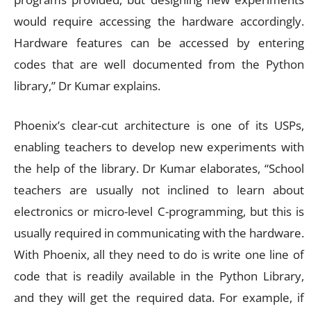
would require accessing the hardware accordingly.
Hardware features can be accessed by entering
codes that are well documented from the Python
library,” Dr Kumar explains.
Phoenix’s clear-cut architecture is one of its USPs,
enabling teachers to develop new experiments with
the help of the library. Dr Kumar elaborates, “School
teachers are usually not inclined to learn about
electronics or micro-level C-programming, but this is
usually required in communicating with the hardware.
With Phoenix, all they need to do is write one line of
code that is readily available in the Python Library,
and they will get the required data. For example, if