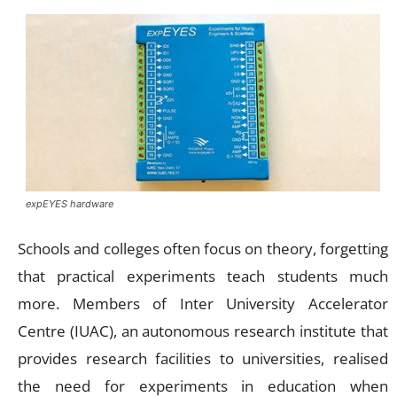
expEYES hardware
Schools and colleges often focus on theory, forgetting
that practical experiments teach students much
more. Members of Inter University Accelerator
Centre (IUAC), an autonomous research institute that
provides research facilities to universities, realised
the need for experiments in education when