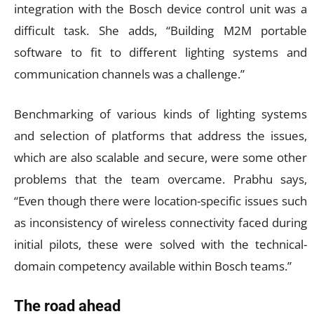
integration with the Bosch device control unit was a
difficult task. She adds, “Building M2M portable
software to fit to different lighting systems and
communication channels was a challenge.”
Benchmarking of various kinds of lighting systems
and selection of platforms that address the issues,
which are also scalable and secure, were some other
problems that the team overcame. Prabhu says,
“Even though there were location-specific issues such
as inconsistency of wireless connectivity faced during
initial pilots, these were solved with the technical-
domain competency available within Bosch teams.”
The road ahead