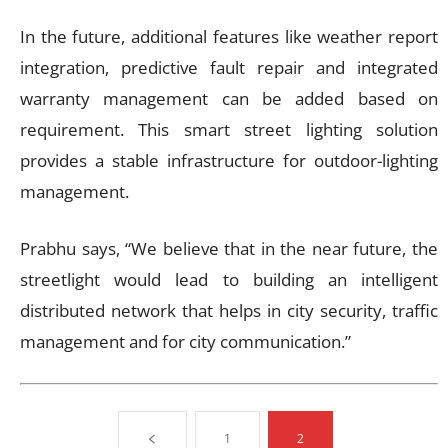
In the future, additional features like weather report
integration, predictive fault repair and integrated
warranty management can be added based on
requirement. This smart street lighting solution
provides a stable infrastructure for outdoor-lighting
management.
Prabhu says, “We believe that in the near future, the
streetlight would lead to building an intelligent
distributed network that helps in city security, traffic
management and for city communication.”
1
2