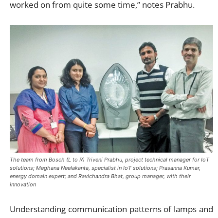
worked on from quite some time,” notes Prabhu.
The team from Bosch (L to R) Triveni Prabhu, project technical manager for IoT
solutions; Meghana Neelakanta, specialist in IoT solutions; Prasanna Kumar,
energy domain expert; and Ravichandra Bhat, group manager, with their
innovation
Understanding communication patterns of lamps and