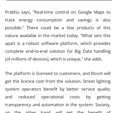
Prabhu says, “Real-time control on Google Maps to
track energy consumption and savings is also
possible.” There could be a few products of this
nature available in the market today. “What sets this
apart is a robust software platform, which provides
complete end-to-end solution for Big Data handling
(of millions of devices), which is unique,” she adds.
The platform is licensed to customers, and Bosch will
get the licence cost from the solution. Street lighting
system operators benefit by better service quality
and reduced operational costs by getting
transparency and automation in the system. Society,
on the other hand, will get the benefit of