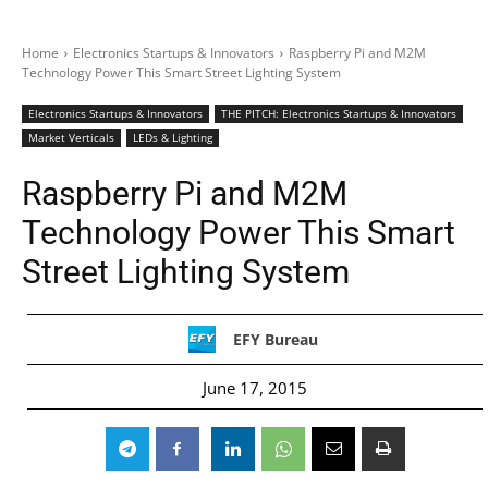
Home
Electronics Startups & Innovators
Raspberry Pi and M2M
Technology Power This Smart Street Lighting System
Electronics Startups & Innovators
THE PITCH: Electronics Startups & Innovators
Market Verticals
LEDs & Lighting
Raspberry Pi and M2M
Technology Power This Smart
Street Lighting System
EFY Bureau
June 17, 2015