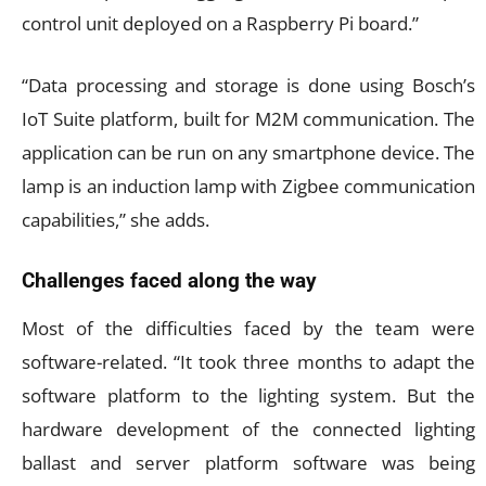
control unit deployed on a Raspberry Pi board.”
“Data processing and storage is done using Bosch’s
IoT Suite platform, built for M2M communication. The
application can be run on any smartphone device. The
lamp is an induction lamp with Zigbee communication
capabilities,” she adds.
Challenges faced along the way
Most of the difficulties faced by the team were
software-related. “It took three months to adapt the
software platform to the lighting system. But the
hardware development of the connected lighting
ballast and server platform software was being