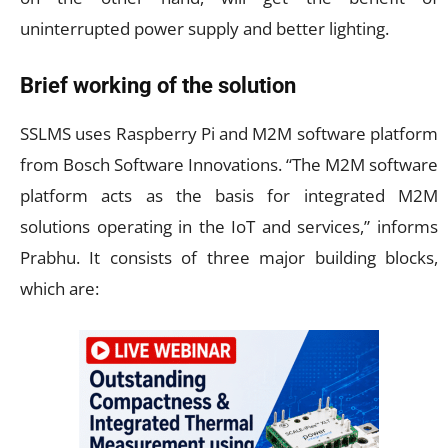
uninterrupted power supply and better lighting.
Brief working of the solution
SSLMS uses Raspberry Pi and M2M software platform
from Bosch Software Innovations. “The M2M software
platform acts as the basis for integrated M2M
solutions operating in the IoT and services,” informs
Prabhu. It consists of three major building blocks,
which are: