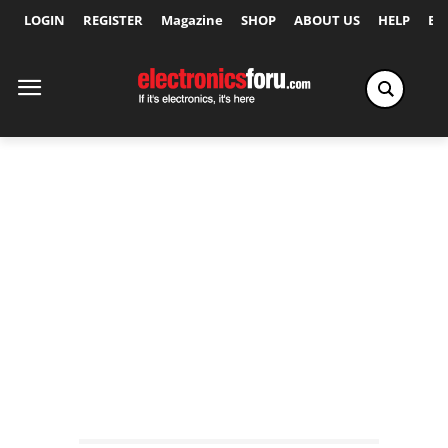
LOGIN
REGISTER
Magazine
SHOP
ABOUT US
HELP
Ex