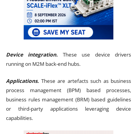
Device integration.
These use device drivers
running on M2M back-end hubs.
Applications.
These are artefacts such as business
process management (BPM) based processes,
business rules management (BRM) based guidelines
or third-party applications leveraging device
capabilities.