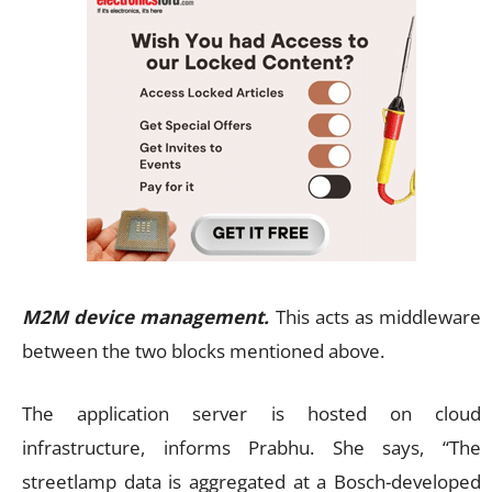
M2M device management.
This acts as middleware
between the two blocks mentioned above.
The application server is hosted on cloud
infrastructure, informs Prabhu. She says, “The
streetlamp data is aggregated at a Bosch-developed