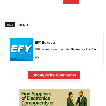
TAGS
Jun 2015
EFY Bureau
Official Author account for Electronics For You
Show/Write Comments