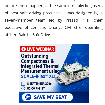
before these happen, at the same time alerting users
of best safe-driving practices. It was designed by a
seven-member team led by Prasad Pillai, chief
executive officer, and Dhanya CM, chief operating
officer, Raksha SafeDrive.