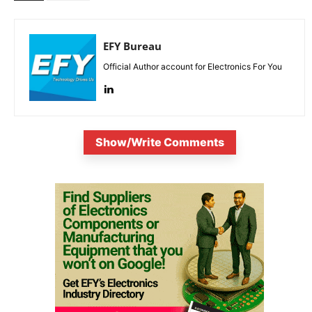
EFY Bureau
Official Author account for Electronics For You
Show/Write Comments