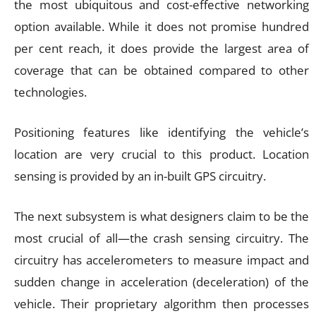
the most ubiquitous and cost-effective networking
option available. While it does not promise hundred
per cent reach, it does provide the largest area of
coverage that can be obtained compared to other
technologies.
Positioning features like identifying the vehicle’s
location are very crucial to this product. Location
sensing is provided by an in-built GPS circuitry.
The next subsystem is what designers claim to be the
most crucial of all—the crash sensing circuitry. The
circuitry has accelerometers to measure impact and
sudden change in acceleration (deceleration) of the
vehicle. Their proprietary algorithm then processes