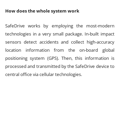
How does the whole system work
SafeDrive works by employing the most-modern
technologies in a very small package. In-built impact
sensors detect accidents and collect high-accuracy
location information from the on-board global
positioning system (GPS). Then, this information is
processed and transmitted by the SafeDrive device to
central office via cellular technologies.