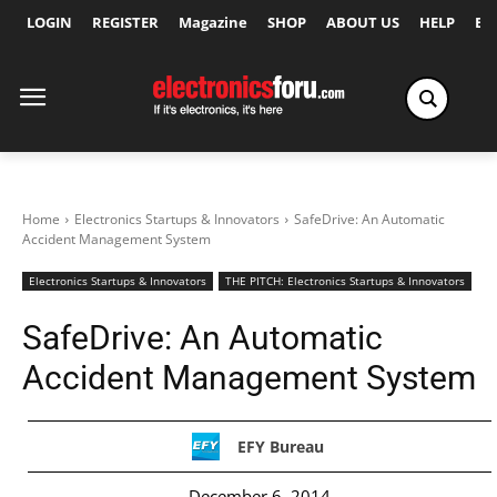
LOGIN
REGISTER
Magazine
SHOP
ABOUT US
HELP
Ex
Home
Electronics Startups & Innovators
SafeDrive: An Automatic
Accident Management System
Electronics Startups & Innovators
THE PITCH: Electronics Startups & Innovators
SafeDrive: An Automatic
Accident Management System
EFY Bureau
December 6, 2014