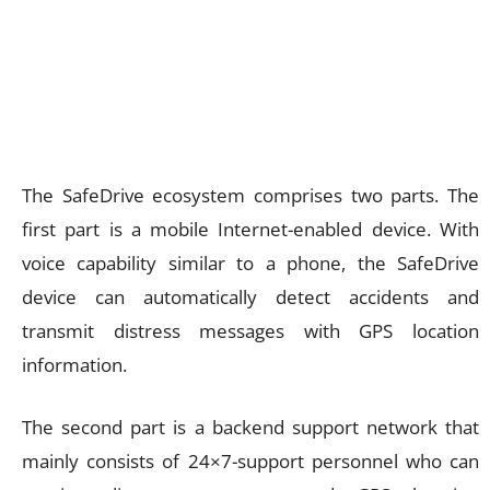
The SafeDrive ecosystem comprises two parts. The
first part is a mobile Internet-enabled device. With
voice capability similar to a phone, the SafeDrive
device can automatically detect accidents and
transmit distress messages with GPS location
information.
The second part is a backend support network that
mainly consists of 24×7-support personnel who can