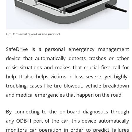
Fig. 1: Internal layout of the product
SafeDrive is a personal emergency management
device that automatically detects crashes or other
crisis situations and makes that crucial first call for
help. It also helps victims in less severe, yet highly-
troubling, cases like tire blowout, vehicle breakdown
and medical emergencies that happen on the road.
By connecting to the on-board diagnostics through
any ODB-II port of the car, this device automatically
monitors car operation in order to predict failures