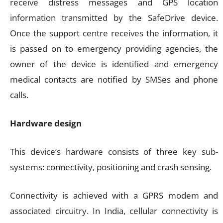
receive distress messages and GPS location
information transmitted by the SafeDrive device.
Once the support centre receives the information, it
is passed on to emergency providing agencies, the
owner of the device is identified and emergency
medical contacts are notified by SMSes and phone
calls.
Hardware design
This device’s hardware consists of three key sub-
systems: connectivity, positioning and crash sensing.
Connectivity is achieved with a GPRS modem and
associated circuitry. In India, cellular connectivity is