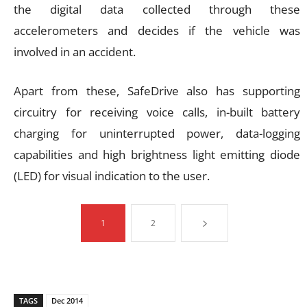
the digital data collected through these
accelerometers and decides if the vehicle was
involved in an accident.
Apart from these, SafeDrive also has supporting
circuitry for receiving voice calls, in-built battery
charging for uninterrupted power, data-logging
capabilities and high brightness light emitting diode
(LED) for visual indication to the user.
1
2
TAGS
Dec 2014