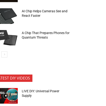
AI Chip Helps Cameras See and
React Faster
A Chip That Prepares Phones for
Quantum Threats
ATEST DIY VIDEOS
LIVE DIY: Universal Power
Supply