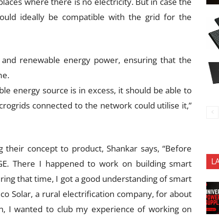
laces where there is no electricity. But in case the
ould ideally be compatible with the grid for the
er and renewable energy power, ensuring that the
me.
e energy source is in excess, it should be able to
crogrids connected to the network could utilise it,”
 their concept to product, Shankar says, “Before
L
 GE. There I happened to work on building smart
ing that time, I got a good understanding of smart
lco Solar, a rural electrification company, for about
n, I wanted to club my experience of working on