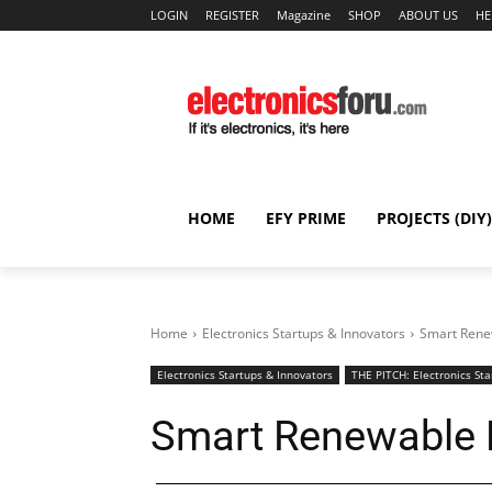
LOGIN
REGISTER
Magazine
SHOP
ABOUT US
HE
HOME
EFY PRIME
PROJECTS (DIY)
Home
Electronics Startups & Innovators
Smart Rene
Electronics Startups & Innovators
THE PITCH: Electronics Sta
Smart Renewable 