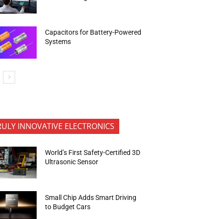
Capacitors for Battery-Powered
Systems
RULY INNOVATIVE ELECTRONICS
World’s First Safety-Certified 3D
Ultrasonic Sensor
Small Chip Adds Smart Driving
to Budget Cars