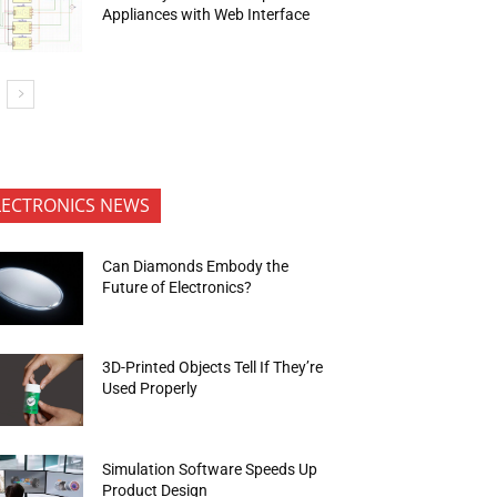
Appliances with Web Interface
LECTRONICS NEWS
Can Diamonds Embody the
Future of Electronics?
3D-Printed Objects Tell If They’re
Used Properly
Simulation Software Speeds Up
Product Design