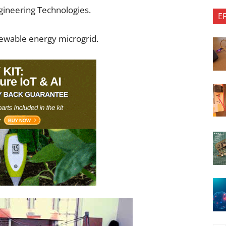
gineering Technologies.
E
newable energy microgrid.