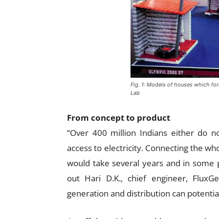
Fig. 1: Models of houses which for
Lab
From concept to product
“Over 400 million Indians either do no
access to electricity. Connecting the whol
would take several years and in some 
out Hari D.K., chief engineer, FluxG
generation and distribution can potentia