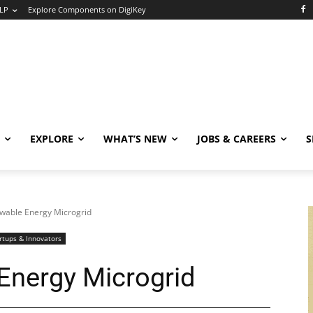
LP
Explore Components on DigiKey
EXPLORE
WHAT’S NEW
JOBS & CAREERS
S
wable Energy Microgrid
rtups & Innovators
Energy Microgrid