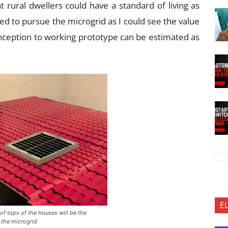
at rural dwellers could have a standard of living as
ed to pursue the microgrid as I could see the value
inception to working prototype can be estimated as
E
oof tops of the houses will be the
 the microgrid