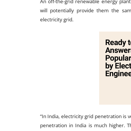
An off-the-grid renewable energy plant
will potentially provide them the s
electricity grid.
“In India, electricity grid penetration 
penetration in India is much higher. 