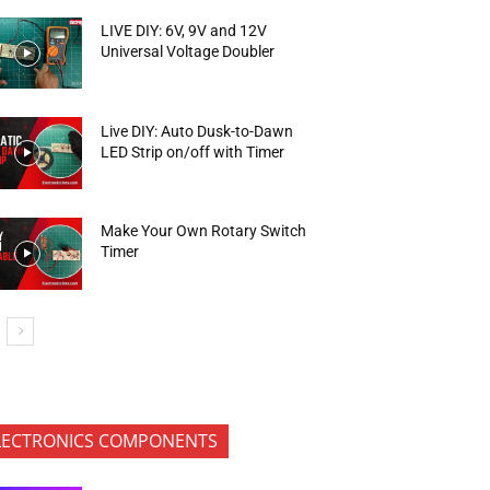
LIVE DIY: 6V, 9V and 12V
Universal Voltage Doubler
Live DIY: Auto Dusk-to-Dawn
LED Strip on/off with Timer
Make Your Own Rotary Switch
Timer
LECTRONICS COMPONENTS