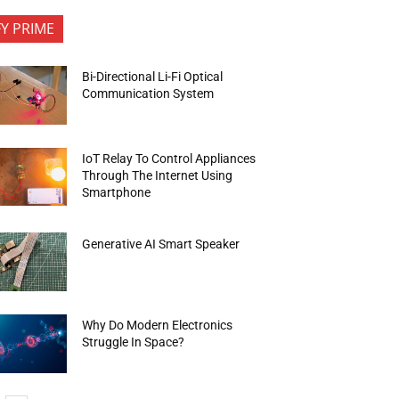
FY PRIME
Bi-Directional Li-Fi Optical
Communication System
IoT Relay To Control Appliances
Through The Internet Using
Smartphone
Generative AI Smart Speaker
Why Do Modern Electronics
Struggle In Space?