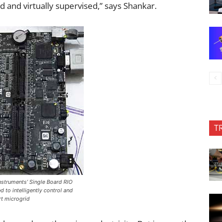
and virtually supervised,” says Shankar.
T
Instruments’ Single Board RIO
 to intelligently control and
t microgrid