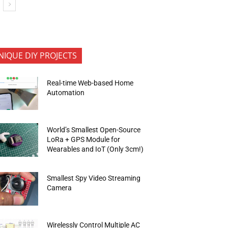
NIQUE DIY PROJECTS
Real-time Web-based Home
Automation
World’s Smallest Open-Source
LoRa + GPS Module for
Wearables and IoT (Only 3cm!)
Smallest Spy Video Streaming
Camera
Wirelessly Control Multiple AC