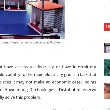
U
m part of the smart microgrid setup at FluxGen
t have access to electricity or have intermittent
e country to the main electricity grid is a task that
places it may not make an economic case,” points
en Engineering Technologies. Distributed energy
lly solve this problem.