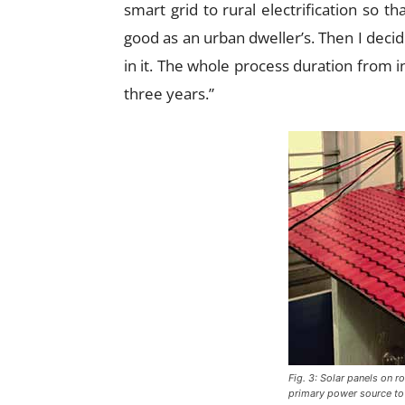
smart grid to rural electrification so th
good as an urban dweller’s. Then I decid
in it. The whole process duration from 
three years.”
Fig. 3: Solar panels on r
primary power source to