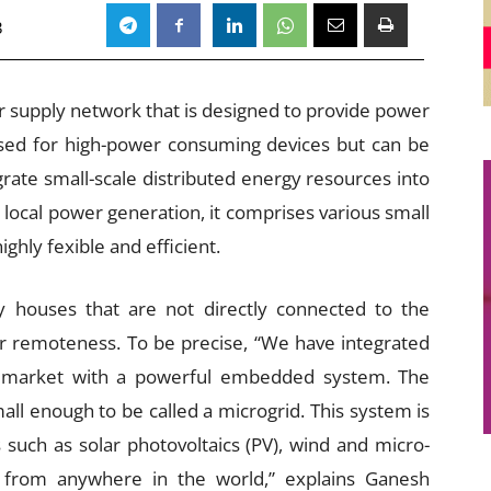
3
er supply network that is designed to provide power
used for high-power consuming devices but can be
grate small-scale distributed energy resources into
g local power generation, it comprises various small
ghly fexible and efficient.
ify houses that are not directly connected to the
eir remoteness. To be precise, “We have integrated
e market with a powerful embedded system. The
mall enough to be called a microgrid. This system is
uch as solar photovoltaics (PV), wind and micro-
 from anywhere in the world,” explains Ganesh