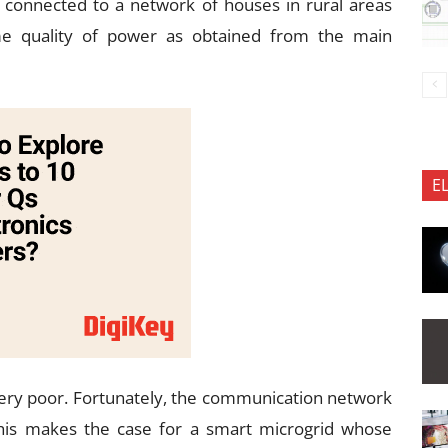
 connected to a network of houses in rural areas
ame quality of power as obtained from the main
E
is very poor. Fortunately, the communication network
This makes the case for a smart microgrid whose