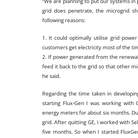
“We are planning to put our systems in p
grid does penetrate, the microgrid sh
following reasons:
1. It could optimally utilise grid pow
customers get electricity most of the ti
2. If power generated from the renewabl
feed it back to the grid so that other mi
he said.
Regarding the time taken in developing
starting Flux-Gen I was working with
energy meters for about six months. Dur
grid. After quitting GE, I worked with Se
five months. So when I started FluxGe