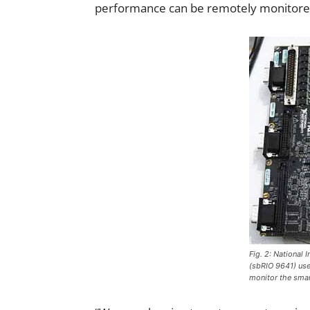
performance can be remotely monitored 
Fig. 2: National 
(sbRIO 9641) used
monitor the smar