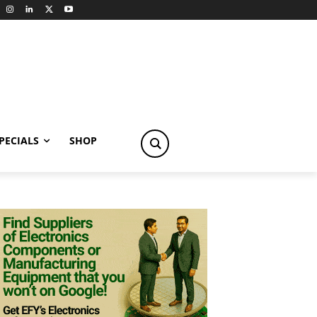
PECIALS
SHOP