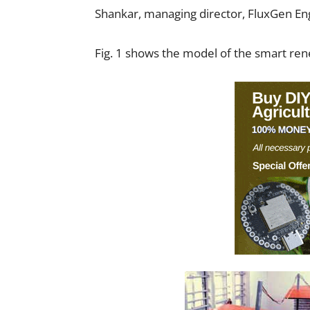
Shankar, managing director, FluxGen En
Fig. 1 shows the model of the smart re