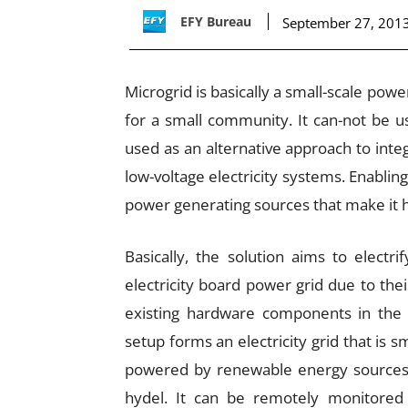
EFY Bureau
September 27, 201
Microgrid is basically a small-scale pow
for a small community. It can-not be 
used as an alternative approach to inte
low-voltage electricity systems. Enablin
power generating sources that make it hi
Basically, the solution aims to electr
electricity board power grid due to th
existing hardware components in th
setup forms an electricity grid that is s
powered by renewable energy sources s
hydel. It can be remotely monitored