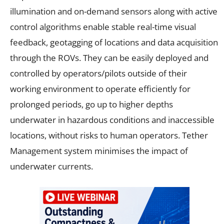
illumination and on-demand sensors along with active
control algorithms enable stable real-time visual
feedback, geotagging of locations and data acquisition
through the ROVs. They can be easily deployed and
controlled by operators/pilots outside of their
working environment to operate efficiently for
prolonged periods, go up to higher depths
underwater in hazardous conditions and inaccessible
locations, without risks to human operators. Tether
Management system minimises the impact of
underwater currents.