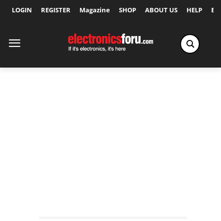
LOGIN
REGISTER
Magazine
SHOP
ABOUT US
HELP
Ex