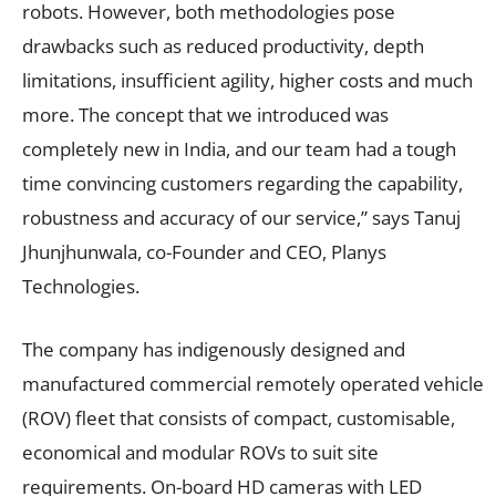
robots. However, both methodologies pose
drawbacks such as reduced productivity, depth
limitations, insufficient agility, higher costs and much
more. The concept that we introduced was
completely new in India, and our team had a tough
time convincing customers regarding the capability,
robustness and accuracy of our service,” says Tanuj
Jhunjhunwala, co-Founder and CEO, Planys
Technologies.
The company has indigenously designed and
manufactured commercial remotely operated vehicle
(ROV) fleet that consists of compact, customisable,
economical and modular ROVs to suit site
requirements. On-board HD cameras with LED