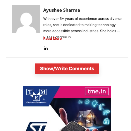
Ayushee Sharma
With over 5+ years of experience across diverse
roles, she is dedicated to making technology
more accessible across industries. She holds a
B.Tech degree in...
Read More
Show/Write Comments