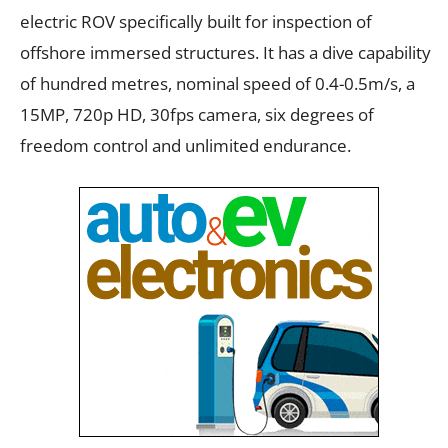
electric ROV specifically built for inspection of
offshore immersed structures. It has a dive capability
of hundred metres, nominal speed of 0.4-0.5m/s, a
15MP, 720p HD, 30fps camera, six degrees of
freedom control and unlimited endurance.