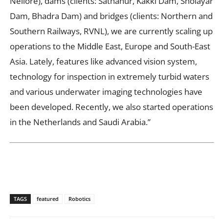
Nellore), dams (clients: Sathanur, Kakki Dam, Sholayar
Dam, Bhadra Dam) and bridges (clients: Northern and
Southern Railways, RVNL), we are currently scaling up
operations to the Middle East, Europe and South-East
Asia. Lately, features like advanced vision system,
technology for inspection in extremely turbid waters
and various underwater imaging technologies have
been developed. Recently, we also started operations
in the Netherlands and Saudi Arabia.”
TAGS
featured
Robotics