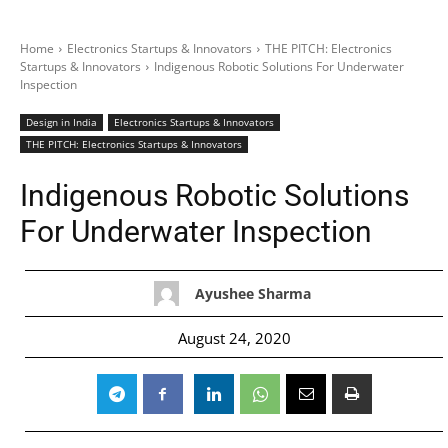
Home
Electronics Startups & Innovators
THE PITCH: Electronics
Startups & Innovators
Indigenous Robotic Solutions For Underwater
Inspection
Design in India
Electronics Startups & Innovators
THE PITCH: Electronics Startups & Innovators
Indigenous Robotic Solutions
For Underwater Inspection
Ayushee Sharma
August 24, 2020