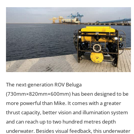
The next-generation ROV Beluga
(730mm×820mm×600mm) has been designed to be
more powerful than Mike. It comes with a greater
thrust capacity, better vision and illumination system
and can reach up to two hundred metres depth
underwater. Besides visual feedback, this underwater