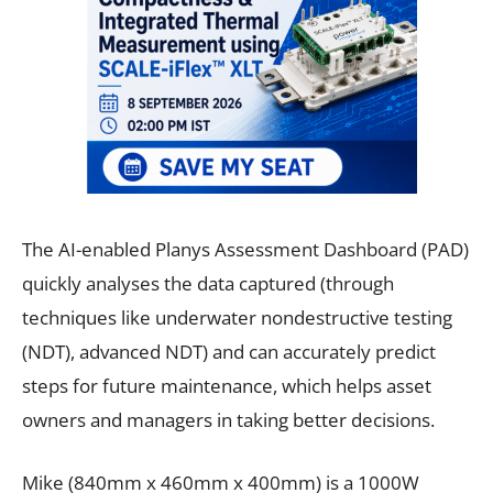
The AI-enabled Planys Assessment Dashboard (PAD)
quickly analyses the data captured (through
techniques like underwater nondestructive testing
(NDT), advanced NDT) and can accurately predict
steps for future maintenance, which helps asset
owners and managers in taking better decisions.
Mike (840mm x 460mm x 400mm) is a 1000W