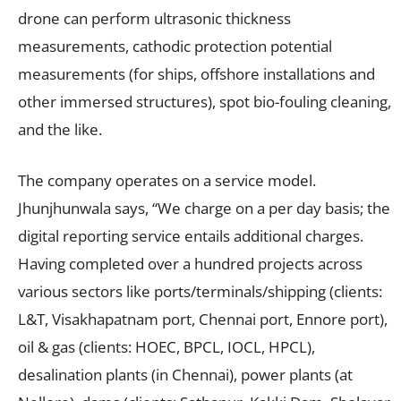
drone can perform ultrasonic thickness
measurements, cathodic protection potential
measurements (for ships, offshore installations and
other immersed structures), spot bio-fouling cleaning,
and the like.
The company operates on a service model.
Jhunjhunwala says, “We charge on a per day basis; the
digital reporting service entails additional charges.
Having completed over a hundred projects across
various sectors like ports/terminals/shipping (clients:
L&T, Visakhapatnam port, Chennai port, Ennore port),
oil & gas (clients: HOEC, BPCL, IOCL, HPCL),
desalination plants (in Chennai), power plants (at