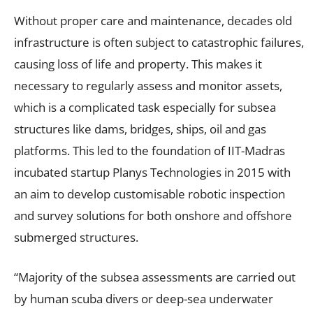
Without proper care and maintenance, decades old
infrastructure is often subject to catastrophic failures,
causing loss of life and property. This makes it
necessary to regularly assess and monitor assets,
which is a complicated task especially for subsea
structures like dams, bridges, ships, oil and gas
platforms. This led to the foundation of IIT-Madras
incubated startup Planys Technologies in 2015 with
an aim to develop customisable robotic inspection
and survey solutions for both onshore and offshore
submerged structures.
“Majority of the subsea assessments are carried out
by human scuba divers or deep-sea underwater