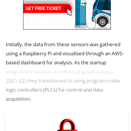
Initially, the data from these sensors was gathered
using a Raspberry Pi and visualised through an AWS-
based dashboard for analysis. As the startup
progressed towards an industrial-grade setup in
2021-22, they transitioned to using programmable
logic controllers (PLCs) for control and data
acquisition.