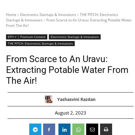
Home
Electronics Startups & Innovators
THE PITCH: Electronics
Startups & Innovators
From Scarce to An Uravu: Extracting Potable Water
From The Air!
EFY++ | Premium Content
Electronics Startups & Innovators
THE PITCH: Electronics Startups & Innovators
From Scarce to An Uravu:
Extracting Potable Water From
The Air!
Yashasvini Razdan
August 2, 2023