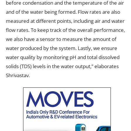
before condensation and the temperature of the air
and of the water being formed. Flow rates are also
measured at different points, including air and water
flow rates. To keep track of the overall performance,
we also have a sensor to measure the amount of
water produced by the system. Lastly, we ensure
water quality by monitoring pH and total dissolved
solids (TDS) levels in the water output,” elaborates
Shrivastav.