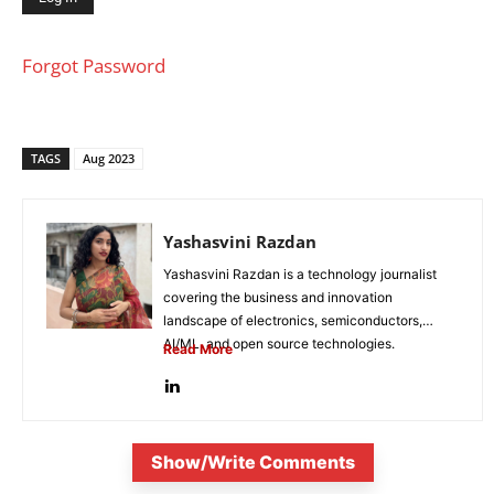
Forgot Password
TAGS
Aug 2023
Yashasvini Razdan
Yashasvini Razdan is a technology journalist
covering the business and innovation
landscape of electronics, semiconductors,
AI/ML, and open source technologies.
Read More
Combining her background in engineering...
Show/Write Comments