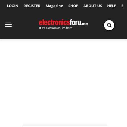
LOGIN
REGISTER
Magazine
SHOP
ABOUT US
HELP
Ex