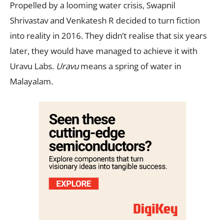
Propelled by a looming water crisis, Swapnil
Shrivastav and Venkatesh R decided to turn fiction
into reality in 2016. They didn’t realise that six years
later, they would have managed to achieve it with
Uravu Labs.
Uravu
means a spring of water in
Malayalam.