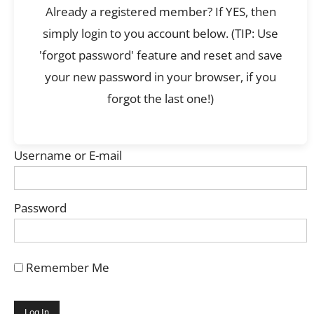
Already a registered member? If YES, then
simply login to you account below. (TIP: Use
'forgot password' feature and reset and save
your new password in your browser, if you
forgot the last one!)
Username or E-mail
Password
Remember Me