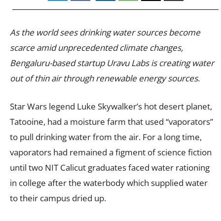
As the world sees drinking water sources become
scarce amid unprecedented climate changes,
Bengaluru-based startup Uravu Labs is creating water
out of thin air through renewable energy sources
.
Star Wars legend Luke Skywalker’s hot desert planet,
Tatooine, had a moisture farm that used “vaporators”
to pull drinking water from the air. For a long time,
vaporators had remained a figment of science fiction
until two NIT Calicut graduates faced water rationing
in college after the waterbody which supplied water
to their campus dried up.