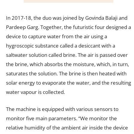
In 2017-18, the duo was joined by Govinda Balaji and
Pardeep Garg. Together, the futuristic four designed a
device to capture water from the air using a
hygroscopic substance called a desiccant with a
saltwater solution called brine. The air is passed over
the brine, which absorbs the moisture, which, in turn,
saturates the solution. The brine is then heated with
solar energy to evaporate the water, and the resulting
water vapour is collected.
The machine is equipped with various sensors to
monitor five main parameters. “We monitor the
relative humidity of the ambient air inside the device