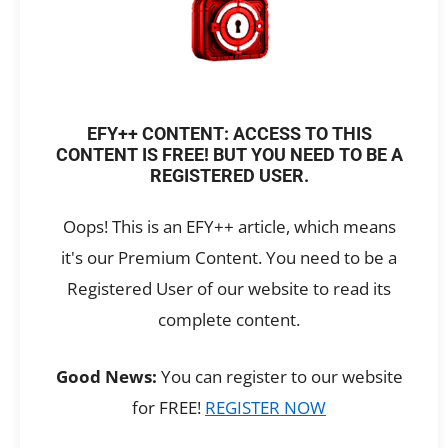
EFY++ CONTENT: ACCESS TO THIS
CONTENT IS FREE! BUT YOU NEED TO BE A
REGISTERED USER.
Oops! This is an EFY++ article, which means
it's our Premium Content. You need to be a
Registered User of our website to read its
complete content.
Good News:
You can register to our website
for FREE!
REGISTER NOW