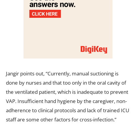
Jangir points out, “Currently, manual suctioning is
done by nurses and that too only in the oral cavity of
the ventilated patient, which is inadequate to prevent
VAP. Insufficient hand hygiene by the caregiver, non-
adherence to clinical protocols and lack of trained ICU
staff are some other factors for cross-infection.”