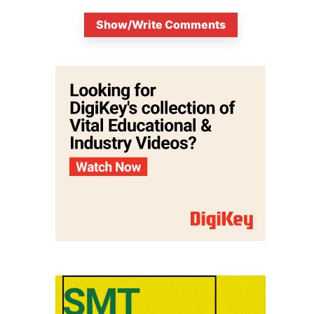
Show/Write Comments