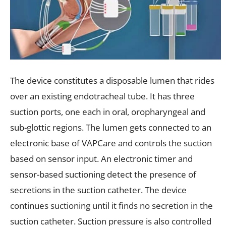
The device constitutes a disposable lumen that rides
over an existing endotracheal tube. It has three
suction ports, one each in oral, oropharyngeal and
sub-glottic regions. The lumen gets connected to an
electronic base of VAPCare and controls the suction
based on sensor input. An electronic timer and
sensor-based suctioning detect the presence of
secretions in the suction catheter. The device
continues suctioning until it finds no secretion in the
suction catheter. Suction pressure is also controlled