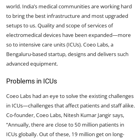
world. India’s medical communities are working hard
to bring the best infrastructure and most upgraded
setups to us. Quality and scope of services of
electromedical devices have been expanded—more
so to intensive care units (ICUs). Coeo Labs, a
Bengaluru-based startup, designs and delivers such
advanced equipment.
Problems in ICUs
Coeo Labs had an eye to solve the existing challenges
in ICUs—challenges that affect patients and staff alike.
Co-founder, Coeo Labs, Nitesh Kumar Jangir says,
“Annually, there are close to 50 million patients in
ICUs globally. Out of these, 19 million get on long-