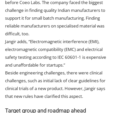
before Coeo Labs. The company faced the biggest
challenge in finding quality Indian manufacturers to
support it for small batch manufacturing. Finding
reliable manufacturers on specialised material was
difficult, too.
Jangir adds, “Electromagnetic interference (EMI),
electromagnetic compatibility (EMC) and electrical
safety testing according to IEC 60601-1 is expensive
and unaffordable for startups.”
Beside engineering challenges, there were clinical
challenges, such as initial lack of clear guidelines for
clinical trials of a new product. However, Jangir says
that new rules have clarified this aspect.
Target group and roadmap ahead