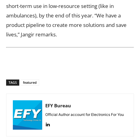
short-term use in low-resource setting (like in
ambulances), by the end of this year. “We have a
product pipeline to create more solutions and save
lives,” Jangir remarks.
TAGS
featured
EFY Bureau
Official Author account for Electronics For You