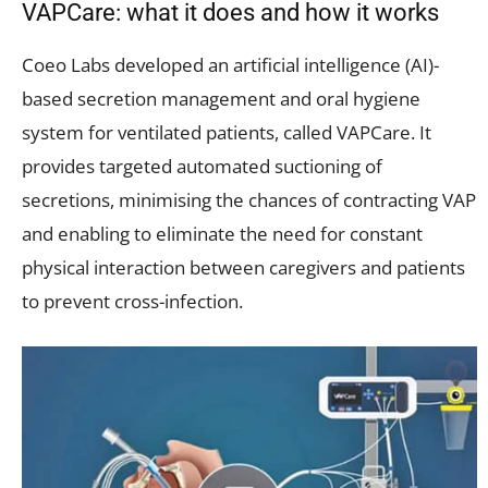
VAPCare: what it does and how it works
Coeo Labs developed an artificial intelligence (AI)-
based secretion management and oral hygiene
system for ventilated patients, called VAPCare. It
provides targeted automated suctioning of
secretions, minimising the chances of contracting VAP
and enabling to eliminate the need for constant
physical interaction between caregivers and patients
to prevent cross-infection.