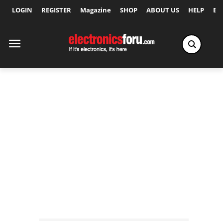
LOGIN
REGISTER
Magazine
SHOP
ABOUT US
HELP
Ex