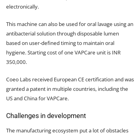
electronically.
This machine can also be used for oral lavage using an
antibacterial solution through disposable lumen
based on user-defined timing to maintain oral
hygiene. Starting cost of one VAPCare unit is INR
350,000.
Coeo Labs received European CE certification and was
granted a patent in multiple countries, including the
US and China for VAPCare.
Challenges in development
The manufacturing ecosystem put a lot of obstacles