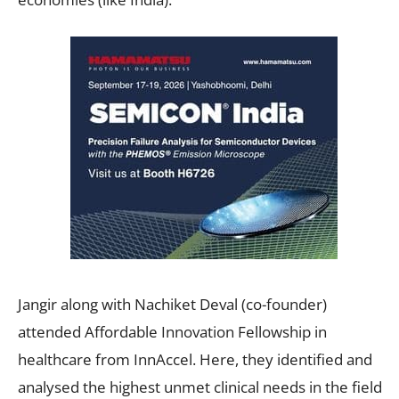
Jangir along with Nachiket Deval (co-founder)
attended Affordable Innovation Fellowship in
healthcare from InnAccel. Here, they identified and
analysed the highest unmet clinical needs in the field