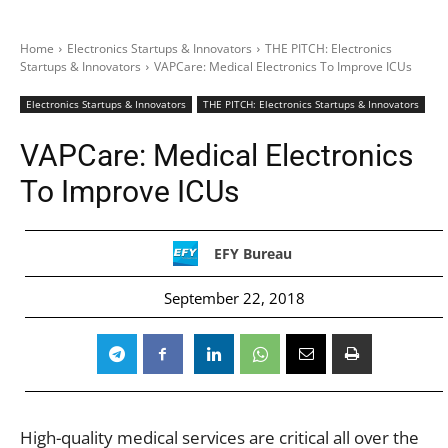
Home
Electronics Startups & Innovators
THE PITCH: Electronics
Startups & Innovators
VAPCare: Medical Electronics To Improve ICUs
Electronics Startups & Innovators
THE PITCH: Electronics Startups & Innovators
VAPCare: Medical Electronics
To Improve ICUs
EFY Bureau
September 22, 2018
High-quality medical services are critical all over the