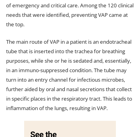
of emergency and critical care. Among the 120 clinical
needs that were identified, preventing VAP came at
the top.
The main route of VAP in a patient is an endotracheal
tube that is inserted into the trachea for breathing
purposes, while she or he is sedated and, essentially,
in an immuno-suppressed condition. The tube may
turn into an entry channel for infectious microbes,
further aided by oral and nasal secretions that collect
in specific places in the respiratory tract. This leads to
inflammation of the lungs, resulting in VAP.