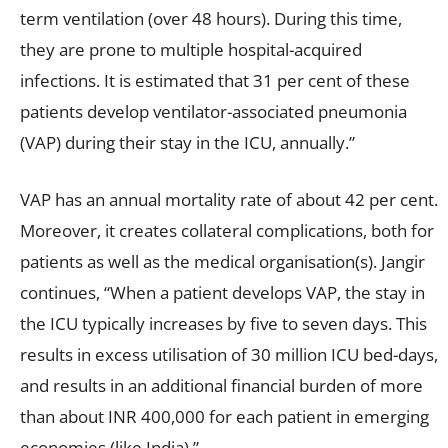
term ventilation (over 48 hours). During this time,
they are prone to multiple hospital-acquired
infections. It is estimated that 31 per cent of these
patients develop ventilator-associated pneumonia
(VAP) during their stay in the ICU, annually.”
VAP has an annual mortality rate of about 42 per cent.
Moreover, it creates collateral complications, both for
patients as well as the medical organisation(s). Jangir
continues, “When a patient develops VAP, the stay in
the ICU typically increases by five to seven days. This
results in excess utilisation of 30 million ICU bed-days,
and results in an additional financial burden of more
than about INR 400,000 for each patient in emerging
economies (like India).”