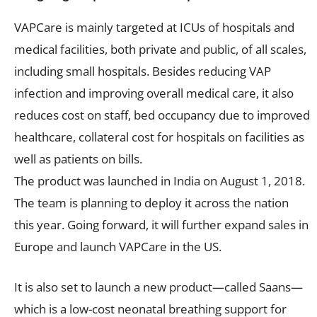
VAPCare is mainly targeted at ICUs of hospitals and
medical facilities, both private and public, of all scales,
including small hospitals. Besides reducing VAP
infection and improving overall medical care, it also
reduces cost on staff, bed occupancy due to improved
healthcare, collateral cost for hospitals on facilities as
well as patients on bills.
The product was launched in India on August 1, 2018.
The team is planning to deploy it across the nation
this year. Going forward, it will further expand sales in
Europe and launch VAPCare in the US.
It is also set to launch a new product—called Saans—
which is a low-cost neonatal breathing support for