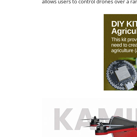
allows users to control drones over a ra