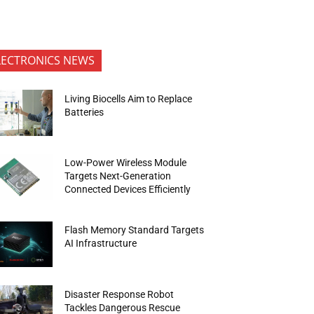
LECTRONICS NEWS
Living Biocells Aim to Replace
Batteries
Low-Power Wireless Module
Targets Next-Generation
Connected Devices Efficiently
Flash Memory Standard Targets
AI Infrastructure
Disaster Response Robot
Tackles Dangerous Rescue