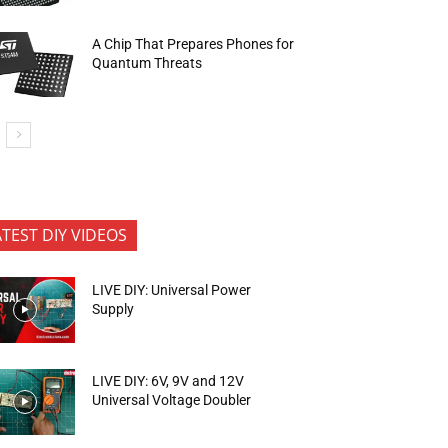
A Chip That Prepares Phones for
Quantum Threats
ATEST DIY VIDEOS
LIVE DIY: Universal Power
Supply
LIVE DIY: 6V, 9V and 12V
Universal Voltage Doubler