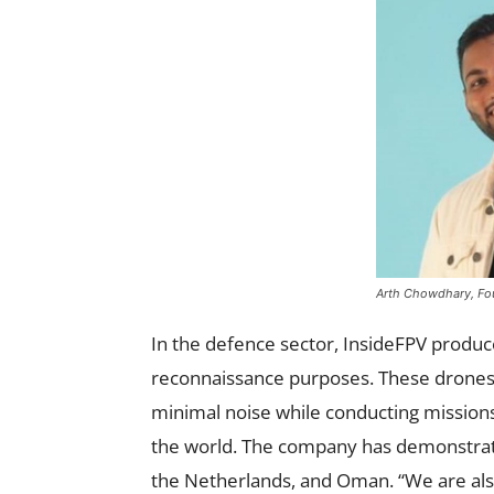
Arth Chowdhary, Fou
In the defence sector, InsideFPV produce
reconnaissance purposes. These drones 
minimal noise while conducting mission
the world. The company has demonstrate
the Netherlands, and Oman. “We are als