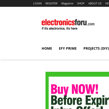
LOGIN
REGISTER
Magazine
SHOP
ABOUT US
HE
HOME
EFY PRIME
PROJECTS (DIY)