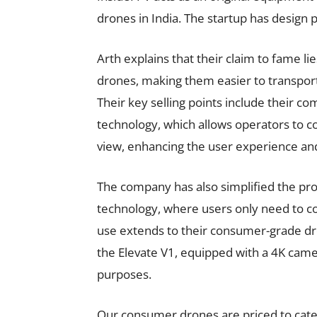
drones in India. The startup has design p
Arth explains that their claim to fame li
drones, making them easier to transpor
Their key selling points include their co
technology, which allows operators to c
view, enhancing the user experience and
The company has also simplified the proce
technology, where users only need to con
use extends to their consumer-grade dr
the Elevate V1, equipped with a 4K came
purposes.
Our consumer drones are priced to cater