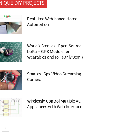
NIQUE DIY PROJECTS
Real-time Web-based Home
Automation
World’s Smallest Open-Source
LoRa + GPS Module for
Wearables and IoT (Only 3cm!)
Smallest Spy Video Streaming
Camera
Wirelessly Control Multiple AC
Appliances with Web Interface