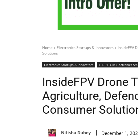
Home
Electronics Startups & Innovators
InsideFPV D
Solutions
Electronics Startups & Innovators
THE PITCH: Electronics Sta
InsideFPV Drone T
Agriculture, Defen
Consumer Solutio
Nitisha Dubey
December 1, 20