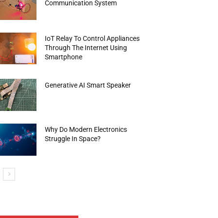
Communication System
IoT Relay To Control Appliances
Through The Internet Using
Smartphone
Generative AI Smart Speaker
Why Do Modern Electronics
Struggle In Space?