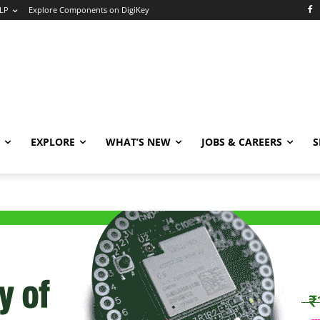
LP
Explore Components on DigiKey
EXPLORE
WHAT’S NEW
JOBS & CAREERS
S