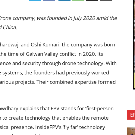
 drone company, was founded in July 2020 amid the
d China.
hardwaj, and Oshi Kumari, the company was born
the time of Galwan Valley conflict in 2020. Its
efence and security through drone technology. With
ne systems, the founders had previously worked
arious projects. Their combined expertise formed
wdhary explains that FPV stands for ‘first-person
E
 to create technology that enables the remote
ical presence. InsideFPV’s ‘fly far’ technology