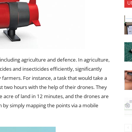
U
including agriculture and defence. In agriculture,
des and insecticides efficiently, significantly
 farmers. For instance, a task that would take a
t two hours with the help of their drones. They
e acre of land in 12 minutes, and the drones are
 by simply mapping the points via a mobile