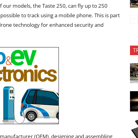
f our models, the Taste 250, can fly up to 250
possible to track using a mobile phone. This is part
 drone technology for enhanced security and
T
t manufacturer (OEM), designing and assembling