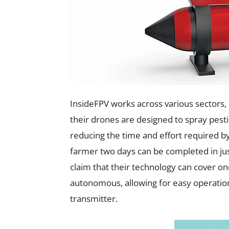
InsideFPV works across various sectors, 
their drones are designed to spray pestici
reducing the time and effort required by
farmer two days can be completed in jus
claim that their technology can cover on
autonomous, allowing for easy operation
transmitter.