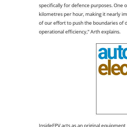
specifically for defence purposes. One o
kilometres per hour, making it nearly im
of our effort to push the boundaries of
operational efficiency,” Arth explains.
InsideFPV acts as an original equipmen