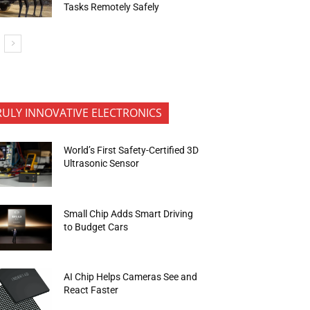
Tasks Remotely Safely
RULY INNOVATIVE ELECTRONICS
World’s First Safety-Certified 3D
Ultrasonic Sensor
Small Chip Adds Smart Driving
to Budget Cars
AI Chip Helps Cameras See and
React Faster