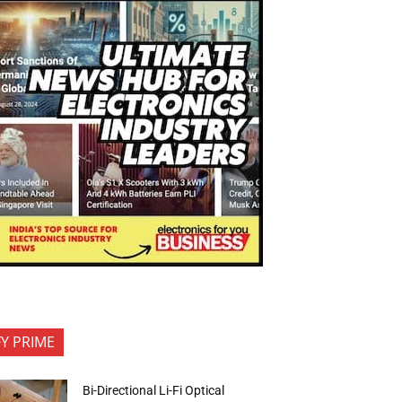
FY PRIME
Bi-Directional Li-Fi Optical