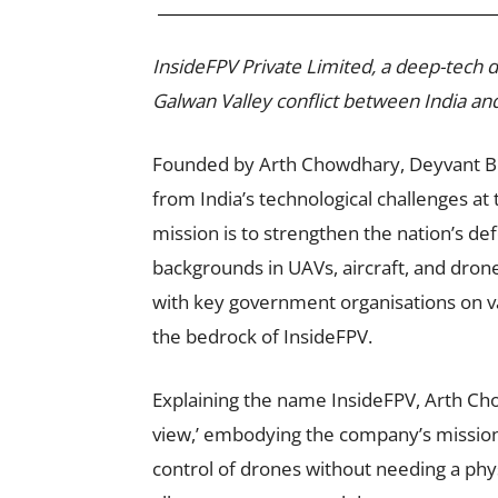
InsideFPV Private Limited, a deep-tech
Galwan Valley conflict between India an
Founded by Arth Chowdhary, Deyvant B
from India’s technological challenges at 
mission is to strengthen the nation’s d
backgrounds in UAVs, aircraft, and dro
with key government organisations on v
the bedrock of InsideFPV.
Explaining the name InsideFPV, Arth Cho
view,’ embodying the company’s mission
control of drones without needing a phys