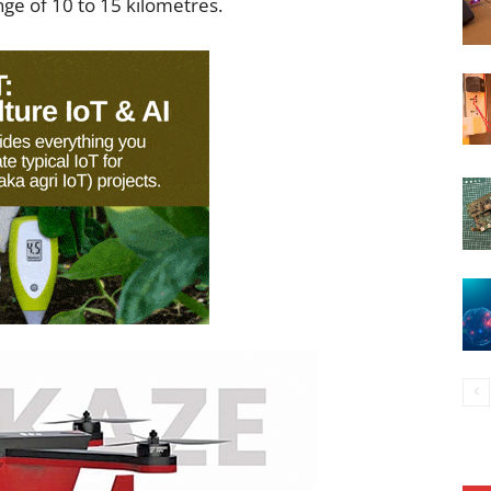
nge of 10 to 15 kilometres.