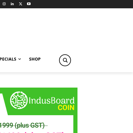
PECIALS
SHOP