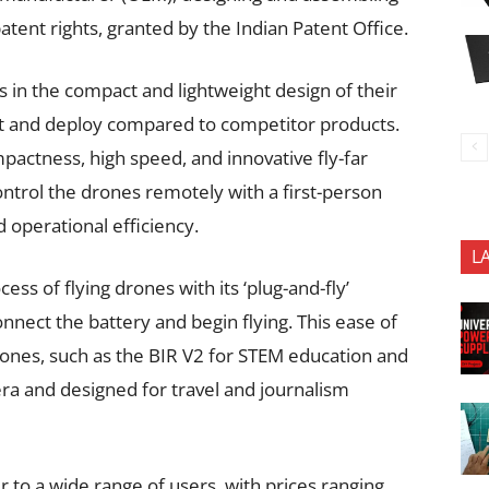
atent rights, granted by the Indian Patent Office.
es in the compact and lightweight design of their
t and deploy compared to competitor products.
mpactness, high speed, and innovative fly-far
ontrol the drones remotely with a first-person
 operational efficiency.
L
ss of flying drones with its ‘plug-and-fly’
nect the battery and begin flying. This ease of
ones, such as the BIR V2 for STEM education and
ra and designed for travel and journalism
 to a wide range of users, with prices ranging