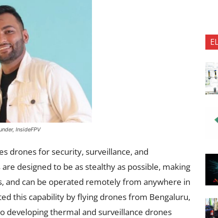
E
nder, InsideFPV
s drones for security, surveillance, and
are designed to be as stealthy as possible, making
s, and can be operated remotely from anywhere in
d this capability by flying drones from Bengaluru,
o developing thermal and surveillance drones