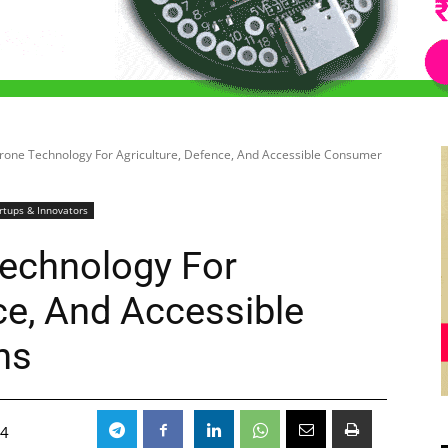
rone Technology For Agriculture, Defence, And Accessible Consumer
rtups & Innovators
echnology For
ce, And Accessible
ns
24