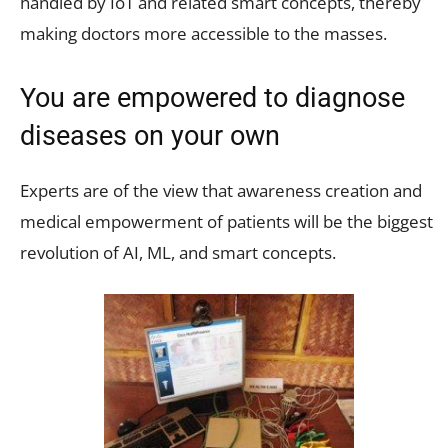
handled by IoT and related smart concepts, thereby
making doctors more accessible to the masses.
You are empowered to diagnose
diseases on your own
Experts are of the view that awareness creation and
medical empowerment of patients will be the biggest
revolution of AI, ML, and smart concepts.