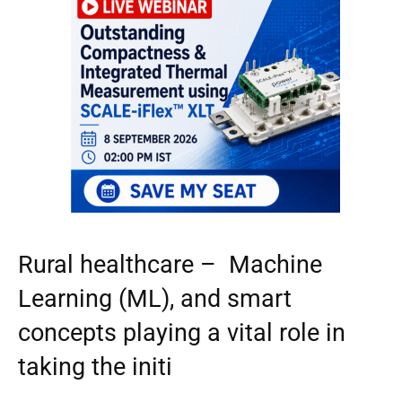
Rural healthcare – Machine
Learning (ML), and smart
concepts playing a vital role in
taking the initi