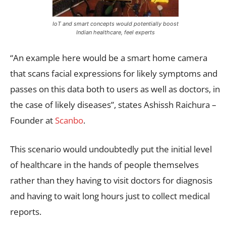
IoT and smart concepts would potentially boost
Indian healthcare, feel experts
“An example here would be a smart home camera
that scans facial expressions for likely symptoms and
passes on this data both to users as well as doctors, in
the case of likely diseases”, states Ashissh Raichura –
Founder at
Scanbo
.
This scenario would undoubtedly put the initial level
of healthcare in the hands of people themselves
rather than they having to visit doctors for diagnosis
and having to wait long hours just to collect medical
reports.