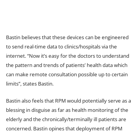
Bastin believes that these devices can be engineered
to send real-time data to clinics/hospitals via the
internet. “Now it’s easy for the doctors to understand
the pattern and trends of patients’ health data which
can make remote consultation possible up to certain
limits”, states Bastin.
Bastin also feels that RPM would potentially serve as a
blessing in disguise as far as health monitoring of the
elderly and the chronically/terminally ill patients are
concerned. Bastin opines that deployment of RPM