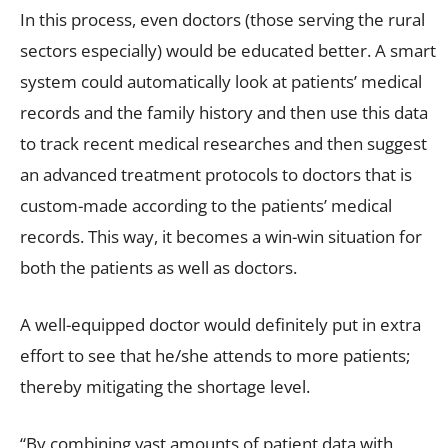
In this process, even doctors (those serving the rural
sectors especially) would be educated better. A smart
system could automatically look at patients’ medical
records and the family history and then use this data
to track recent medical researches and then suggest
an advanced treatment protocols to doctors that is
custom-made according to the patients’ medical
records. This way, it becomes a win-win situation for
both the patients as well as doctors.
A well-equipped doctor would definitely put in extra
effort to see that he/she attends to more patients;
thereby mitigating the shortage level.
“By combining vast amounts of patient data with