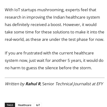
With IoT startups mushrooming, experts feel that
research in improving the Indian healthcare system
has definitely received a boost. However, it would
take some time for these solutions to make it into the
real-world, as these are under the test phase for now.
If you are frustrated with the current healthcare
system now, just wait for another 5 years, it would do
no harm to guess the silence before the storm.
Written by
Rahul R
,
Senior
Technical Journalist at EFY
TAGS
Healthcare
IoT