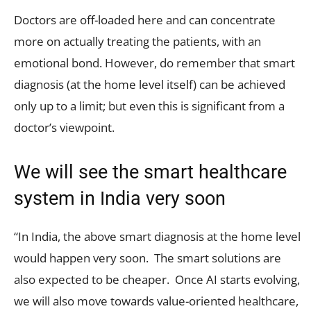
Doctors are off-loaded here and can concentrate
more on actually treating the patients, with an
emotional bond. However, do remember that smart
diagnosis (at the home level itself) can be achieved
only up to a limit; but even this is significant from a
doctor’s viewpoint.
We will see the smart healthcare
system in India very soon
“In India, the above smart diagnosis at the home level
would happen very soon. The smart solutions are
also expected to be cheaper. Once AI starts evolving,
we will also move towards value-oriented healthcare,