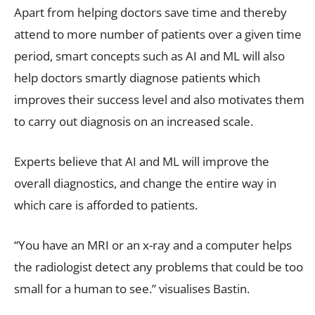
Apart from helping doctors save time and thereby
attend to more number of patients over a given time
period, smart concepts such as AI and ML will also
help doctors smartly diagnose patients which
improves their success level and also motivates them
to carry out diagnosis on an increased scale.
Experts believe that AI and ML will improve the
overall diagnostics, and change the entire way in
which care is afforded to patients.
“You have an MRI or an x-ray and a computer helps
the radiologist detect any problems that could be too
small for a human to see.” visualises Bastin.