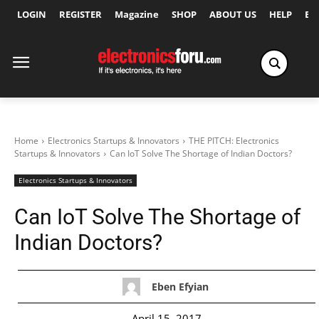
LOGIN
REGISTER
Magazine
SHOP
ABOUT US
HELP
Ex
Home
Electronics Startups & Innovators
THE PITCH: Electronics
Startups & Innovators
Can IoT Solve The Shortage of Indian Doctors?
Electronics Startups & Innovators
Can IoT Solve The Shortage of
Indian Doctors?
Eben Efyian
April 15, 2017