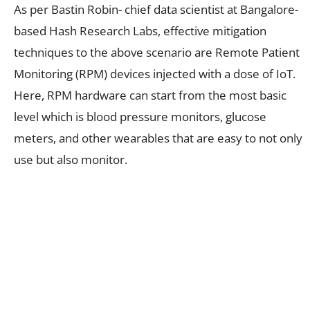
As per Bastin Robin- chief data scientist at Bangalore-
based Hash Research Labs, effective mitigation
techniques to the above scenario are Remote Patient
Monitoring (RPM) devices injected with a dose of IoT.
Here, RPM hardware can start from the most basic
level which is blood pressure monitors, glucose
meters, and other wearables that are easy to not only
use but also monitor.