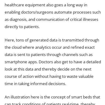
healthcare equipment also goes a long way in
enabling doctors/surgeons automate processes such
as diagnosis, and communication of critical illnesses
directly to patients.
Here, tons of generated data is transmitted through
the cloud where analytics occur and refined exact
data is sent to patients through channels such as
smartphone apps. Doctors also get to have a detailed
look at this data and thereby decide on the next
course of action without having to waste valuable
time in taking informed decisions.
An illustration here is the concept of smart beds that
can track conditions of patients real-time, thereby