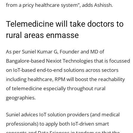
from a pricy healthcare system”, adds Ashissh.
Telemedicine will take doctors to
rural areas enmasse
As per Suniel Kumar G, Founder and MD of
Bangalore-based Nexiot Technologies that is focussed
on IoT-based end-to-end solutions across sectors
including healthcare, RPM will boost the reachability
of telemedicine especially throughout rural
geographies.
Suniel advices IoT solution providers (and medical
professionals) to apply both IoT-driven smart
concepts and Data Sciences in tandem so that the