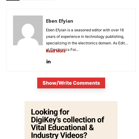
Eben Efyian
Eben Efyian is a seasoned editor with over 16
years of experience in technology publishing,
specializing in the electronics domain. As Editor
at Electronics For...
Read More
Show/Write Comments