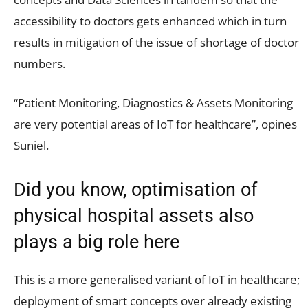
accessibility to doctors gets enhanced which in turn
results in mitigation of the issue of shortage of doctor
numbers.
“Patient Monitoring, Diagnostics & Assets Monitoring
are very potential areas of IoT for healthcare”, opines
Suniel.
Did you know, optimisation of
physical hospital assets also
plays a big role here
This is a more generalised variant of IoT in healthcare;
deployment of smart concepts over already existing