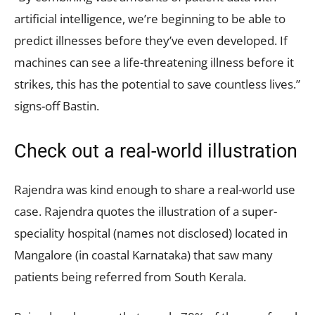
artificial intelligence, we’re beginning to be able to
predict illnesses before they’ve even developed. If
machines can see a life-threatening illness before it
strikes, this has the potential to save countless lives.”
signs-off Bastin.
Check out a real-world illustration
Rajendra was kind enough to share a real-world use
case. Rajendra quotes the illustration of a super-
speciality hospital (names not disclosed) located in
Mangalore (in coastal Karnataka) that saw many
patients being referred from South Kerala.