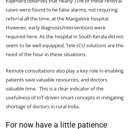
Rajendra observes that nearly 70% of these referral
cases were found to be false alarms, not requiring
referral all the time, at the Mangalore hospital.
However, early diagnosis/interventions were
required here. As the hospital in South Kerala did not
seem to be well equipped, Tele-ICU solutions are the
need of the hour in these situations.
Remote consultations also play a key role in enabling
patients save valuable resources, and doctors
valuable time. This is a clear indicator of the
usefulness of IoT-driven smart concepts in mitigating
shortage of doctors in rural India.
For now have a little patience