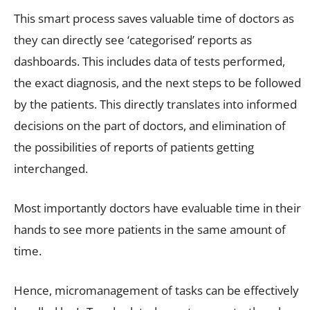
This smart process saves valuable time of doctors as
they can directly see ‘categorised’ reports as
dashboards. This includes data of tests performed,
the exact diagnosis, and the next steps to be followed
by the patients. This directly translates into informed
decisions on the part of doctors, and elimination of
the possibilities of reports of patients getting
interchanged.
Most importantly doctors have evaluable time in their
hands to see more patients in the same amount of
time.
Hence, micromanagement of tasks can be effectively