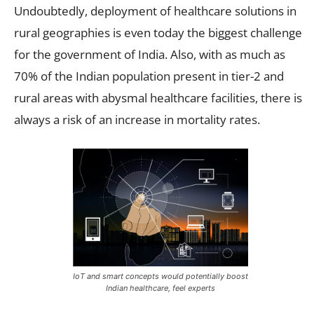
Undoubtedly, deployment of healthcare solutions in
rural geographies is even today the biggest challenge
for the government of India. Also, with as much as
70% of the Indian population present in tier-2 and
rural areas with abysmal healthcare facilities, there is
always a risk of an increase in mortality rates.
IoT and smart concepts would potentially boost
Indian healthcare, feel experts