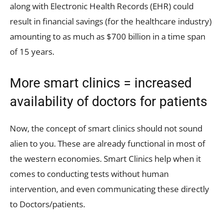
along with Electronic Health Records (EHR) could
result in financial savings (for the healthcare industry)
amounting to as much as $700 billion in a time span
of 15 years.
More smart clinics = increased
availability of doctors for patients
Now, the concept of smart clinics should not sound
alien to you. These are already functional in most of
the western economies. Smart Clinics help when it
comes to conducting tests without human
intervention, and even communicating these directly
to Doctors/patients.