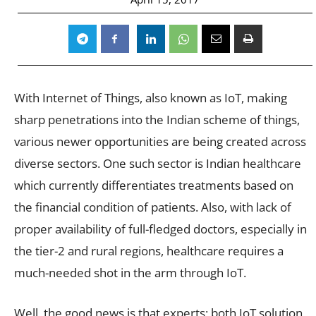
With Internet of Things, also known as IoT, making
sharp penetrations into the Indian scheme of things,
various newer opportunities are being created across
diverse sectors. One such sector is Indian healthcare
which currently differentiates treatments based on
the financial condition of patients. Also, with lack of
proper availability of full-fledged doctors, especially in
the tier-2 and rural regions, healthcare requires a
much-needed shot in the arm through IoT.
Well, the good news is that experts; both IoT solution