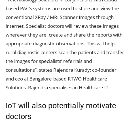
based PACS systems are used to store and view the
conventional XRay / MRI Scanner Images through
internet. Specialist doctors will review these images
wherever they are, create and share the reports with
appropriate diagnostic observations. This will help
rural diagnostic centers scan the patients and transfer
the images for specialists’ referrals and
consultations”, states Rajendra Kurady; co-founder
and ceo at Bangalore-based RTWO Healthcare
Solutions. Rajendra specialises in Healthcare IT.
IoT will also potentially motivate
doctors