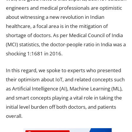
engineers and medical professionals are optimistic
about witnessing a new revolution in Indian
healthcare, a focal area is in the mitigation of
shortage of doctors. As per Medical Council of India
(MCI) statistics, the doctor-people ratio in India was a
shocking 1:1681 in 2016.
In this regard, we spoke to experts who presented
their optimism about IoT, and related concepts such
as Artificial Intelligence (AI), Machine Learning (ML),
and smart concepts playing a vital role in taking the
initial level burden off both doctors, and patients
overall.