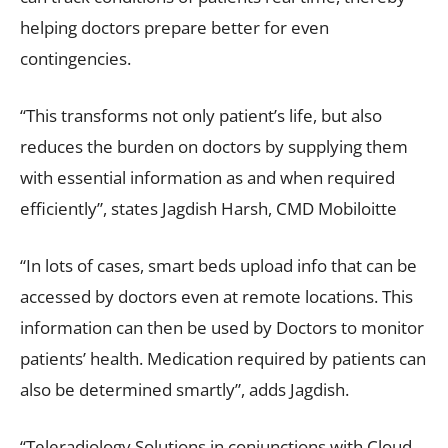
helping doctors prepare better for even
contingencies.
“This transforms not only patient’s life, but also
reduces the burden on doctors by supplying them
with essential information as and when required
efficiently”, states Jagdish Harsh, CMD Mobiloitte
“In lots of cases, smart beds upload info that can be
accessed by doctors even at remote locations. This
information can then be used by Doctors to monitor
patients’ health. Medication required by patients can
also be determined smartly”, adds Jagdish.
“Teleradiology Solutions in conjunctions with Cloud