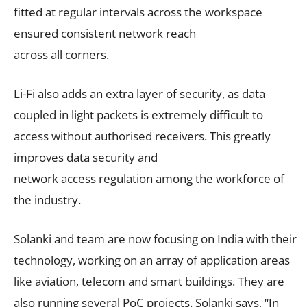
fitted at regular intervals across the workspace
ensured consistent network reach
across all corners.
Li-Fi also adds an extra layer of security, as data
coupled in light packets is extremely difficult to
access without authorised receivers. This greatly
improves data security and
network access regulation among the workforce of
the industry.
Solanki and team are now focusing on India with their
technology, working on an array of application areas
like aviation, telecom and smart buildings. They are
also running several PoC projects. Solanki says, “In