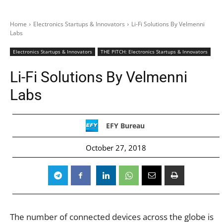
Home
Electronics Startups & Innovators
Li-Fi Solutions By Velmenni
Labs
Electronics Startups & Innovators
THE PITCH: Electronics Startups & Innovators
Li-Fi Solutions By Velmenni
Labs
EFY Bureau
October 27, 2018
The number of connected devices across the globe is