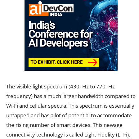
The visible light spectrum (430THz to 770THz
frequency) has a much larger bandwidth compared to
Wi-Fi and cellular spectra. This spectrum is essentially
untapped and has a lot of potential to accommodate
the rising number of smart devices. This newage
connectivity technology is called Light Fidelity (Li-Fi),