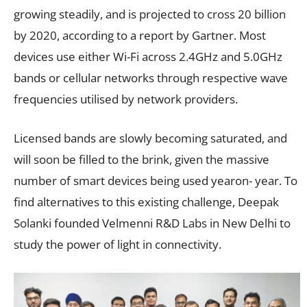
growing steadily, and is projected to cross 20 billion
by 2020, according to a report by Gartner. Most
devices use either Wi-Fi across 2.4GHz and 5.0GHz
bands or cellular networks through respective wave
frequencies utilised by network providers.
Licensed bands are slowly becoming saturated, and
will soon be filled to the brink, given the massive
number of smart devices being used yearon- year. To
find alternatives to this existing challenge, Deepak
Solanki founded Velmenni R&D Labs in New Delhi to
study the power of light in connectivity.