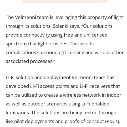
The Velmenni team is leveraging this property of light
through its solutions. Solanki says, “Our solutions
provide connectivity using free and unlicensed
spectrum that light provides. This avoids
complications surrounding licensing and various other
associated processes.”
Li-Fi solution and deployment Velmenni team has
developed Li-Fi access points and Li-Fi receivers that
can be utilised to create a wireless network in indoor
as well as outdoor scenarios using Li-Fi-enabled
luminaries. The solutions are being tested through
live pilot deployments and proofs-of-concept (PoCs).