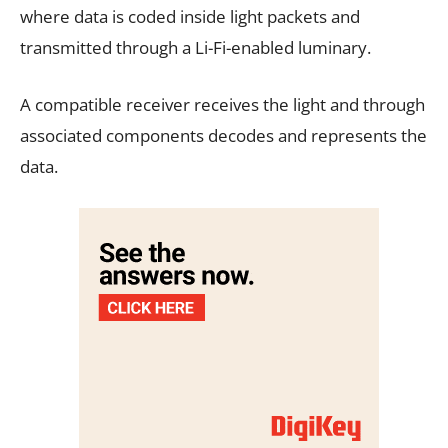
where data is coded inside light packets and
transmitted through a Li-Fi-enabled luminary.
A compatible receiver receives the light and through
associated components decodes and represents the
data.