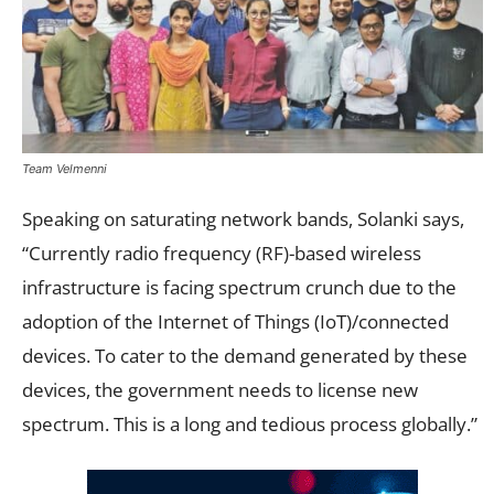
Team Velmenni
Speaking on saturating network bands, Solanki says,
“Currently radio frequency (RF)-based wireless
infrastructure is facing spectrum crunch due to the
adoption of the Internet of Things (IoT)/connected
devices. To cater to the demand generated by these
devices, the government needs to license new
spectrum. This is a long and tedious process globally.”