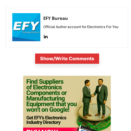
EFY Bureau
Official Author account for Electronics For You
Show/Write Comments