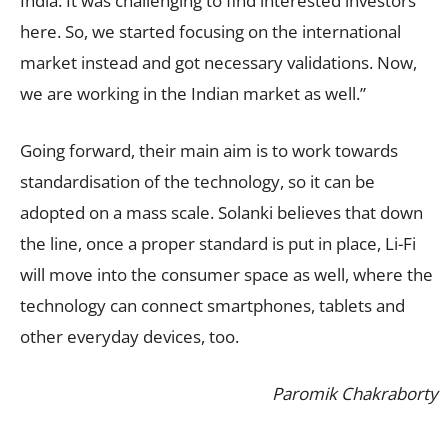
India. It was challenging to find interested investors
here. So, we started focusing on the international
market instead and got necessary validations. Now,
we are working in the Indian market as well.”
Going forward, their main aim is to work towards
standardisation of the technology, so it can be
adopted on a mass scale. Solanki believes that down
the line, once a proper standard is put in place, Li-Fi
will move into the consumer space as well, where the
technology can connect smartphones, tablets and
other everyday devices, too.
Paromik Chakraborty