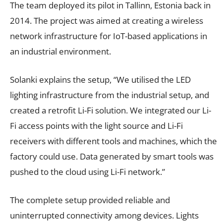
The team deployed its pilot in Tallinn, Estonia back in
2014. The project was aimed at creating a wireless
network infrastructure for IoT-based applications in
an industrial environment.
Solanki explains the setup, “We utilised the LED
lighting infrastructure from the industrial setup, and
created a retrofit Li-Fi solution. We integrated our Li-
Fi access points with the light source and Li-Fi
receivers with different tools and machines, which the
factory could use. Data generated by smart tools was
pushed to the cloud using Li-Fi network.”
The complete setup provided reliable and
uninterrupted connectivity among devices. Lights