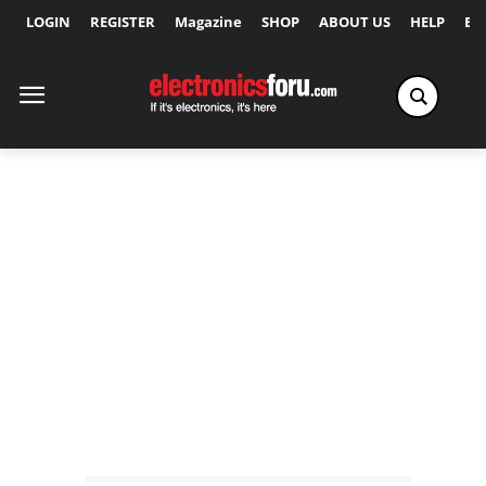
LOGIN
REGISTER
Magazine
SHOP
ABOUT US
HELP
Ex