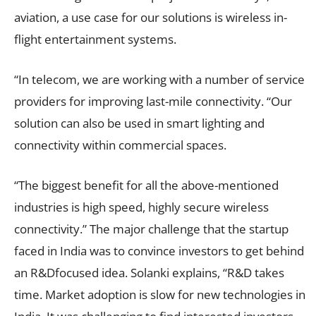
aviation, a use case for our solutions is wireless in-
flight entertainment systems.
“In telecom, we are working with a number of service
providers for improving last-mile connectivity. “Our
solution can also be used in smart lighting and
connectivity within commercial spaces.
“The biggest benefit for all the above-mentioned
industries is high speed, highly secure wireless
connectivity.” The major challenge that the startup
faced in India was to convince investors to get behind
an R&Dfocused idea. Solanki explains, “R&D takes
time. Market adoption is slow for new technologies in