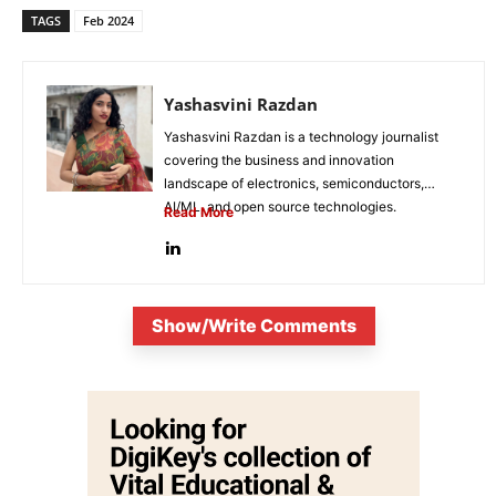
TAGS
Feb 2024
Yashasvini Razdan
Yashasvini Razdan is a technology journalist
covering the business and innovation
landscape of electronics, semiconductors,
AI/ML, and open source technologies.
Read More
Combining her background in engineering...
Show/Write Comments