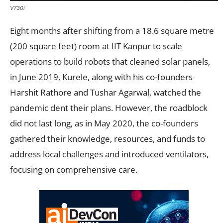
V730i
Eight months after shifting from a 18.6 square metre
(200 square feet) room at IIT Kanpur to scale
operations to build robots that cleaned solar panels,
in June 2019, Kurele, along with his co-founders
Harshit Rathore and Tushar Agarwal, watched the
pandemic dent their plans. However, the roadblock
did not last long, as in May 2020, the co-founders
gathered their knowledge, resources, and funds to
address local challenges and introduced ventilators,
focusing on comprehensive care.