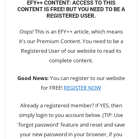
EFY++ CONTENT: ACCESS TO THIS
CONTENT IS FREE! BUT YOU NEED TO BE A
REGISTERED USER.
Oops! This is an EFY++ article, which means
it's our Premium Content. You need to be a
Registered User of our website to read its
complete content.
Good News:
You can register to our website
for FREE!
REGISTER NOW
Already a registered member? If YES, then
simply login to you account below. (TIP: Use
'forgot password' feature and reset and save
your new password in your browser, if you