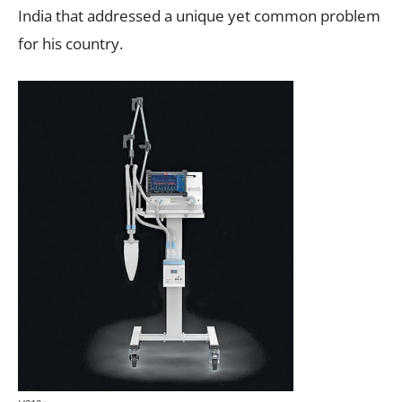
India that addressed a unique yet common problem
for his country.