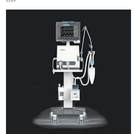
V310+