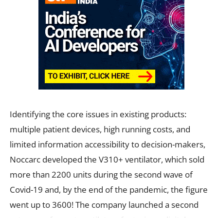
Identifying the core issues in existing products:
multiple patient devices, high running costs, and
limited information accessibility to decision-makers,
Noccarc developed the V310+ ventilator, which sold
more than 2200 units during the second wave of
Covid-19 and, by the end of the pandemic, the figure
went up to 3600! The company launched a second