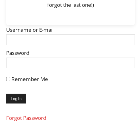
forgot the last one!)
Username or E-mail
Password
Remember Me
Forgot Password