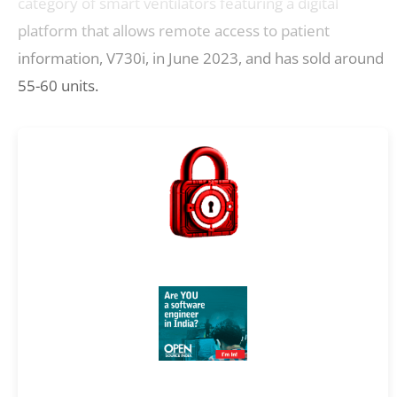
category of smart ventilators featuring a digital
platform that allows remote access to patient
information, V730i, in June 2023, and has sold around
55-60 units.