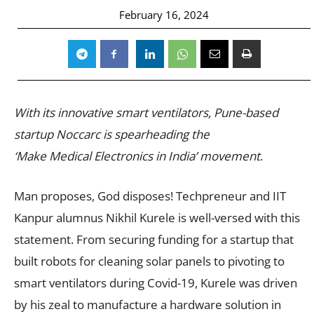
February 16, 2024
With its innovative smart ventilators, Pune-based
startup Noccarc is spearheading the
‘Make Medical Electronics in India’ movement
.
Man proposes, God disposes! Techpreneur and IIT
Kanpur alumnus Nikhil Kurele is well-versed with this
statement. From securing funding for a startup that
built robots for cleaning solar panels to pivoting to
smart ventilators during Covid-19, Kurele was driven
by his zeal to manufacture a hardware solution in