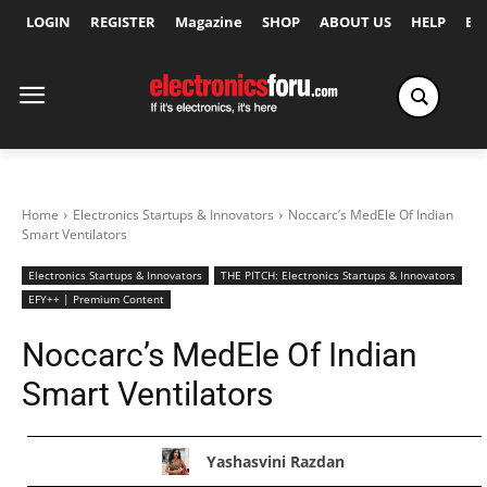
LOGIN
REGISTER
Magazine
SHOP
ABOUT US
HELP
Ex
Home
Electronics Startups & Innovators
Noccarc’s MedEle Of Indian
Smart Ventilators
Electronics Startups & Innovators
THE PITCH: Electronics Startups & Innovators
EFY++ | Premium Content
Noccarc’s MedEle Of Indian
Smart Ventilators
Yashasvini Razdan