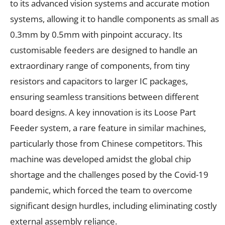
to its advanced vision systems and accurate motion
systems, allowing it to handle components as small as
0.3mm by 0.5mm with pinpoint accuracy. Its
customisable feeders are designed to handle an
extraordinary range of components, from tiny
resistors and capacitors to larger IC packages,
ensuring seamless transitions between different
board designs. A key innovation is its Loose Part
Feeder system, a rare feature in similar machines,
particularly those from Chinese competitors. This
machine was developed amidst the global chip
shortage and the challenges posed by the Covid-19
pandemic, which forced the team to overcome
significant design hurdles, including eliminating costly
external assembly reliance.