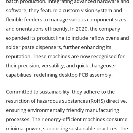
batch production. Integrating advanced hardware and
software, they feature a custom vision system and
flexible feeders to manage various component sizes
and orientations efficiently. In 2020, the company
expanded its product line to include reflow ovens and
solder paste dispensers, further enhancing its
reputation. These machines are now recognised for
their precision, versatility, and quick changeover
capabilities, redefining desktop PCB assembly.
Committed to sustainability, they adhere to the
restriction of hazardous substances (RoHS) directive,
ensuring environmentally friendly manufacturing
processes. Their energy-efficient machines consume
minimal power, supporting sustainable practices. The