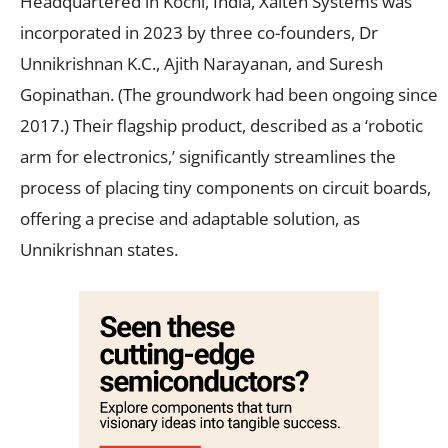
Headquartered in Kochi, India, Xalten Systems was
incorporated in 2023 by three co-founders, Dr
Unnikrishnan K.C., Ajith Narayanan, and Suresh
Gopinathan. (The groundwork had been ongoing since
2017.) Their flagship product, described as a ‘robotic
arm for electronics,’ significantly streamlines the
process of placing tiny components on circuit boards,
offering a precise and adaptable solution, as
Unnikrishnan states.