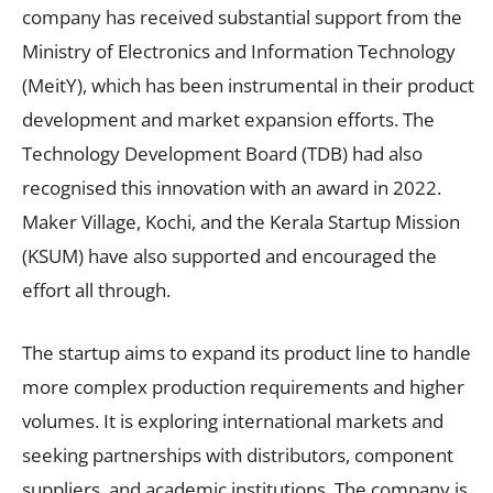
company has received substantial support from the
Ministry of Electronics and Information Technology
(MeitY), which has been instrumental in their product
development and market expansion efforts. The
Technology Development Board (TDB) had also
recognised this innovation with an award in 2022.
Maker Village, Kochi, and the Kerala Startup Mission
(KSUM) have also supported and encouraged the
effort all through.
The startup aims to expand its product line to handle
more complex production requirements and higher
volumes. It is exploring international markets and
seeking partnerships with distributors, component
suppliers, and academic institutions. The company is