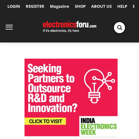
LOGIN
REGISTER
Magazine
SHOP
ABOUT US
HELP
Ex