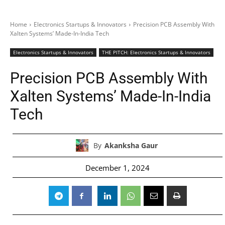
Home
Electronics Startups & Innovators
Precision PCB Assembly With
Xalten Systems’ Made-In-India Tech
Electronics Startups & Innovators
THE PITCH: Electronics Startups & Innovators
Precision PCB Assembly With
Xalten Systems’ Made-In-India
Tech
By
Akanksha Gaur
December 1, 2024