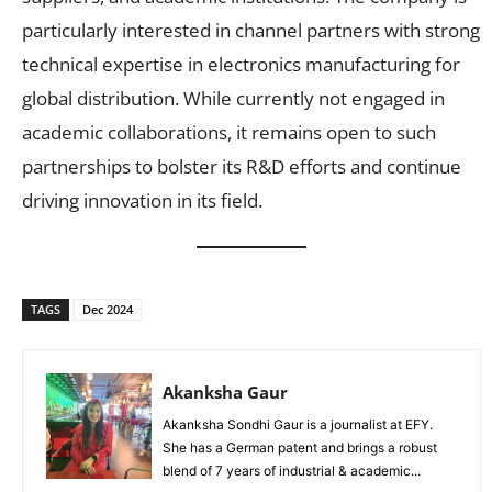
particularly interested in channel partners with strong
technical expertise in electronics manufacturing for
global distribution. While currently not engaged in
academic collaborations, it remains open to such
partnerships to bolster its R&D efforts and continue
driving innovation in its field.
TAGS
Dec 2024
Akanksha Gaur
Akanksha Sondhi Gaur is a journalist at EFY.
She has a German patent and brings a robust
blend of 7 years of industrial & academic...