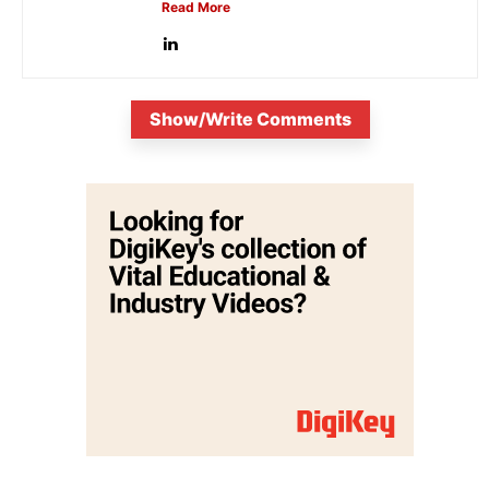
Read More
Show/Write Comments