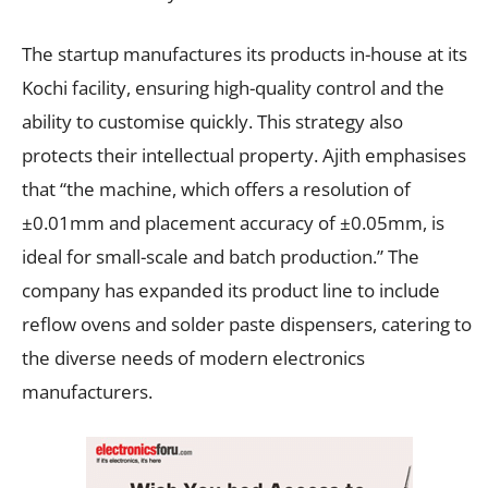
The startup manufactures its products in-house at its
Kochi facility, ensuring high-quality control and the
ability to customise quickly. This strategy also
protects their intellectual property. Ajith emphasises
that “the machine, which offers a resolution of
±0.01mm and placement accuracy of ±0.05mm, is
ideal for small-scale and batch production.” The
company has expanded its product line to include
reflow ovens and solder paste dispensers, catering to
the diverse needs of modern electronics
manufacturers.