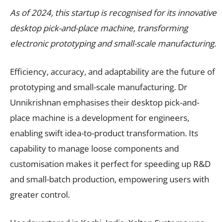
As of 2024, this startup is recognised for its innovative
desktop pick-and-place machine, transforming
electronic prototyping and small-scale manufacturing.
Efficiency, accuracy, and adaptability are the future of
prototyping and small-scale manufacturing. Dr
Unnikrishnan emphasises their desktop pick-and-
place machine is a development for engineers,
enabling swift idea-to-product transformation. Its
capability to manage loose components and
customisation makes it perfect for speeding up R&D
and small-batch production, empowering users with
greater control.