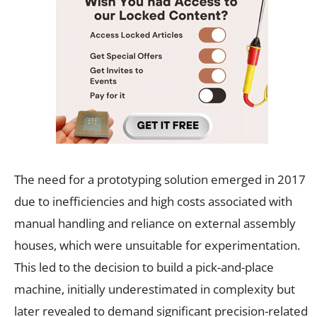
The need for a prototyping solution emerged in 2017
due to inefficiencies and high costs associated with
manual handling and reliance on external assembly
houses, which were unsuitable for experimentation.
This led to the decision to build a pick-and-place
machine, initially underestimated in complexity but
later revealed to demand significant precision-related