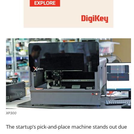
XP300
The startup’s pick-and-place machine stands out due