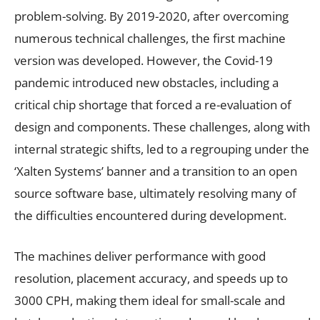
problem-solving. By 2019-2020, after overcoming
numerous technical challenges, the first machine
version was developed. However, the Covid-19
pandemic introduced new obstacles, including a
critical chip shortage that forced a re-evaluation of
design and components. These challenges, along with
internal strategic shifts, led to a regrouping under the
‘Xalten Systems’ banner and a transition to an open
source software base, ultimately resolving many of
the difficulties encountered during development.
The machines deliver performance with good
resolution, placement accuracy, and speeds up to
3000 CPH, making them ideal for small-scale and