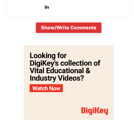
Show/Write Comments