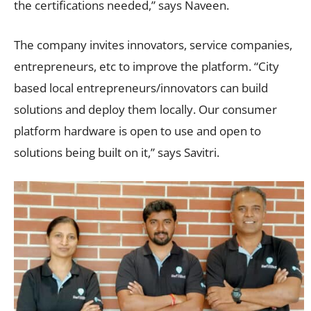
the certifications needed,” says Naveen.
The company invites innovators, service companies,
entrepreneurs, etc to improve the platform. “City
based local entrepreneurs/innovators can build
solutions and deploy them locally. Our consumer
platform hardware is open to use and open to
solutions being built on it,” says Savitri.