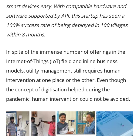
smart devices easy. With compatible hardware and
software supported by API, this startup has seen a
100% success rate of being deployed in 100 villages
within 8 months.
In spite of the immense number of offerings in the
Internet-of-Things (IoT) field and inline business
models, utility management still requires human
intervention at one place or the other. Even though
the concept of digitisation helped during the
pandemic, human intervention could not be avoided.