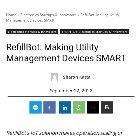
Home
Electronics Startups & Innovators
RefillBot: Making Utility
Management Devices SMART
Electronics Startups & Innovators
THE PITCH: Electronics Startups & Innovators
RefillBot: Making Utility
Management Devices SMART
Sharon Katta
September 12, 2022
RefillBot’s IoT solution makes operation scaling of