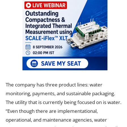
The company has three product lines: water
monitoring, payments, and sustainable packaging.
The utility that is currently being focused on is water.
“Even though there are implementational,
operational, and maintenance agencies, water