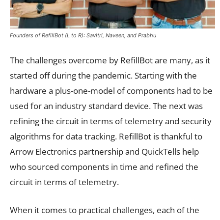
Founders of RefillBot (L to R): Savitri, Naveen, and Prabhu
The challenges overcome by RefillBot are many, as it
started off during the pandemic. Starting with the
hardware a plus-one-model of components had to be
used for an industry standard device. The next was
refining the circuit in terms of telemetry and security
algorithms for data tracking. RefillBot is thankful to
Arrow Electronics partnership and QuickTells help
who sourced components in time and refined the
circuit in terms of telemetry.
When it comes to practical challenges, each of the