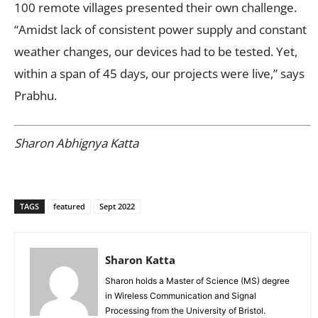
100 remote villages presented their own challenge.
“Amidst lack of consistent power supply and constant
weather changes, our devices had to be tested. Yet,
within a span of 45 days, our projects were live,” says
Prabhu.
Sharon Abhignya Katta
TAGS
featured
Sept 2022
Sharon Katta
Sharon holds a Master of Science (MS) degree
in Wireless Communication and Signal
Processing from the University of Bristol.