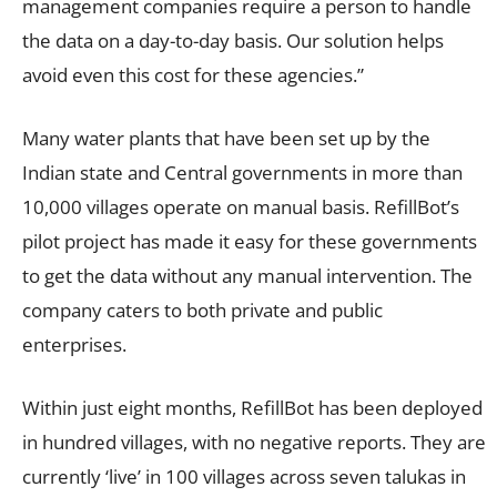
management companies require a person to handle
the data on a day-to-day basis. Our solution helps
avoid even this cost for these agencies.”
Many water plants that have been set up by the
Indian state and Central governments in more than
10,000 villages operate on manual basis. RefillBot’s
pilot project has made it easy for these governments
to get the data without any manual intervention. The
company caters to both private and public
enterprises.
Within just eight months, RefillBot has been deployed
in hundred villages, with no negative reports. They are
currently ‘live’ in 100 villages across seven talukas in