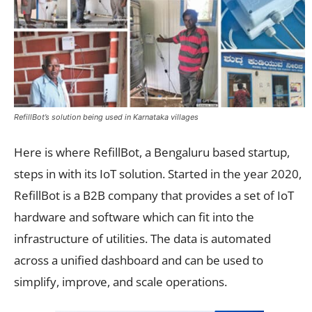
RefillBot’s solution being used in Karnataka villages
Here is where RefillBot, a Bengaluru based startup,
steps in with its IoT solution. Started in the year 2020,
RefillBot is a B2B company that provides a set of IoT
hardware and software which can fit into the
infrastructure of utilities. The data is automated
across a unified dashboard and can be used to
simplify, improve, and scale operations.