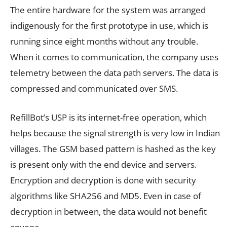
The entire hardware for the system was arranged
indigenously for the first prototype in use, which is
running since eight months without any trouble.
When it comes to communication, the company uses
telemetry between the data path servers. The data is
compressed and communicated over SMS.
RefillBot’s USP is its internet-free operation, which
helps because the signal strength is very low in Indian
villages. The GSM based pattern is hashed as the key
is present only with the end device and servers.
Encryption and decryption is done with security
algorithms like SHA256 and MD5. Even in case of
decryption in between, the data would not benefit