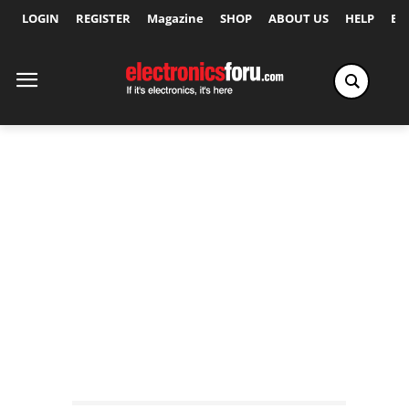
LOGIN
REGISTER
Magazine
SHOP
ABOUT US
HELP
Ex