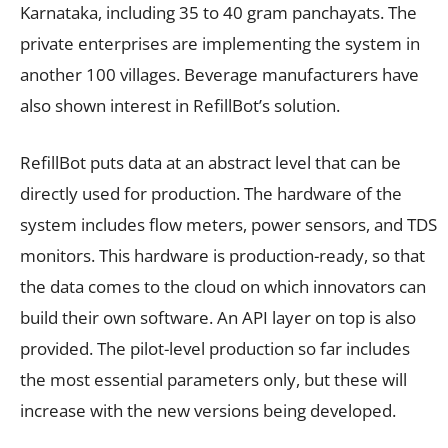
Karnataka, including 35 to 40 gram panchayats. The
private enterprises are implementing the system in
another 100 villages. Beverage manufacturers have
also shown interest in RefillBot’s solution.
RefillBot puts data at an abstract level that can be
directly used for production. The hardware of the
system includes flow meters, power sensors, and TDS
monitors. This hardware is production-ready, so that
the data comes to the cloud on which innovators can
build their own software. An API layer on top is also
provided. The pilot-level production so far includes
the most essential parameters only, but these will
increase with the new versions being developed.