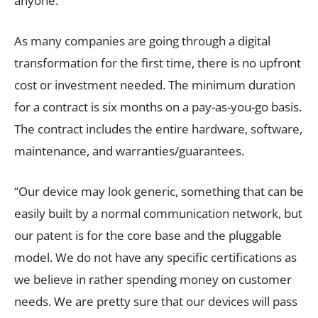
anyone.
As many companies are going through a digital
transformation for the first time, there is no upfront
cost or investment needed. The minimum duration
for a contract is six months on a pay-as-you-go basis.
The contract includes the entire hardware, software,
maintenance, and warranties/guarantees.
“Our device may look generic, something that can be
easily built by a normal communication network, but
our patent is for the core base and the pluggable
model. We do not have any specific certifications as
we believe in rather spending money on customer
needs. We are pretty sure that our devices will pass