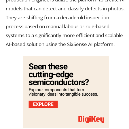
models that can detect and classify defects in photos.
They are shifting from a decade-old inspection
process based on manual labour or rule-based
systems to a significantly more efficient and scalable
AI-based solution using the SixSense AI platform.