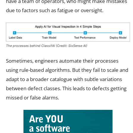
have a team of operators, who might make mistakes
due to factors such as fatigue or oversight.
The processes behind ClassifAI (Credit: SixSense AI)
Sometimes, engineers automate their processes
using rule-based algorithms. But they fail to scale and
adapt to a broader catalogue with subtle variations
between defect classes. This leads to defects getting
missed or false alarms.