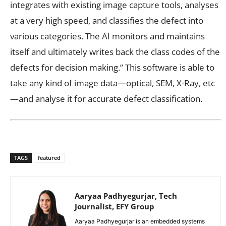
integrates with existing image capture tools, analyses
at a very high speed, and classifies the defect into
various categories. The AI monitors and maintains
itself and ultimately writes back the class codes of the
defects for decision making.” This software is able to
take any kind of image data—optical, SEM, X-Ray, etc
—and analyse it for accurate defect classification.
TAGS
featured
Aaryaa Padhyegurjar, Tech
Journalist, EFY Group
Aaryaa Padhyegurjar is an embedded systems