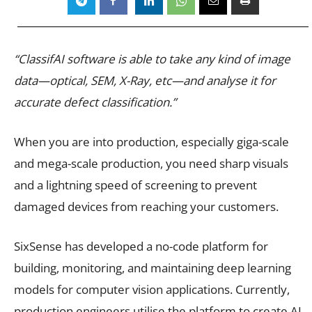
“ClassifAI software is able to take any kind of image
data—optical, SEM, X-Ray, etc—and analyse it for
accurate defect classification.”
When you are into production, especially giga-scale
and mega-scale production, you need sharp visuals
and a lightning speed of screening to prevent
damaged devices from reaching your customers.
SixSense has developed a no-code platform for
building, monitoring, and maintaining deep learning
models for computer vision applications. Currently,
production engineers utilise the platform to create AI