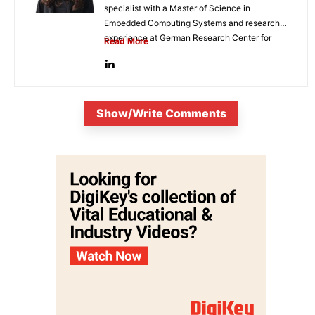
specialist with a Master of Science in
Embedded Computing Systems and research
experience at German Research Center for
Read More
Artificial...
Show/Write Comments