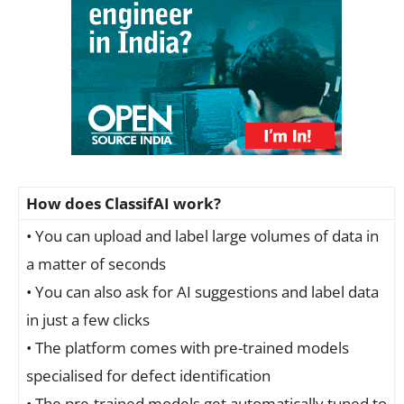
How does ClassifAI work?
• You can upload and label large volumes of data in
a matter of seconds
• You can also ask for AI suggestions and label data
in just a few clicks
• The platform comes with pre-trained models
specialised for defect identification
• The pre-trained models get automatically tuned to