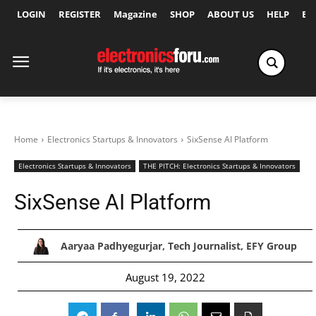
LOGIN
REGISTER
Magazine
SHOP
ABOUT US
HELP
Ex
Home
Electronics Startups & Innovators
SixSense AI Platform
Electronics Startups & Innovators
THE PITCH: Electronics Startups & Innovators
SixSense AI Platform
Aaryaa Padhyegurjar, Tech Journalist, EFY Group
August 19, 2022