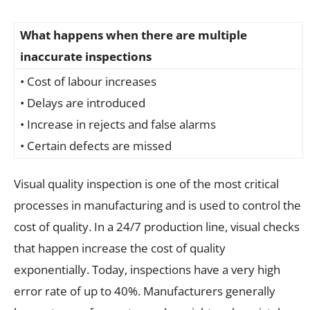
What happens when there are multiple
inaccurate inspections
• Cost of labour increases
• Delays are introduced
• Increase in rejects and false alarms
• Certain defects are missed
Visual quality inspection is one of the most critical
processes in manufacturing and is used to control the
cost of quality. In a 24/7 production line, visual checks
that happen increase the cost of quality
exponentially. Today, inspections have a very high
error rate of up to 40%. Manufacturers generally