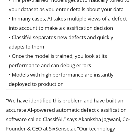
your dataset as you enter details about your data
• In many cases, AI takes multiple views of a defect
into account to make a classification decision
• ClassifAI separates new defects and quickly
adapts to them
• Once the model is trained, you look at its
performance and can debug errors
• Models with high performance are instantly
deployed to production
“We have identified this problem and have built an
accurate AI-powered automatic defect classification
software called ClassifAI,” says Akanksha Jagwani, Co-
Founder & CEO at SixSense.ai. “Our technology