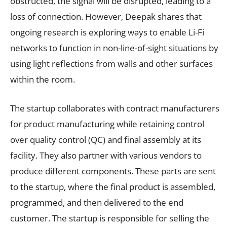
obstructed, the signal will be disrupted, leading to a
loss of connection. However, Deepak shares that
ongoing research is exploring ways to enable Li-Fi
networks to function in non-line-of-sight situations by
using light reflections from walls and other surfaces
within the room.
The startup collaborates with contract manufacturers
for product manufacturing while retaining control
over quality control (QC) and final assembly at its
facility. They also partner with various vendors to
produce different components. These parts are sent
to the startup, where the final product is assembled,
programmed, and then delivered to the end
customer. The startup is responsible for selling the