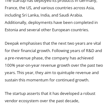
The startup has deployed its products in Germany,
France, the US, and various countries across Asia,
including Sri Lanka, India, and Saudi Arabia.
Additionally, deployments have been completed in
Estonia and several other European countries.
Deepak emphasises that the next two years are vital
for their financial growth. Following years of R&D and
a pre-revenue phase, the company has achieved
100% year-on-year revenue growth over the past two
years. This year, they aim to quintuple revenue and
sustain this momentum for continued growth.
The startup asserts that it has developed a robust
vendor ecosystem over the past decade,