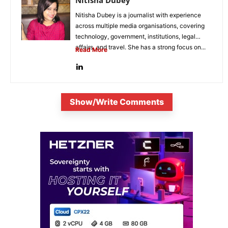
Nitisha Dubey
Nitisha Dubey is a journalist with experience
across multiple media organisations, covering
technology, government, institutions, legal
affairs, and travel. She has a strong focus on...
Read More
Show/Write Comments