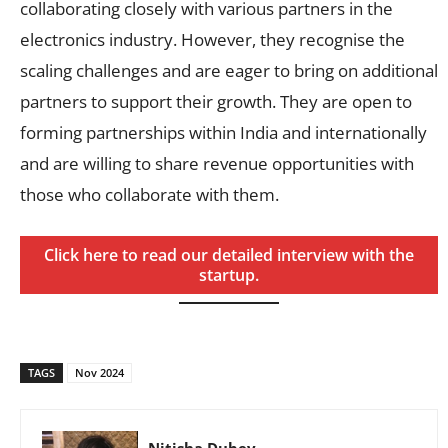
collaborating closely with various partners in the
electronics industry. However, they recognise the
scaling challenges and are eager to bring on additional
partners to support their growth. They are open to
forming partnerships within India and internationally
and are willing to share revenue opportunities with
those who collaborate with them.
Click here to read our detailed interview with the
startup.
TAGS
Nov 2024