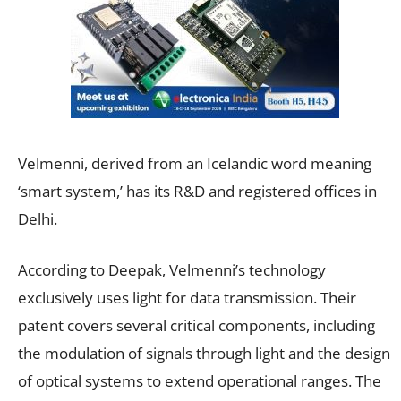
Velmenni, derived from an Icelandic word meaning
‘smart system,’ has its R&D and registered offices in
Delhi.
According to Deepak, Velmenni’s technology
exclusively uses light for data transmission. Their
patent covers several critical components, including
the modulation of signals through light and the design
of optical systems to extend operational ranges. The