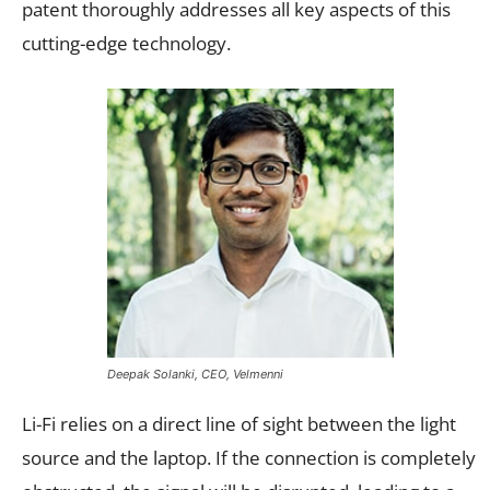
patent thoroughly addresses all key aspects of this
cutting-edge technology.
Deepak Solanki, CEO, Velmenni
Li-Fi relies on a direct line of sight between the light
source and the laptop. If the connection is completely