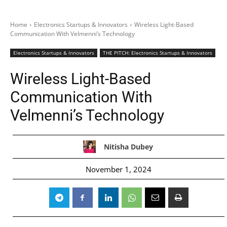
Home
Electronics Startups & Innovators
Wireless Light-Based
Communication With Velmenni’s Technology
Electronics Startups & Innovators
THE PITCH: Electronics Startups & Innovators
Wireless Light-Based
Communication With
Velmenni’s Technology
Nitisha Dubey
November 1, 2024