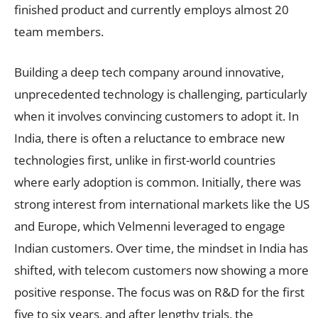
finished product and currently employs almost 20
team members.
Building a deep tech company around innovative,
unprecedented technology is challenging, particularly
when it involves convincing customers to adopt it. In
India, there is often a reluctance to embrace new
technologies first, unlike in first-world countries
where early adoption is common. Initially, there was
strong interest from international markets like the US
and Europe, which Velmenni leveraged to engage
Indian customers. Over time, the mindset in India has
shifted, with telecom customers now showing a more
positive response. The focus was on R&D for the first
five to six years, and after lengthy trials, the