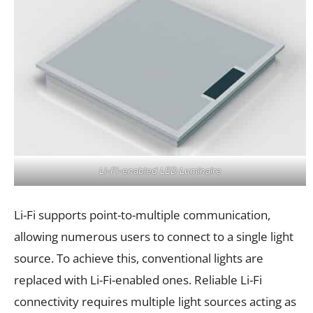
Li-Fi-enabled LED Luminaire
Li-Fi supports point-to-multiple communication,
allowing numerous users to connect to a single light
source. To achieve this, conventional lights are
replaced with Li-Fi-enabled ones. Reliable Li-Fi
connectivity requires multiple light sources acting as