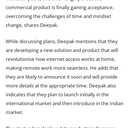
commercial product is finally gaining acceptance,
overcoming the challenges of time and mindset
change, shares Deepak.
While discussing plans, Deepak mentions that they
are developing a new solution and product that will
revolutionise how internet access works at home,
making remote work more seamless. He adds that
they are likely to announce it soon and will provide
more details at the appropriate time. Deepak also
indicates that they plan to launch initially in the
international market and then introduce in the Indian
market.