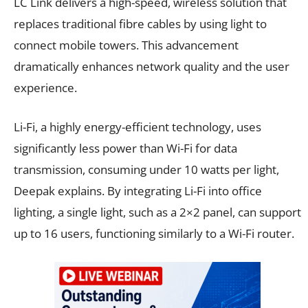
LC Link delivers a high-speed, wireless solution that
replaces traditional fibre cables by using light to
connect mobile towers. This advancement
dramatically enhances network quality and the user
experience.
Li-Fi, a highly energy-efficient technology, uses
significantly less power than Wi-Fi for data
transmission, consuming under 10 watts per light,
Deepak explains. By integrating Li-Fi into office
lighting, a single light, such as a 2×2 panel, can support
up to 16 users, functioning similarly to a Wi-Fi router.