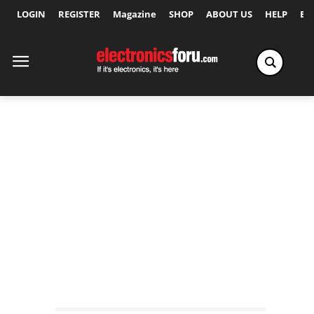
LOGIN
REGISTER
Magazine
SHOP
ABOUT US
HELP
Ex