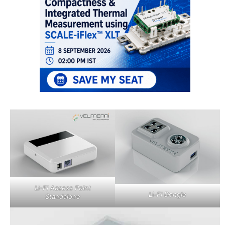
Li-Fi Access Point
Li-Fi Dongle
Standalone