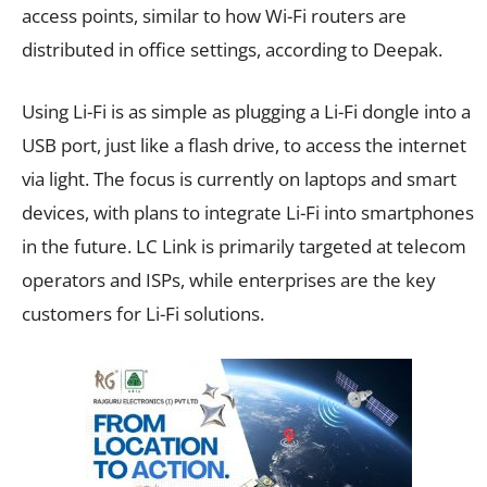
access points, similar to how Wi-Fi routers are
distributed in office settings, according to Deepak.
Using Li-Fi is as simple as plugging a Li-Fi dongle into a
USB port, just like a flash drive, to access the internet
via light. The focus is currently on laptops and smart
devices, with plans to integrate Li-Fi into smartphones
in the future. LC Link is primarily targeted at telecom
operators and ISPs, while enterprises are the key
customers for Li-Fi solutions.