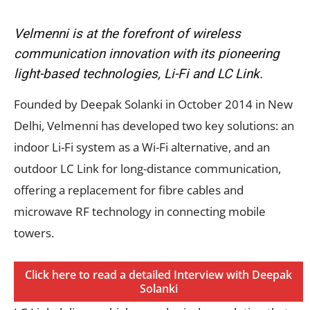
Velmenni is at the forefront of wireless
communication innovation with its pioneering
light-based technologies, Li-Fi and LC Link.
Founded by Deepak Solanki in October 2014 in New
Delhi, Velmenni has developed two key solutions: an
indoor Li-Fi system as a Wi-Fi alternative, and an
outdoor LC Link for long-distance communication,
offering a replacement for fibre cables and
microwave RF technology in connecting mobile
towers.
Click here to read a detailed Interview with Deepak
Solanki