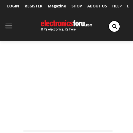
LOGIN
REGISTER
Magazine
SHOP
ABOUT US
HELP
Ex