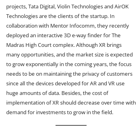
projects, Tata Digital, Violin Technologies and AirOK
Technologies are the clients of the startup. In
collaboration with Mentor Infocomm, they recently
deployed an interactive 3D e-way finder for The
Madras High Court complex. Although XR brings
many opportunities, and the market size is expected
to grow exponentially in the coming years, the focus
needs to be on maintaining the privacy of customers
since all the devices developed for AR and VR use
huge amounts of data. Besides, the cost of
implementation of XR should decrease over time with
demand for investments to grow in the field.