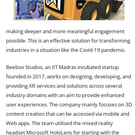
making deeper and more meaningful engagement
possible. This is an effective solution for transforming
industries in a situation like the Covid-19 pandemic.
Beebox Studios, an IIT Madras incubated startup
founded in 2017, works on designing, developing, and
providing XR services and solutions across several
industry domains with an aim to provide enhanced
user experiences. The company mainly focuses on 3D
content creation that can be accessed via mobile and
Web apps. The team utilised the mixed reality
headset Microsoft HoloLens for starting with the