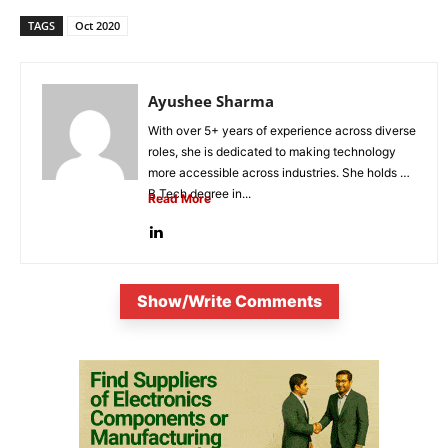
TAGS
Oct 2020
Ayushee Sharma
With over 5+ years of experience across diverse
roles, she is dedicated to making technology
more accessible across industries. She holds a
B.Tech degree in...
Read More
Show/Write Comments