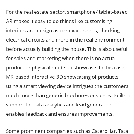
For the real estate sector, smartphone/ tablet-based
AR makes it easy to do things like customising
interiors and design as per exact needs, checking
electrical circuits and more in the real environment,
before actually building the house. This is also useful
for sales and marketing when there is no actual
product or physical model to showcase. In this case,
MR-based interactive 3D showcasing of products
using a smart viewing device intrigues the customers
much more than generic brochures or videos. Built-in
support for data analytics and lead generation
enables feedback and ensures improvements.
Some prominent companies such as Caterpillar, Tata