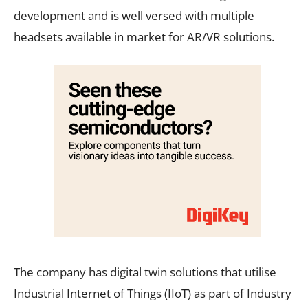
development and is well versed with multiple
headsets available in market for AR/VR solutions.
The company has digital twin solutions that utilise
Industrial Internet of Things (IIoT) as part of Industry