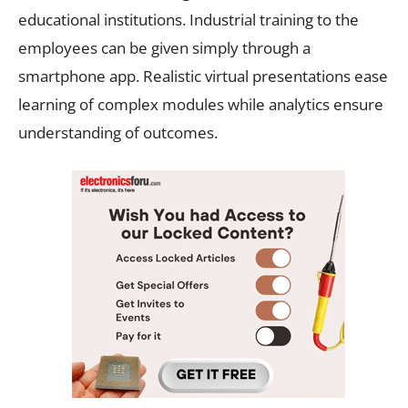
educational institutions. Industrial training to the
employees can be given simply through a
smartphone app. Realistic virtual presentations ease
learning of complex modules while analytics ensure
understanding of outcomes.