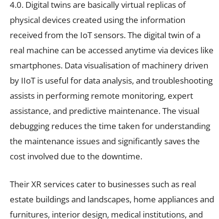
4.0. Digital twins are basically virtual replicas of
physical devices created using the information
received from the IoT sensors. The digital twin of a
real machine can be accessed anytime via devices like
smartphones. Data visualisation of machinery driven
by IIoT is useful for data analysis, and troubleshooting
assists in performing remote monitoring, expert
assistance, and predictive maintenance. The visual
debugging reduces the time taken for understanding
the maintenance issues and significantly saves the
cost involved due to the downtime.
Their XR services cater to businesses such as real
estate buildings and landscapes, home appliances and
furnitures, interior design, medical institutions, and