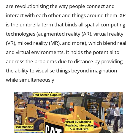
are revolutionising the way people connect and
interact with each other and things around them. XR
is the umbrella term that binds all spatial computing
technologies (augmented reality (AR), virtual reality
(VR), mixed reality (MR), and more), which blend real
and virtual environments. It holds the potential to
address the problems due to distance by providing
the ability to visualise things beyond imagination
while simultaneously