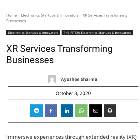
Home
Electronics Startups & Innovators
XR Services Transforming
Businesses
Electronics Startups & Innovators
THE PITCH: Electronics Startups & Innovators
XR Services Transforming
Businesses
Ayushee Sharma
October 3, 2020
Immersive experiences through extended reality (XR)