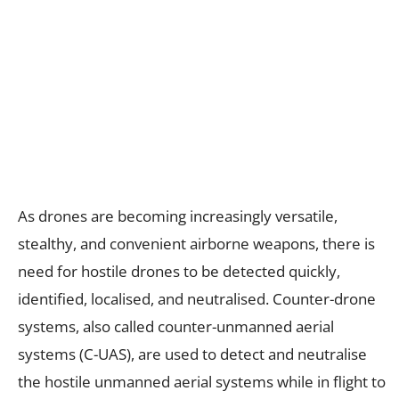
As drones are becoming increasingly versatile,
stealthy, and convenient airborne weapons, there is
need for hostile drones to be detected quickly,
identified, localised, and neutralised. Counter-drone
systems, also called counter-unmanned aerial
systems (C-UAS), are used to detect and neutralise
the hostile unmanned aerial systems while in flight to