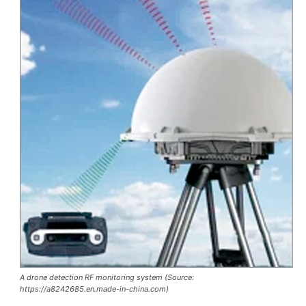
A drone detection RF monitoring system (Source:
https://a8242685.en.made-in-china.com)