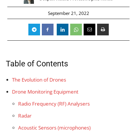
September 21, 2022
Table of Contents
The Evolution of Drones
Drone Monitoring Equipment
Radio Frequency (RF) Analysers
Radar
Acoustic Sensors (microphones)