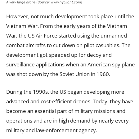
A very large drone (Source: www.hyclight.com)
However, not much development took place until the
Vietnam War. From the early years of the Vietnam
War, the US Air Force started using the unmanned
combat aircrafts to cut down on pilot casualties. The
development got speeded up for decoy and
surveillance applications when an American spy plane
was shot down by the Soviet Union in 1960.
During the 1990s, the US began developing more
advanced and cost-efficient drones. Today, they have
become an essential part of military missions and
operations and are in high demand by nearly every
military and law-enforcement agency.