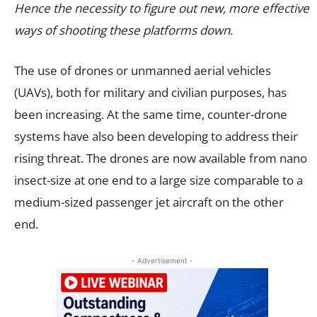
Hence the necessity to figure out new, more effective
ways of shooting these platforms down.
The use of drones or unmanned aerial vehicles
(UAVs), both for military and civilian purposes, has
been increasing. At the same time, counter-drone
systems have also been developing to address their
rising threat. The drones are now available from nano
insect-size at one end to a large size comparable to a
medium-sized passenger jet aircraft on the other
end.
- Advertisement -