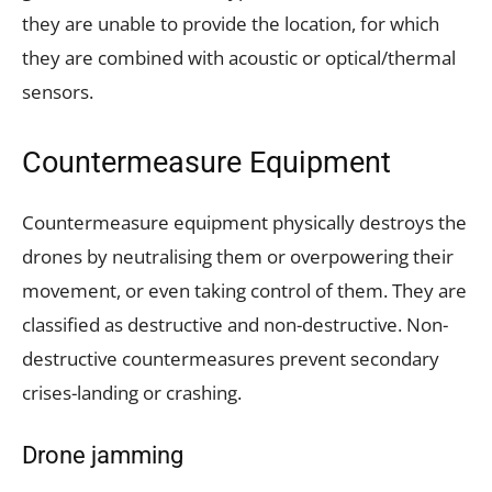
they are unable to provide the location, for which
they are combined with acoustic or optical/thermal
sensors.
Countermeasure Equipment
Countermeasure equipment physically destroys the
drones by neutralising them or overpowering their
movement, or even taking control of them. They are
classified as destructive and non-destructive. Non-
destructive countermeasures prevent secondary
crises-landing or crashing.
Drone jamming