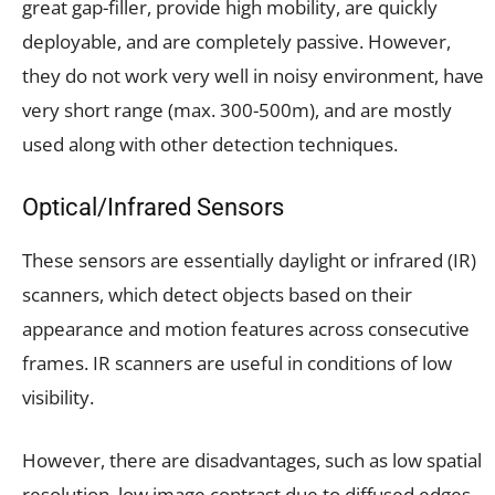
great gap-filler, provide high mobility, are quickly
deployable, and are completely passive. However,
they do not work very well in noisy environment, have
very short range (max. 300-500m), and are mostly
used along with other detection techniques.
Optical/
Infrared Sensors
These sensors are essentially daylight or infrared (IR)
scanners, which detect objects based on their
appearance and motion features across consecutive
frames. IR scanners are useful in conditions of low
visibility.
However, there are disadvantages, such as low spatial
resolution, low image contrast due to diffused edges,