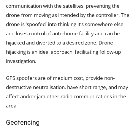
communication with the satellites, preventing the
drone from moving as intended by the controller. The
drone is ‘spoofed’ into thinking it’s somewhere else
and loses control of auto-home facility and can be
hijacked and diverted to a desired zone. Drone
hijacking is an ideal approach, facilitating follow-up
investigation.
GPS spoofers are of medium cost, provide non-
destructive neutralisation, have short range, and may
affect and/or jam other radio communications in the
area.
Geofencing