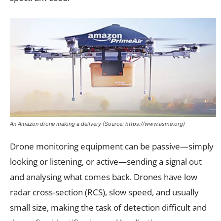
An Amazon drone making a delivery (Source: https://www.asme.org)
Drone monitoring equipment can be passive—simply
looking or listening, or active—sending a signal out
and analysing what comes back. Drones have low
radar cross-section (RCS), slow speed, and usually
small size, making the task of detection difficult and