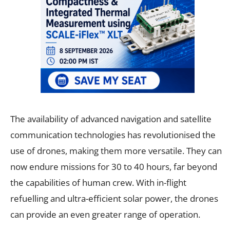
The availability of advanced navigation and satellite
communication technologies has revolutionised the
use of drones, making them more versatile. They can
now endure missions for 30 to 40 hours, far beyond
the capabilities of human crew. With in-flight
refuelling and ultra-efficient solar power, the drones
can provide an even greater range of operation.