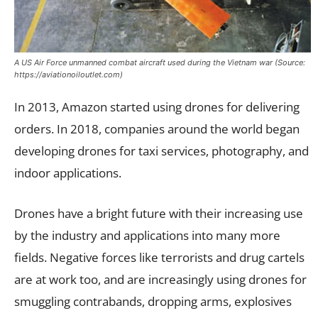
A US Air Force unmanned combat aircraft used during the Vietnam war (Source:
https://aviationoiloutlet.com)
In 2013, Amazon started using drones for delivering
orders. In 2018, companies around the world began
developing drones for taxi services, photography, and
indoor applications.
Drones have a bright future with their increasing use
by the industry and applications into many more
fields. Negative forces like terrorists and drug cartels
are at work too, and are increasingly using drones for
smuggling contrabands, dropping arms, explosives