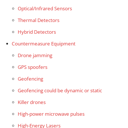
Optical/Infrared Sensors
Thermal Detectors
Hybrid Detectors
Countermeasure Equipment
Drone jamming
GPS spoofers
Geofencing
Geofencing could be dynamic or static
Killer drones
High-power microwave pulses
High-Energy Lasers