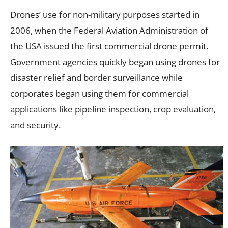
Drones’ use for non-military purposes started in
2006, when the Federal Aviation Administration of
the USA issued the first commercial drone permit.
Government agencies quickly began using drones for
disaster relief and border surveillance while
corporates began using them for commercial
applications like pipeline inspection, crop evaluation,
and security.