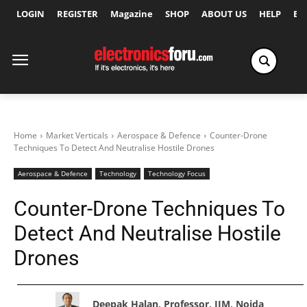
LOGIN
REGISTER
Magazine
SHOP
ABOUT US
HELP
Ex
Home
Market Verticals
Aerospace & Defence
Counter-Drone
Techniques To Detect And Neutralise Hostile Drones
Aerospace & Defence
Technology
Technology Focus
Counter-Drone Techniques To
Detect And Neutralise Hostile
Drones
Deepak Halan, Professor, JIM, Noida