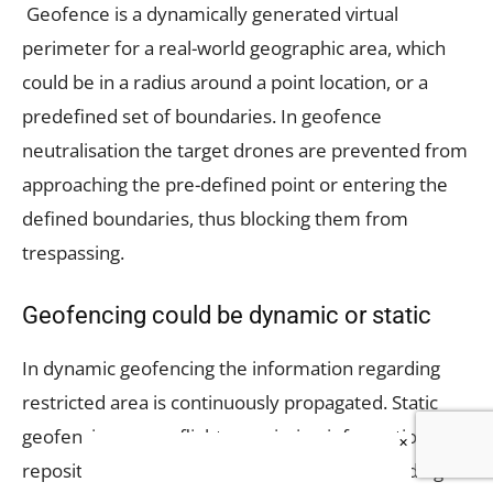
Geofence is a dynamically generated virtual
perimeter for a real-world geographic area, which
could be in a radius around a point location, or a
predefined set of boundaries. In geofence
neutralisation the target drones are prevented from
approaching the pre-defined point or entering the
defined boundaries, thus blocking them from
trespassing.
Geofencing could be dynamic or static
In dynamic geofencing the information regarding
restricted area is continuously propagated. Static
geofencing uses a flight permission information
×
repository, which when accessed by the intruding