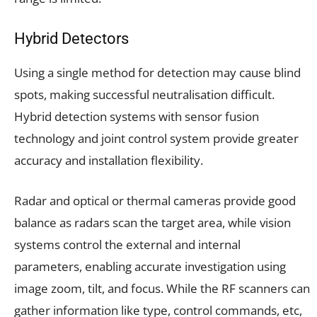
Hybrid Detectors
Using a single method for detection may cause blind
spots, making successful neutralisation difficult.
Hybrid detection systems with sensor fusion
technology and joint control system provide greater
accuracy and installation flexibility.
Radar and optical or thermal cameras provide good
balance as radars scan the target area, while vision
systems control the external and internal
parameters, enabling accurate investigation using
image zoom, tilt, and focus. While the RF scanners can
gather information like type, control commands, etc,