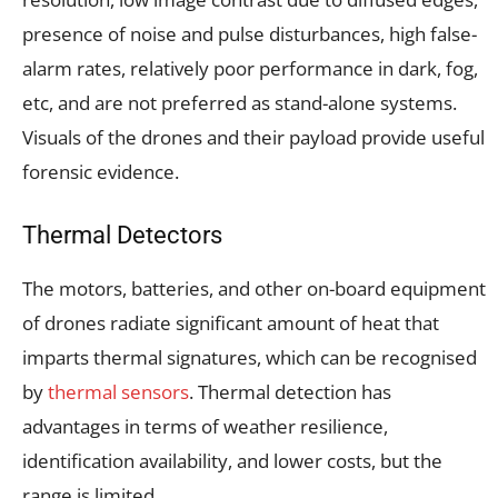
presence of noise and pulse disturbances, high false-
alarm rates, relatively poor performance in dark, fog,
etc, and are not preferred as stand-alone systems.
Visuals of the drones and their payload provide useful
forensic evidence.
Thermal Detectors
The motors, batteries, and other on-board equipment
of drones radiate significant amount of heat that
imparts thermal signatures, which can be recognised
by
thermal sensors
. Thermal detection has
advantages in terms of weather resilience,
identification availability, and lower costs, but the
range is limited.