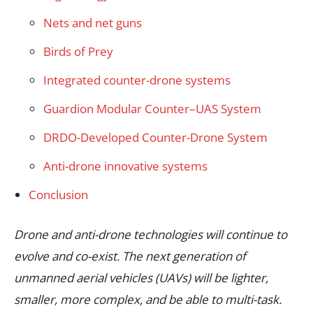
Nets and net guns
Birds of Prey
Integrated counter-drone systems
Guardion Modular Counter–UAS System
DRDO-Developed Counter-Drone System
Anti-drone innovative systems
Conclusion
Drone and anti-drone technologies will continue to
evolve and co-exist. The next generation of
unmanned aerial vehicles (UAVs) will be lighter,
smaller, more complex, and be able to multi-task.