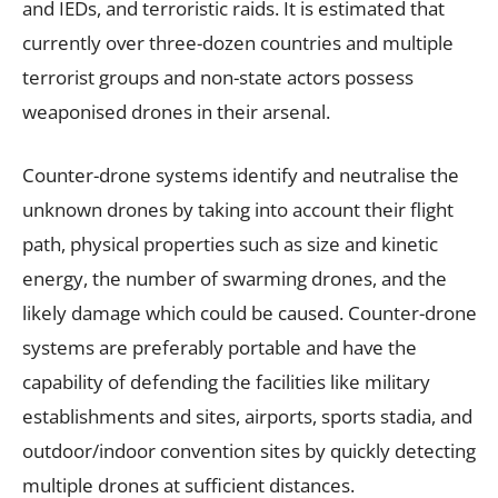
and IEDs, and terroristic raids. It is estimated that
currently over three-dozen countries and multiple
terrorist groups and non-state actors possess
weaponised drones in their arsenal.
Counter-drone systems identify and neutralise the
unknown drones by taking into account their flight
path, physical properties such as size and kinetic
energy, the number of swarming drones, and the
likely damage which could be caused. Counter-drone
systems are preferably portable and have the
capability of defending the facilities like military
establishments and sites, airports, sports stadia, and
outdoor/indoor convention sites by quickly detecting
multiple drones at sufficient distances.