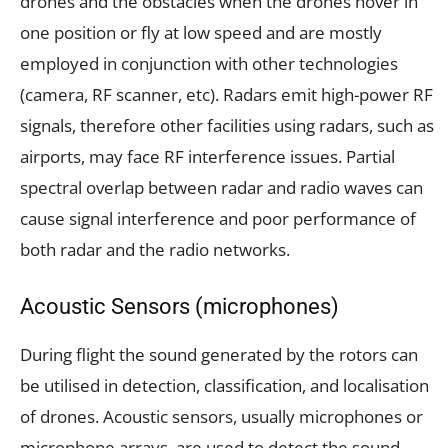
drones and the obstacles when the drones hover in
one position or fly at low speed and are mostly
employed in conjunction with other technologies
(camera, RF scanner, etc). Radars emit high-power RF
signals, therefore other facilities using radars, such as
airports, may face RF interference issues. Partial
spectral overlap between radar and radio waves can
cause signal interference and poor performance of
both radar and the radio networks.
Acoustic Sensors (microphones)
During flight the sound generated by the rotors can
be utilised in detection, classification, and localisation
of drones. Acoustic sensors, usually microphones or
microphone arrays, are used to detect the sound