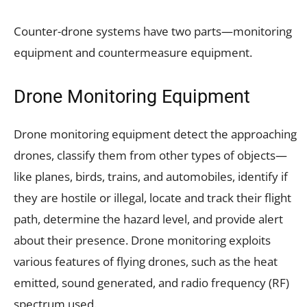
Counter-drone systems have two parts—monitoring
equipment and countermeasure equipment.
Drone Monitoring Equipment
Drone monitoring equipment detect the approaching
drones, classify them from other types of objects—
like planes, birds, trains, and automobiles, identify if
they are hostile or illegal, locate and track their flight
path, determine the hazard level, and provide alert
about their presence. Drone monitoring exploits
various features of flying drones, such as the heat
emitted, sound generated, and radio frequency (RF)
spectrum used.