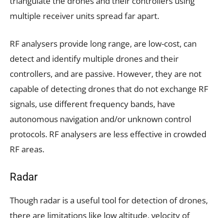
triangulate the drones and their controllers using
multiple receiver units spread far apart.
RF analysers provide long range, are low-cost, can
detect and identify multiple drones and their
controllers, and are passive. However, they are not
capable of detecting drones that do not exchange RF
signals, use different frequency bands, have
autonomous navigation and/or unknown control
protocols. RF analysers are less effective in crowded
RF areas.
Radar
Though radar is a useful tool for detection of drones,
there are limitations like low altitude, velocity of