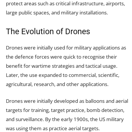
protect areas such as critical infrastructure, airports,
large public spaces, and military installations.
The Evolution of Drones
Drones were initially used for military applications as
the defence forces were quick to recognise their
benefit for wartime strategies and tactical usage.
Later, the use expanded to commercial, scientific,
agricultural, research, and other applications.
Drones were initially developed as balloons and aerial
targets for training, target practice, bomb detection,
and surveillance. By the early 1900s, the US military
was using them as practice aerial targets.