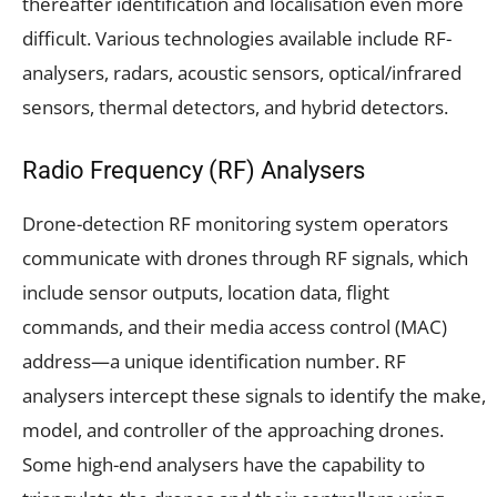
thereafter identification and localisation even more
difficult. Various technologies available include RF-
analysers, radars, acoustic sensors, optical/infrared
sensors, thermal detectors, and hybrid detectors.
Radio Frequency (RF) Analysers
Drone-detection RF monitoring system operators
communicate with drones through RF signals, which
include sensor outputs, location data, flight
commands, and their media access control (MAC)
address—a unique identification number. RF
analysers intercept these signals to identify the make,
model, and controller of the approaching drones.
Some high-end analysers have the capability to