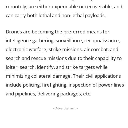
remotely, are either expendable or recoverable, and
can carry both lethal and non-lethal payloads.
Drones are becoming the preferred means for
intelligence gathering, surveillance, reconnaissance,
electronic warfare, strike missions, air combat, and
search and rescue missions due to their capability to
loiter, search, identify, and strike targets while
minimizing collateral damage. Their civil applications
include policing, firefighting, inspection of power lines
and pipelines, delivering packages, etc.
- Advertisement -