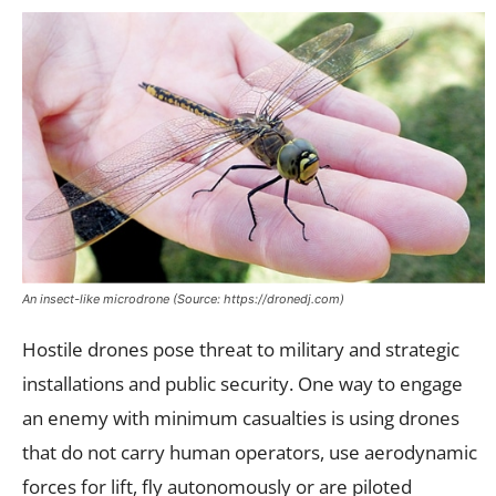
An insect-like microdrone (Source: https://dronedj.com)
Hostile drones pose threat to military and strategic
installations and public security. One way to engage
an enemy with minimum casualties is using drones
that do not carry human operators, use aerodynamic
forces for lift, fly autonomously or are piloted