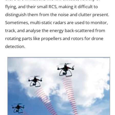
flying, and their small RCS, making it difficult to
distinguish them from the noise and clutter present.
Sometimes, multi-static radars are used to monitor,
track, and analyse the energy back-scattered from
rotating parts like propellers and rotors for drone
detection.