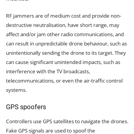
RF jammers are of medium cost and provide non-
destructive neutralisation, have short range, may
affect and/or jam other radio communications, and
can result in unpredictable drone behaviour, such as
unintentionally sending the drone to its target. They
can cause significant unintended impacts, such as
interference with the TV broadcasts,
telecommunications, or even the air-traffic control
systems.
GPS spoofers
Controllers use GPS satellites to navigate the drones.
Fake GPS signals are used to spoof the