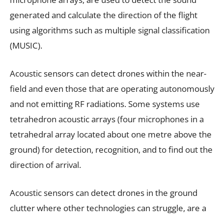
generated and calculate the direction of the flight
using algorithms such as multiple signal classification
(MUSIC).
Acoustic sensors can detect drones within the near-
field and even those that are operating autonomously
and not emitting RF radiations. Some systems use
tetrahedron acoustic arrays (four microphones in a
tetrahedral array located about one metre above the
ground) for detection, recognition, and to find out the
direction of arrival.
Acoustic sensors can detect drones in the ground
clutter where other technologies can struggle, are a