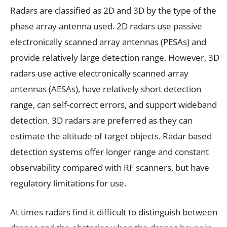
Radars are classified as 2D and 3D by the type of the
phase array antenna used. 2D radars use passive
electronically scanned array antennas (PESAs) and
provide relatively large detection range. However, 3D
radars use active electronically scanned array
antennas (AESAs), have relatively short detection
range, can self-correct errors, and support wideband
detection. 3D radars are preferred as they can
estimate the altitude of target objects. Radar based
detection systems offer longer range and constant
observability compared with RF scanners, but have
regulatory limitations for use.
At times radars find it difficult to distinguish between