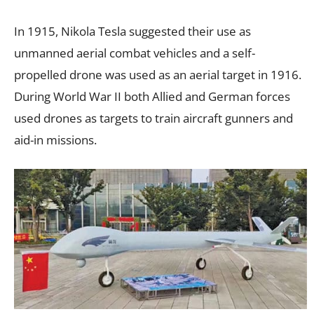
In 1915, Nikola Tesla suggested their use as
unmanned aerial combat vehicles and a self-
propelled drone was used as an aerial target in 1916.
During World War II both Allied and German forces
used drones as targets to train aircraft gunners and
aid-in missions.