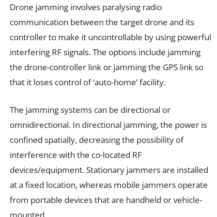
Drone jamming involves paralysing radio
communication between the target drone and its
controller to make it uncontrollable by using powerful
interfering RF signals. The options include jamming
the drone-controller link or jamming the GPS link so
that it loses control of ‘auto-home’ facility.
The jamming systems can be directional or
omnidirectional. In directional jamming, the power is
confined spatially, decreasing the possibility of
interference with the co-located RF
devices/equipment. Stationary jammers are installed
at a fixed location, whereas mobile jammers operate
from portable devices that are handheld or vehicle-
mounted.