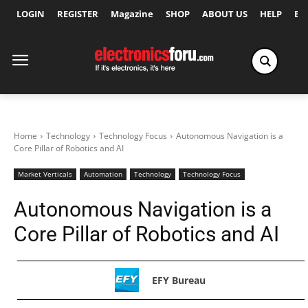
LOGIN
REGISTER
Magazine
SHOP
ABOUT US
HELP
Ex
Home
Technology
Technology Focus
Autonomous Navigation is a
Core Pillar of Robotics and AI
Market Verticals
Automation
Technology
Technology Focus
Autonomous Navigation is a
Core Pillar of Robotics and AI
EFY Bureau