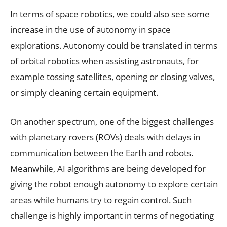
In terms of space robotics, we could also see some
increase in the use of autonomy in space
explorations. Autonomy could be translated in terms
of orbital robotics when assisting astronauts, for
example tossing satellites, opening or closing valves,
or simply cleaning certain equipment.
On another spectrum, one of the biggest challenges
with planetary rovers (ROVs) deals with delays in
communication between the Earth and robots.
Meanwhile, AI algorithms are being developed for
giving the robot enough autonomy to explore certain
areas while humans try to regain control. Such
challenge is highly important in terms of negotiating