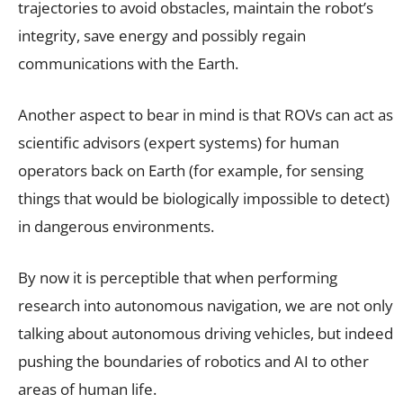
trajectories to avoid obstacles, maintain the robot’s
integrity, save energy and possibly regain
communications with the Earth.
Another aspect to bear in mind is that ROVs can act as
scientific advisors (expert systems) for human
operators back on Earth (for example, for sensing
things that would be biologically impossible to detect)
in dangerous environments.
By now it is perceptible that when performing
research into autonomous navigation, we are not only
talking about autonomous driving vehicles, but indeed
pushing the boundaries of robotics and AI to other
areas of human life.