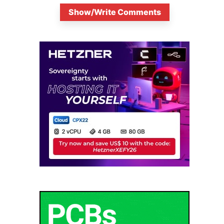
Show/Write Comments