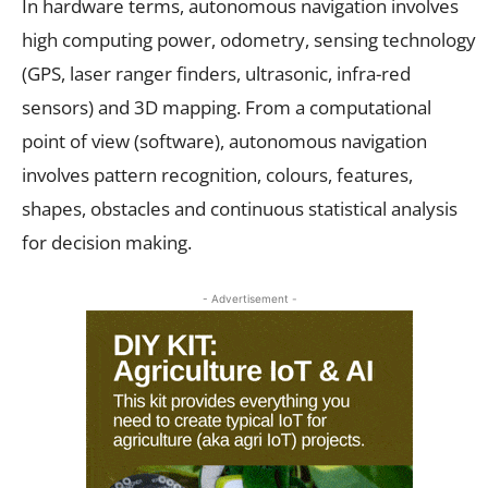
In hardware terms, autonomous navigation involves
high computing power, odometry, sensing technology
(GPS, laser ranger finders, ultrasonic, infra-red
sensors) and 3D mapping. From a computational
point of view (software), autonomous navigation
involves pattern recognition, colours, features,
shapes, obstacles and continuous statistical analysis
for decision making.
- Advertisement -