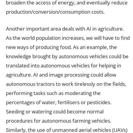
broaden the access of energy, and eventually reduce
production/conversion/consumption costs.
Another important area deals with AI in agriculture.
As the world population increases, we will have to find
new ways of producing food. As an example, the
knowledge brought by autonomous vehicles could be
translated into autonomous vehicles for helping in
agriculture. AI and image processing could allow
autonomous tractors to work tirelessly on the fields,
performing tasks such as moderating the
percentages of water, fertilisers or pesticides.
Seeding or watering could become normal
procedures for autonomous farming vehicles.
Similarly, the use of unmanned aerial vehicles (UAVs)