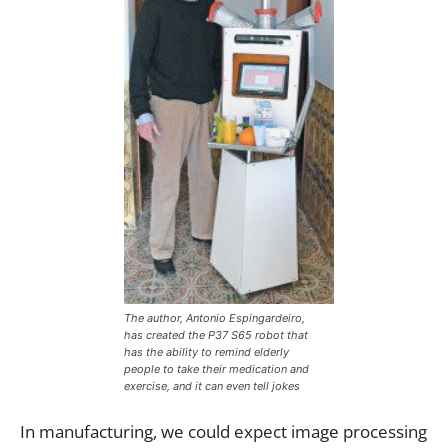
The author, Antonio Espingardeiro,
has created the P37 S65 robot that
has the ability to remind elderly
people to take their medication and
exercise, and it can even tell jokes
In manufacturing, we could expect image processing