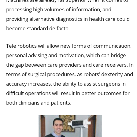
processing high volumes of information, and
providing alternative diagnostics in health care could
become standard de facto.
Tele robotics will allow new forms of communication,
personal advising and motivation, which can bridge
the gap between care providers and care receivers. In
terms of surgical procedures, as robots’ dexterity and
accuracy increases, the ability to assist surgeons in
difficult operations will result in better outcomes for
both clinicians and patients.