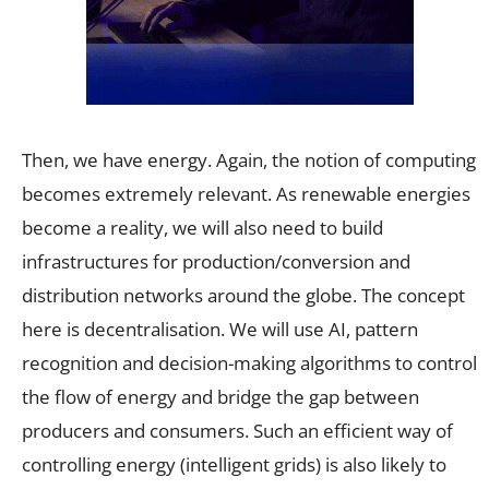
Then, we have energy. Again, the notion of computing
becomes extremely relevant. As renewable energies
become a reality, we will also need to build
infrastructures for production/conversion and
distribution networks around the globe. The concept
here is decentralisation. We will use AI, pattern
recognition and decision-making algorithms to control
the flow of energy and bridge the gap between
producers and consumers. Such an efficient way of
controlling energy (intelligent grids) is also likely to