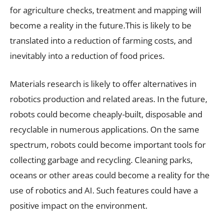
for agriculture checks, treatment and mapping will
become a reality in the future.This is likely to be
translated into a reduction of farming costs, and
inevitably into a reduction of food prices.
Materials research is likely to offer alternatives in
robotics production and related areas. In the future,
robots could become cheaply-built, disposable and
recyclable in numerous applications. On the same
spectrum, robots could become important tools for
collecting garbage and recycling. Cleaning parks,
oceans or other areas could become a reality for the
use of robotics and AI. Such features could have a
positive impact on the environment.