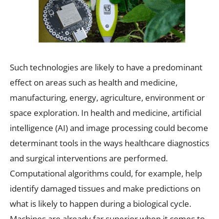
Such technologies are likely to have a predominant
effect on areas such as health and medicine,
manufacturing, energy, agriculture, environment or
space exploration. In health and medicine, artificial
intelligence (AI) and image processing could become
determinant tools in the ways healthcare diagnostics
and surgical interventions are performed.
Computational algorithms could, for example, help
identify damaged tissues and make predictions on
what is likely to happen during a biological cycle.
Machines are already far superior when it comes to