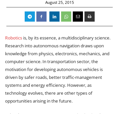
August 25, 2015
Robotics
is, by its essence, a multidisciplinary science.
Research into autonomous navigation draws upon
knowledge from physics, electronics, mechanics, and
computer science. In transportation sector, the
motivation for developing autonomous vehicles is
driven by safer roads, better traffic-management
systems and energy efficiency. However, as
technology evolves, there are other types of
opportunities arising in the future.