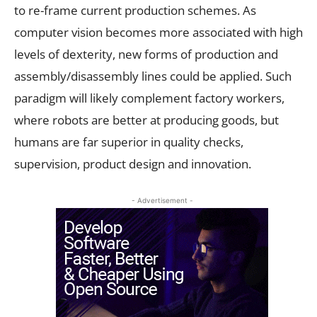
to re-frame current production schemes. As
computer vision becomes more associated with high
levels of dexterity, new forms of production and
assembly/disassembly lines could be applied. Such
paradigm will likely complement factory workers,
where robots are better at producing goods, but
humans are far superior in quality checks,
supervision, product design and innovation.
- Advertisement -