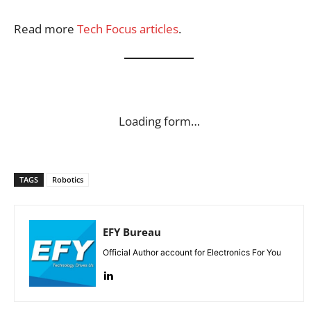
Read more
Tech Focus articles
.
Loading form…
TAGS
Robotics
EFY Bureau
Official Author account for Electronics For You