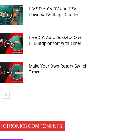
LIVE DIY: 6V, 9V and 12V
Universal Voltage Doubler
Live DIY: Auto Dusk-to-Dawn
LED Strip on/off with Timer
Make Your Own Rotary Switch
Timer
LECTRONICS COMPONENTS