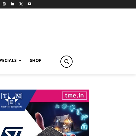
PECIALS
SHOP