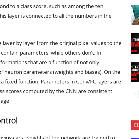
nd to a class score, such as among the ten
his layer is connected to all the numbers in the
layer by layer from the original pixel values to the
 contain parameters, while others don’t. In
formations that are a function of not only
 of neuron parameters (weights and biases). On the
a fixed function. Parameters in Conv/FC layers are
lass scores computed by the CNN are consistent
mage.
ontrol
E
iving cars, weights of the network are trained to