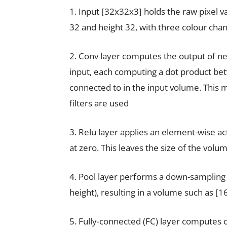
1. Input [32x32x3] holds the raw pixel va
32 and height 32, with three colour chan
2. Conv layer computes the output of ne
input, each computing a dot product bet
connected to in the input volume. This m
filters are used
3. Relu layer applies an element-wise ac
at zero. This leaves the size of the vol
4. Pool layer performs a down-sampling 
height), resulting in a volume such as [
5. Fully-connected (FC) layer computes cl