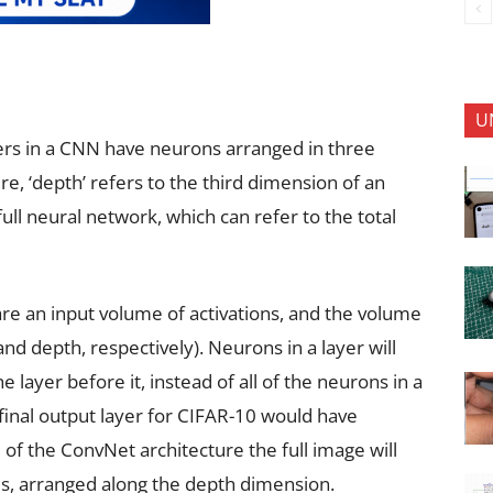
U
yers in a CNN have neurons arranged in three
e, ‘depth’ refers to the third dimension of an
full neural network, which can refer to the total
re an input volume of activations, and the volume
d depth, respectively). Neurons in a layer will
 layer before it, instead of all of the neurons in a
inal output layer for CIFAR-10 would have
f the ConvNet architecture the full image will
res, arranged along the depth dimension.