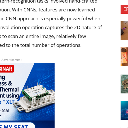
ern-recognition tasks involved hand-crafted
E
cation. With CNNs, features are now learned
The CNN approach is especially powerful when
nvolution operation captures the 2D nature of
 to scan an entire image, relatively few
 to the total number of operations.
- Advertisement -