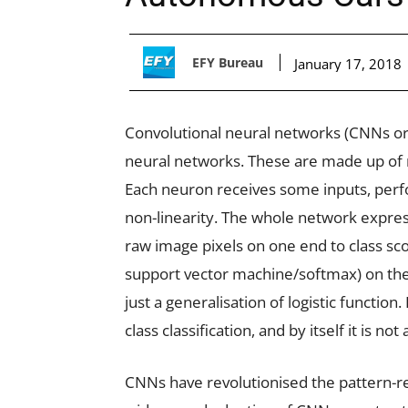
EFY Bureau
January 17, 2018
Convolutional neural networks (CNNs or 
neural networks. These are made up of 
Each neuron receives some inputs, perfo
non-linearity. The whole network express
raw image pixels on one end to class scor
support vector machine/softmax) on the l
just a generalisation of logistic function. 
class classification, and by itself it is not a
CNNs have revolutionised the pattern-re