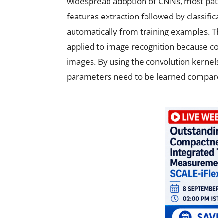
widespread adoption of CNNs, most patt
features extraction followed by classifi
automatically from training examples. 
applied to image recognition because co
images. By using the convolution kernels
parameters need to be learned compared