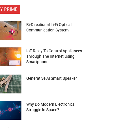
FY PRIME
Bi-Directional Li-Fi Optical
Communication System
IoT Relay To Control Appliances
Through The Internet Using
Smartphone
Generative AI Smart Speaker
Why Do Modern Electronics
Struggle In Space?