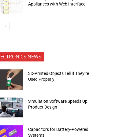
Appliances with Web Interface
LECTRONICS NEWS
3D-Printed Objects Tell If They’re
Used Properly
Simulation Software Speeds Up
Product Design
Capacitors for Battery-Powered
Systems