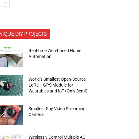
NIQUE DIY PROJECTS
Real-time Web-based Home
Automation
World’s Smallest Open-Source
LoRa + GPS Module for
Wearables and IoT (Only 3cm!)
Smallest Spy Video Streaming
Camera
Wirelessly Control Multiple AC