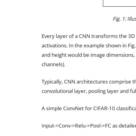
Fig. 1: Il
Every layer of a CNN transforms the 3D
activations. In the example shown in Fig.
and height would be image dimensions, 
channels).
Typically, CNN architectures comprise t
convolutional layer, pooling layer and fu
A simple ConvNet for CIFAR-10 classifica
Input->Conv->Relu->Pool->FC as detaile