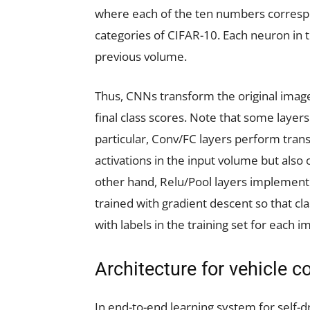
where each of the ten numbers correspo
categories of CIFAR-10. Each neuron in t
previous volume.
Thus, CNNs transform the original image 
final class scores. Note that some layers
particular, Conv/FC layers perform trans
activations in the input volume but also
other hand, Relu/Pool layers implement 
trained with gradient descent so that c
with labels in the training set for each i
Architecture for vehicle c
In end-to-end learning system for self-dr