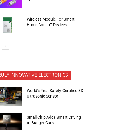
Wireless Module For Smart
Home And IoT Devices
RULY INNOVATIVE ELECTRONICS
World’s First Safety-Certified 3D
Ultrasonic Sensor
Small Chip Adds Smart Driving
to Budget Cars