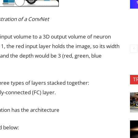
lustration of a ConvNet
 input volume to a 3D output volume of neuron
 1, the red input layer holds the image, so its width
and the depth would be 3 (red, green, blue
T
hree types of layers stacked together:
lly-connected (FC) layer.
tion has the architecture
d below: