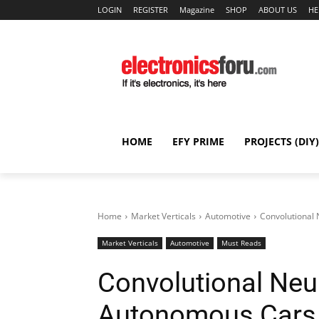
LOGIN
REGISTER
Magazine
SHOP
ABOUT US
HE
HOME
EFY PRIME
PROJECTS (DIY)
Home
Market Verticals
Automotive
Convolutional 
Market Verticals
Automotive
Must Reads
Convolutional Neu
Autonomous Cars (