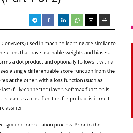
ConvNets) used in machine learning are similar to
neurons that have learnable weights and biases.
rms a dot product and optionally follows it with a
es a single differentiable score function from the
es at the other, with a loss function (such as
ast (fully-connected) layer. Softmax function is
It is used as a cost function for probabilistic multi-
 classifier.
cognition computation process. Prior to the