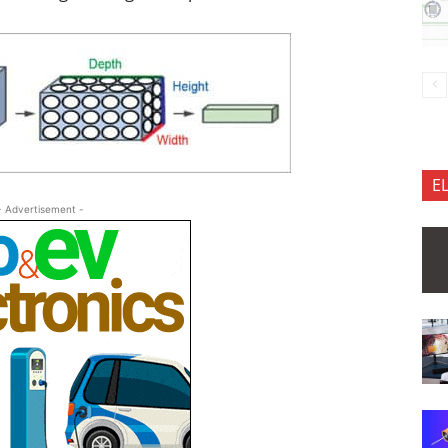
E
- Advertisement -