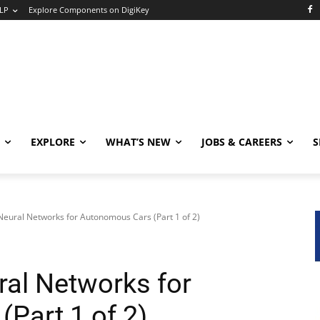
LP
Explore Components on DigiKey
EXPLORE
WHAT’S NEW
JOBS & CAREERS
S
Neural Networks for Autonomous Cars (Part 1 of 2)
ral Networks for
Part 1 of 2)