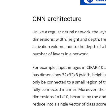
CNN architecture
Unlike a regular neural network, the la
dimensions: width, height and depth. Her
activation volume, not to the depth of a 
number of layers in a network.
For example, input images in CIFAR-10 a
has dimensions 32x32x3 (width, height an
only be connected to a small region of the
fully-connected manner. Moreover, the f
dimensions 1x1x10, because by the end o
reduce into a single vector of class sco