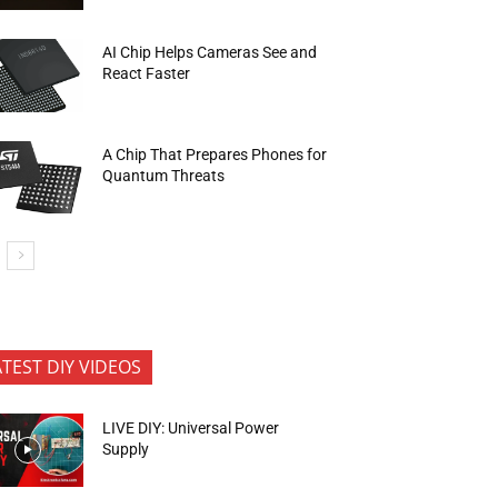
AI Chip Helps Cameras See and
React Faster
A Chip That Prepares Phones for
Quantum Threats
ATEST DIY VIDEOS
LIVE DIY: Universal Power
Supply