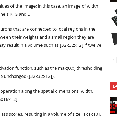
lues of the image; in this case, an image of width
nels R, G and B
urons that are connected to local regions in the
ween their weights and a small region they are
ay result in a volume such as [32x32x12] if twelve
tivation function, such as the max(0,x) thresholding
ume unchanged ([32x32x12]).
L
operation along the spatial dimensions (width,
16x16x12]
ass scores, resulting in a volume of size [1x1x10],