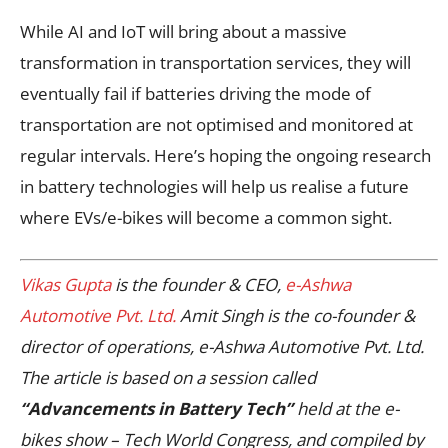
While AI and IoT will bring about a massive
transformation in transportation services, they will
eventually fail if batteries driving the mode of
transportation are not optimised and monitored at
regular intervals. Here’s hoping the ongoing research
in battery technologies will help us realise a future
where EVs/e-bikes will become a common sight.
Vikas Gupta
is the founder & CEO,
e-Ashwa
Automotive Pvt. Ltd.
Amit Singh is the co-founder &
director of operations, e-Ashwa Automotive Pvt. Ltd.
The article is based on a session called
“Advancements in Battery Tech”
held at the e-
bikes show – Tech World Congress, and compiled by