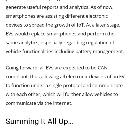
generate useful reports and analytics. As of now,
smartphones are assisting different electronic
devices to spread the growth of IoT. At a later stage,
EVs would replace smartphones and perform the
same analytics, especially regarding regulation of
vehicle functionalities including battery management.
Going forward, all EVs are expected to be CAN
compliant, thus allowing all electronic devices of an EV
to function under a single protocol and communicate
with each other, which will further allow vehicles to
communicate via the internet.
Summing It All Up…