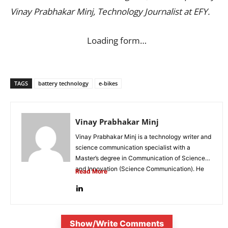
Vinay Prabhakar Minj, Technology Journalist at EFY.
Loading form…
TAGS
battery technology
e-bikes
Vinay Prabhakar Minj
Vinay Prabhakar Minj is a technology writer and
science communication specialist with a
Master’s degree in Communication of Science
and Innovation (Science Communication). He
Read More
is...
Show/Write Comments