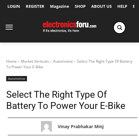
LOGIN
REGISTER
Magazine
SHOP
ABOUT US
HELP
Ex
Home
Market Verticals
Automotive
Select The Right Type Of Battery
To Power Your E-Bike
Automotive
Select The Right Type Of
Battery To Power Your E-Bike
Vinay Prabhakar Minj