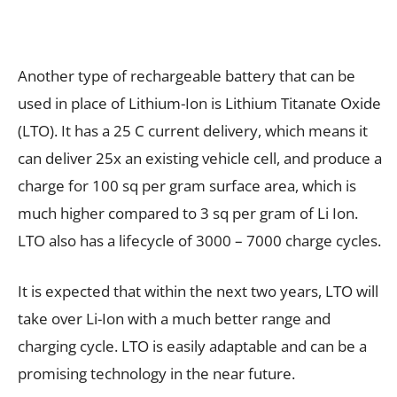
Another type of rechargeable battery that can be
used in place of Lithium-Ion is Lithium Titanate Oxide
(LTO). It has a 25 C current delivery, which means it
can deliver 25x an existing vehicle cell, and produce a
charge for 100 sq per gram surface area, which is
much higher compared to 3 sq per gram of Li Ion.
LTO also has a lifecycle of 3000 – 7000 charge cycles.
It is expected that within the next two years, LTO will
take over Li-Ion with a much better range and
charging cycle. LTO is easily adaptable and can be a
promising technology in the near future.