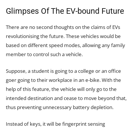
Glimpses Of The EV-bound Future
There are no second thoughts on the claims of EVs
revolutionising the future. These vehicles would be
based on different speed modes, allowing any family
member to control such a vehicle.
Suppose, a student is going to a college or an office
goer going to their workplace in an e-bike. With the
help of this feature, the vehicle will only go to the
intended destination and cease to move beyond that,
thus preventing unnecessary battery depletion.
Instead of keys, it will be fingerprint sensing