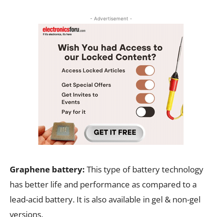
- Advertisement -
Graphene battery:
This type of battery technology
has better life and performance as compared to a
lead-acid battery. It is also available in gel & non-gel
versions.