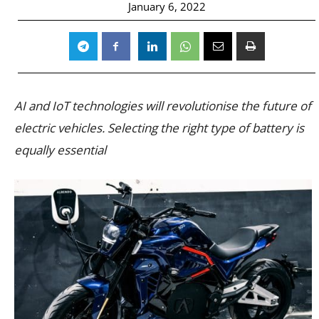
January 6, 2022
AI and IoT technologies will revolutionise the future of
electric vehicles. Selecting the right type of battery is
equally essential