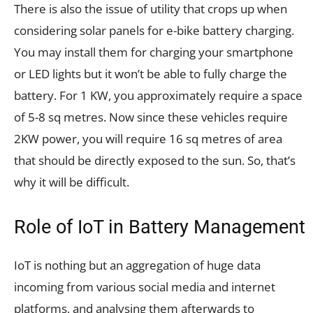
There is also the issue of utility that crops up when
considering solar panels for e-bike battery charging.
You may install them for charging your smartphone
or LED lights but it won’t be able to fully charge the
battery. For 1 KW, you approximately require a space
of 5-8 sq metres. Now since these vehicles require
2KW power, you will require 16 sq metres of area
that should be directly exposed to the sun. So, that’s
why it will be difficult.
Role of IoT in Battery Management
IoT is nothing but an aggregation of huge data
incoming from various social media and internet
platforms, and analysing them afterwards to