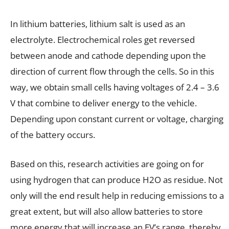
In lithium batteries, lithium salt is used as an
electrolyte. Electrochemical roles get reversed
between anode and cathode depending upon the
direction of current flow through the cells. So in this
way, we obtain small cells having voltages of 2.4 – 3.6
V that combine to deliver energy to the vehicle.
Depending upon constant current or voltage, charging
of the battery occurs.
Based on this, research activities are going on for
using hydrogen that can produce H2O as residue. Not
only will the end result help in reducing emissions to a
great extent, but will also allow batteries to store
more energy that will increase an EV’s range, thereby