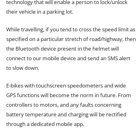
technology that will enable a person to lock/unlock
their vehicle in a parking lot.
While travelling, if you tend to cross the speed limit as
specified on a particular stretch of road/highway, then
the Bluetooth device present in the helmet will
connect to our mobile device and send an SMS alert
to slow down.
E-bikes with touchscreen speedometers and wide
GPS functions will become the norm in future. From
controllers to motors, and any faults concerning
battery temperature and charging will be rectified
through a dedicated mobile app.