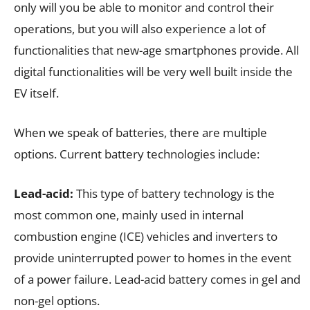
only will you be able to monitor and control their
operations, but you will also experience a lot of
functionalities that new-age smartphones provide. All
digital functionalities will be very well built inside the
EV itself.
When we speak of batteries, there are multiple
options. Current battery technologies include:
Lead-acid:
This type of battery technology is the
most common one, mainly used in internal
combustion engine (ICE) vehicles and inverters to
provide uninterrupted power to homes in the event
of a power failure. Lead-acid battery comes in gel and
non-gel options.