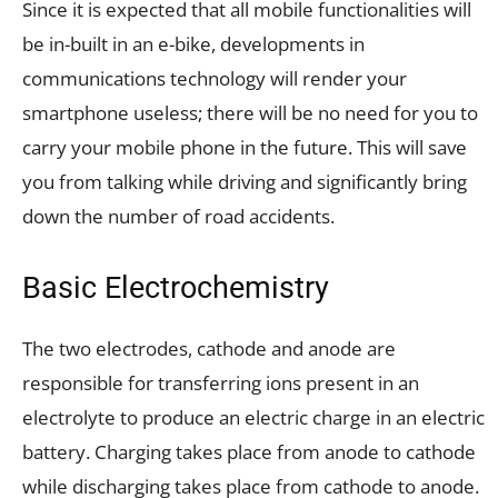
Since it is expected that all mobile functionalities will
be in-built in an e-bike, developments in
communications technology will render your
smartphone useless; there will be no need for you to
carry your mobile phone in the future. This will save
you from talking while driving and significantly bring
down the number of road accidents.
Basic Electrochemistry
The two electrodes, cathode and anode are
responsible for transferring ions present in an
electrolyte to produce an electric charge in an electric
battery. Charging takes place from anode to cathode
while discharging takes place from cathode to anode.