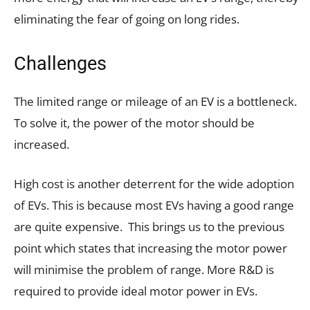
eliminating the fear of going on long rides.
Challenges
The limited range or mileage of an EV is a bottleneck.
To solve it, the power of the motor should be
increased.
High cost is another deterrent for the wide adoption
of EVs. This is because most EVs having a good range
are quite expensive. This brings us to the previous
point which states that increasing the motor power
will minimise the problem of range. More R&D is
required to provide ideal motor power in EVs.