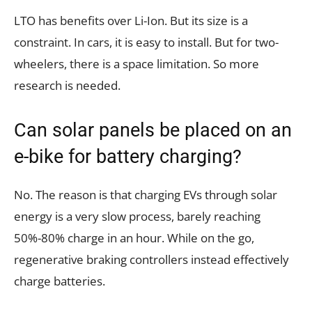
LTO has benefits over Li-Ion. But its size is a
constraint. In cars, it is easy to install. But for two-
wheelers, there is a space limitation. So more
research is needed.
Can solar panels be placed on an
e-bike for battery charging?
No. The reason is that charging EVs through solar
energy is a very slow process, barely reaching
50%-80% charge in an hour. While on the go,
regenerative braking controllers instead effectively
charge batteries.