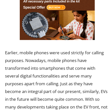
Earlier, mobile phones were used strictly for calling
purposes. Nowadays, mobile phones have
transformed into smartphones that come with
several digital functionalities and serve many
purposes apart from calling. Just as they have
become an integral part of our present, similarly, EVs
in the future will become quite common. With so
many developments taking place on the EV front, not