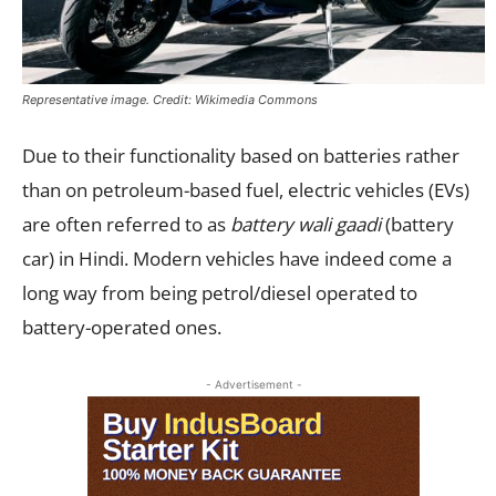
Representative image. Credit: Wikimedia Commons
Due to their functionality based on batteries rather
than on petroleum-based fuel, electric vehicles (EVs)
are often referred to as
battery wali gaadi
(battery
car) in Hindi. Modern vehicles have indeed come a
long way from being petrol/diesel operated to
battery-operated ones.
- Advertisement -