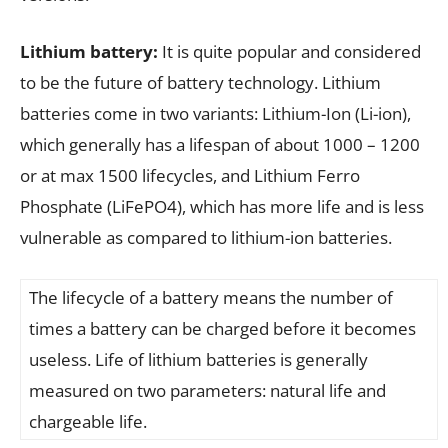
Lithium battery:
It is quite popular and considered
to be the future of battery technology. Lithium
batteries come in two variants: Lithium-Ion (Li-ion),
which generally has a lifespan of about 1000 – 1200
or at max 1500 lifecycles, and Lithium Ferro
Phosphate (LiFePO4), which has more life and is less
vulnerable as compared to lithium-ion batteries.
The lifecycle of a battery means the number of
times a battery can be charged before it becomes
useless. Life of lithium batteries is generally
measured on two parameters: natural life and
chargeable life.