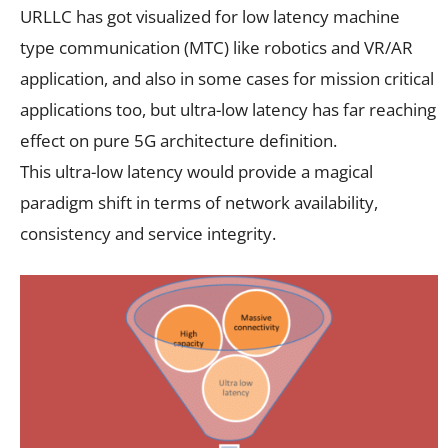
URLLC has got visualized for low latency machine
type communication (MTC) like robotics and VR/AR
application, and also in some cases for mission critical
applications too, but ultra-low latency has far reaching
effect on pure 5G architecture definition.
This ultra-low latency would provide a magical
paradigm shift in terms of network availability,
consistency and service integrity.