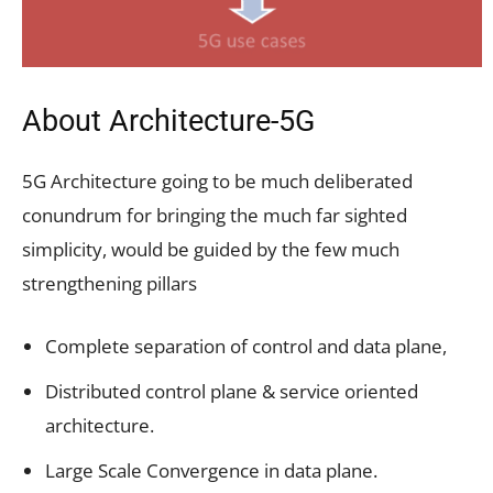
About Architecture-5G
5G Architecture going to be much deliberated
conundrum for bringing the much far sighted
simplicity, would be guided by the few much
strengthening pillars
Complete separation of control and data plane,
Distributed control plane & service oriented
architecture.
Large Scale Convergence in data plane.