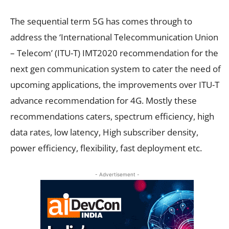
The sequential term 5G has comes through to
address the ‘International Telecommunication Union
– Telecom’ (ITU-T) IMT2020 recommendation for the
next gen communication system to cater the need of
upcoming applications, the improvements over ITU-T
advance recommendation for 4G. Mostly these
recommendations caters, spectrum efficiency, high
data rates, low latency, High subscriber density,
power efficiency, flexibility, fast deployment etc.
- Advertisement -