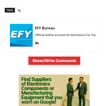
TAGS
5g
EFY Bureau
Official Author account for Electronics For You
Show/Write Comments