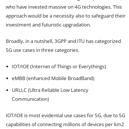
who have invested massive on 4G technologies. This
approach would be a necessity also to safeguard their
investment and futuristic upgradation.
Broadly, in a nutshell, 3GPP and ITU has categorized
5G use cases in three categories.
IOT/IOE (Internet of Things or Everythings)
eMBB (enhanced Mobile BroadBand)
URLLC (Ultra Reliable Low Latency
Communication)
IOT/IOE is most evidential use cases for 5G, due to 5G
capabilities of connecting millions of devices per km2