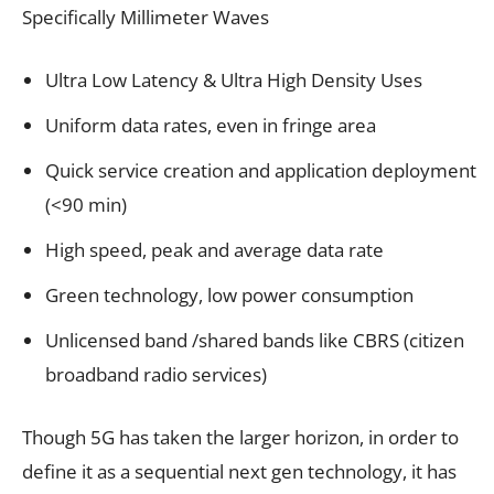
Specifically Millimeter Waves
Ultra Low Latency & Ultra High Density Uses
Uniform data rates, even in fringe area
Quick service creation and application deployment
(<90 min)
High speed, peak and average data rate
Green technology, low power consumption
Unlicensed band /shared bands like CBRS (citizen
broadband radio services)
Though 5G has taken the larger horizon, in order to
define it as a sequential next gen technology, it has