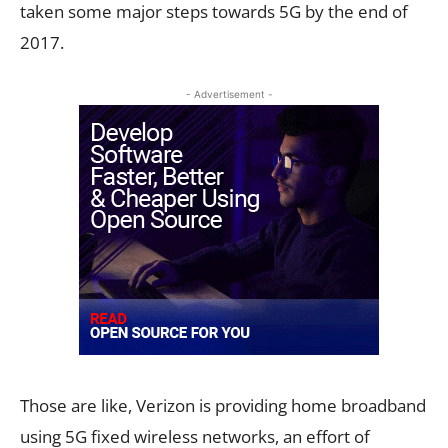
taken some major steps towards 5G by the end of
2017.
- Advertisement -
Those are like, Verizon is providing home broadband
using 5G fixed wireless networks, an effort of