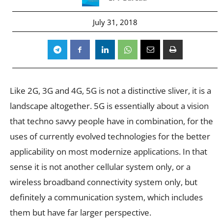
July 31, 2018
Like 2G, 3G and 4G, 5G is not a distinctive sliver, it is a
landscape altogether. 5G is essentially about a vision
that techno savvy people have in combination, for the
uses of currently evolved technologies for the better
applicability on most modernize applications. In that
sense it is not another cellular system only, or a
wireless broadband connectivity system only, but
definitely a communication system, which includes
them but have far larger perspective.