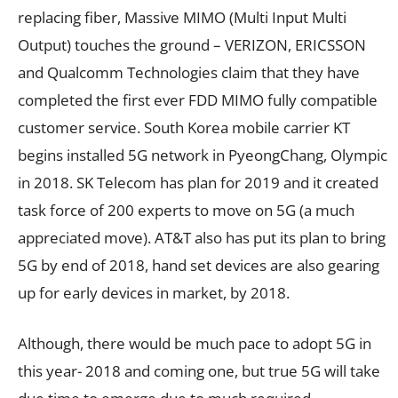
replacing fiber, Massive MIMO (Multi Input Multi
Output) touches the ground – VERIZON, ERICSSON
and Qualcomm Technologies claim that they have
completed the first ever FDD MIMO fully compatible
customer service. South Korea mobile carrier KT
begins installed 5G network in PyeongChang, Olympic
in 2018. SK Telecom has plan for 2019 and it created
task force of 200 experts to move on 5G (a much
appreciated move). AT&T also has put its plan to bring
5G by end of 2018, hand set devices are also gearing
up for early devices in market, by 2018.
Although, there would be much pace to adopt 5G in
this year- 2018 and coming one, but true 5G will take