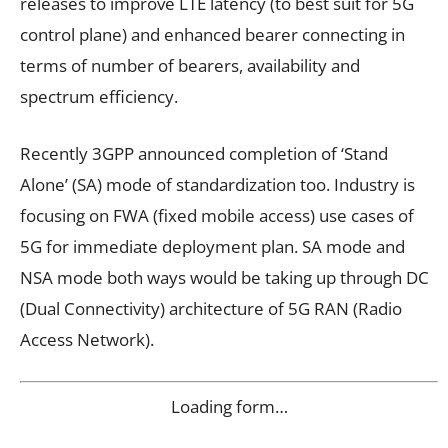
releases to improve LTE latency (to best suit for 5G
control plane) and enhanced bearer connecting in
terms of number of bearers, availability and
spectrum efficiency.
Recently 3GPP announced completion of ‘Stand
Alone’ (SA) mode of standardization too. Industry is
focusing on FWA (fixed mobile access) use cases of
5G for immediate deployment plan. SA mode and
NSA mode both ways would be taking up through DC
(Dual Connectivity) architecture of 5G RAN (Radio
Access Network).
Loading form…