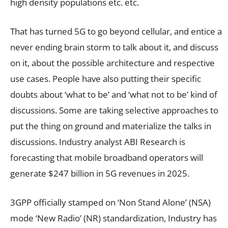
high density populations etc. etc.
That has turned 5G to go beyond cellular, and entice a
never ending brain storm to talk about it, and discuss
on it, about the possible architecture and respective
use cases. People have also putting their specific
doubts about ‘what to be’ and ‘what not to be’ kind of
discussions. Some are taking selective approaches to
put the thing on ground and materialize the talks in
discussions. Industry analyst ABI Research is
forecasting that mobile broadband operators will
generate $247 billion in 5G revenues in 2025.
3GPP officially stamped on ‘Non Stand Alone’ (NSA)
mode ‘New Radio’ (NR) standardization, Industry has