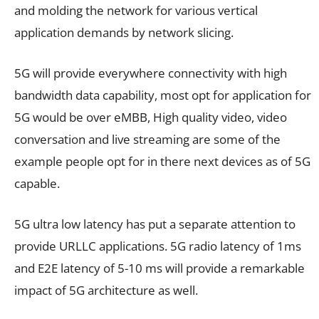
and molding the network for various vertical
application demands by network slicing.
5G will provide everywhere connectivity with high
bandwidth data capability, most opt for application for
5G would be over eMBB, High quality video, video
conversation and live streaming are some of the
example people opt for in there next devices as of 5G
capable.
5G ultra low latency has put a separate attention to
provide URLLC applications. 5G radio latency of 1ms
and E2E latency of 5-10 ms will provide a remarkable
impact of 5G architecture as well.