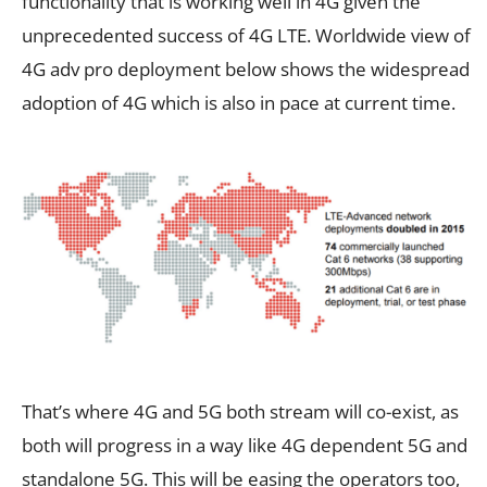
functionality that is working well in 4G given the
unprecedented success of 4G LTE. Worldwide view of
4G adv pro deployment below shows the widespread
adoption of 4G which is also in pace at current time.
That’s where 4G and 5G both stream will co-exist, as
both will progress in a way like 4G dependent 5G and
standalone 5G. This will be easing the operators too,