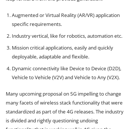
Augmented or Virtual Reality (AR/VR) application
specific requirements.
Industry vertical, like for robotics, automation etc.
Mission critical applications, easily and quickly
deployable, adaptable and flexible.
Dynamic connectivity like Device to Device (D2D),
Vehicle to Vehicle (V2V) and Vehicle to Any (V2X).
Many upcoming proposal on 5G impelling to change
many facets of wireless stack functionality that were
standardized as part of the 4G releases. The industry
is divided and rightly questioning undoing