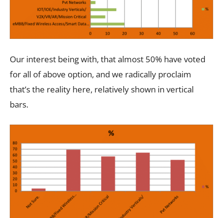
Our interest being with, that almost 50% have voted
for all of above option, and we radically proclaim
that’s the reality here, relatively shown in vertical
bars.