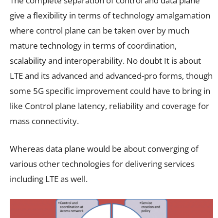
The complete separation of control and data plane
give a flexibility in terms of technology amalgamation
where control plane can be taken over by much
mature technology in terms of coordination,
scalability and interoperability. No doubt It is about
LTE and its advanced and advanced-pro forms, though
some 5G specific improvement could have to bring in
like Control plane latency, reliability and coverage for
mass connectivity.
Whereas data plane would be about converging of
various other technologies for delivering services
including LTE as well.