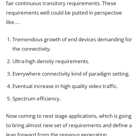
fair continuous transitory requirements. These
requirements well could be putted in perspective
like….
Tremendous growth of end devices demanding for
the connectivity.
Ultra-high density requirements.
Everywhere connectivity kind of paradigm setting.
Eventual increase in high quality video traffic.
Spectrum efficiency.
Now coming to next stage applications, which is going
to bring almost new set of requirements and define a
leap forward from the previous generation.