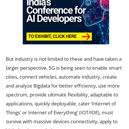
But industry is not limited to these and have taken a
larger perspective, 5G is being seen to enable smart
cities, connect vehicles, automate industry, create
and analyze Bigdata for better efficiency, use more
spectrum, provide ultimate flexibility, adaptable to
applications, quickly deployable, cater ‘Internet of
Things’ or Internet of Everything’ (IOT/IOE), must
survive with massive devices connectivity, apply to