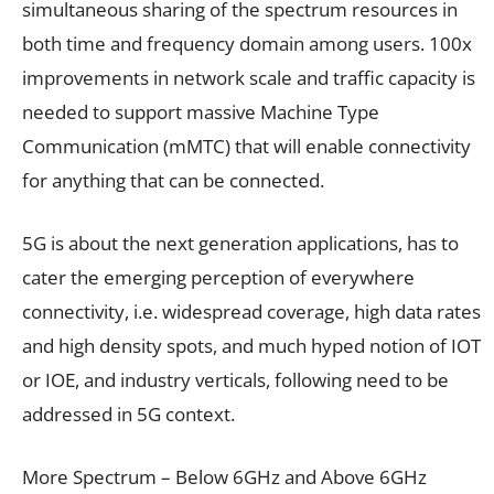
simultaneous sharing of the spectrum resources in
both time and frequency domain among users. 100x
improvements in network scale and traffic capacity is
needed to support massive Machine Type
Communication (mMTC) that will enable connectivity
for anything that can be connected.
5G is about the next generation applications, has to
cater the emerging perception of everywhere
connectivity, i.e. widespread coverage, high data rates
and high density spots, and much hyped notion of IOT
or IOE, and industry verticals, following need to be
addressed in 5G context.
More Spectrum – Below 6GHz and Above 6GHz