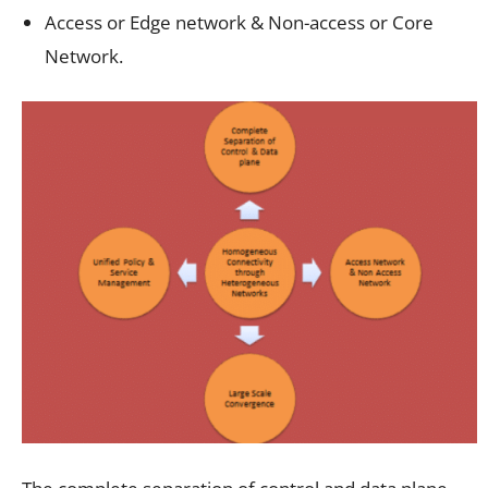
Access or Edge network & Non-access or Core
Network.