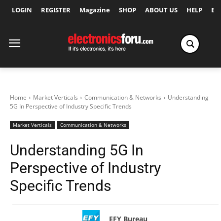
LOGIN
REGISTER
Magazine
SHOP
ABOUT US
HELP
Ex
Home
Market Verticals
Communication & Networks
Understanding
5G In Perspective of Industry Specific Trends
Market Verticals
Communication & Networks
Understanding 5G In
Perspective of Industry
Specific Trends
EFY Bureau