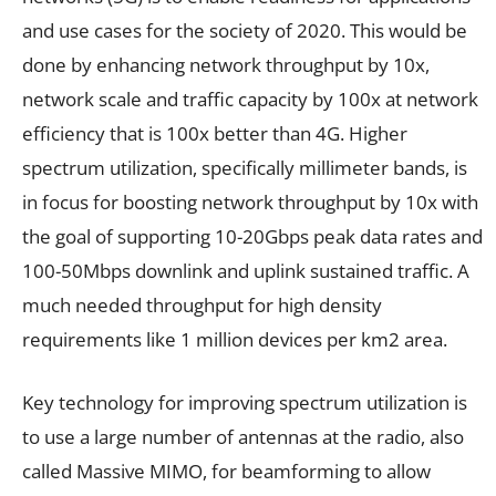
and use cases for the society of 2020. This would be
done by enhancing network throughput by 10x,
network scale and traffic capacity by 100x at network
efficiency that is 100x better than 4G. Higher
spectrum utilization, specifically millimeter bands, is
in focus for boosting network throughput by 10x with
the goal of supporting 10-20Gbps peak data rates and
100-50Mbps downlink and uplink sustained traffic. A
much needed throughput for high density
requirements like 1 million devices per km2 area.
Key technology for improving spectrum utilization is
to use a large number of antennas at the radio, also
called Massive MIMO, for beamforming to allow