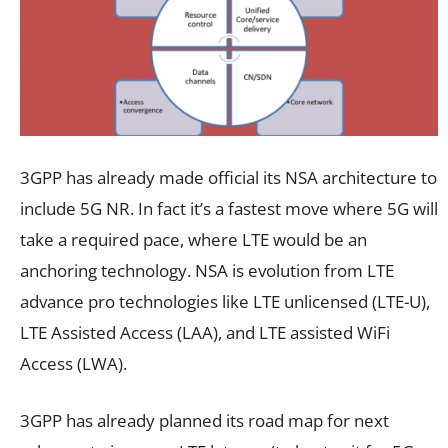
3GPP has already made official its NSA architecture to
include 5G NR. In fact it’s a fastest move where 5G will
take a required pace, where LTE would be an
anchoring technology. NSA is evolution from LTE
advance pro technologies like LTE unlicensed (LTE-U),
LTE Assisted Access (LAA), and LTE assisted WiFi
Access (LWA).
3GPP has already planned its road map for next