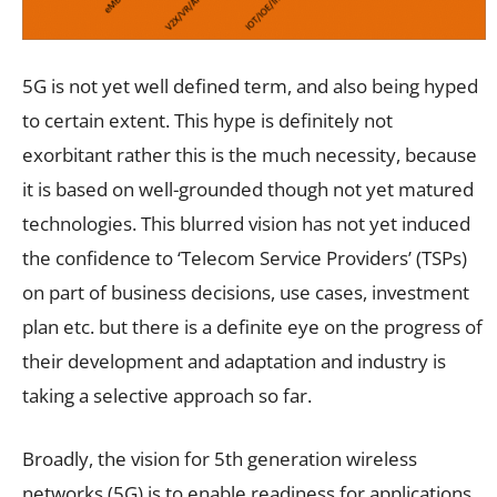
5G is not yet well defined term, and also being hyped
to certain extent. This hype is definitely not
exorbitant rather this is the much necessity, because
it is based on well-grounded though not yet matured
technologies. This blurred vision has not yet induced
the confidence to ‘Telecom Service Providers’ (TSPs)
on part of business decisions, use cases, investment
plan etc. but there is a definite eye on the progress of
their development and adaptation and industry is
taking a selective approach so far.
Broadly, the vision for 5th generation wireless
networks (5G) is to enable readiness for applications