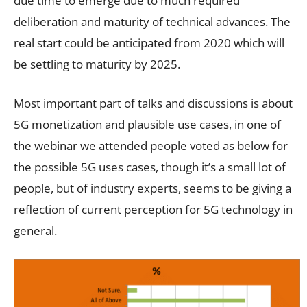
due time to emerge due to much required
deliberation and maturity of technical advances. The
real start could be anticipated from 2020 which will
be settling to maturity by 2025.
Most important part of talks and discussions is about
5G monetization and plausible use cases, in one of
the webinar we attended people voted as below for
the possible 5G uses cases, though it’s a small lot of
people, but of industry experts, seems to be giving a
reflection of current perception for 5G technology in
general.