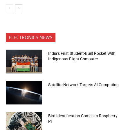
ELECTRONICS NEWS
India’s First Student-Built Rocket With
Indigenous Flight Computer
Satellite Network Targets AI Computing
Bird Identification Comes to Raspberry
Pi