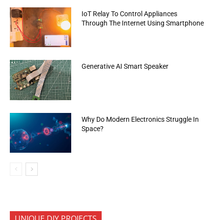
IoT Relay To Control Appliances
Through The Internet Using Smartphone
Generative AI Smart Speaker
Why Do Modern Electronics Struggle In
Space?
UNIQUE DIY PROJECTS