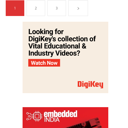
1
2
3