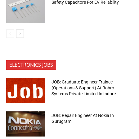
Safety Capacitors For EV Reliability
ELECTRONICS JOBS
JOB: Graduate Engineer Trainee
(Operations & Support) At Robro
Systems Private Limited In Indore
JOB: Repair Engineer At Nokia In
Gurugram