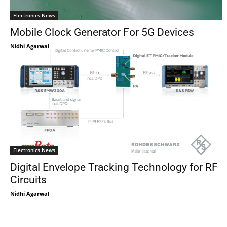
Electronics News
Mobile Clock Generator For 5G Devices
Nidhi Agarwal
Electronics News
Digital Envelope Tracking Technology for RF
Circuits
Nidhi Agarwal