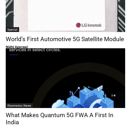
Special
World’s First Automotive 5G Satellite Module
Nidhi Agarwal
Electronics News
What Makes Quantum 5G FWA A First In
India