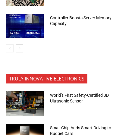
Controller Boosts Server Memory
Capacity
TRULY INNOVATIVE ELECTRONICS
World’s First Safety-Certified 3D
Ultrasonic Sensor
Small Chip Adds Smart Driving to
Budget Cars