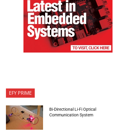
EFY PRIME
Bi-Directional Li-Fi Optical
Communication System