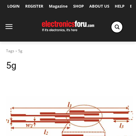
LOGIN
REGISTER
Magazine
SHOP
ABOUT US
HELP
Ex
Tags
5g
5g