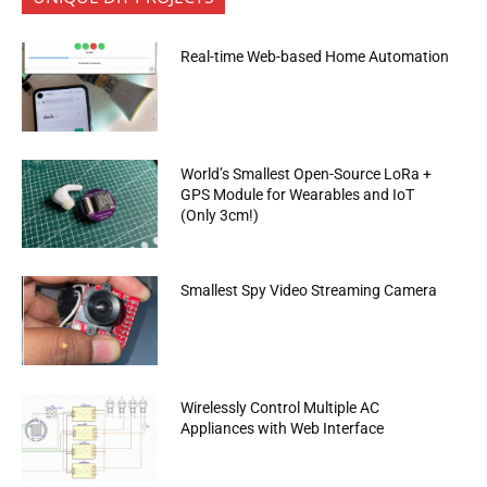
Real-time Web-based Home Automation
World’s Smallest Open-Source LoRa +
GPS Module for Wearables and IoT
(Only 3cm!)
Smallest Spy Video Streaming Camera
Wirelessly Control Multiple AC
Appliances with Web Interface