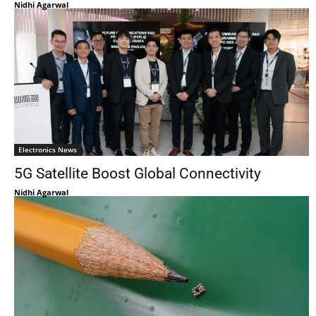
Nidhi Agarwal
Electronics News
5G Satellite Boost Global Connectivity
Nidhi Agarwal