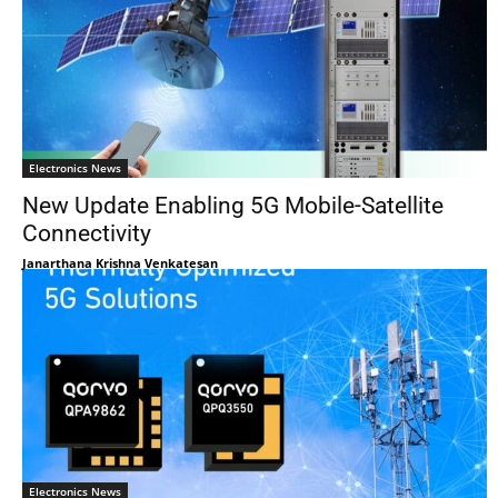
Electronics News
New Update Enabling 5G Mobile-Satellite
Connectivity
Janarthana Krishna Venkatesan
Electronics News