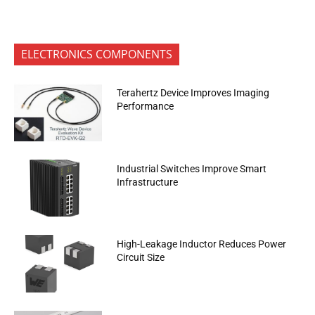
ELECTRONICS COMPONENTS
Terahertz Device Improves Imaging
Performance
Industrial Switches Improve Smart
Infrastructure
High-Leakage Inductor Reduces Power
Circuit Size