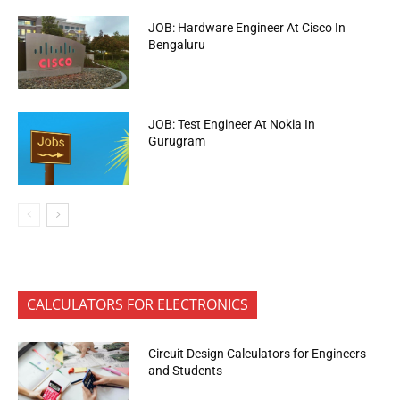
JOB: Hardware Engineer At Cisco In
Bengaluru
JOB: Test Engineer At Nokia In
Gurugram
CALCULATORS FOR ELECTRONICS
Circuit Design Calculators for Engineers
and Students