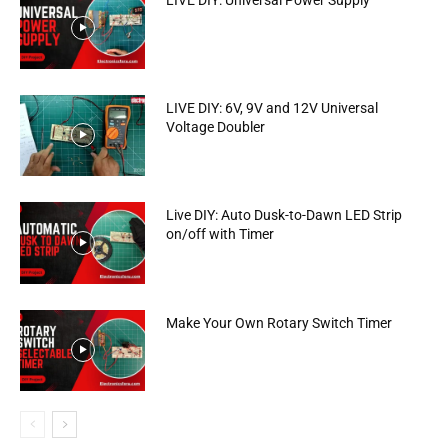
LIVE DIY: Universal Power Supply
LIVE DIY: 6V, 9V and 12V Universal
Voltage Doubler
Live DIY: Auto Dusk-to-Dawn LED Strip
on/off with Timer
Make Your Own Rotary Switch Timer