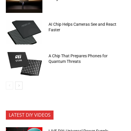
AI Chip Helps Cameras See and React
Faster
A Chip That Prepares Phones for
Quantum Threats
LATEST DIY VIDEOS