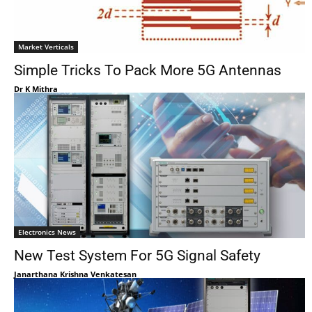
Market Verticals
Simple Tricks To Pack More 5G Antennas
Dr K Mithra
Electronics News
New Test System For 5G Signal Safety
Janarthana Krishna Venkatesan