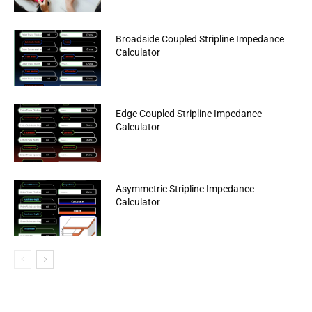
Broadside Coupled Stripline Impedance
Calculator
Edge Coupled Stripline Impedance
Calculator
Asymmetric Stripline Impedance
Calculator