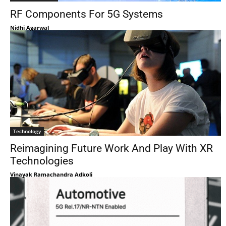
RF Components For 5G Systems
Nidhi Agarwal
Technology
Reimagining Future Work And Play With XR
Technologies
Vinayak Ramachandra Adkoli