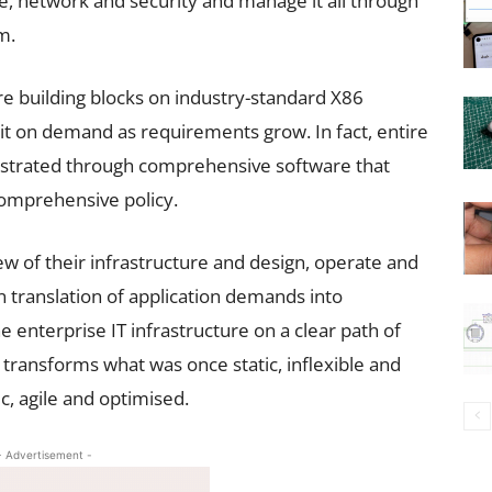
e, network and security and manage it all through
m.
ure building blocks on industry-standard X86
 it on demand as requirements grow. In fact, entire
estrated through comprehensive software that
omprehensive policy.
iew of their infrastructure and design, operate and
in translation of application demands into
he enterprise IT infrastructure on a clear path of
transforms what was once static, inflexible and
c, agile and optimised.
- Advertisement -