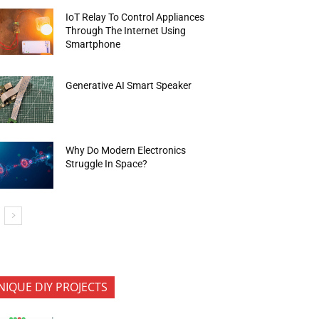
IoT Relay To Control Appliances
Through The Internet Using
Smartphone
Generative AI Smart Speaker
Why Do Modern Electronics
Struggle In Space?
NIQUE DIY PROJECTS