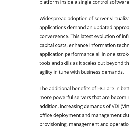
platform inside a single control software
Widespread adoption of server virtualiza
applications demand an updated approac
convergence. This latest evolution of i
capital costs, enhance information techn
application performance all in one strok
tools and skills as it scales out beyond 
agility in tune with business demands.
The additional benefits of HCI are in bet
more powerful servers that are becomin
addition, increasing demands of VDI (Vir
office deployment and management cluster
provisioning, management and operation 