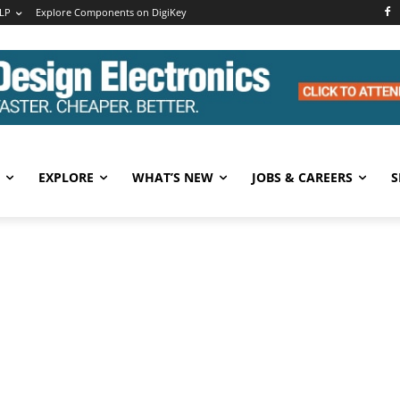
LP
Explore Components on DigiKey
EXPLORE
WHAT’S NEW
JOBS & CAREERS
S