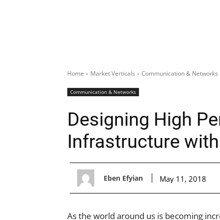
Home
Market Verticals
Communication & Networks
Communication & Networks
Designing High P
Infrastructure wi
Eben Efyian
May 11, 2018
As the world around us is becoming incre