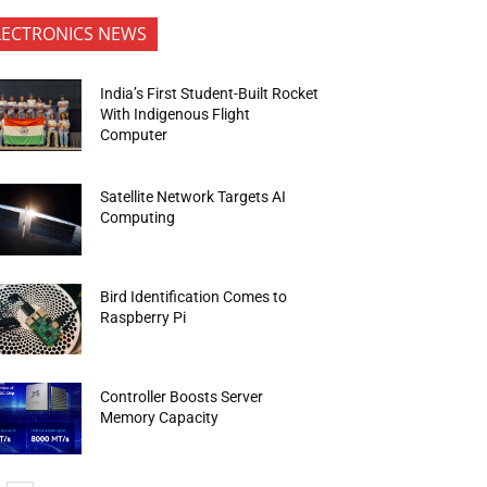
LECTRONICS NEWS
India’s First Student-Built Rocket
With Indigenous Flight
Computer
Satellite Network Targets AI
Computing
Bird Identification Comes to
Raspberry Pi
Controller Boosts Server
Memory Capacity