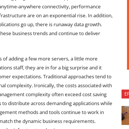
 anytime-anywhere connectivity, performance
rastructure are on an exponential rise. In addition,
plications go up, there is runaway data growth.
hese business trends and continue to deliver
ms of adding a few more servers, a little more
ns staff, they are in for a big surprise and it
ustomer expectations. Traditional approaches tend to
al complexity. Ironically, the costs associated with
E
anagement complexity often exceed cost saving
 to distribute across demanding applications while
agement methods and tools continue to work in
o match the dynamic business requirements.