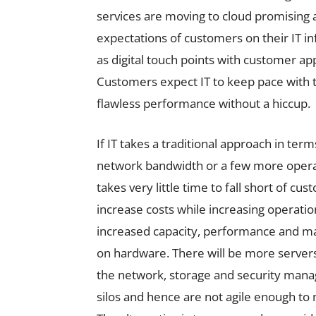
services are moving to cloud promising
expectations of customers on their IT inf
as digital touch points with customer ap
Customers expect IT to keep pace with t
flawless performance without a hiccup.
If IT takes a traditional approach in ter
network bandwidth or a few more operatio
takes very little time to fall short of c
increase costs while increasing operation
increased capacity, performance and m
on hardware. There will be more servers
the network, storage and security man
silos and hence are not agile enough t