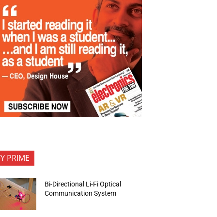
FY PRIME
Bi-Directional Li-Fi Optical
Communication System