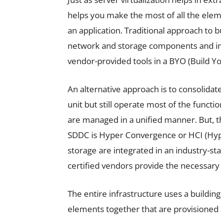
helps you make the most of all the eleme
an application. Traditional approach to b
network and storage components and in
vendor-provided tools in a BYO (Build 
An alternative approach is to consolidat
unit but still operate most of the functi
are managed in a unified manner. But, th
SDDC is Hyper Convergence or HCI (Hy
storage are integrated in an industry-s
certified vendors provide the necessar
The entire infrastructure uses a building
elements together that are provisioned