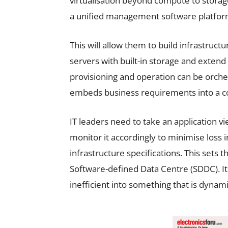
virtualisation beyond compute to storag
a unified management software platfor
This will allow them to build infrastruct
servers with built-in storage and extend
provisioning and operation can be orch
embeds business requirements into a c
IT leaders need to take an application v
monitor it accordingly to minimise loss 
infrastructure specifications. This sets t
Software-defined Data Centre (SDDC). It 
inefficient into something that is dynami