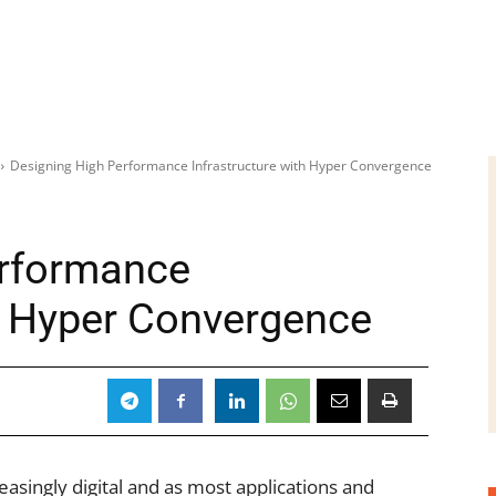
Designing High Performance Infrastructure with Hyper Convergence
erformance
th Hyper Convergence
asingly digital and as most applications and