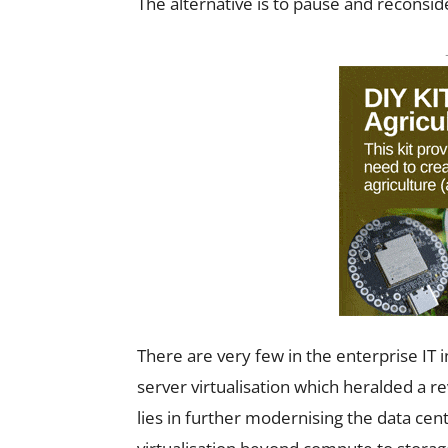
The alternative is to pause and reconside
There are very few in the enterprise IT
server virtualisation which heralded a rev
lies in further modernising the data cen