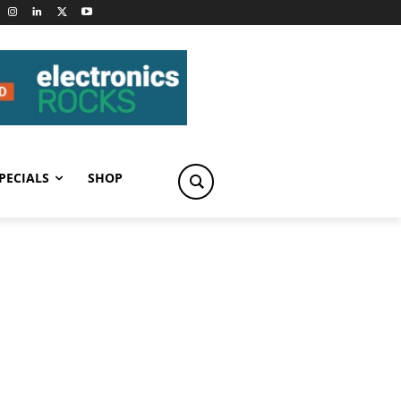
PECIALS
SHOP