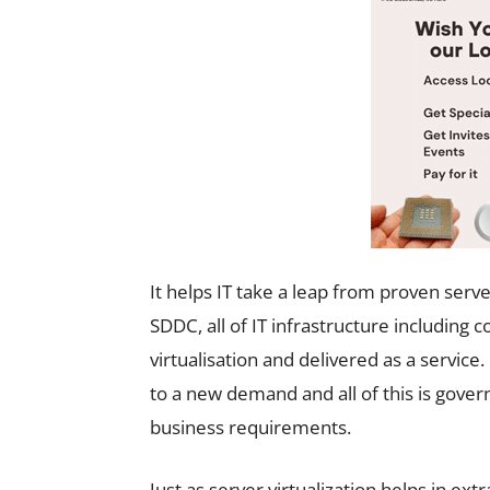
It helps IT take a leap from proven server
SDDC, all of IT infrastructure includi
virtualisation and delivered as a servic
to a new demand and all of this is govern
business requirements.
Just as server virtualization helps in e