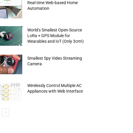
Real-time Web-based Home
Automation
World’s Smallest Open-Source
LoRa + GPS Module for
Wearables and IoT (Only 3cm!)
Smallest Spy Video Streaming
Camera
Wirelessly Control Multiple AC
Appliances with Web Interface