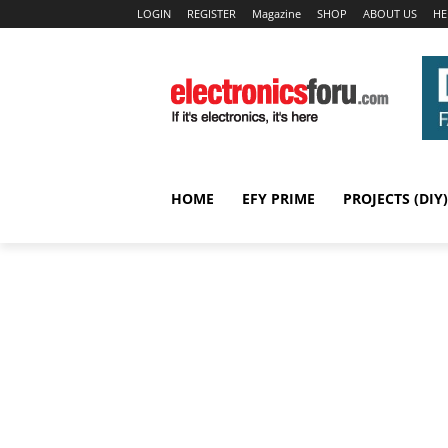
LOGIN
REGISTER
Magazine
SHOP
ABOUT US
HE
HOME
EFY PRIME
PROJECTS (DIY)