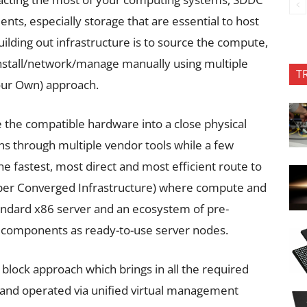
nts, especially storage that are essential to host
uilding out infrastructure is to source the compute,
stall/network/manage manually using multiple
T
Your Own) approach.
e the compatible hardware into a close physical
ons through multiple vendor tools while a few
e fastest, most direct and most efficient route to
per Converged Infrastructure) where compute and
tandard x86 server and an ecosystem of pre-
y components as ready-to-use server nodes.
 block approach which brings in all the required
 and operated via unified virtual management