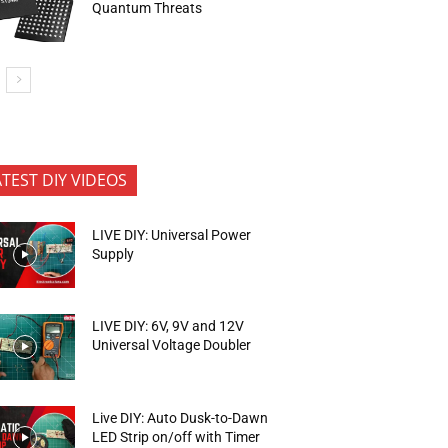
Quantum Threats
ATEST DIY VIDEOS
LIVE DIY: Universal Power
Supply
LIVE DIY: 6V, 9V and 12V
Universal Voltage Doubler
Live DIY: Auto Dusk-to-Dawn
LED Strip on/off with Timer