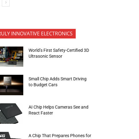
RULY INNOVATIVE ELECTRONICS
World’s First Safety-Certified 3D
Ultrasonic Sensor
Small Chip Adds Smart Driving
to Budget Cars
AI Chip Helps Cameras See and
React Faster
A Chip That Prepares Phones for