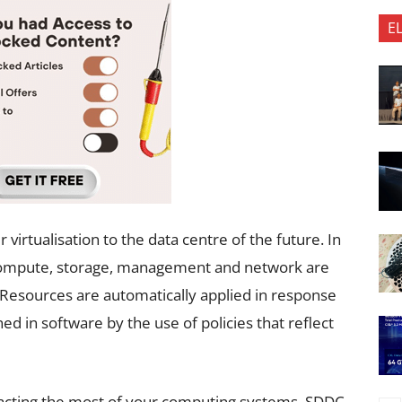
E
 virtualisation to the data centre of the future. In
ng compute, storage, management and network are
e. Resources are automatically applied in response
ed in software by the use of policies that reflect
xtracting the most of your computing systems, SDDC