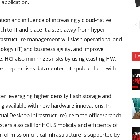
 application.
tion and influence of increasingly cloud-native
h to IT and place it a step away from hyper
nfrastructure management will slash operational and
ology (IT) and business agility, and improve
L
e. HCI also minimizes risks by using existing HW,
the on-premises data center into public cloud with
ter leveraging higher density flash storage and
g available with new hardware innovations. In
tual Desktop Infrastructure), remote office/branch
s also call for HCI. Simplicity and efficiency of
of mission-critical infrastructure is supported by