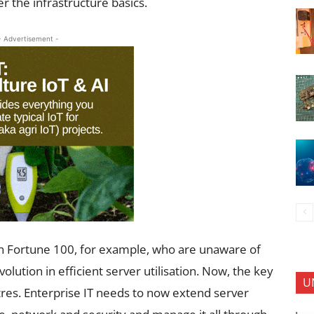
r the infrastructure basics.
- Advertisement -
 in Fortune 100, for example, who are unaware of
olution in efficient server utilisation. Now, the key
U
tres. Enterprise IT needs to now extend server