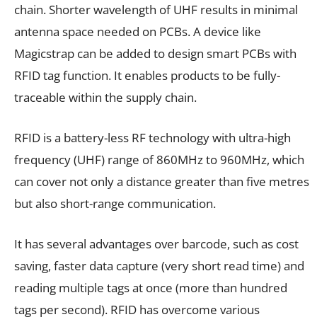
chain. Shorter wavelength of UHF results in minimal
antenna space needed on PCBs. A device like
Magicstrap can be added to design smart PCBs with
RFID tag function. It enables products to be fully-
traceable within the supply chain.
RFID is a battery-less RF technology with ultra-high
frequency (UHF) range of 860MHz to 960MHz, which
can cover not only a distance greater than five metres
but also short-range communication.
It has several advantages over barcode, such as cost
saving, faster data capture (very short read time) and
reading multiple tags at once (more than hundred
tags per second). RFID has overcome various