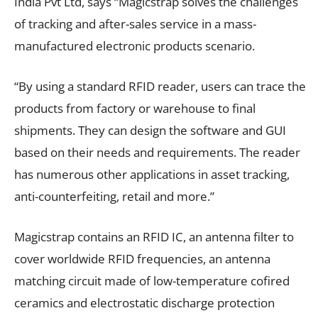
India Pvt Ltd, says “Magicstrap solves the challenges
of tracking and after-sales service in a mass-
manufactured electronic products scenario.
“By using a standard RFID reader, users can trace the
products from factory or warehouse to final
shipments. They can design the software and GUI
based on their needs and requirements. The reader
has numerous other applications in asset tracking,
anti-counterfeiting, retail and more.”
Magicstrap contains an RFID IC, an antenna filter to
cover worldwide RFID frequencies, an antenna
matching circuit made of low-temperature cofired
ceramics and electrostatic discharge protection