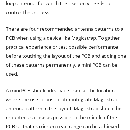
loop antenna, for which the user only needs to
control the process.
There are four recommended antenna patterns to a
PCB when using a device like Magicstrap. To gather
practical experience or test possible performance
before touching the layout of the PCB and adding one
of these patterns permanently, a mini PCB can be
used.
A mini PCB should ideally be used at the location
where the user plans to later integrate Magicstrap
antenna pattern in the layout. Magicstrap should be
mounted as close as possible to the middle of the
PCB so that maximum read range can be achieved.