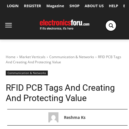
LOGIN
REGISTER
Magazine
SHOP
ABOUT US
HELP
Ex
Home
Market Verticals
Communication & Networks
RFID PCB Tags
And Creating And Protecting Value
Communication & Networks
RFID PCB Tags And Creating
And Protecting Value
Reshma Ks