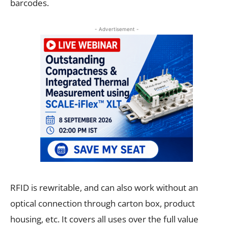
barcodes.
- Advertisement -
RFID is rewritable, and can also work without an
optical connection through carton box, product
housing, etc. It covers all uses over the full value