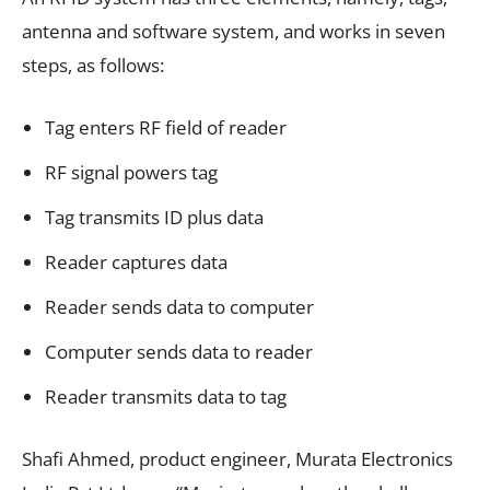
antenna and software system, and works in seven
steps, as follows:
Tag enters RF field of reader
RF signal powers tag
Tag transmits ID plus data
Reader captures data
Reader sends data to computer
Computer sends data to reader
Reader transmits data to tag
Shafi Ahmed, product engineer, Murata Electronics