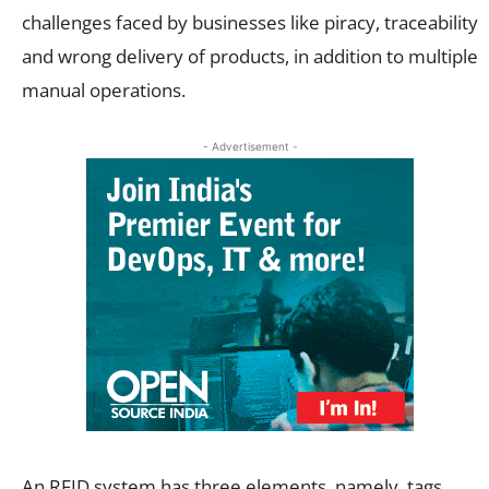
challenges faced by businesses like piracy, traceability
and wrong delivery of products, in addition to multiple
manual operations.
- Advertisement -
An RFID system has three elements, namely, tags,