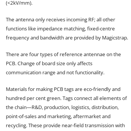
(<2kV/mm).
The antenna only receives incoming RF; all other
functions like impedance matching, fixed-centre
frequency and bandwidth are provided by Magicstrap.
There are four types of reference antennae on the
PCB. Change of board size only affects
communication range and not functionality.
Materials for making PCB tags are eco-friendly and
hundred per cent green. Tags connect all elements of
the chain—R&D, production, logistics, distribution,
point-of-sales and marketing, aftermarket and
recycling. These provide near-field transmission with