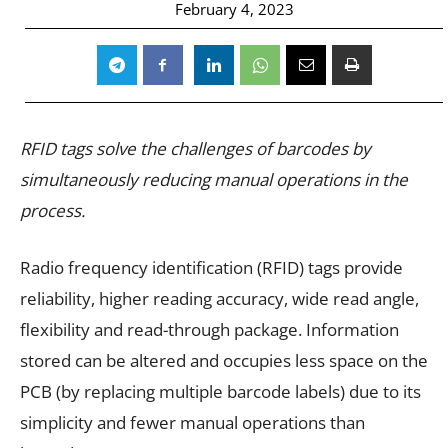
February 4, 2023
RFID tags solve the challenges of barcodes by
simultaneously reducing manual operations in the
process.
Radio frequency identification (RFID) tags provide
reliability, higher reading accuracy, wide read angle,
flexibility and read-through package. Information
stored can be altered and occupies less space on the
PCB (by replacing multiple barcode labels) due to its
simplicity and fewer manual operations than