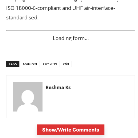
ISO 18000-6-compliant and UHF air-interface-
standardised.
Loading form…
TAGS
featured
Oct 2019
rfid
Reshma Ks
Show/Write Comments