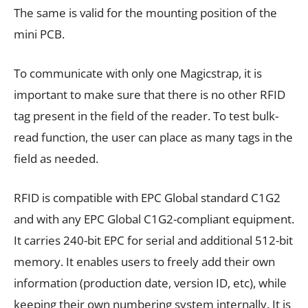
The same is valid for the mounting position of the
mini PCB.
To communicate with only one Magicstrap, it is
important to make sure that there is no other RFID
tag present in the field of the reader. To test bulk-
read function, the user can place as many tags in the
field as needed.
RFID is compatible with EPC Global standard C1G2
and with any EPC Global C1G2-compliant equipment.
It carries 240-bit EPC for serial and additional 512-bit
memory. It enables users to freely add their own
information (production date, version ID, etc), while
keeping their own numbering system internally. It is