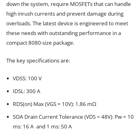
down the system, require MOSFETs that can handle
high inrush currents and prevent damage during
overloads. The latest device is engineered to meet
these needs with outstanding performance in a
compact 8080-size package.
The key specifications are:
VDSS: 100 V
IDSL: 300 A
RDS(on) Max (VGS = 10V): 1.86 mΩ
SOA Drain Current Tolerance (VDS = 48V): Pw = 10
ms: 16 A and 1 ms: 50 A