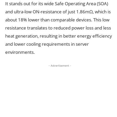
It stands out for its wide Safe Operating Area (SOA)
and ultra-low ON-resistance of just 1.86mΩ, which is
about 18% lower than comparable devices. This low
resistance translates to reduced power loss and less
heat generation, resulting in better energy efficiency
and lower cooling requirements in server
environments.
- Advertisement -