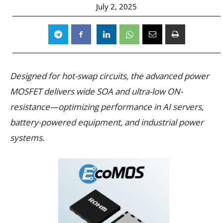
July 2, 2025
Designed for hot-swap circuits, the advanced power
MOSFET delivers wide SOA and ultra-low ON-
resistance—optimizing performance in AI servers,
battery-powered equipment, and industrial power
systems.