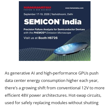
As generative AI and high-performance GPUs push
data center energy consumption higher each year,
there’s a growing shift from conventional 12V to more
efficient 48V power architectures. Hot-swap circuits,
used for safely replacing modules without shutting