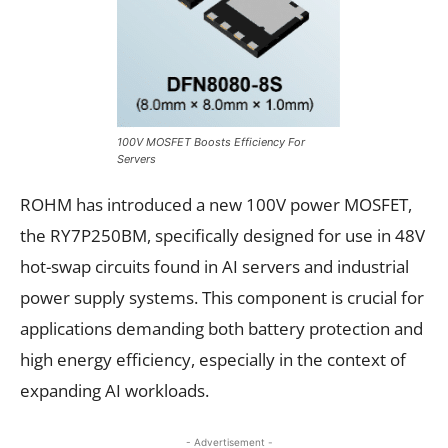
100V MOSFET Boosts Efficiency For
Servers
ROHM has introduced a new 100V power MOSFET,
the RY7P250BM, specifically designed for use in 48V
hot-swap circuits found in AI servers and industrial
power supply systems. This component is crucial for
applications demanding both battery protection and
high energy efficiency, especially in the context of
expanding AI workloads.
- Advertisement -