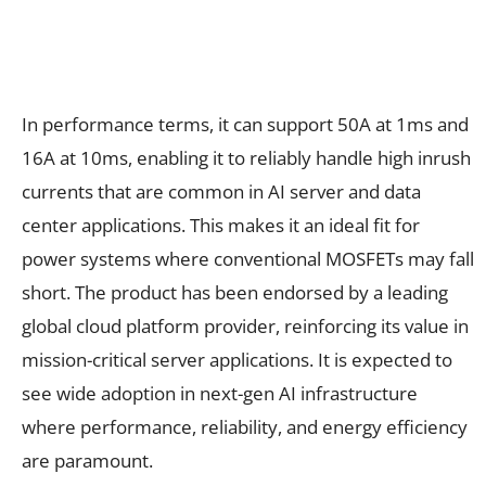
In performance terms, it can support 50A at 1ms and
16A at 10ms, enabling it to reliably handle high inrush
currents that are common in AI server and data
center applications. This makes it an ideal fit for
power systems where conventional MOSFETs may fall
short. The product has been endorsed by a leading
global cloud platform provider, reinforcing its value in
mission-critical server applications. It is expected to
see wide adoption in next-gen AI infrastructure
where performance, reliability, and energy efficiency
are paramount.