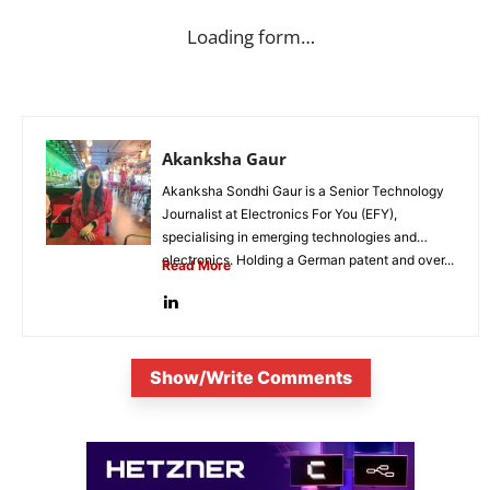
Loading form…
Akanksha Gaur
Akanksha Sondhi Gaur is a Senior Technology
Journalist at Electronics For You (EFY),
specialising in emerging technologies and
electronics. Holding a German patent and over...
Read More
Show/Write Comments