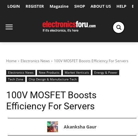
LOGIN
REGISTER
Magazine
SHOP
ABOUT US
HELP
Ex
Home
Electronics News
100V MOSFET Boosts Efficiency For Servers
Electronics News
New Products
Market Verticals
Energy & Power
Tech Zone
Chip Design & Manufacture Tech
100V MOSFET Boosts
Efficiency For Servers
Akanksha Gaur