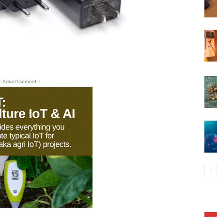
- Advertisement -