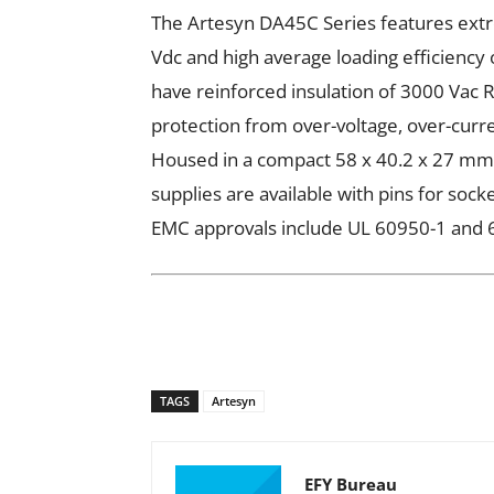
The Artesyn DA45C Series features ext
Vdc and high average loading efficiency
have reinforced insulation of 3000 Vac 
protection from over-voltage, over-curre
Housed in a compact 58 x 40.2 x 27 mm 
supplies are available with pins for sock
EMC approvals include UL 60950-1 and 
TAGS
Artesyn
EFY Bureau