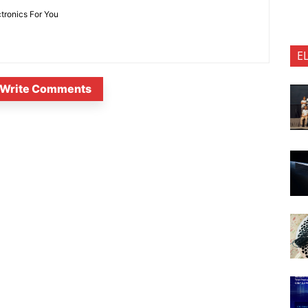
ctronics For You
E
Write Comments