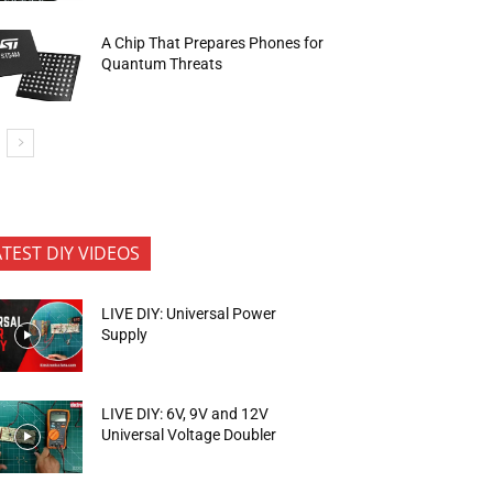
A Chip That Prepares Phones for
Quantum Threats
ATEST DIY VIDEOS
LIVE DIY: Universal Power
Supply
LIVE DIY: 6V, 9V and 12V
Universal Voltage Doubler