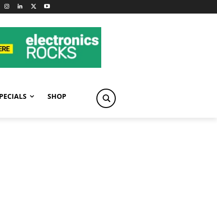
PECIALS
SHOP