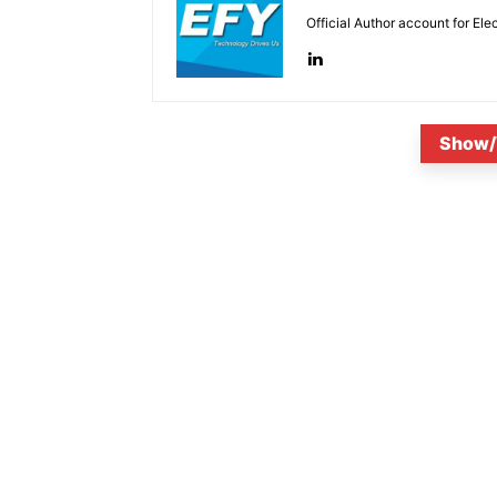
Official Author account for Ele
Show/