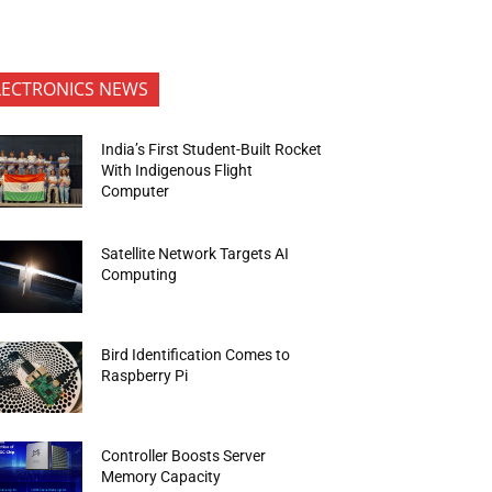
LECTRONICS NEWS
India’s First Student-Built Rocket
With Indigenous Flight
Computer
Satellite Network Targets AI
Computing
Bird Identification Comes to
Raspberry Pi
Controller Boosts Server
Memory Capacity