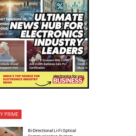
FY PRIME
Bi-Directional Li-Fi Optical