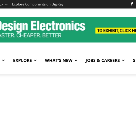
LP
Explore Components on DigiKey
EXPLORE
WHAT’S NEW
JOBS & CAREERS
S