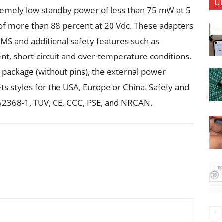
U
remely low standby power of less than 75 mW at 5
 of more than 88 percent at 20 Vdc. These adapters
RMS and additional safety features such as
nt, short-circuit and over-temperature conditions.
package (without pins), the external power
ets styles for the USA, Europe or China. Safety and
62368-1, TUV, CE, CCC, PSE, and NRCAN.