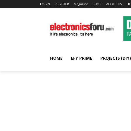
LOGIN
REGISTER
Magazine
SHOP
ABOUT US
HE
HOME
EFY PRIME
PROJECTS (DIY)