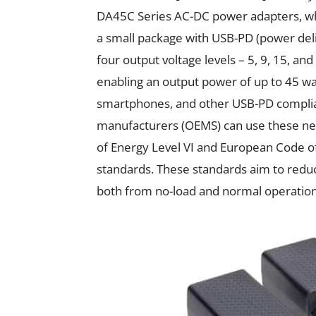
DA45C Series AC-DC power adapters, whi
a small package with USB-PD (power del
four output voltage levels – 5, 9, 15, an
enabling an output power of up to 45 wat
smartphones, and other USB-PD complia
manufacturers (OEMS) can use these n
of Energy Level VI and European Code of
standards. These standards aim to redu
both from no-load and normal operation