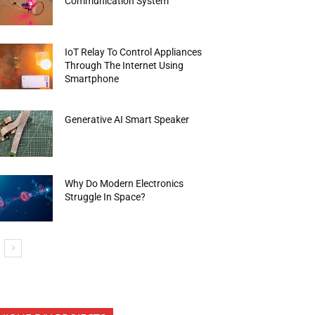
Communication System
IoT Relay To Control Appliances
Through The Internet Using
Smartphone
Generative AI Smart Speaker
Why Do Modern Electronics
Struggle In Space?