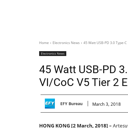
Home
Electronics News
45 Watt USB-PD 3.0 Type-C D
Electronics News
45 Watt USB-PD 3.
VI/CoC V5 Tier 2 
EFY Bureau
March 3, 2018
HONG KONG [2 March, 2018] –
Artesy