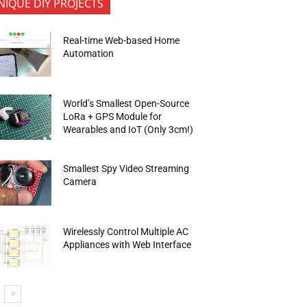
NIQUE DIY PROJECTS
Real-time Web-based Home
Automation
World’s Smallest Open-Source
LoRa + GPS Module for
Wearables and IoT (Only 3cm!)
Smallest Spy Video Streaming
Camera
Wirelessly Control Multiple AC
Appliances with Web Interface