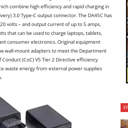
ch combine high efficiency and rapid charging in
ivery) 3.0 Type-C output connector. The DA45C has
d 20 volts – and output current of up to 5 amps,
ts that can be used to charge laptops, tablets,
nt consumer electronics. Original equipment
ew wall-mount adapters to meet the Department
 Conduct (CoC) V5 Tier 2 Directive efficiency
ce waste energy from external power supplies
.
E