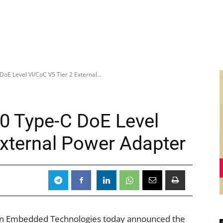
oE Level VI/CoC V5 Tier 2 External...
0 Type-C DoE Level
External Power Adapter
n Embedded Technologies today announced the