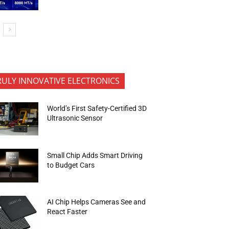
RULY INNOVATIVE ELECTRONICS
World’s First Safety-Certified 3D
Ultrasonic Sensor
Small Chip Adds Smart Driving
to Budget Cars
AI Chip Helps Cameras See and
React Faster