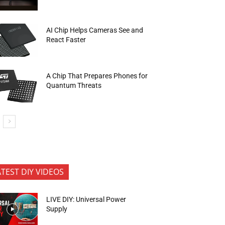
AI Chip Helps Cameras See and
React Faster
A Chip That Prepares Phones for
Quantum Threats
ATEST DIY VIDEOS
LIVE DIY: Universal Power
Supply