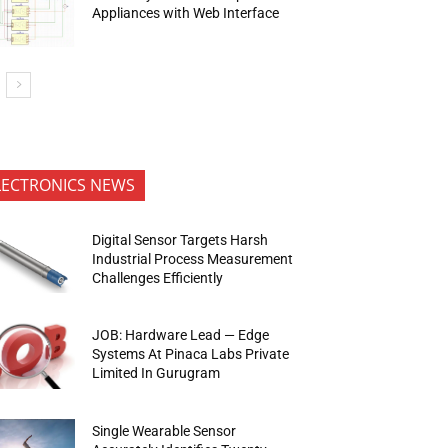
Appliances with Web Interface
LECTRONICS NEWS
Digital Sensor Targets Harsh
Industrial Process Measurement
Challenges Efficiently
JOB: Hardware Lead — Edge
Systems At Pinaca Labs Private
Limited In Gurugram
Single Wearable Sensor