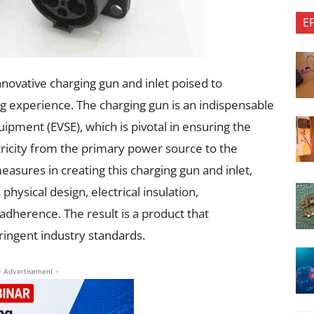
E
novative charging gun and inlet poised to
ing experience. The charging gun is an indispensable
ipment (EVSE), which is pivotal in ensuring the
tricity from the primary power source to the
easures in creating this charging gun and inlet,
physical design, electrical insulation,
adherence. The result is a product that
ringent industry standards.
- Advertisement -