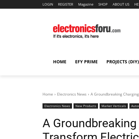
LOGIN
REGISTER
Magazine
SHOP
ABOUT US
HE
HOME
EFY PRIME
PROJECTS (DIY)
Home
Electronics News
A Groundbreaking Charging 
Electronics News
New Products
Market Verticals
Auto
A Groundbreaking 
Transform Electric