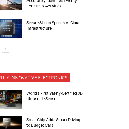
Accurately Identifies Twenty-
Four Daily Activities
Secure Silicon Speeds AI Cloud
Infrastructure
RULY INNOVATIVE ELECTRONICS
World’s First Safety-Certified 3D
Ultrasonic Sensor
Small Chip Adds Smart Driving
to Budget Cars