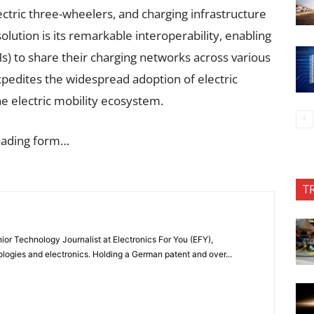
ctric three-wheelers, and charging infrastructure
olution is its remarkable interoperability, enabling
) to share their charging networks across various
xpedites the widespread adoption of electric
he electric mobility ecosystem.
oading form…
T
or Technology Journalist at Electronics For You (EFY),
ologies and electronics. Holding a German patent and over...