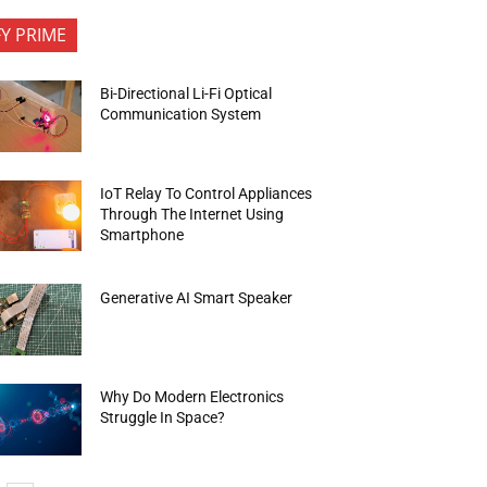
FY PRIME
Bi-Directional Li-Fi Optical
Communication System
IoT Relay To Control Appliances
Through The Internet Using
Smartphone
Generative AI Smart Speaker
Why Do Modern Electronics
Struggle In Space?