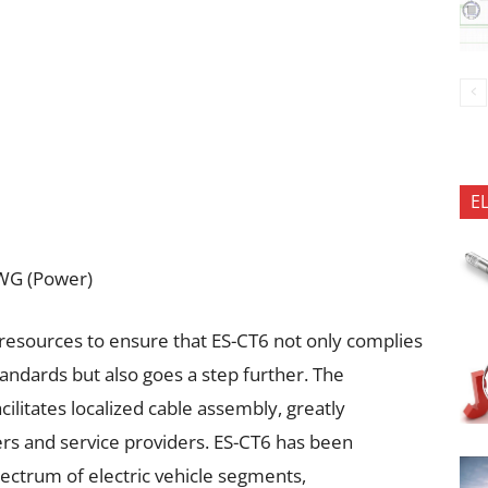
E
AWG (Power)
resources to ensure that ES-CT6 not only complies
tandards but also goes a step further. The
litates localized cable assembly, greatly
s and service providers. ES-CT6 has been
pectrum of electric vehicle segments,