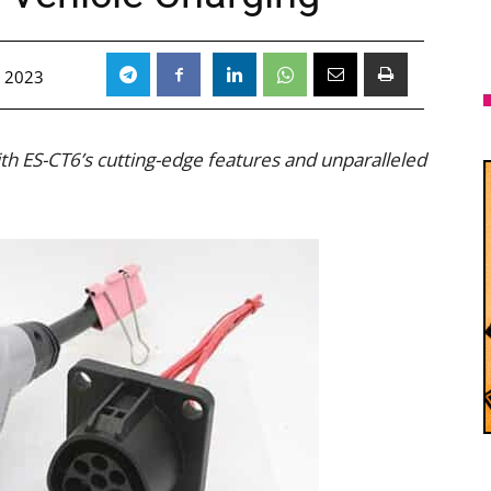
 2023
with ES-CT6’s cutting-edge features and unparalleled