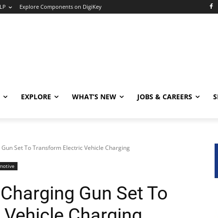
LP
Explore Components on DigiKey
EXPLORE
WHAT’S NEW
JOBS & CAREERS
S
Gun Set To Transform Electric Vehicle Charging
motive
Charging Gun Set To
 Vehicle Charging