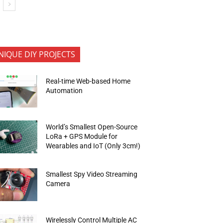
NIQUE DIY PROJECTS
Real-time Web-based Home
Automation
World’s Smallest Open-Source
LoRa + GPS Module for
Wearables and IoT (Only 3cm!)
Smallest Spy Video Streaming
Camera
Wirelessly Control Multiple AC