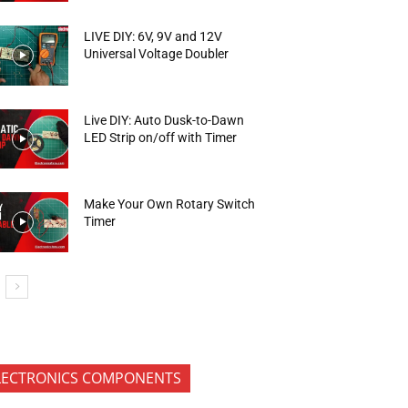
LIVE DIY: 6V, 9V and 12V
Universal Voltage Doubler
Live DIY: Auto Dusk-to-Dawn
LED Strip on/off with Timer
Make Your Own Rotary Switch
Timer
LECTRONICS COMPONENTS