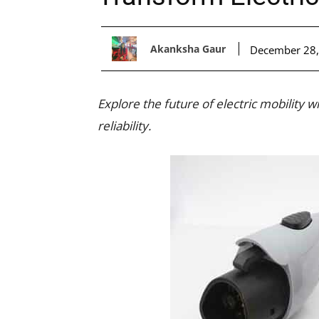
Akanksha Gaur
December 28,
Explore the future of electric mobility 
reliability.