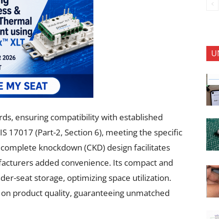
U
rds, ensuring compatibility with established
IS 17017 (Part-2, Section 6), meeting the specific
 complete knockdown (CKD) design facilitates
ufacturers added convenience. Its compact and
der-seat storage, optimizing space utilization.
s on product quality, guaranteeing unmatched