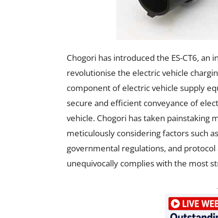
Chogori has introduced the ES-CT6, an in
revolutionise the electric vehicle charg
component of electric vehicle supply equ
secure and efficient conveyance of elec
vehicle. Chogori has taken painstaking m
meticulously considering factors such as 
governmental regulations, and protocol 
unequivocally complies with the most st