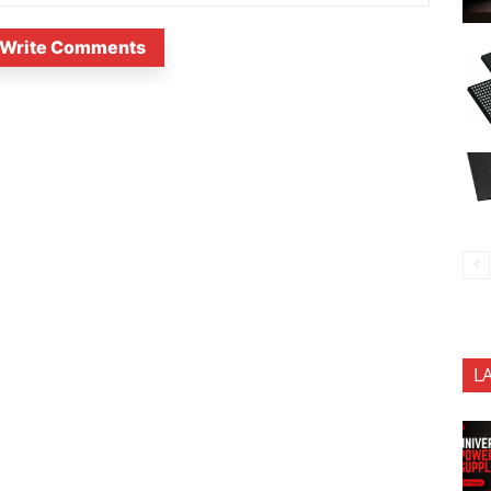
Write Comments
L