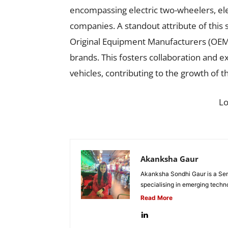
encompassing electric two-wheelers, ele
companies. A standout attribute of this s
Original Equipment Manufacturers (OEMs
brands. This fosters collaboration and e
vehicles, contributing to the growth of t
L
Akanksha Gaur
Akanksha Sondhi Gaur is a Seni
specialising in emerging techn
Read More