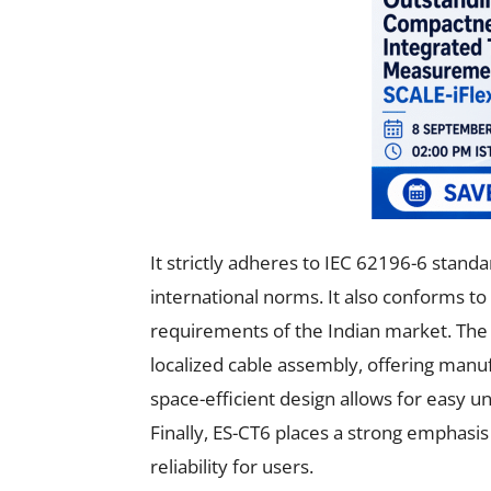
It strictly adheres to IEC 62196-6 standa
international norms. It also conforms to 
requirements of the Indian market. The
localized cable assembly, offering man
space-efficient design allows for easy un
Finally, ES-CT6 places a strong emphasi
reliability for users.