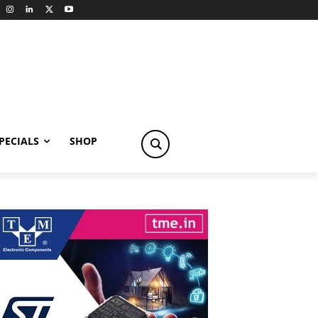
PECIALS
SHOP