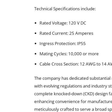
Technical Specifications include:
Rated Voltage: 120 V DC
Rated Current: 25 Amperes
Ingress Protection: IP55
Mating Cycles: 10,000 or more
Cable Cross Section: 12 AWG to 14 
The company has dedicated substantial 
with evolving regulations and industry s
complete knocked-down (CKD) design faci
enhancing convenience for manufacturer
meticulously crafted to serve a broad s