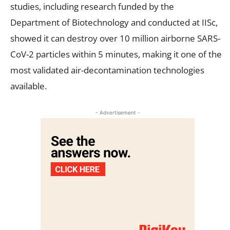
studies, including research funded by the
Department of Biotechnology and conducted at IISc,
showed it can destroy over 10 million airborne SARS-
CoV-2 particles within 5 minutes, making it one of the
most validated air-decontamination technologies
available.
- Advertisement -