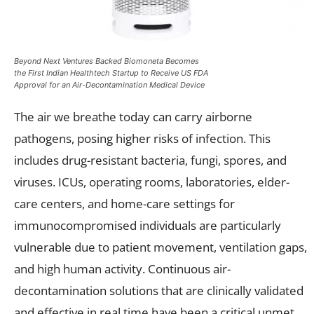
Beyond Next Ventures Backed Biomoneta Becomes
the First Indian Healthtech Startup to Receive US FDA
Approval for an Air-Decontamination Medical Device
The air we breathe today can carry airborne
pathogens, posing higher risks of infection. This
includes drug-resistant bacteria, fungi, spores, and
viruses. ICUs, operating rooms, laboratories, elder-
care centers, and home-care settings for
immunocompromised individuals are particularly
vulnerable due to patient movement, ventilation gaps,
and high human activity. Continuous air-
decontamination solutions that are clinically validated
and effective in real time have been a critical unmet