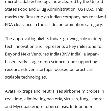
microbicidal technology, now cleared by the United
States Food and Drug Administration (US FDA). This
marks the first time an Indian company has received
FDA clearance in the air-decontamination category.
The approval highlights India’s growing role in deep-
tech innovation and represents a key milestone for
Beyond Next Ventures India (BNV India), a Japan-
based early-stage deep-science fund supporting
research-driven startups focused on practical,
scalable technologies.
Avata Rx traps and neutralises airborne microbes in
real time, eliminating bacteria, viruses, fungi, spores,
and Mycobacterium tuberculosis. Independent