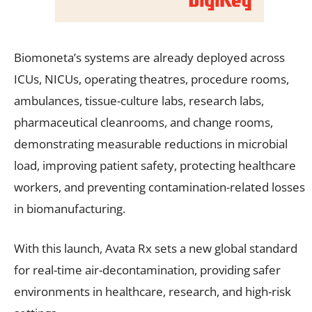
Biomoneta’s systems are already deployed across
ICUs, NICUs, operating theatres, procedure rooms,
ambulances, tissue-culture labs, research labs,
pharmaceutical cleanrooms, and change rooms,
demonstrating measurable reductions in microbial
load, improving patient safety, protecting healthcare
workers, and preventing contamination-related losses
in biomanufacturing.
With this launch, Avata Rx sets a new global standard
for real-time air-decontamination, providing safer
environments in healthcare, research, and high-risk