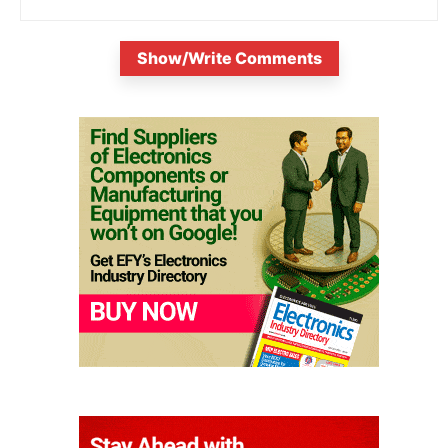
Show/Write Comments