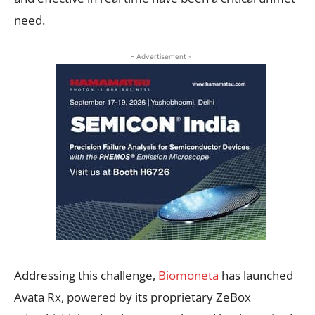
need.
- Advertisement -
Addressing this challenge,
Biomoneta
has launched
Avata Rx, powered by its proprietary ZeBox