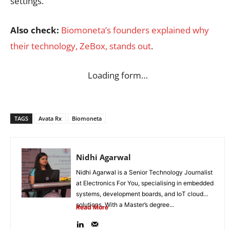
settings.
Also check:
Biomoneta’s founders explained why
their technology, ZeBox, stands out
.
Loading form…
TAGS
Avata Rx
Biomoneta
Nidhi Agarwal
Nidhi Agarwal is a Senior Technology Journalist
at Electronics For You, specialising in embedded
systems, development boards, and IoT cloud
solutions. With a Master’s degree...
Read More