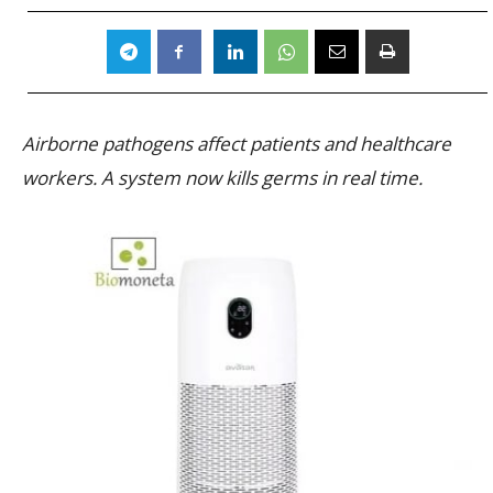
Airborne pathogens affect patients and healthcare
workers. A system now kills germs in real time.