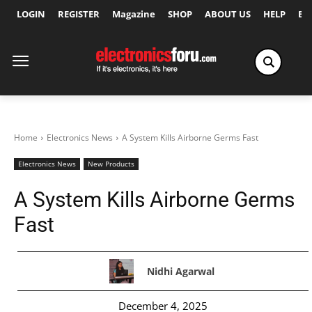
LOGIN
REGISTER
Magazine
SHOP
ABOUT US
HELP
Ex
Home
Electronics News
A System Kills Airborne Germs Fast
Electronics News
New Products
A System Kills Airborne Germs
Fast
Nidhi Agarwal
December 4, 2025