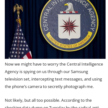
Now we might have to worry the Central Intelligence
Agency is spying on us through our Samsung
television set, intercepting text messages, and using
the phone’s camera to secretly photograph me.
Not likely, but all too possible. According to the
shocking data dump on Tuesday by the radical anti-