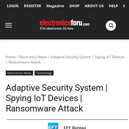
LOGIN
REGISTER
Magazine
SHOP
ABOUT US
HELP
Ex
Home
Electronics News
Adaptive Security System | Spying IoT Devices
| Ransomware Attack
Electronics News
Technology
Adaptive Security System |
Spying IoT Devices |
Ransomware Attack
EFY Bureau