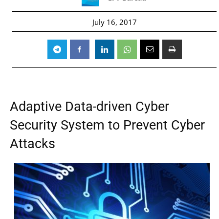
July 16, 2017
Adaptive Data-driven Cyber
Security System to Prevent Cyber
Attacks