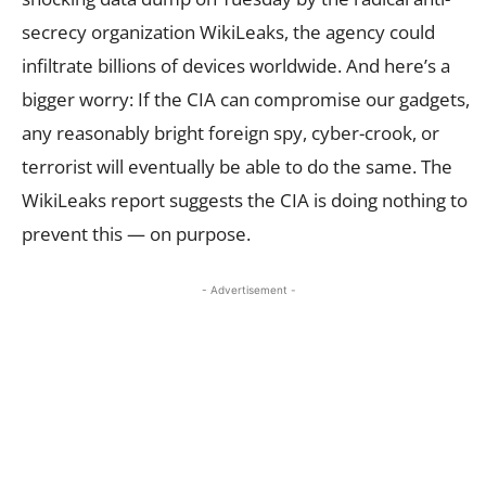
secrecy organization WikiLeaks, the agency could
infiltrate billions of devices worldwide. And here’s a
bigger worry: If the CIA can compromise our gadgets,
any reasonably bright foreign spy, cyber-crook, or
terrorist will eventually be able to do the same. The
WikiLeaks report suggests the CIA is doing nothing to
prevent this — on purpose.
- Advertisement -