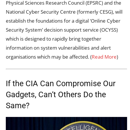
Physical Sciences Research Council (EPSRC) and the
National Cyber Security Centre (formerly CESG), will
establish the foundations for a digital ‘Online Cyber
Security System’ decision support service (OCYSS)
which is designed to rapidly bring together
information on system vulnerabilities and alert
organisations which may be affected. (
Read More
)
If the CIA Can Compromise Our
Gadgets, Can’t Others Do the
Same?