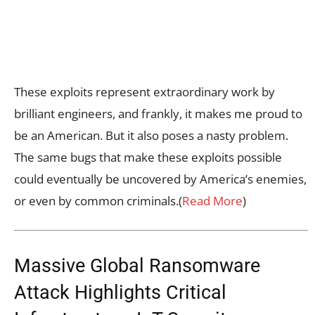
These exploits represent extraordinary work by
brilliant engineers, and frankly, it makes me proud to
be an American. But it also poses a nasty problem.
The same bugs that make these exploits possible
could eventually be uncovered by America’s enemies,
or even by common criminals.(
Read More
)
Massive Global Ransomware
Attack Highlights Critical