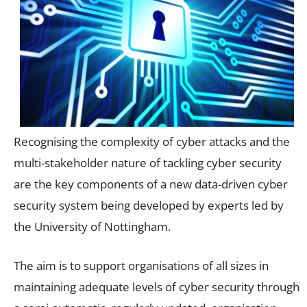
Recognising the complexity of cyber attacks and the
multi-stakeholder nature of tackling cyber security
are the key components of a new data-driven cyber
security system being developed by experts led by
the University of Nottingham.
The aim is to support organisations of all sizes in
maintaining adequate levels of cyber security through