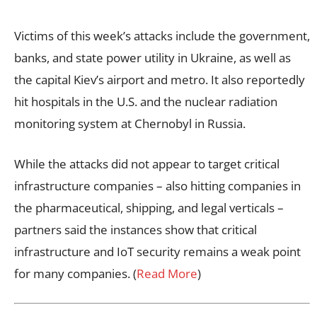
Victims of this week’s attacks include the government,
banks, and state power utility in Ukraine, as well as
the capital Kiev’s airport and metro. It also reportedly
hit hospitals in the U.S. and the nuclear radiation
monitoring system at Chernobyl in Russia.
While the attacks did not appear to target critical
infrastructure companies – also hitting companies in
the pharmaceutical, shipping, and legal verticals –
partners said the instances show that critical
infrastructure and IoT security remains a weak point
for many companies. (
Read More
)