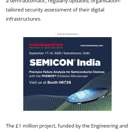
a semi-automatic, regularly updated, organisation-
tailored security assessment of their digital
infrastructures.
- Advertisement -
The £1 million project, funded by the Engineering and