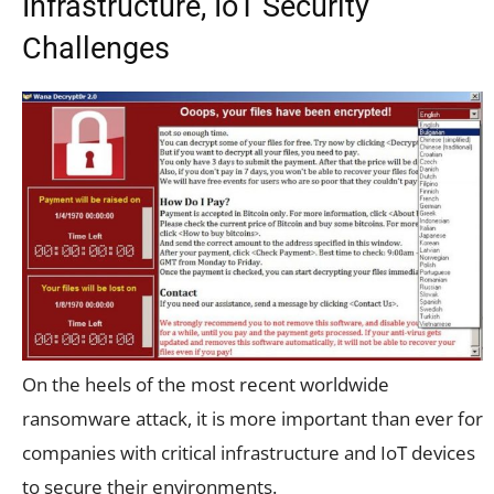
Infrastructure, IoT Security
Challenges
On the heels of the most recent worldwide
ransomware attack, it is more important than ever for
companies with critical infrastructure and IoT devices
to secure their environments.