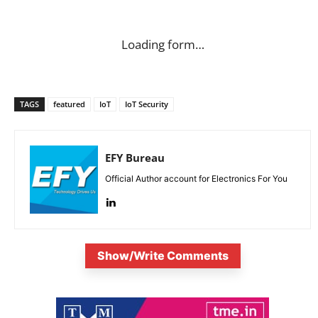
Loading form…
TAGS
featured
IoT
IoT Security
EFY Bureau
Official Author account for Electronics For You
Show/Write Comments