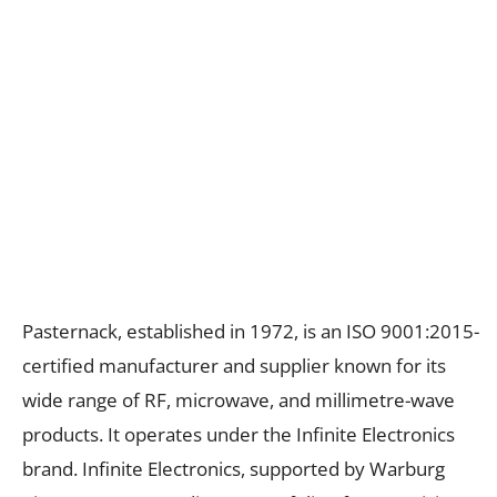
Pasternack, established in 1972, is an ISO 9001:2015-
certified manufacturer and supplier known for its
wide range of RF, microwave, and millimetre-wave
products. It operates under the Infinite Electronics
brand. Infinite Electronics, supported by Warburg