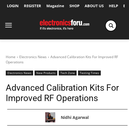
LOGIN
REGISTER
Magazine
SHOP
ABOUT US
HELP
Ex
Home
Electronics News
Advanced Calibration Kits For Improved RF
Operations
Electronics News
New Products
Tech Zone
Testing Times
Advanced Calibration Kits For
Improved RF Operations
Nidhi Agarwal