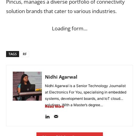
Pincus, manages a diverse portfolio of connectivity
solution brands that cater to various industries.
Loading form…
TAGS
RF
Nidhi Agarwal
Nidhi Agarwal is a Senior Technology Journalist
at Electronics For You, specialising in embedded
systems, development boards, and IoT cloud
solutions. With a Master’s degree...
Read More