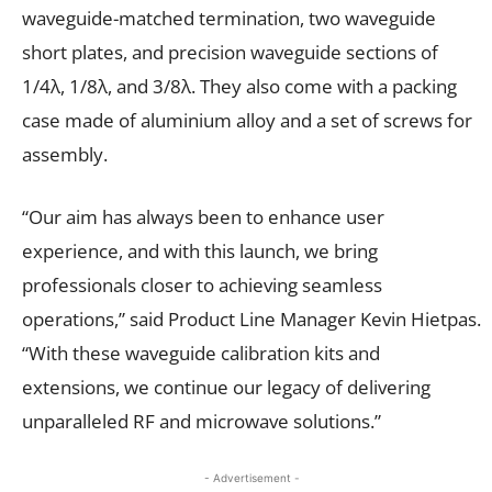
waveguide-matched termination, two waveguide
short plates, and precision waveguide sections of
1/4λ, 1/8λ, and 3/8λ. They also come with a packing
case made of aluminium alloy and a set of screws for
assembly.
“Our aim has always been to enhance user
experience, and with this launch, we bring
professionals closer to achieving seamless
operations,” said Product Line Manager Kevin Hietpas.
“With these waveguide calibration kits and
extensions, we continue our legacy of delivering
unparalleled RF and microwave solutions.”
- Advertisement -