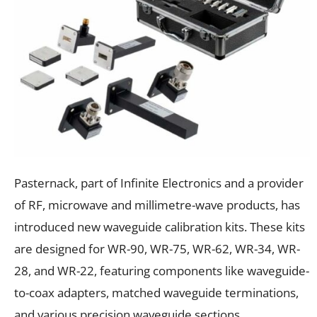
Pasternack, part of Infinite Electronics and a provider
of RF, microwave and millimetre-wave products, has
introduced new waveguide calibration kits. These kits
are designed for WR-90, WR-75, WR-62, WR-34, WR-
28, and WR-22, featuring components like waveguide-
to-coax adapters, matched waveguide terminations,
and various precision waveguide sections.