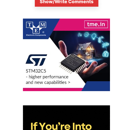
Show/Write Comments