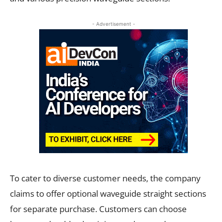
- Advertisement -
To cater to diverse customer needs, the company
claims to offer optional waveguide straight sections
for separate purchase. Customers can choose