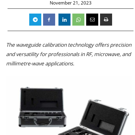
November 21, 2023
The waveguide calibration technology offers precision
and versatility for professionals in RF, microwave, and
millimetre-wave applications.