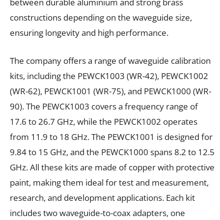
between durable aluminium and strong brass
constructions depending on the waveguide size,
ensuring longevity and high performance.
The company offers a range of waveguide calibration
kits, including the PEWCK1003 (WR-42), PEWCK1002
(WR-62), PEWCK1001 (WR-75), and PEWCK1000 (WR-
90). The PEWCK1003 covers a frequency range of
17.6 to 26.7 GHz, while the PEWCK1002 operates
from 11.9 to 18 GHz. The PEWCK1001 is designed for
9.84 to 15 GHz, and the PEWCK1000 spans 8.2 to 12.5
GHz. All these kits are made of copper with protective
paint, making them ideal for test and measurement,
research, and development applications. Each kit
includes two waveguide-to-coax adapters, one