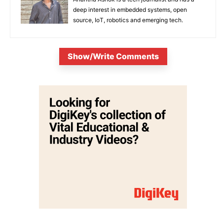
deep interest in embedded systems, open
source, IoT, robotics and emerging tech.
Show/Write Comments