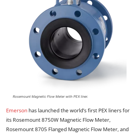
Rosemount Magnetic Flow Meter with PEX liner.
Emerson
has launched the world’s first PEX liners for
its Rosemount 8750W Magnetic Flow Meter,
Rosemount 8705 Flanged Magnetic Flow Meter, and