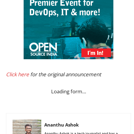
Click here
for the original announcement
Loading form…
Ananthu Ashok
Ananthu Ashok is a tech journalist and has a