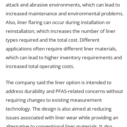
attack and abrasive environments, which can lead to
increased maintenance and environmental problems.
Also, liner flaring can occur during installation or
reinstallation, which increases the number of liner
types required and the total cost. Different
applications often require different liner materials,
which can lead to higher inventory requirements and
increased total operating costs.
The company said the liner option is intended to
address durability and PFAS-related concerns without
requiring changes to existing measurement
technology. The design is also aimed at reducing
issues associated with liner wear while providing an
alternative to conventional liner materials. It also