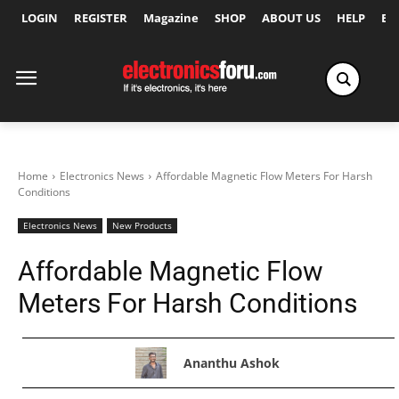
LOGIN
REGISTER
Magazine
SHOP
ABOUT US
HELP
Ex
Home
Electronics News
Affordable Magnetic Flow Meters For Harsh
Conditions
Electronics News
New Products
Affordable Magnetic Flow
Meters For Harsh Conditions
Ananthu Ashok