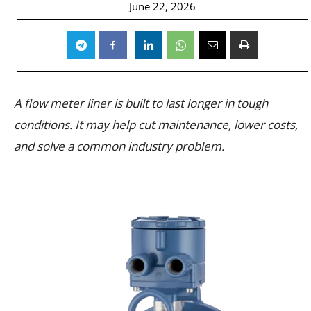
June 22, 2026
A flow meter liner is built to last longer in tough
conditions. It may help cut maintenance, lower costs,
and solve a common industry problem.