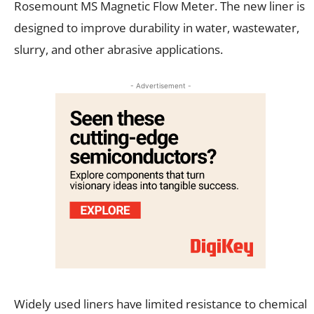
Rosemount MS Magnetic Flow Meter. The new liner is
designed to improve durability in water, wastewater,
slurry, and other abrasive applications.
- Advertisement -
Widely used liners have limited resistance to chemical