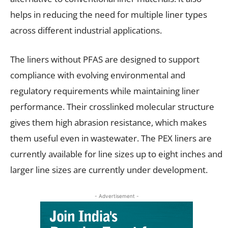
helps in reducing the need for multiple liner types
across different industrial applications.
The liners without PFAS are designed to support
compliance with evolving environmental and
regulatory requirements while maintaining liner
performance. Their crosslinked molecular structure
gives them high abrasion resistance, which makes
them useful even in wastewater. The PEX liners are
currently available for line sizes up to eight inches and
larger line sizes are currently under development.
- Advertisement -