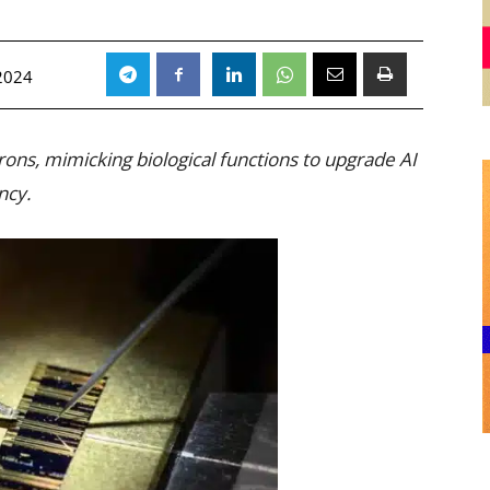
2024
rons, mimicking biological functions to upgrade AI
ncy.