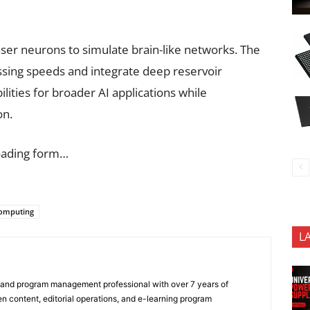
aser neurons to simulate brain-like networks. The
ssing speeds and integrate deep reservoir
lities for broader AI applications while
on.
oading form…
computing
L
 and program management professional with over 7 years of
n content, editorial operations, and e-learning program