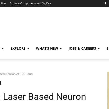
LP
Explore Components on DigiKey
EXPLORE
WHAT’S NEW
JOBS & CAREERS
S
ased Neuron At 10GBaud
h Laser Based Neuron