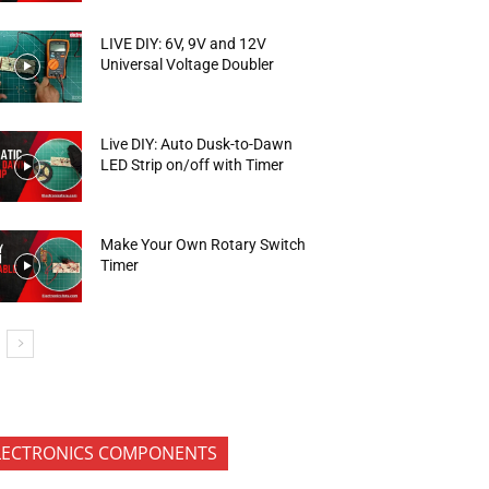
LIVE DIY: 6V, 9V and 12V
Universal Voltage Doubler
Live DIY: Auto Dusk-to-Dawn
LED Strip on/off with Timer
Make Your Own Rotary Switch
Timer
LECTRONICS COMPONENTS