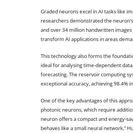
Graded neurons excel in AI tasks like im
researchers demonstrated the neuron’s 
and over 34 million handwritten images 
transform AI applications in areas dem
This technology also forms the foundat
ideal for analysing time-dependent data
forecasting. The reservoir computing sy
exceptional accuracy, achieving 98.4% i
One of the key advantages of this approach
photonic neurons, which require additio
neuron offers a compact and energy-savi
behaves like a small neural network,” Hu