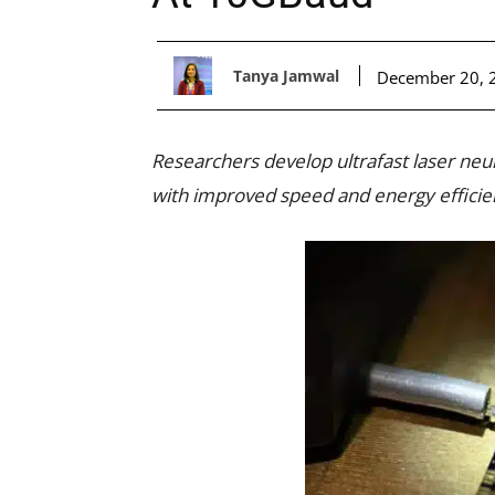
Tanya Jamwal
December 20, 
Researchers develop ultrafast laser neu
with improved speed and energy efficie