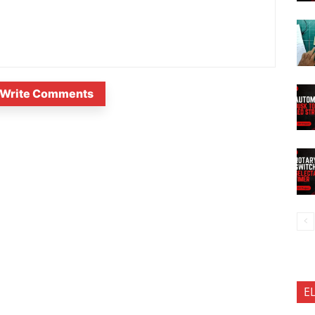
Write Comments
E