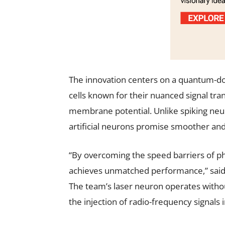
The innovation centers on a quantum-do
cells known for their nuanced signal tr
membrane potential. Unlike spiking neur
artificial neurons promise smoother and
“By overcoming the speed barriers of p
achieves unmatched performance,” said 
The team’s laser neuron operates without
the injection of radio-frequency signals 