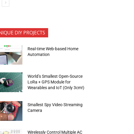
NIQUE DIY PROJECTS
Real-time Web-based Home
Automation
World’s Smallest Open-Source
LoRa + GPS Module for
Wearables and IoT (Only 3cm!)
Smallest Spy Video Streaming
Camera
Wirelessly Control Multiple AC