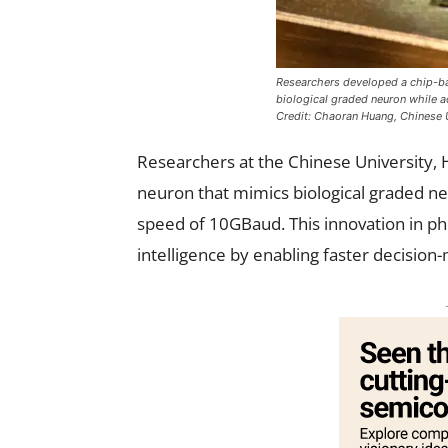
Researchers developed a chip-ba
biological graded neuron while a
Credit: Chaoran Huang, Chinese 
Researchers at the Chinese University, 
neuron that mimics biological graded n
speed of 10GBaud. This innovation in ph
intelligence by enabling faster decisio