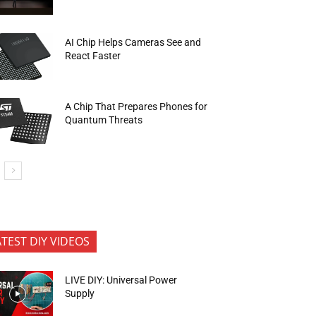
AI Chip Helps Cameras See and
React Faster
A Chip That Prepares Phones for
Quantum Threats
ATEST DIY VIDEOS
LIVE DIY: Universal Power
Supply