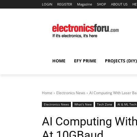
LOGIN
REGISTER
Magazine
SHOP
ABOUT US
HE
HOME
EFY PRIME
PROJECTS (DIY)
Home
Electronics News
AI Computing With Laser B
Electronics News
What's New
Tech Zone
AI & ML Tech
AI Computing Wit
At 10GBaud