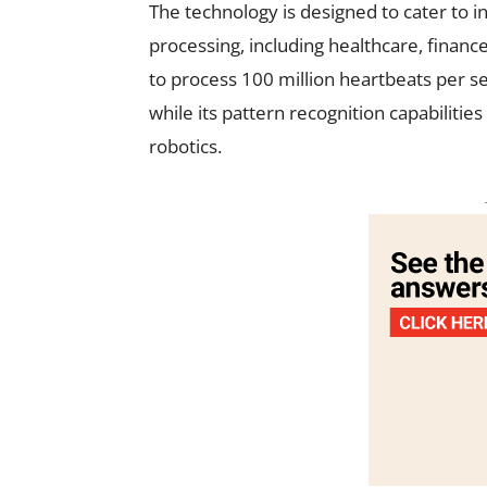
The technology is designed to cater to i
processing, including healthcare, financ
to process 100 million heartbeats per se
while its pattern recognition capabilitie
robotics.