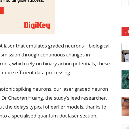
U
t laser that emulates graded neurons—biological
ansmission through continuous changes in
ons, which rely on binary action potentials, these
 more efficient data processing.
hotonic spiking neurons, our laser graded neuron
Dr Chaoran Huang, the study’s lead researcher.
 the delays typical of earlier models, thanks to
into a specialised quantum-dot laser section.