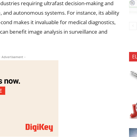
ndustries requiring ultrafast decision-making and
e, and autonomous systems. For instance, its ability
cond makes it invaluable for medical diagnostics,
s can benefit image analysis in surveillance and
E
- Advertisement -