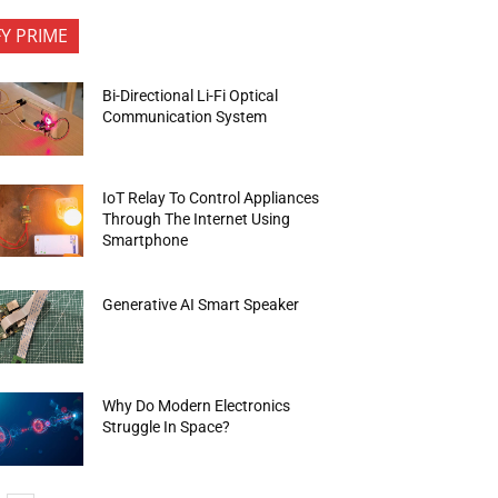
FY PRIME
Bi-Directional Li-Fi Optical
Communication System
IoT Relay To Control Appliances
Through The Internet Using
Smartphone
Generative AI Smart Speaker
Why Do Modern Electronics
Struggle In Space?