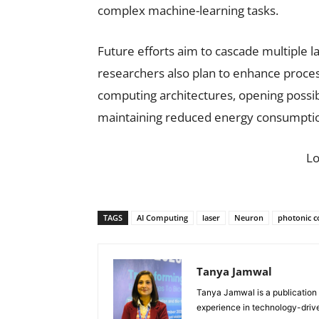
complex machine-learning tasks.
Future efforts aim to cascade multiple l
researchers also plan to enhance proce
computing architectures, opening possibi
maintaining reduced energy consumpti
L
TAGS
AI Computing
laser
Neuron
photonic 
Tanya Jamwal
Tanya Jamwal is a publication
experience in technology-drive