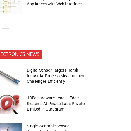
Appliances with Web Interface
LECTRONICS NEWS
Digital Sensor Targets Harsh
Industrial Process Measurement
Challenges Efficiently
JOB: Hardware Lead — Edge
Systems At Pinaca Labs Private
Limited In Gurugram
Single Wearable Sensor