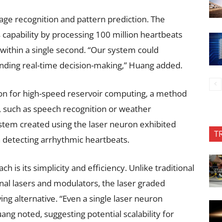
age recognition and pattern prediction. The
capability by processing 100 million heartbeats
within a single second. “Our system could
anding real-time decision-making,” Huang added.
ion for high-speed reservoir computing, a method
, such as speech recognition or weather
stem created using the laser neuron exhibited
T
n detecting arrhythmic heartbeats.
 is its simplicity and efficiency. Unlike traditional
nal lasers and modulators, the laser graded
ng alternative. “Even a single laser neuron
ang noted, suggesting potential scalability for