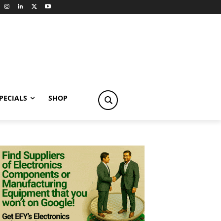
PECIALS
SHOP