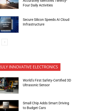
Accurately Identifies Twenty-
Four Daily Activities
Secure Silicon Speeds AI Cloud
Infrastructure
RULY INNOVATIVE ELECTRONICS
World’s First Safety-Certified 3D
Ultrasonic Sensor
Small Chip Adds Smart Driving
to Budget Cars