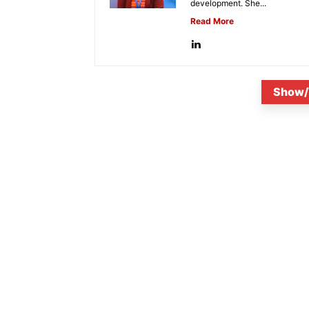
development. She...
Read More
Show/