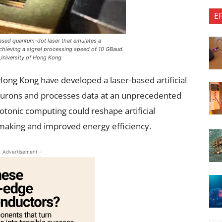
E
sed quantum-dot laser that emulates a
chieving a signal processing speed of 10 GBaud.
University of Hong Kong
Hong Kong have developed a laser-based artificial
eurons and processes data at an unprecedented
otonic computing could reshape artificial
n-making and improved energy efficiency.
- Advertisement -