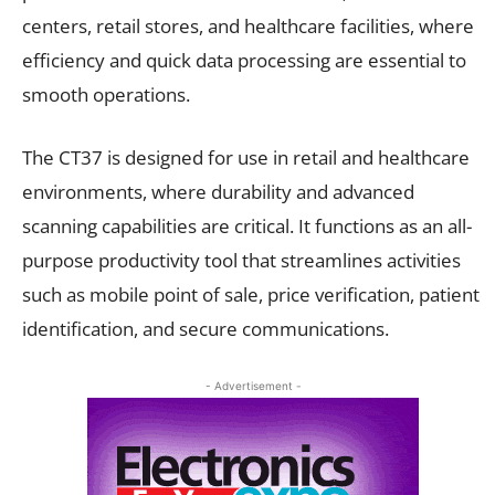
centers, retail stores, and healthcare facilities, where
efficiency and quick data processing are essential to
smooth operations.
The CT37 is designed for use in retail and healthcare
environments, where durability and advanced
scanning capabilities are critical. It functions as an all-
purpose productivity tool that streamlines activities
such as mobile point of sale, price verification, patient
identification, and secure communications.
- Advertisement -