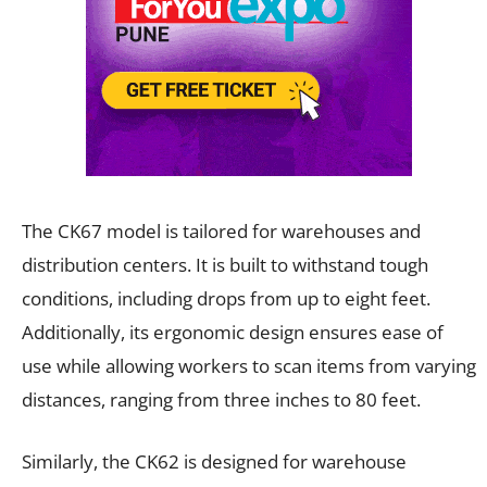
The CK67 model is tailored for warehouses and
distribution centers. It is built to withstand tough
conditions, including drops from up to eight feet.
Additionally, its ergonomic design ensures ease of
use while allowing workers to scan items from varying
distances, ranging from three inches to 80 feet.
Similarly, the CK62 is designed for warehouse