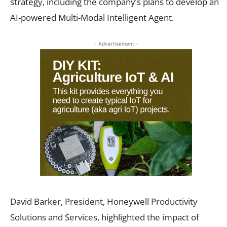
strategy, including the company’s plans to develop an
AI-powered Multi-Modal Intelligent Agent.
- Advertisement -
David Barker, President, Honeywell Productivity
Solutions and Services, highlighted the impact of