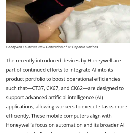
Honeywell Launches New Generation of AI-Capable Devices
The recently introduced devices by Honeywell are
part of continued efforts to integrate AI into its
product portfolio to boost operational efficiencies
such that—CT37, CK67, and CK62—are designed to
support advanced artificial intelligence (AI)
applications, allowing workers to execute tasks more
efficiently. These mobile computers align with
Honeywell’s focus on automation and its broader AI