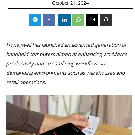
October 21, 2024
Honeywell has launched an advanced generation of
handheld computers aimed at enhancing workforce
productivity and streamlining workflows in
demanding environments such as warehouses and
retail operations.