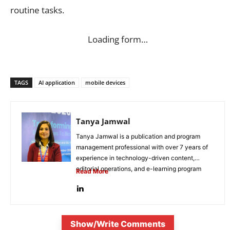
routine tasks.
Loading form…
TAGS
AI application
mobile devices
Tanya Jamwal
Tanya Jamwal is a publication and program
management professional with over 7 years of
experience in technology-driven content,
editorial operations, and e-learning program
Read More
development. She...
Show/Write Comments