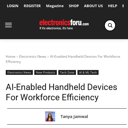
LOGIN
REGISTER
Magazine
SHOP
ABOUT US
HELP
Ex
Home
Electronics News
AI-Enabled Handheld Devices For Workforce
Efficiency
Electronics News
New Products
Tech Zone
AI & ML Tech
AI-Enabled Handheld Devices
For Workforce Efficiency
Tanya Jamwal