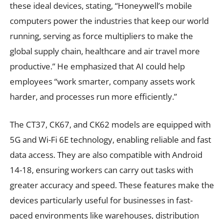
these ideal devices, stating, “Honeywell’s mobile
computers power the industries that keep our world
running, serving as force multipliers to make the
global supply chain, healthcare and air travel more
productive.” He emphasized that AI could help
employees “work smarter, company assets work
harder, and processes run more efficiently.”
The CT37, CK67, and CK62 models are equipped with
5G and Wi-Fi 6E technology, enabling reliable and fast
data access. They are also compatible with Android
14-18, ensuring workers can carry out tasks with
greater accuracy and speed. These features make the
devices particularly useful for businesses in fast-
paced environments like warehouses, distribution