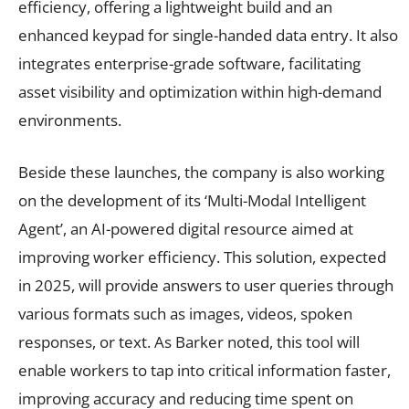
efficiency, offering a lightweight build and an
enhanced keypad for single-handed data entry. It also
integrates enterprise-grade software, facilitating
asset visibility and optimization within high-demand
environments.
Beside these launches, the company is also working
on the development of its ‘Multi-Modal Intelligent
Agent’, an AI-powered digital resource aimed at
improving worker efficiency. This solution, expected
in 2025, will provide answers to user queries through
various formats such as images, videos, spoken
responses, or text. As Barker noted, this tool will
enable workers to tap into critical information faster,
improving accuracy and reducing time spent on