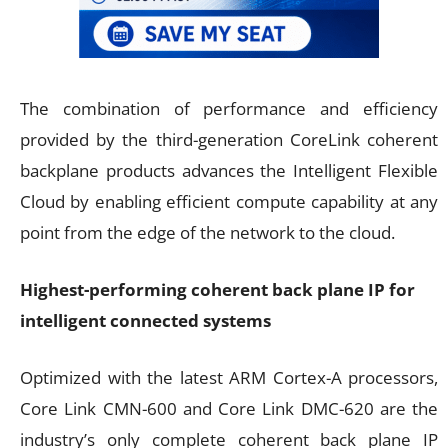
The combination of performance and efficiency
provided by the third-generation CoreLink coherent
backplane products advances the Intelligent Flexible
Cloud by enabling efficient compute capability at any
point from the edge of the network to the cloud.
Highest-performing coherent back plane IP for
intelligent connected systems
Optimized with the latest ARM Cortex-A processors,
Core Link CMN-600 and Core Link DMC-620 are the
industry’s only complete coherent back plane IP