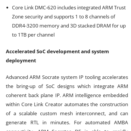
Core Link DMC-620 includes integrated ARM Trust
Zone security and supports 1 to 8 channels of
DDR4-3200 memory and 3D stacked DRAM for up
to 1TB per channel
Accelerated SoC development and system
deployment
Advanced ARM Socrate system IP tooling accelerates
the bring-up of SoC designs which integrate ARM
coherent back plane IP. ARM intelligence embedded
within Core Link Creator automates the construction
of a scalable custom mesh interconnect, and can
generate RTL in minutes. For automated AMBA