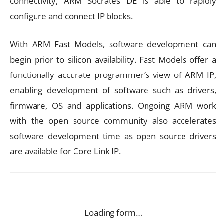
connectivity, ARM Socrates DE is able to rapidly
configure and connect IP blocks.
With ARM Fast Models, software development can
begin prior to silicon availability. Fast Models offer a
functionally accurate programmer’s view of ARM IP,
enabling development of software such as drivers,
firmware, OS and applications. Ongoing ARM work
with the open source community also accelerates
software development time as open source drivers
are available for Core Link IP.
Loading form…