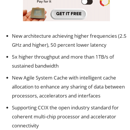
New architecture achieving higher frequencies (2.5
GHz and higher), 50 percent lower latency
5x higher throughput and more than 1TB/s of
sustained bandwidth
New Agile System Cache with intelligent cache
allocation to enhance any sharing of data between
processors, accelerators and interfaces
Supporting CCIX the open industry standard for
coherent multi-chip processor and accelerator
connectivity