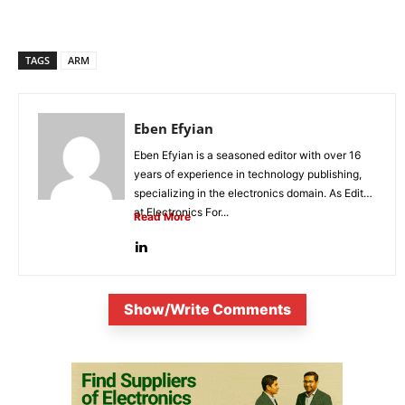
TAGS
ARM
Eben Efyian
Eben Efyian is a seasoned editor with over 16
years of experience in technology publishing,
specializing in the electronics domain. As Editor
at Electronics For...
Read More
Show/Write Comments