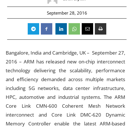
September 28, 2016
Bangalore, India and Cambridge, UK –
September 27,
2016
– ARM has released new on-chip interconnect
technology delivering the scalability, performance
and efficiency demanded across multiple markets
including 5G networks, data center infrastructure,
HPC, automotive and industrial systems. The ARM
Core Link CMN-600 Coherent Mesh Network
interconnect and Core Link DMC-620 Dynamic
Memory Controller enable the latest ARM-based