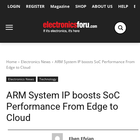
LOGIN
REGISTER
Magazine
SHOP
ABOUT US
HELP
Ex
Home
Electronics News
ARM System IP boosts SoC Performance From
Edge to Cloud
Electronics News
Technology
ARM System IP boosts SoC
Performance From Edge to
Cloud
Eben Efyian