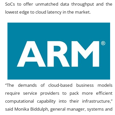
SoCs to offer unmatched data throughput and the
lowest edge to cloud latency in the market.
“The demands of cloud-based business models
require service providers to pack more efficient
computational capability into their infrastructure,”
said Monika Biddulph, general manager, systems and