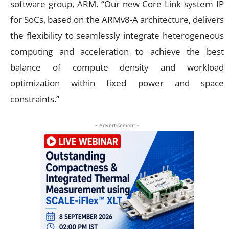
software group, ARM. “Our new Core Link system IP
for SoCs, based on the ARMv8-A architecture, delivers
the flexibility to seamlessly integrate heterogeneous
computing and acceleration to achieve the best
balance of compute density and workload
optimization within fixed power and space
constraints.”
- Advertisement -