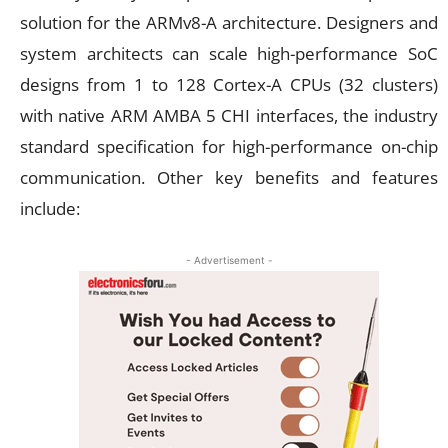
solution for the ARMv8-A architecture. Designers and
system architects can scale high-performance SoC
designs from 1 to 128 Cortex-A CPUs (32 clusters)
with native ARM AMBA 5 CHI interfaces, the industry
standard specification for high-performance on-chip
communication. Other key benefits and features
include:
- Advertisement -