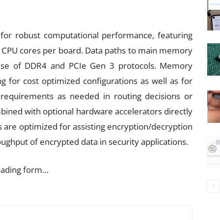
for robust computational performance, featuring
0 CPU cores per board. Data paths to main memory
 use of DDR4 and PCIe Gen 3 protocols. Memory
g for cost optimized configurations as well as for
requirements as needed in routing decisions or
bined with optional hardware accelerators directly
 are optimized for assisting encryption/decryption
ughput of encrypted data in security applications.
oading form…