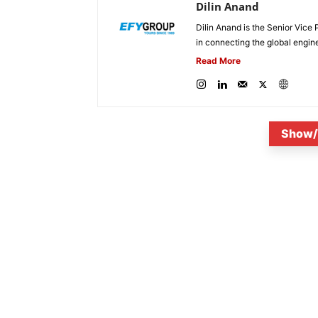
Dilin Anand
Dilin Anand is the Senior Vice 
in connecting the global engin
Read More
Show/