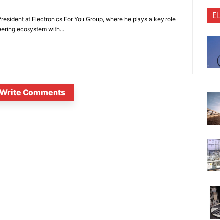
E
President at Electronics For You Group, where he plays a key role
eering ecosystem with...
Write Comments