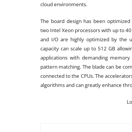
cloud environments.
The board design has been optimized 
two Intel Xeon processors with up to 4
and I/O are highly optimized by the
capacity can scale up to 512 GB allowin
applications with demanding memory 
pattern matching. The blade can be com
connected to the CPUs. The accelerators
algorithms and can greatly enhance thro
L