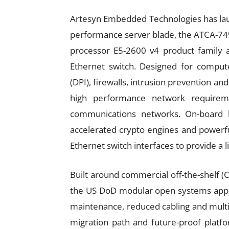
Artesyn Embedded Technologies has lau
performance server blade, the ATCA-749
processor E5-2600 v4 product family 
Ethernet switch. Designed for compute
(DPI), firewalls, intrusion prevention a
high performance network requirem
communications networks. On-board lo
accelerated crypto engines and powerf
Ethernet switch interfaces to provide a 
Built around commercial off-the-shelf (
the US DoD modular open systems appr
maintenance, reduced cabling and multi
migration path and future-proof platfo