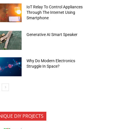
IoT Relay To Control Appliances
Through The Internet Using
Smartphone
Generative AI Smart Speaker
Why Do Modern Electronics
Struggle In Space?
NIQUE DIY PROJECTS