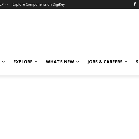
LP
Explore Components on DigiKey
EXPLORE
WHAT’S NEW
JOBS & CAREERS
S