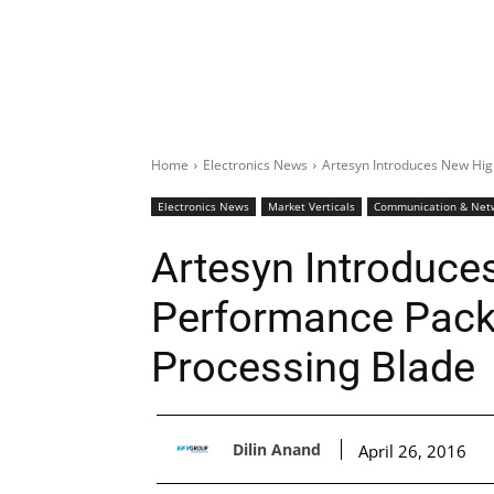
Home
Electronics News
Artesyn Introduces New Hig
Electronics News
Market Verticals
Communication & Net
Artesyn Introduce
Performance Pack
Processing Blade
Dilin Anand
April 26, 2016