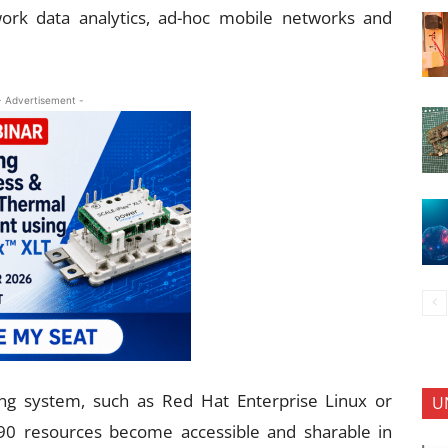
work data analytics, ad-hoc mobile networks and
- Advertisement -
ng system, such as Red Hat Enterprise Linux or
U
90 resources become accessible and sharable in