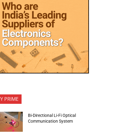
FY PRIME
Bi-Directional Li-Fi Optical
Communication System