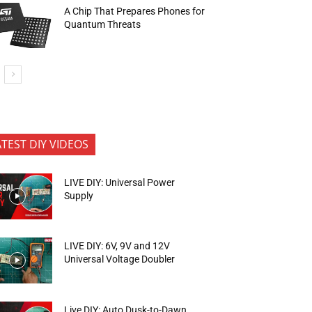
A Chip That Prepares Phones for
Quantum Threats
ATEST DIY VIDEOS
LIVE DIY: Universal Power
Supply
LIVE DIY: 6V, 9V and 12V
Universal Voltage Doubler
Live DIY: Auto Dusk-to-Dawn