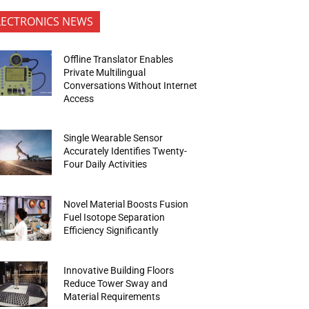
LECTRONICS NEWS
Offline Translator Enables
Private Multilingual
Conversations Without Internet
Access
Single Wearable Sensor
Accurately Identifies Twenty-
Four Daily Activities
Novel Material Boosts Fusion
Fuel Isotope Separation
Efficiency Significantly
Innovative Building Floors
Reduce Tower Sway and
Material Requirements