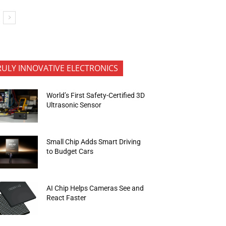
RULY INNOVATIVE ELECTRONICS
World’s First Safety-Certified 3D
Ultrasonic Sensor
Small Chip Adds Smart Driving
to Budget Cars
AI Chip Helps Cameras See and
React Faster