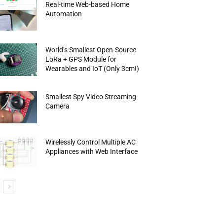
Real-time Web-based Home
Automation
World’s Smallest Open-Source
LoRa + GPS Module for
Wearables and IoT (Only 3cm!)
Smallest Spy Video Streaming
Camera
Wirelessly Control Multiple AC
Appliances with Web Interface