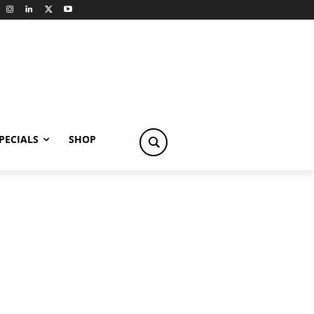
PECIALS
SHOP