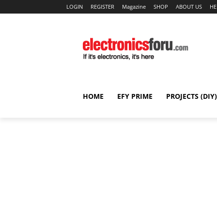
LOGIN
REGISTER
Magazine
SHOP
ABOUT US
HE
HOME
EFY PRIME
PROJECTS (DIY)