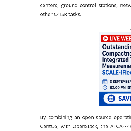
centers, ground control stations, net
other C4ISR tasks.
By combining an open source operati
CentOS, with OpenStack, the ATCA-74