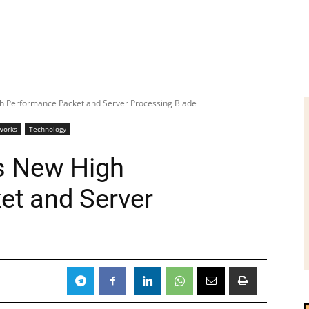
h Performance Packet and Server Processing Blade
works
Technology
s New High
et and Server