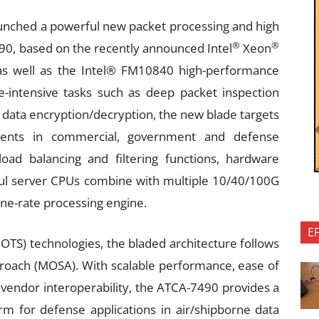
nched a powerful new packet processing and high
®
®
0, based on the recently announced Intel
Xeon
as well as the Intel® FM10840 high-performance
-intensive tasks such as deep packet inspection
nd data encryption/decryption, the new blade targets
ents in commercial, government and defense
ad balancing and filtering functions, hardware
ul server CPUs combine with multiple 10/40/100G
line-rate processing engine.
E
COTS) technologies, the bladed architecture follows
oach (MOSA). With scalable performance, ease of
vendor interoperability, the ATCA-7490 provides a
rm for defense applications in air/shipborne data