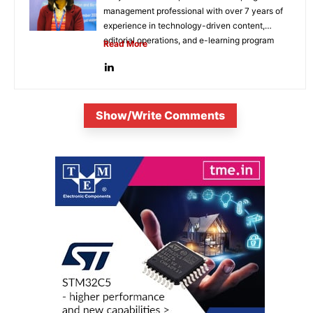
management professional with over 7 years of
experience in technology-driven content,
editorial operations, and e-learning program
Read More
development. She...
Show/Write Comments