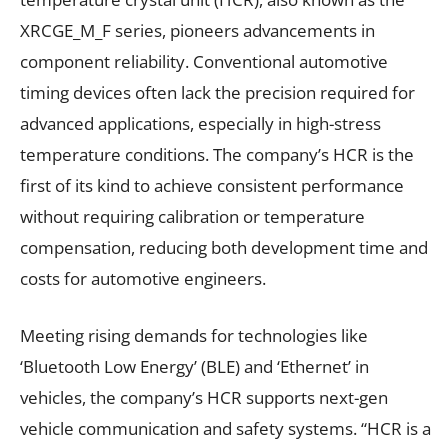
XRCGE_M_F series, pioneers advancements in
component reliability. Conventional automotive
timing devices often lack the precision required for
advanced applications, especially in high-stress
temperature conditions. The company’s HCR is the
first of its kind to achieve consistent performance
without requiring calibration or temperature
compensation, reducing both development time and
costs for automotive engineers.
Meeting rising demands for technologies like
‘Bluetooth Low Energy’ (BLE) and ‘Ethernet’ in
vehicles, the company’s HCR supports next-gen
vehicle communication and safety systems. “HCR is a