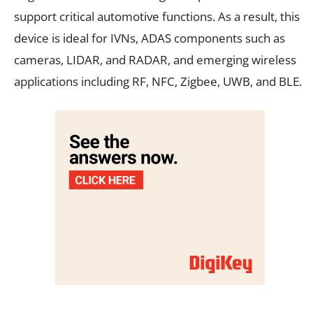
support critical automotive functions. As a result, this
device is ideal for IVNs, ADAS components such as
cameras, LIDAR, and RADAR, and emerging wireless
applications including RF, NFC, Zigbee, UWB, and BLE.