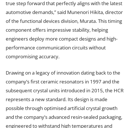
true step forward that perfectly aligns with the latest
automotive demands,” said Munenori Hikita, director
of the functional devices division, Murata. This timing
component offers impressive stability, helping
engineers deploy more compact designs and high-
performance communication circuits without
compromising accuracy.
Drawing on a legacy of innovation dating back to the
company’s first ceramic resonators in 1997 and the
subsequent crystal units introduced in 2015, the HCR
represents a new standard. Its design is made
possible through optimised artificial crystal growth
and the company’s advanced resin-sealed packaging,
engineered to withstand high temperatures and