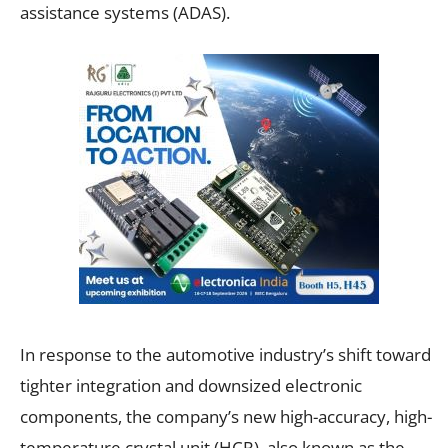
assistance systems (ADAS).
In response to the automotive industry’s shift toward
tighter integration and downsized electronic
components, the company’s new high-accuracy, high-
temperature crystal unit (HCR), also known as the