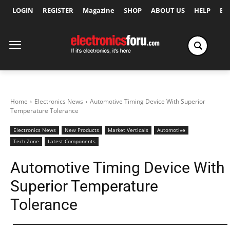
LOGIN
REGISTER
Magazine
SHOP
ABOUT US
HELP
Ex
Home
Electronics News
Automotive Timing Device With Superior
Temperature Tolerance
Electronics News
New Products
Market Verticals
Automotive
Tech Zone
Latest Components
Automotive Timing Device With
Superior Temperature
Tolerance