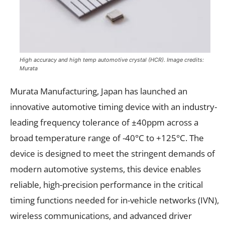
High accuracy and high temp automotive crystal (HCR). Image credits:
Murata
Murata Manufacturing, Japan has launched an
innovative automotive timing device with an industry-
leading frequency tolerance of ±40ppm across a
broad temperature range of -40°C to +125°C. The
device is designed to meet the stringent demands of
modern automotive systems, this device enables
reliable, high-precision performance in the critical
timing functions needed for in-vehicle networks (IVN),
wireless communications, and advanced driver