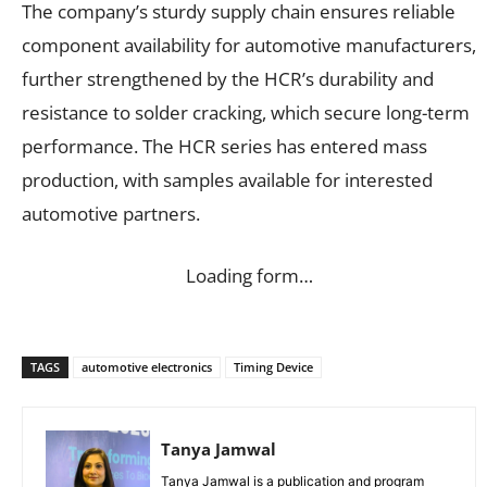
The company’s sturdy supply chain ensures reliable
component availability for automotive manufacturers,
further strengthened by the HCR’s durability and
resistance to solder cracking, which secure long-term
performance. The HCR series has entered mass
production, with samples available for interested
automotive partners.
Loading form…
TAGS
automotive electronics
Timing Device
Tanya Jamwal
Tanya Jamwal is a publication and program