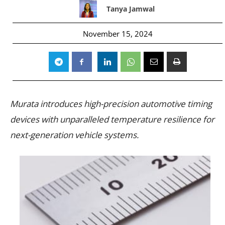
Tanya Jamwal
November 15, 2024
Murata introduces high-precision automotive timing
devices with unparalleled temperature resilience for
next-generation vehicle systems.