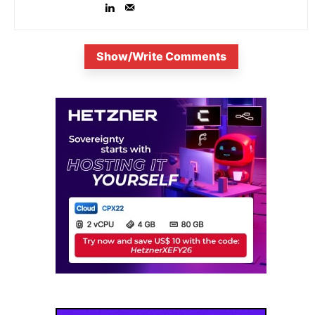
Show/Write Comments