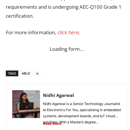
requirements and is undergoing AEC-Q100 Grade 1
certification.
For more information,
click here
.
Loading form…
TAGS
ABLIC
ic
Nidhi Agarwal
Nidhi Agarwal is a Senior Technology Journalist
at Electronics For You, specialising in embedded
systems, development boards, and IoT cloud
solutions. With a Master’s degree...
Read More