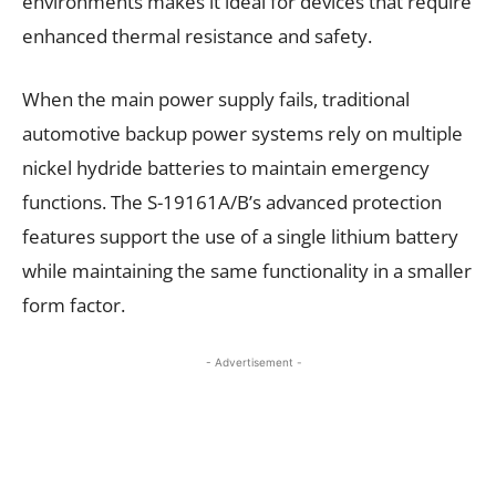
environments makes it ideal for devices that require
enhanced thermal resistance and safety.
When the main power supply fails, traditional
automotive backup power systems rely on multiple
nickel hydride batteries to maintain emergency
functions. The S-19161A/B’s advanced protection
features support the use of a single lithium battery
while maintaining the same functionality in a smaller
form factor.
- Advertisement -