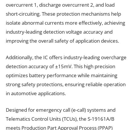
overcurrent 1, discharge overcurrent 2, and load
short-circuiting. These protection mechanisms help
isolate abnormal currents more effectively, achieving
industry-leading detection voltage accuracy and
improving the overall safety of application devices.
Additionally, the IC offers industry-leading overcharge
detection accuracy of ±15mV. This high precision
optimizes battery performance while maintaining
strong safety protections, ensuring reliable operation
in automotive applications.
Designed for emergency call (e-call) systems and
Telematics Control Units (TCUs), the S-19161A/B
meets Production Part Approval Process (PPAP)