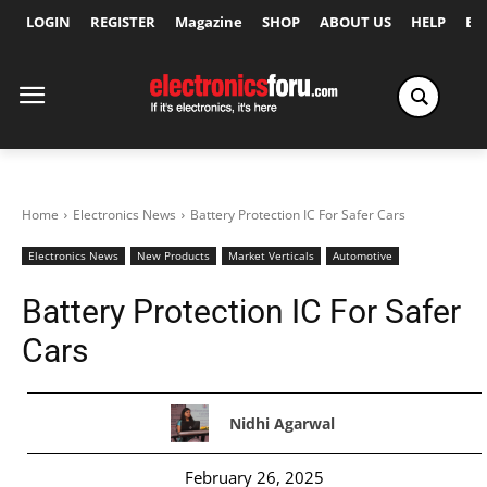
LOGIN
REGISTER
Magazine
SHOP
ABOUT US
HELP
Ex
Home
Electronics News
Battery Protection IC For Safer Cars
Electronics News
New Products
Market Verticals
Automotive
Battery Protection IC For Safer
Cars
Nidhi Agarwal
February 26, 2025