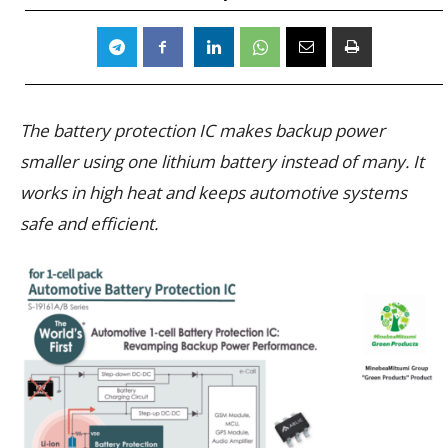
The battery protection IC makes backup power
smaller using one lithium battery instead of many. It
works in high heat and keeps automotive systems
safe and efficient.