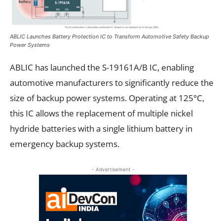
ABLIC Launches Battery Protection IC to Transform Automotive Safety Backup
Power Systems
ABLIC has launched the S-19161A/B IC, enabling
automotive manufacturers to significantly reduce the
size of backup power systems. Operating at 125°C,
this IC allows the replacement of multiple nickel
hydride batteries with a single lithium battery in
emergency backup systems.
- Advertisement -