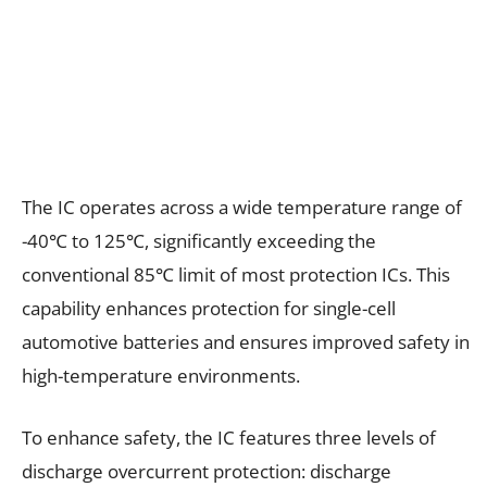
The IC operates across a wide temperature range of
-40℃ to 125℃, significantly exceeding the
conventional 85℃ limit of most protection ICs. This
capability enhances protection for single-cell
automotive batteries and ensures improved safety in
high-temperature environments.
To enhance safety, the IC features three levels of
discharge overcurrent protection: discharge