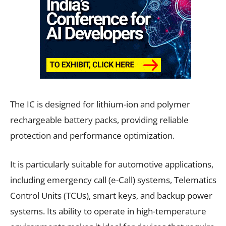
The IC is designed for lithium-ion and polymer
rechargeable battery packs, providing reliable
protection and performance optimization.
It is particularly suitable for automotive applications,
including emergency call (e-Call) systems, Telematics
Control Units (TCUs), smart keys, and backup power
systems. Its ability to operate in high-temperature