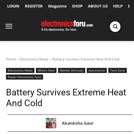
LOGIN
REGISTER
Magazine
SHOP
ABOUT US
HELP
Ex
Home
Electronics News
Battery Survives Extreme Heat And Cold
Electronics News
What's New
Market Verticals
Automotive
Tech Zone
Power Electronics Tech
Battery Survives Extreme Heat
And Cold
Akanksha Gaur