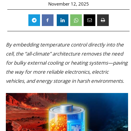
November 12, 2025
By embedding temperature control directly into the
cell, the “all-climate” architecture removes the need
for bulky external cooling or heating systems—paving
the way for more reliable electronics, electric
vehicles, and energy storage in harsh environments.