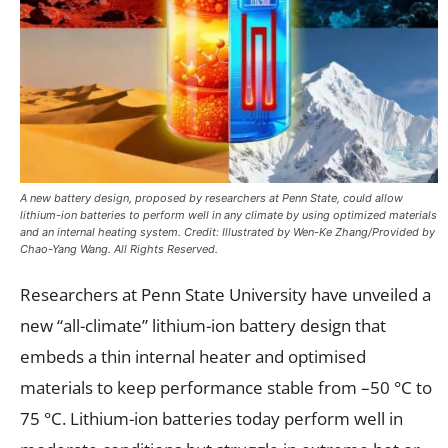
A new battery design, proposed by researchers at Penn State, could allow
lithium-ion batteries to perform well in any climate by using optimized materials
and an internal heating system. Credit: Illustrated by Wen-Ke Zhang/Provided by
Chao-Yang Wang. All Rights Reserved.
Researchers at Penn State University have unveiled a
new “all-climate” lithium-ion battery design that
embeds a thin internal heater and optimised
materials to keep performance stable from –50 °C to
75 °C. Lithium-ion batteries today perform well in