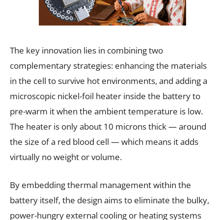
The key innovation lies in combining two
complementary strategies: enhancing the materials
in the cell to survive hot environments, and adding a
microscopic nickel-foil heater inside the battery to
pre-warm it when the ambient temperature is low.
The heater is only about 10 microns thick — around
the size of a red blood cell — which means it adds
virtually no weight or volume.
By embedding thermal management within the
battery itself, the design aims to eliminate the bulky,
power-hungry external cooling or heating systems