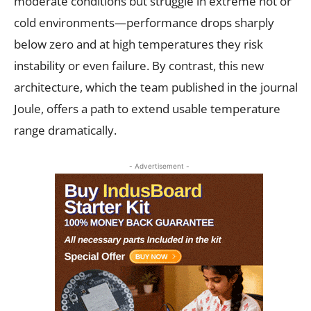
moderate conditions but struggle in extreme hot or
cold environments—performance drops sharply
below zero and at high temperatures they risk
instability or even failure. By contrast, this new
architecture, which the team published in the journal
Joule, offers a path to extend usable temperature
range dramatically.
- Advertisement -