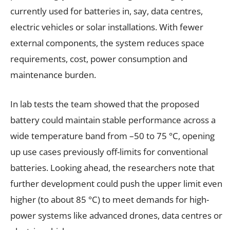
currently used for batteries in, say, data centres,
electric vehicles or solar installations. With fewer
external components, the system reduces space
requirements, cost, power consumption and
maintenance burden.
In lab tests the team showed that the proposed
battery could maintain stable performance across a
wide temperature band from –50 to 75 °C, opening
up use cases previously off-limits for conventional
batteries. Looking ahead, the researchers note that
further development could push the upper limit even
higher (to about 85 °C) to meet demands for high-
power systems like advanced drones, data centres or