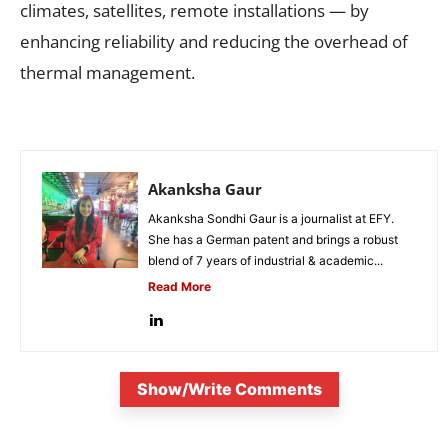
climates, satellites, remote installations — by
enhancing reliability and reducing the overhead of
thermal management.
Akanksha Gaur
Akanksha Sondhi Gaur is a journalist at EFY.
She has a German patent and brings a robust
blend of 7 years of industrial & academic...
Read More
Show/Write Comments