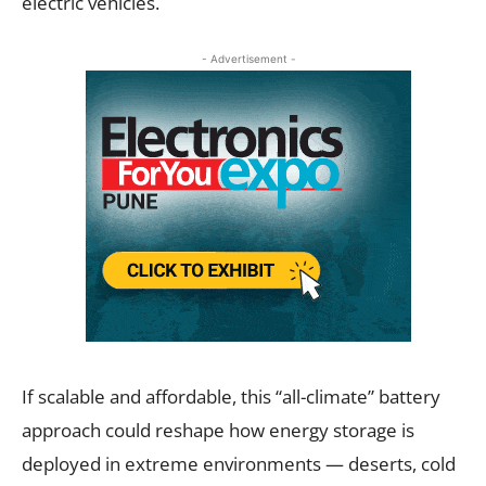
electric vehicles.
- Advertisement -
If scalable and affordable, this “all-climate” battery
approach could reshape how energy storage is
deployed in extreme environments — deserts, cold