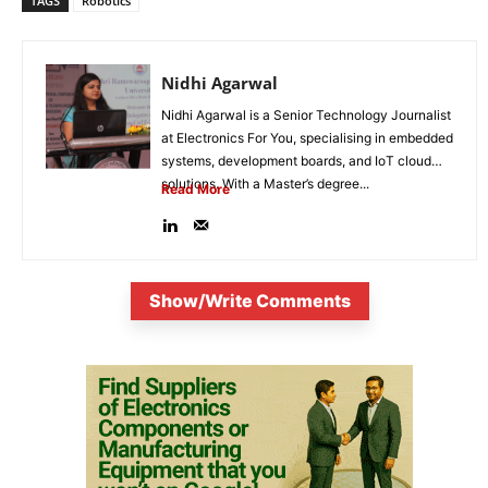
TAGS
Robotics
Nidhi Agarwal
Nidhi Agarwal is a Senior Technology Journalist
at Electronics For You, specialising in embedded
systems, development boards, and IoT cloud
solutions. With a Master’s degree...
Read More
Show/Write Comments