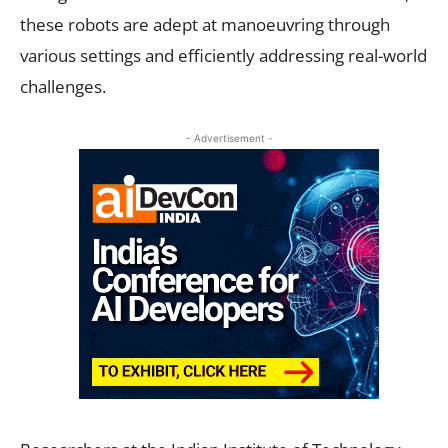
these robots are adept at manoeuvring through
various settings and efficiently addressing real-world
challenges.
- Advertisement -