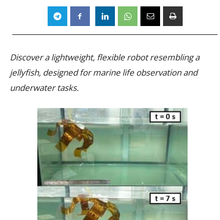
Discover a lightweight, flexible robot resembling a
jellyfish, designed for marine life observation and
underwater tasks.