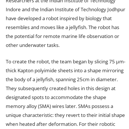
Researchers at the Indian Institute of Technology
Indore and the Indian Institute of Technology Jodhpur
have developed a robot inspired by biology that
resembles and moves like a jellyfish. The robot has
the potential for remote marine life observation or
other underwater tasks.
To create the robot, the team began by slicing 75 μm-
thick Kapton polyimide sheets into a shape mirroring
the body of a jellyfish, spanning 25cm in diameter.
They subsequently created holes in this design at
designated spots to accommodate the shape
memory alloy (SMA) wires later. SMAs possess a
unique characteristic: they revert to their initial shape
when heated after deformation. For their robotic