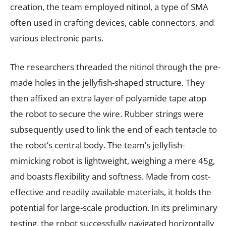
creation, the team employed nitinol, a type of SMA
often used in crafting devices, cable connectors, and
various electronic parts.
The researchers threaded the nitinol through the pre-
made holes in the jellyfish-shaped structure. They
then affixed an extra layer of polyamide tape atop
the robot to secure the wire. Rubber strings were
subsequently used to link the end of each tentacle to
the robot’s central body. The team’s jellyfish-
mimicking robot is lightweight, weighing a mere 45g,
and boasts flexibility and softness. Made from cost-
effective and readily available materials, it holds the
potential for large-scale production. In its preliminary
testing, the robot successfully navigated horizontally