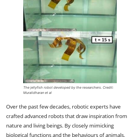
The jellyfish robot developed by the researchers. Credit:
Muralidharan et al
Over the past few decades, robotic experts have
crafted advanced robots that draw inspiration from
nature and living beings. By closely mimicking
biological functions and the behaviours of animals,