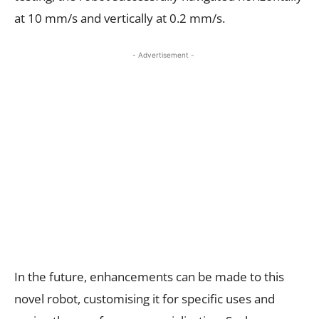
at 10 mm/s and vertically at 0.2 mm/s.
- Advertisement -
In the future, enhancements can be made to this
novel robot, customising it for specific uses and