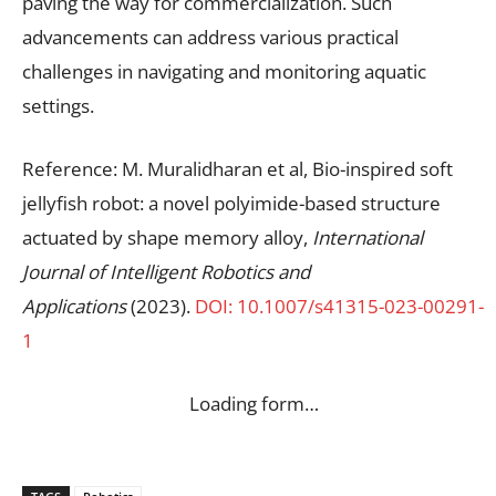
paving the way for commercialization. Such
advancements can address various practical
challenges in navigating and monitoring aquatic
settings.
Reference: M. Muralidharan et al, Bio-inspired soft
jellyfish robot: a novel polyimide-based structure
actuated by shape memory alloy,
International
Journal of Intelligent Robotics and
Applications
(2023).
DOI: 10.1007/s41315-023-00291-
1
Loading form…