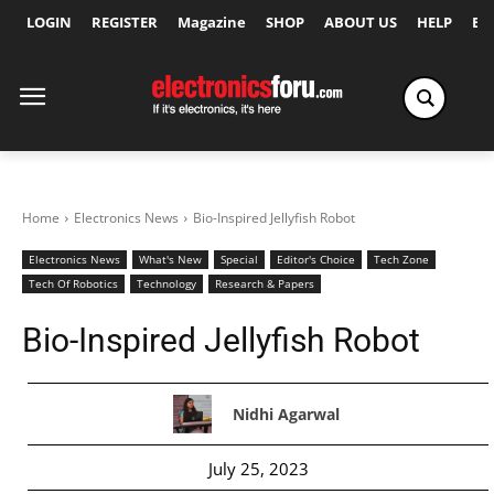
LOGIN
REGISTER
Magazine
SHOP
ABOUT US
HELP
Ex
Home
Electronics News
Bio-Inspired Jellyfish Robot
Electronics News
What's New
Special
Editor's Choice
Tech Zone
Tech Of Robotics
Technology
Research & Papers
Bio-Inspired Jellyfish Robot
Nidhi Agarwal
July 25, 2023