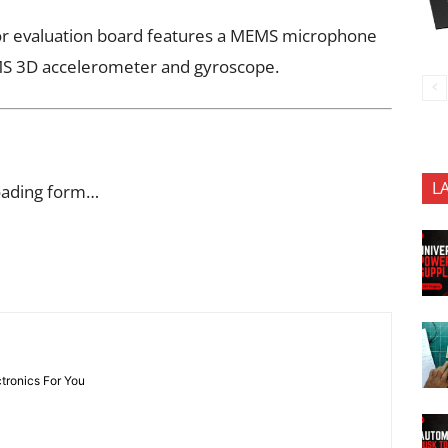
r evaluation board features a MEMS microphone
EMS 3D accelerometer and gyroscope.
L
oading form…
ctronics For You