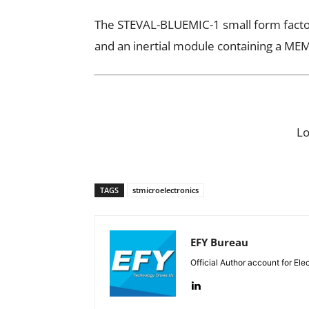
The STEVAL-BLUEMIC-1 small form facto
and an inertial module containing a M
L
TAGS
stmicroelectronics
EFY Bureau
Official Author account for Ele