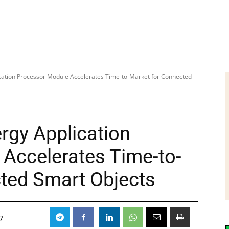
cation Processor Module Accelerates Time-to-Market for Connected
rgy Application
Accelerates Time-to-
ted Smart Objects
7