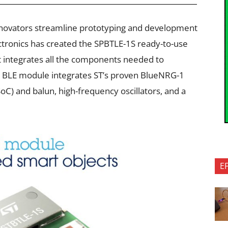
nnovators streamline prototyping and development
ctronics has created the SPBTLE-1S ready-to-use
 integrates all the components needed to
 BLE module integrates ST’s proven BlueNRG-1
C) and balun, high-frequency oscillators, and a
E