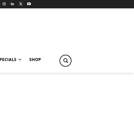
PECIALS
SHOP