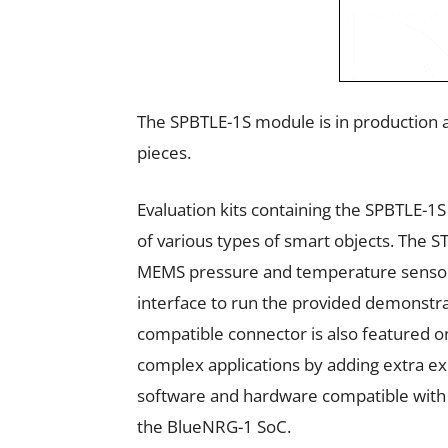
The SPBTLE-1S module is in production a
pieces.
Evaluation kits containing the SPBTLE-1
of various types of smart objects. Th
MEMS pressure and temperature sensor
interface to run the provided demonstra
compatible connector is also featured 
complex applications by adding extra ex
software and hardware compatible with
the BlueNRG-1 SoC.