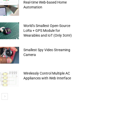
Real-time Web-based Home
Automation
World’s Smallest Open-Source
LoRa + GPS Module for
Wearables and IoT (Only 3cm!)
Smallest Spy Video Streaming
Camera
Wirelessly Control Multiple AC
Appliances with Web Interface