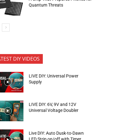
Quantum Threats
ATEST DIY VIDEOS
LIVE DIY: Universal Power
Supply
LIVE DIY: 6V, 9V and 12V
Universal Voltage Doubler
Live DIY: Auto Dusk-to-Dawn
LED Strip on/off with Timer