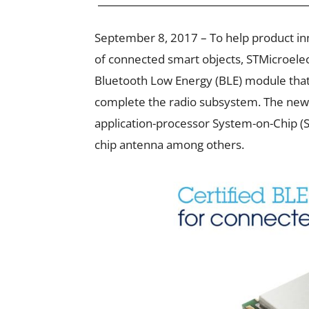
September 8, 2017 – To help product i
of connected smart objects, STMicroele
Bluetooth Low Energy (BLE) module that
complete the radio subsystem. The new
application-processor System-on-Chip (So
chip antenna among others.