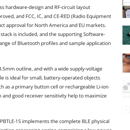
s hardware-design and RF-circuit layout
proved, and FCC, IC, and CE-RED (Radio Equipment
duct approval for North America and EU markets.
 stack is included, and the supporting Software-
ange of Bluetooth profiles and sample application
3.5mm outline, and with a wide supply-voltage
 is ideal for small, battery-operated objects
h as a primary button cell or rechargeable Li-ion
 and good receiver sensitivity help to maximize
 SPBTLE-1S implements the complete BLE physical