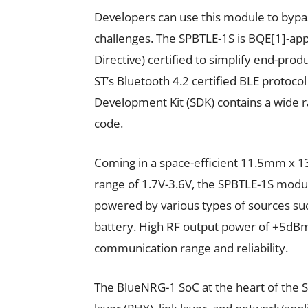
Developers can use this module to bypas
challenges. The SPBTLE-1S is BQE[1]-ap
Directive) certified to simplify end-pro
ST’s Bluetooth 4.2 certified BLE protocol
Development Kit (SDK) contains a wide r
code.
Coming in a space-efficient 11.5mm x 1
range of 1.7V-3.6V, the SPBTLE-1S module
powered by various types of sources suc
battery. High RF output power of +5dBm
communication range and reliability.
The BlueNRG-1 SoC at the heart of the