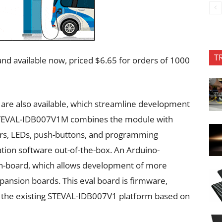
T
nd available now, priced $6.65 for orders of 1000
S are also available, which streamline development
e STEVAL-IDB007V1M combines the module with
s, LEDs, push-buttons, and programming
tion software out-of-the-box. An Arduino-
on-board, which allows development of more
pansion boards. This eval board is firmware,
 the existing STEVAL-IDB007V1 platform based on