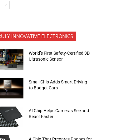
RULY INNOVATIVE ELECTRONICS
World’s First Safety-Certified 3D
Ultrasonic Sensor
Small Chip Adds Smart Driving
to Budget Cars
AI Chip Helps Cameras See and
React Faster
A Chip That Prepares Phones for