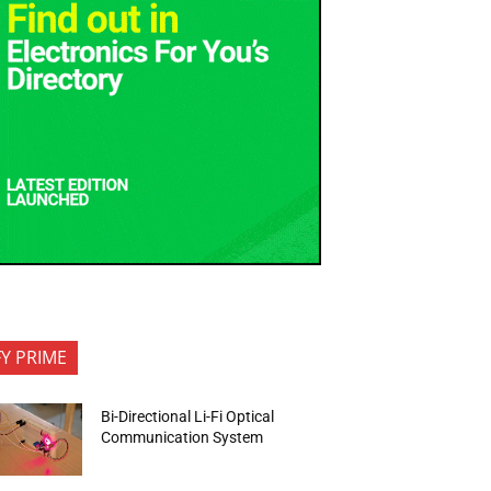
FY PRIME
Bi-Directional Li-Fi Optical
Communication System