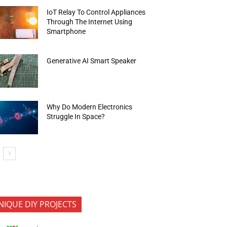
IoT Relay To Control Appliances
Through The Internet Using
Smartphone
Generative AI Smart Speaker
Why Do Modern Electronics
Struggle In Space?
NIQUE DIY PROJECTS