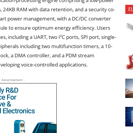
plication-processing engine comprising a low-power
E
24KB RAM with data retention, and a security co-
mart power management, with a DC/DC converter
ule to ensure optimum energy efficiency. Users
s, including a UART, two I²C ports, SPI port, single-
ipherals including two multifunction timers, a 10-
lock, a DMA controller, and a PDM stream
eveloping voice-controlled applications.
- Advertisement -