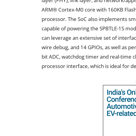
layer (PHY), link layer, and network/ap
ARM® Cortex-M0 core with 160KB Flash, 
processor. The SoC also implements s
capable of powering the SPBTLE-1S mod
can leverage an extensive set of interface
wire debug, and 14 GPIOs, as well as per
bit ADC, watchdog timer and real-time c
processor interface, which is ideal for d