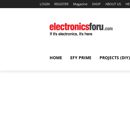
LOGIN
REGISTER
Magazine
SHOP
ABOUT US
HE
HOME
EFY PRIME
PROJECTS (DIY)