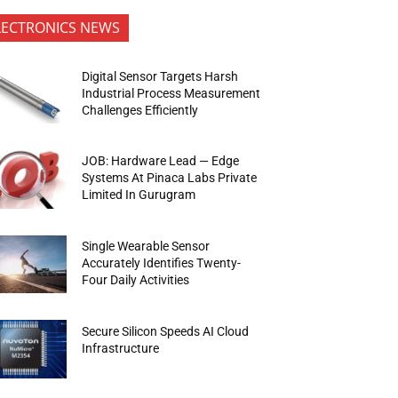
LECTRONICS NEWS
Digital Sensor Targets Harsh
Industrial Process Measurement
Challenges Efficiently
JOB: Hardware Lead — Edge
Systems At Pinaca Labs Private
Limited In Gurugram
Single Wearable Sensor
Accurately Identifies Twenty-
Four Daily Activities
Secure Silicon Speeds AI Cloud
Infrastructure