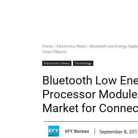
Home
Electronics News
Bluetooth Low Energy Appli
Smart Objects
Electronics News
Technology
Bluetooth Low Ene
Processor Module 
Market for Connec
EFY Bureau
September 8, 201