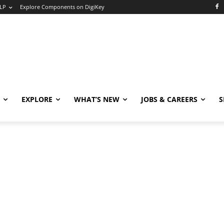
LP
Explore Components on DigiKey
EXPLORE
WHAT’S NEW
JOBS & CAREERS
S