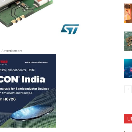
- Advertisement -
U