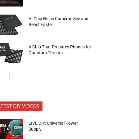
AI Chip Helps Cameras See and
React Faster
A Chip That Prepares Phones for
Quantum Threats
ATEST DIY VIDEOS
LIVE DIY: Universal Power
Supply