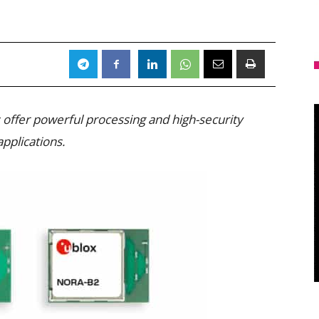
offer powerful processing and high-security
applications.