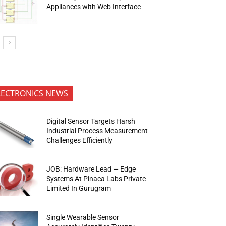
Appliances with Web Interface
LECTRONICS NEWS
Digital Sensor Targets Harsh
Industrial Process Measurement
Challenges Efficiently
JOB: Hardware Lead — Edge
Systems At Pinaca Labs Private
Limited In Gurugram
Single Wearable Sensor