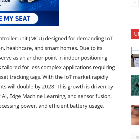
U
ntroller unit (MCU) designed for demanding IoT
on, healthcare, and smart homes. Due to its
 serve as an anchor point in indoor positioning
tailored for less complex applications requiring
et tracking tags. With the IoT market rapidly
s will double by 2028. This growth is driven by
y AI, Edge Machine Learning, and sensor fusion,
cessing power, and efficient battery usage.