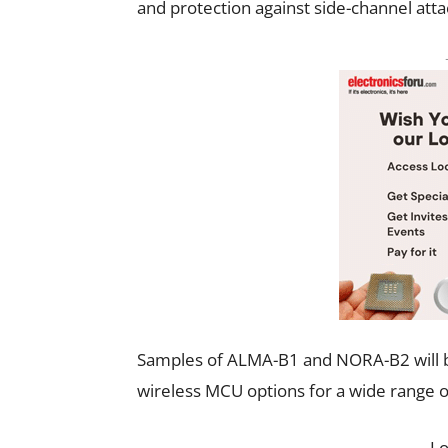
and protection against side-channel atta
Samples of ALMA-B1 and NORA-B2 will be 
wireless MCU options for a wide range of
L