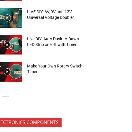
LIVE DIY: 6V, 9V and 12V
Universal Voltage Doubler
Live DIY: Auto Dusk-to-Dawn
LED Strip on/off with Timer
Make Your Own Rotary Switch
Timer
LECTRONICS COMPONENTS