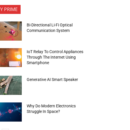
FY PRIME
Bi-Directional Li-Fi Optical
Communication System
IoT Relay To Control Appliances
Through The Internet Using
Smartphone
Generative AI Smart Speaker
Why Do Modern Electronics
Struggle In Space?