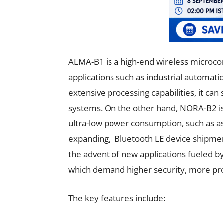
ALMA-B1 is a high-end wireless microco
applications such as industrial automati
extensive processing capabilities, it can
systems. On the other hand, NORA-B2 is 
ultra-low power consumption, such as ass
expanding, Bluetooth LE device shipment
the advent of new applications fueled b
which demand higher security, more pro
The key features include: