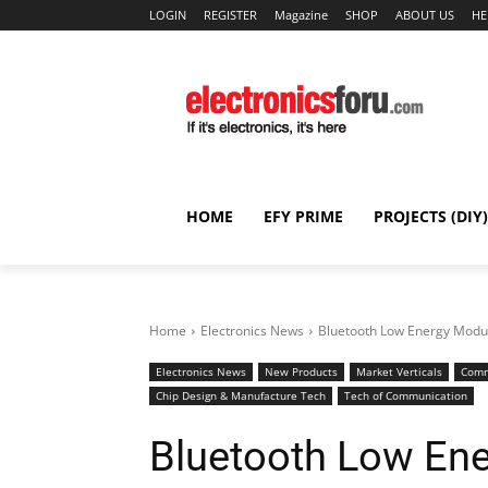
LOGIN
REGISTER
Magazine
SHOP
ABOUT US
HE
HOME
EFY PRIME
PROJECTS (DIY)
Home
Electronics News
Bluetooth Low Energy Modul
Electronics News
New Products
Market Verticals
Comm
Chip Design & Manufacture Tech
Tech of Communication
Bluetooth Low En