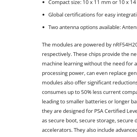
Compact size: 10 x 11 mm or 10 x 1
Global certifications for easy integrat
Two antenna options available: Ant
The modules are powered by nRF54H20 
respectively. These chips provide the 
machine learning without the need for a
processing power, can even replace gen
modules also offer significant reducti
consumes up to 50% less current compa
leading to smaller batteries or longer bat
they are designed for PSA Certified Leve
as secure boot, secure storage, secure 
accelerators. They also include advanced