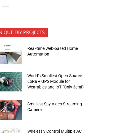
NIQUE DIY PROJECTS
Real-time Web-based Home
Automation
World’s Smallest Open-Source
LoRa + GPS Module for
Wearables and IoT (Only 3cm!)
Smallest Spy Video Streaming
Camera
Wirelessly Control Multiple AC