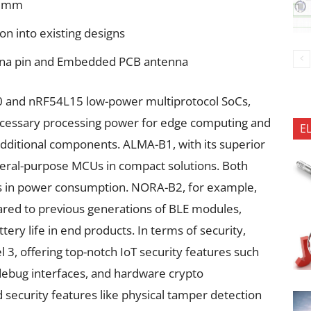
4 mm
ion into existing designs
enna pin and Embedded PCB antenna
and nRF54L15 low-power multiprotocol SoCs,
necessary processing power for edge computing and
E
dditional components. ALMA-B1, with its superior
eral-purpose MCUs in compact solutions. Both
ons in power consumption. NORA-B2, for example,
red to previous generations of BLE modules,
tery life in end products. In terms of security,
l 3, offering top-notch IoT security features such
debug interfaces, and hardware crypto
 security features like physical tamper detection