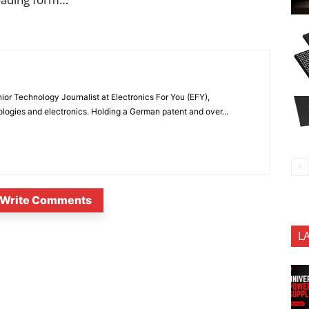
or Technology Journalist at Electronics For You (EFY),
ologies and electronics. Holding a German patent and over...
Write Comments
L