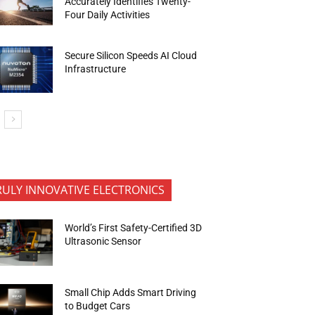
Accurately Identifies Twenty-
Four Daily Activities
Secure Silicon Speeds AI Cloud
Infrastructure
RULY INNOVATIVE ELECTRONICS
World’s First Safety-Certified 3D
Ultrasonic Sensor
Small Chip Adds Smart Driving
to Budget Cars