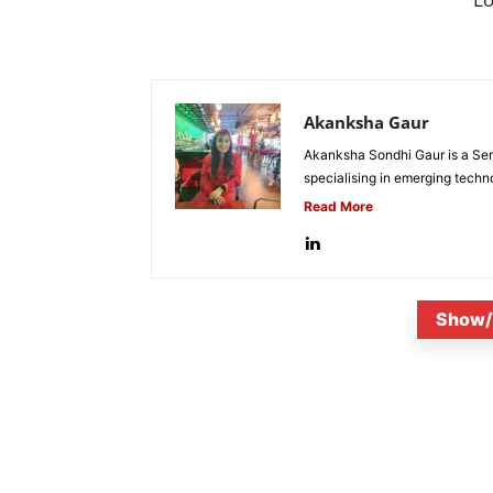
Akanksha Gaur
Akanksha Sondhi Gaur is a Seni
specialising in emerging techn
Read More
Show/