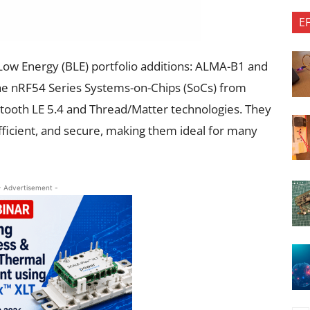
E
Low Energy (BLE) portfolio additions: ALMA-B1 and
he nRF54 Series Systems-on-Chips (SoCs) from
ooth LE 5.4 and Thread/Matter technologies. They
ficient, and secure, making them ideal for many
- Advertisement -