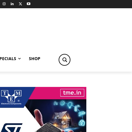
PECIALS
SHOP