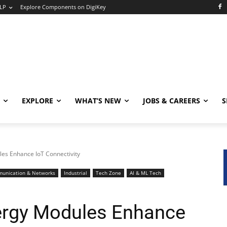
LP
Explore Components on DigiKey
EXPLORE
WHAT’S NEW
JOBS & CAREERS
S
es Enhance IoT Connectivity
unication & Networks
Industrial
Tech Zone
AI & ML Tech
ergy Modules Enhance