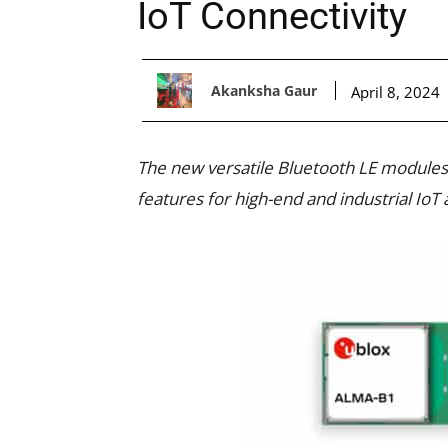
IoT Connectivity
Akanksha Gaur
April 8, 2024
The new versatile Bluetooth LE modules 
features for high-end and industrial IoT 