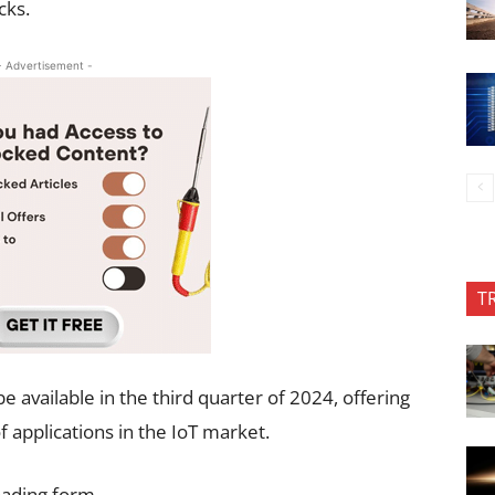
cks.
- Advertisement -
T
available in the third quarter of 2024, offering
 applications in the IoT market.
oading form…