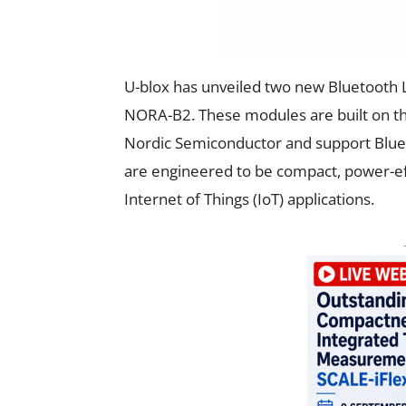
U-blox has unveiled two new Bluetooth 
NORA-B2. These modules are built on t
Nordic Semiconductor and support Bluet
are engineered to be compact, power-ef
Internet of Things (IoT) applications.