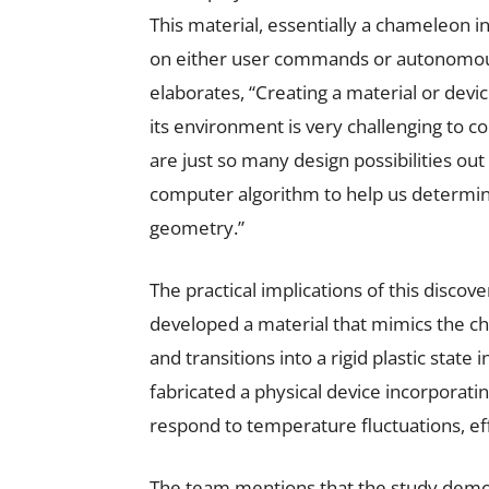
This material, essentially a chameleon i
on either user commands or autonomou
elaborates, “Creating a material or devi
its environment is very challenging to 
are just so many design possibilities out
computer algorithm to help us determin
geometry.”
The practical implications of this disco
developed a material that mimics the ch
and transitions into a rigid plastic state 
fabricated a physical device incorporatin
respond to temperature fluctuations, effe
The team mentions that the study demons