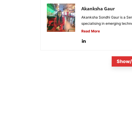
Akanksha Gaur
Akanksha Sondhi Gaur is a Seni
specialising in emerging techn
Read More
Show/