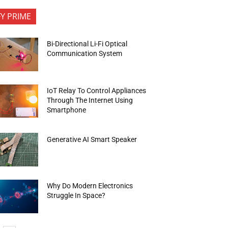
FY PRIME
Bi-Directional Li-Fi Optical
Communication System
IoT Relay To Control Appliances
Through The Internet Using
Smartphone
Generative AI Smart Speaker
Why Do Modern Electronics
Struggle In Space?