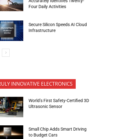
Accurately Identifies Twenty-
Four Daily Activities
Secure Silicon Speeds AI Cloud
Infrastructure
RULY INNOVATIVE ELECTRONICS
World’s First Safety-Certified 3D
Ultrasonic Sensor
Small Chip Adds Smart Driving
to Budget Cars