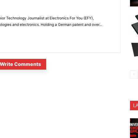
or Technology Journalist at Electronics For You (EFY),
ologies and electronics. Holding a German patent and over...
Write Comments
L