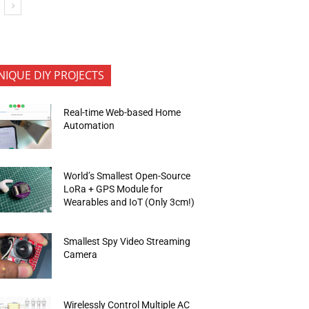
NIQUE DIY PROJECTS
Real-time Web-based Home
Automation
World’s Smallest Open-Source
LoRa + GPS Module for
Wearables and IoT (Only 3cm!)
Smallest Spy Video Streaming
Camera
Wirelessly Control Multiple AC