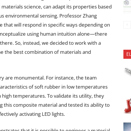
n materials science, can adapt its properties based
s environmental sensing. Professor Zhang
ce that will respond in specific ways depending on
conceptualize using human intuition alone—there
 there. So, instead, we decided to work with a
e the best combination of materials and
E
very are monumental. For instance, the team
aracteristics of soft rubber in low temperatures
in high temperatures. To validate its utility, they
g this composite material and tested its ability to
ctively activating LED lights.
trates that it is possible to engineer a material