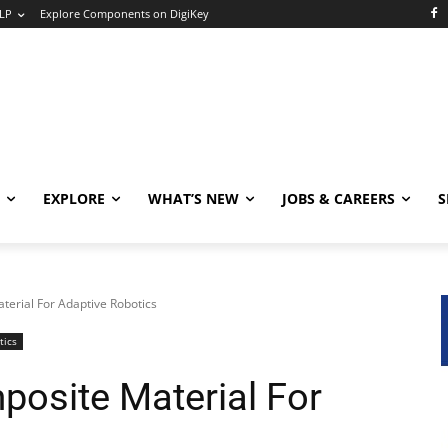
LP
Explore Components on DigiKey
EXPLORE
WHAT’S NEW
JOBS & CAREERS
S
erial For Adaptive Robotics
tics
osite Material For