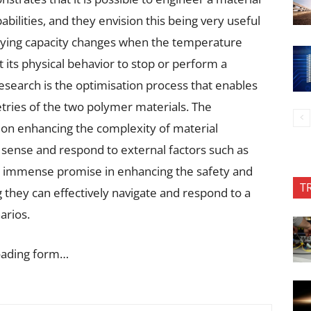
bilities, and they envision this being very useful
arrying capacity changes when the temperature
t its physical behavior to stop or perform a
research is the optimisation process that enables
etries of the two polymer materials. The
s on enhancing the complexity of material
o sense and respond to external factors such as
s immense promise in enhancing the safety and
T
g they can effectively navigate and respond to a
arios.
oading form…