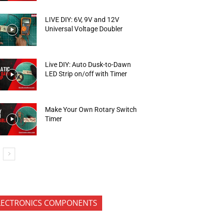
LIVE DIY: 6V, 9V and 12V
Universal Voltage Doubler
Live DIY: Auto Dusk-to-Dawn
LED Strip on/off with Timer
Make Your Own Rotary Switch
Timer
LECTRONICS COMPONENTS