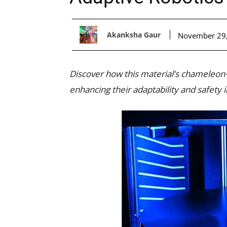
Akanksha Gaur
November 29
Discover how this material’s chameleon-l
enhancing their adaptability and safety i