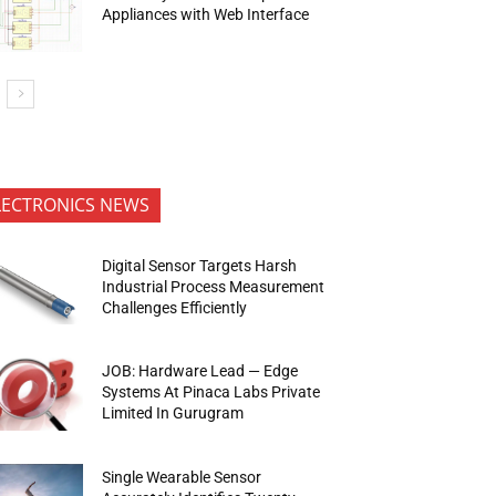
Appliances with Web Interface
LECTRONICS NEWS
Digital Sensor Targets Harsh
Industrial Process Measurement
Challenges Efficiently
JOB: Hardware Lead — Edge
Systems At Pinaca Labs Private
Limited In Gurugram
Single Wearable Sensor