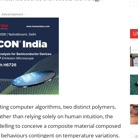
- Advertisement -
U
rating computer algorithms, two distinct polymers,
ther than relying solely on human intuition, the
lling to conceive a composite material composed
t behaviours contingent on temperature variations.