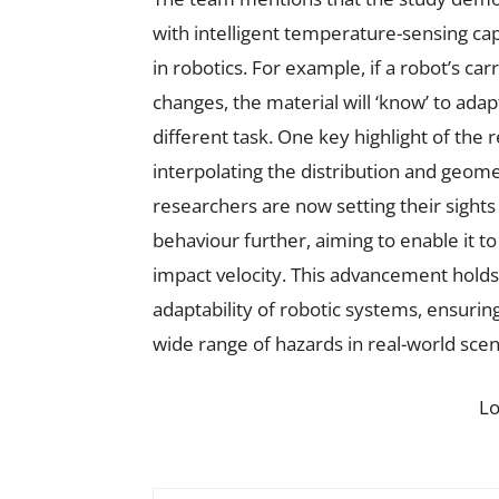
with intelligent temperature-sensing capa
in robotics. For example, if a robot’s c
changes, the material will ‘know’ to adap
different task. One key highlight of the 
interpolating the distribution and geom
researchers are now setting their sight
behaviour further, aiming to enable it t
impact velocity. This advancement hold
adaptability of robotic systems, ensurin
wide range of hazards in real-world scen
L