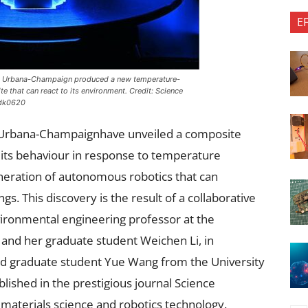
E
nois Urbana-Champaign produced a new temperature-
 that can react to its environment. Credit:
Science
adk0620
ois Urbana-Champaignhave unveiled a composite
g its behaviour in response to temperature
neration of autonomous robotics that can
gs. This discovery is the result of a collaborative
environmental engineering professor at the
 and her graduate student Weichen Li, in
nd graduate student Yue Wang from the University
lished in the prestigious journal Science
n materials science and robotics technology.