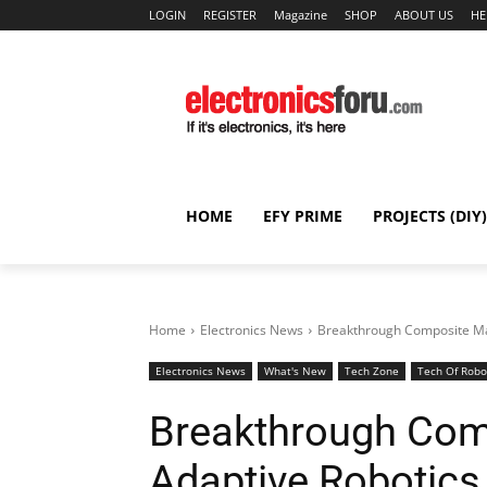
LOGIN
REGISTER
Magazine
SHOP
ABOUT US
HE
HOME
EFY PRIME
PROJECTS (DIY)
Home
Electronics News
Breakthrough Composite Mat
Electronics News
What's New
Tech Zone
Tech Of Robo
Breakthrough Comp
Adaptive Robotics