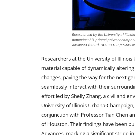
Research led by the University of Illi
dependent 3D-printed polymer composite
Advances
(2023). DOI: 10.1126/sciadv.
Researchers at the University of Illin
material capable of dynamically alterin
changes, paving the way for the next ge
seamlessly interact with their surroundin
effort led by Shelly Zhang, a civil and 
University of Illinois Urbana-Champaign,
conjunction with Professor Tian Chen a
of Houston. Their findings have been pub
Advances, marking a significant stride i