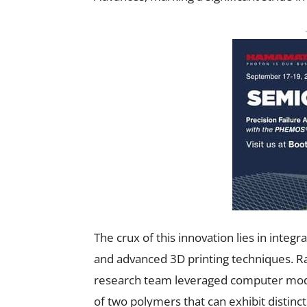
The crux of this innovation lies in integ
and advanced 3D printing techniques. Ra
research team leveraged computer mode
of two polymers that can exhibit distinc