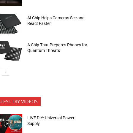
AI Chip Helps Cameras See and
React Faster
A Chip That Prepares Phones for
Quantum Threats
ATEST DIY VIDEOS
LIVE DIY: Universal Power
Supply