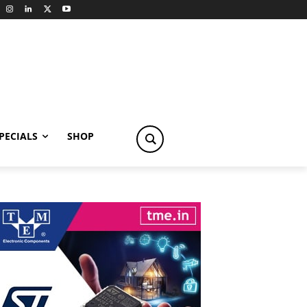
PECIALS
SHOP