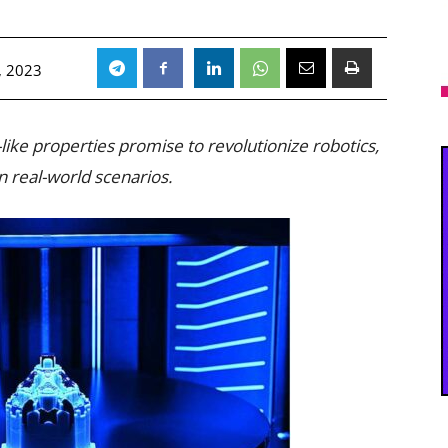
, 2023
ike properties promise to revolutionize robotics,
n real-world scenarios.