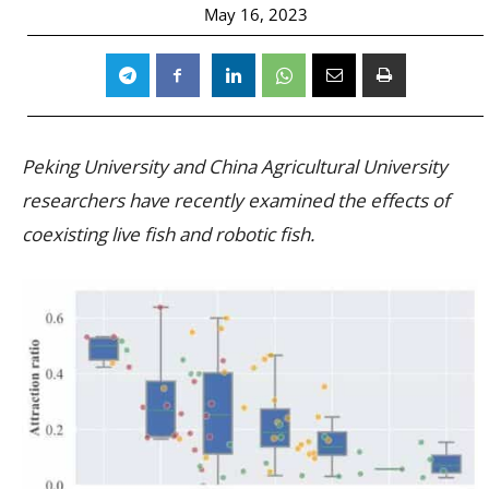
May 16, 2023
Peking University and China Agricultural University
researchers have recently examined the effects of
coexisting live fish and robotic fish.