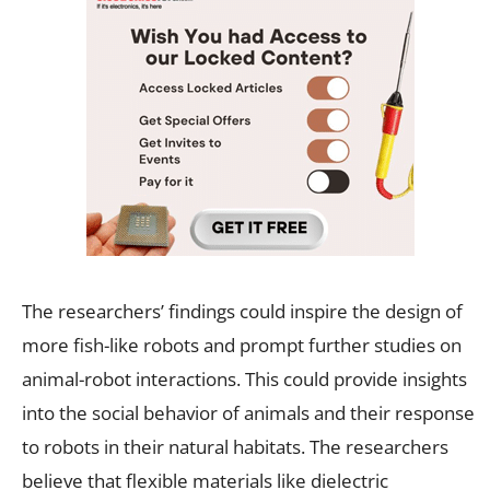
The researchers’ findings could inspire the design of
more fish-like robots and prompt further studies on
animal-robot interactions. This could provide insights
into the social behavior of animals and their response
to robots in their natural habitats. The researchers
believe that flexible materials like dielectric