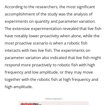
According to the researchers, the most significant
accomplishment of the study was the analysis of
experiments on quantity and parameter variation.
The extensive experimentation revealed that live fish
have notably lower proactivity when alone, while the
most proactive scenario is when a robotic fish
interacts with two live fish. The experiments on
parameter variation also indicated that live fish might
respond more proactively to robotic fish with high
frequency and low amplitude, or they may move
together with the robotic fish at high frequency and
high amplitude.
- Advertisement -