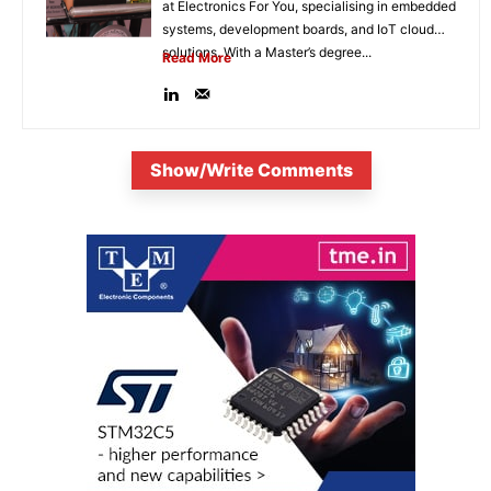
at Electronics For You, specialising in embedded
systems, development boards, and IoT cloud
solutions. With a Master’s degree...
Read More
Show/Write Comments