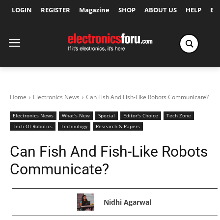
LOGIN
REGISTER
Magazine
SHOP
ABOUT US
HELP
Ex
Home
Electronics News
Can Fish And Fish-Like Robots Communicate?
Electronics News
What's New
Special
Editor's Choice
Tech Zone
Tech Of Robotics
Technology
Research & Papers
Can Fish And Fish-Like Robots
Communicate?
Nidhi Agarwal