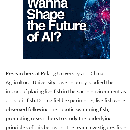
Researchers at Peking University and China
Agricultural University have recently studied the
impact of placing live fish in the same environment as
a robotic fish. During field experiments, live fish were
observed following the robotic swimming fish,
prompting researchers to study the underlying
principles of this behavior. The team investigates fish-