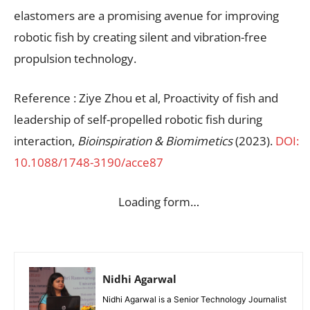
elastomers are a promising avenue for improving
robotic fish by creating silent and vibration-free
propulsion technology.
Reference : Ziye Zhou et al, Proactivity of fish and
leadership of self-propelled robotic fish during
interaction,
Bioinspiration & Biomimetics
(2023).
DOI:
10.1088/1748-3190/acce87
Loading form…
Nidhi Agarwal
Nidhi Agarwal is a Senior Technology Journalist