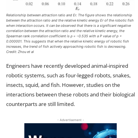
Relationship between attraction ratio and Er. The figure shows the relationship
between the attraction ratio and the relative kinetic energy Er of the robotic fish
when interaction occurs. It can be observed that there is a significant negative
correlation between the attraction ratio and the relative kinetic energy, the
Spearman rank correlation coefficient is ρ = −0.535 with a P value of p =
0.000001. This suggests that when the relative kinetic energy of robotic fish
increases, the trend of fish actively approaching robotic fish is decreasing.
Credit: Zhou et al
Engineers have recently developed animal-inspired
robotic systems, such as four-legged robots, snakes,
insects, squid, and fish. However, studies on the
interactions between these robots and their biological
counterparts are still limited.
- Advertisement -