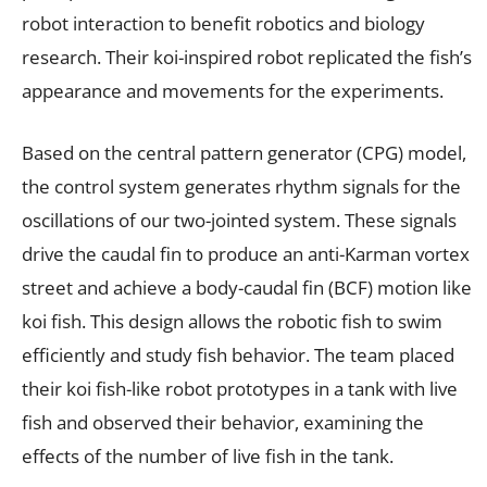
robot interaction to benefit robotics and biology
research. Their koi-inspired robot replicated the fish’s
appearance and movements for the experiments.
Based on the central pattern generator (CPG) model,
the control system generates rhythm signals for the
oscillations of our two-jointed system. These signals
drive the caudal fin to produce an anti-Karman vortex
street and achieve a body-caudal fin (BCF) motion like
koi fish. This design allows the robotic fish to swim
efficiently and study fish behavior. The team placed
their koi fish-like robot prototypes in a tank with live
fish and observed their behavior, examining the
effects of the number of live fish in the tank.