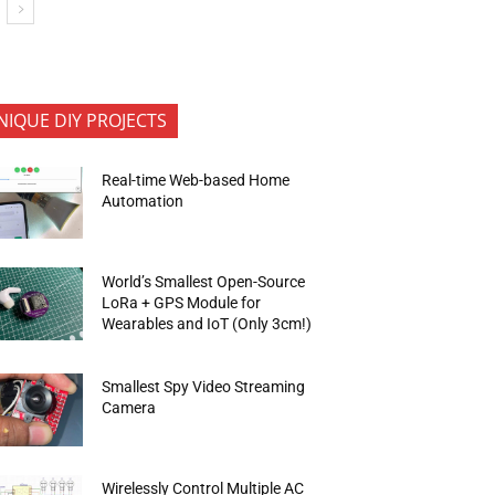
NIQUE DIY PROJECTS
Real-time Web-based Home
Automation
World’s Smallest Open-Source
LoRa + GPS Module for
Wearables and IoT (Only 3cm!)
Smallest Spy Video Streaming
Camera
Wirelessly Control Multiple AC