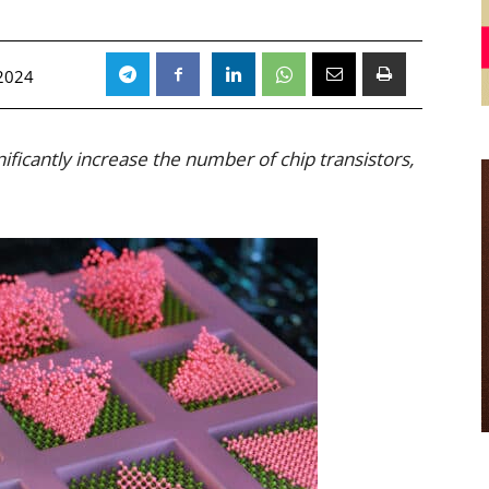
2024
ificantly increase the number of chip transistors,