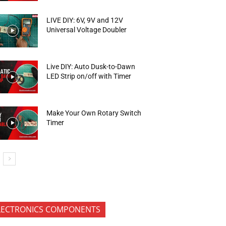
LIVE DIY: 6V, 9V and 12V
Universal Voltage Doubler
Live DIY: Auto Dusk-to-Dawn
LED Strip on/off with Timer
Make Your Own Rotary Switch
Timer
LECTRONICS COMPONENTS