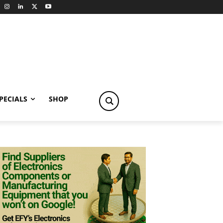
PECIALS
SHOP