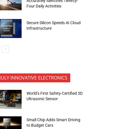
Accurately Identifies Twenty-
Four Daily Activities
Secure Silicon Speeds AI Cloud
Infrastructure
RULY INNOVATIVE ELECTRONICS
World’s First Safety-Certified 3D
Ultrasonic Sensor
Small Chip Adds Smart Driving
to Budget Cars