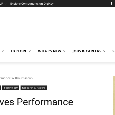
LP
Explore Components on DigiKey
EXPLORE
WHAT’S NEW
JOBS & CAREERS
S
rmance Without Silicon
Technology
Research & Papers
oves Performance