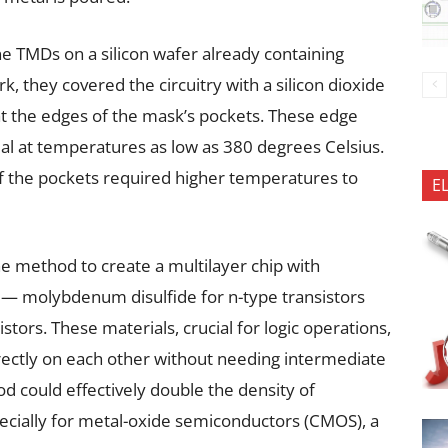
ne TMDs on a silicon wafer already containing
ork, they covered the circuitry with a silicon dioxide
 the edges of the mask’s pockets. These edge
ial at temperatures as low as 380 degrees Celsius.
 of the pockets required higher temperatures to
E
he method to create a multilayer chip with
s — molybdenum disulfide for n-type transistors
stors. These materials, crucial for logic operations,
irectly on each other without needing intermediate
od could effectively double the density of
ecially for metal-oxide semiconductors (CMOS), a