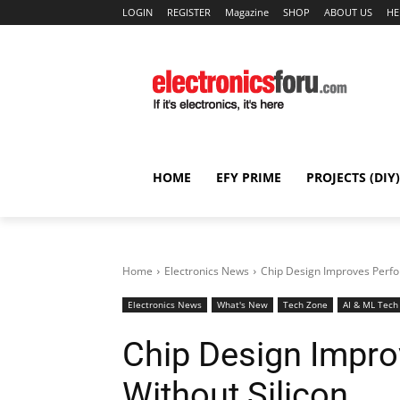
LOGIN
REGISTER
Magazine
SHOP
ABOUT US
HE
HOME
EFY PRIME
PROJECTS (DIY)
Home
Electronics News
Chip Design Improves Perfo
Electronics News
What's New
Tech Zone
AI & ML Tech
Chip Design Impr
Without Silicon