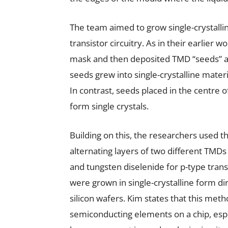
The team aimed to grow single-crystalli
transistor circuitry. As in their earlier w
mask and then deposited TMD “seeds” at
seeds grew into single-crystalline mater
In contrast, seeds placed in the centre
form single crystals.
Building on this, the researchers used t
alternating layers of two different TMD
and tungsten diselenide for p-type transi
were grown in single-crystalline form d
silicon wafers. Kim states that this meth
semiconducting elements on a chip, esp