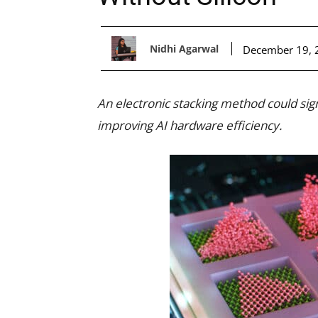
Nidhi Agarwal
December 19, 
An electronic stacking method could sign
improving AI hardware efficiency.