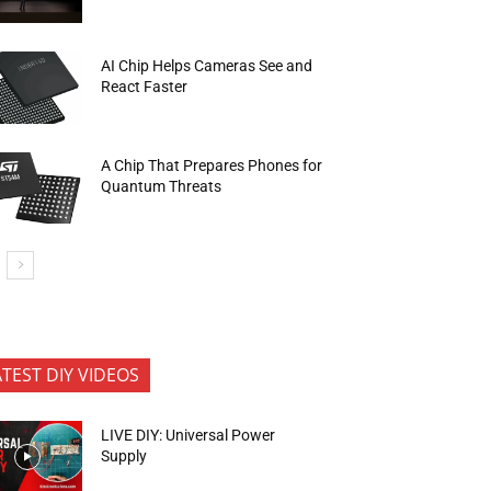
AI Chip Helps Cameras See and
React Faster
A Chip That Prepares Phones for
Quantum Threats
ATEST DIY VIDEOS
LIVE DIY: Universal Power
Supply