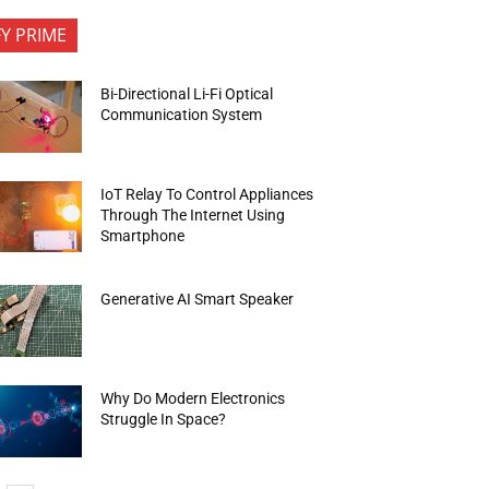
FY PRIME
Bi-Directional Li-Fi Optical
Communication System
IoT Relay To Control Appliances
Through The Internet Using
Smartphone
Generative AI Smart Speaker
Why Do Modern Electronics
Struggle In Space?