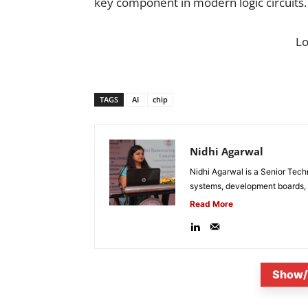
key component in modern logic circuits.
L
TAGS
AI
chip
Nidhi Agarwal
Nidhi Agarwal is a Senior Tech
systems, development boards, a
Read More
Show/