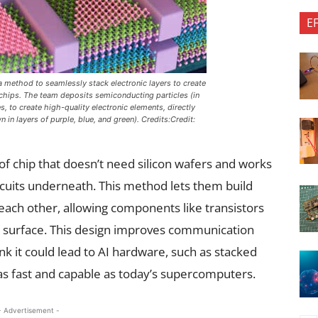
E
method to seamlessly stack electronic layers to create
chips. The team deposits semiconducting particles (in
s, to create high-quality electronic elements, directly
in layers of purple, blue, and green). Credits:Credit:
f chip that doesn’t need silicon wafers and works
rcuits underneath. This method lets them build
 each other, allowing components like transistors
 surface. This design improves communication
k it could lead to AI hardware, such as stacked
 as fast and capable as today’s supercomputers.
- Advertisement -