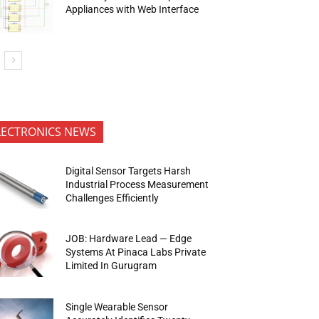
Appliances with Web Interface
LECTRONICS NEWS
Digital Sensor Targets Harsh
Industrial Process Measurement
Challenges Efficiently
JOB: Hardware Lead — Edge
Systems At Pinaca Labs Private
Limited In Gurugram
Single Wearable Sensor