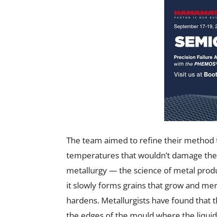
The team aimed to refine their method t
temperatures that wouldn’t damage the u
metallurgy — the science of metal prod
it slowly forms grains that grow and merg
hardens. Metallurgists have found that t
the edges of the mould where the liquid