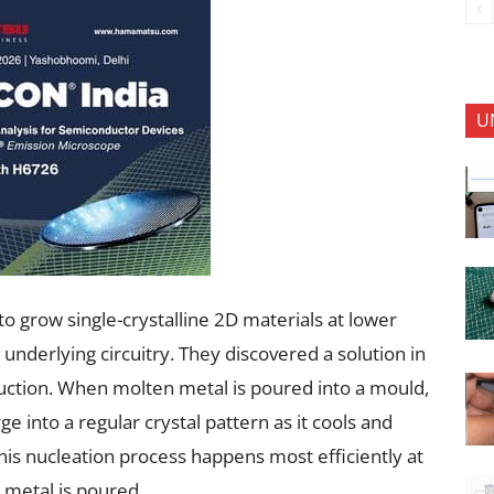
U
o grow single-crystalline 2D materials at lower
nderlying circuitry. They discovered a solution in
uction. When molten metal is poured into a mould,
e into a regular crystal pattern as it cools and
his nucleation process happens most efficiently at
 metal is poured.