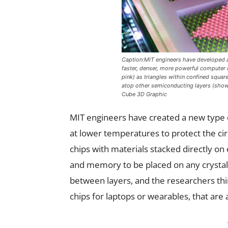
Caption:MIT engineers have developed a 
faster, denser, more powerful computer 
pink) as triangles within confined square
atop other semiconducting layers (shown 
Cube 3D Graphic
MIT engineers have created a new type o
at lower temperatures to protect the ci
chips with materials stacked directly on
and memory to be placed on any crystal
between layers, and the researchers thin
chips for laptops or wearables, that are