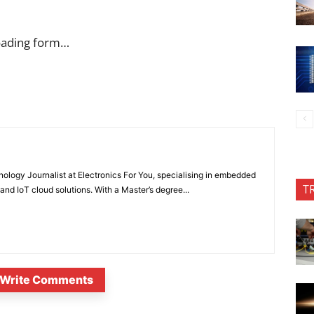
oading form…
nology Journalist at Electronics For You, specialising in embedded
T
nd IoT cloud solutions. With a Master’s degree...
Write Comments