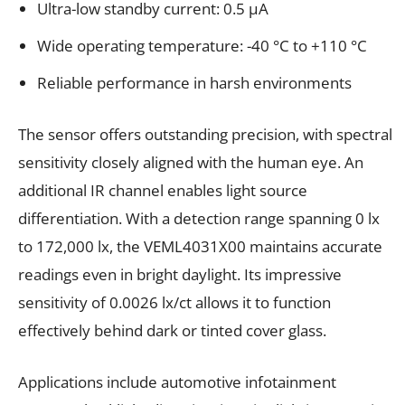
Ultra-low standby current: 0.5 μA
Wide operating temperature: -40 °C to +110 °C
Reliable performance in harsh environments
The sensor offers outstanding precision, with spectral
sensitivity closely aligned with the human eye. An
additional IR channel enables light source
differentiation. With a detection range spanning 0 lx
to 172,000 lx, the VEML4031X00 maintains accurate
readings even in bright daylight. Its impressive
sensitivity of 0.0026 lx/ct allows it to function
effectively behind dark or tinted cover glass.
Applications include automotive infotainment