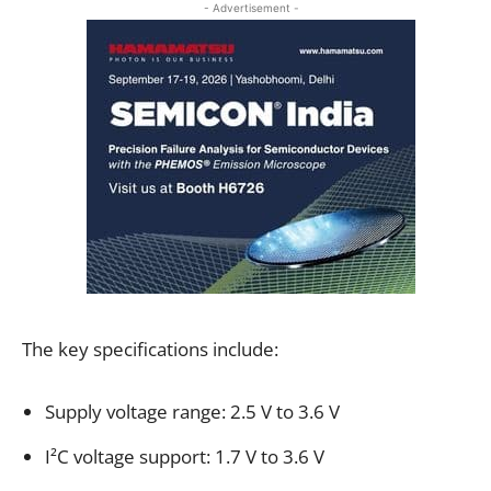
- Advertisement -
The key specifications include:
Supply voltage range: 2.5 V to 3.6 V
I²C voltage support: 1.7 V to 3.6 V