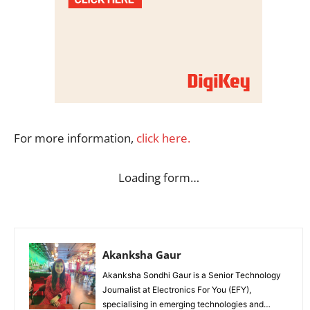
For more information,
click here.
Loading form…
Akanksha Gaur
Akanksha Sondhi Gaur is a Senior Technology
Journalist at Electronics For You (EFY),
specialising in emerging technologies and