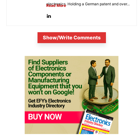
electronics. Holding a German patent and over...
Read More
Show/Write Comments