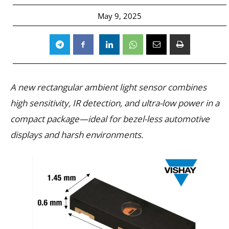
May 9, 2025
A new rectangular ambient light sensor combines
high sensitivity, IR detection, and ultra-low power in a
compact package—ideal for bezel-less automotive
displays and harsh environments.