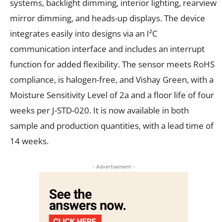
systems, backlight dimming, interior lighting, rearview
mirror dimming, and heads-up displays. The device
integrates easily into designs via an I²C
communication interface and includes an interrupt
function for added flexibility. The sensor meets RoHS
compliance, is halogen-free, and Vishay Green, with a
Moisture Sensitivity Level of 2a and a floor life of four
weeks per J-STD-020. It is now available in both
sample and production quantities, with a lead time of
14 weeks.
- Advertisement -