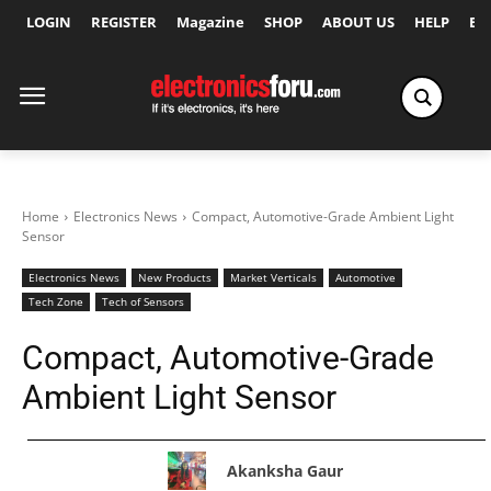
LOGIN
REGISTER
Magazine
SHOP
ABOUT US
HELP
Ex
Home
Electronics News
Compact, Automotive-Grade Ambient Light
Sensor
Electronics News
New Products
Market Verticals
Automotive
Tech Zone
Tech of Sensors
Compact, Automotive-Grade
Ambient Light Sensor
Akanksha Gaur