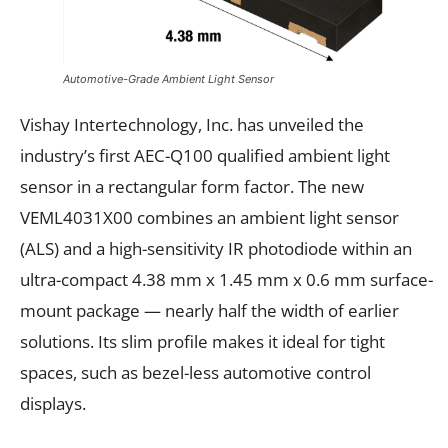
Automotive-Grade Ambient Light Sensor
Vishay Intertechnology, Inc. has unveiled the
industry’s first AEC-Q100 qualified ambient light
sensor in a rectangular form factor. The new
VEML4031X00 combines an ambient light sensor
(ALS) and a high-sensitivity IR photodiode within an
ultra-compact 4.38 mm x 1.45 mm x 0.6 mm surface-
mount package — nearly half the width of earlier
solutions. Its slim profile makes it ideal for tight
spaces, such as bezel-less automotive control
displays.