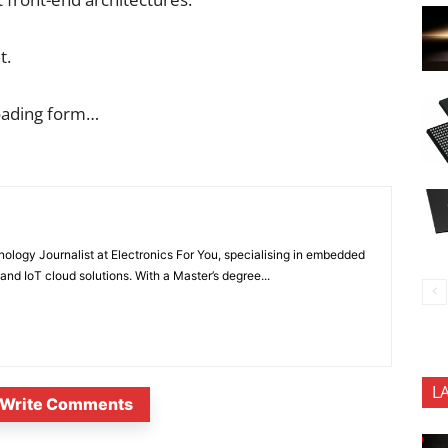
t.
oading form…
nology Journalist at Electronics For You, specialising in embedded
nd IoT cloud solutions. With a Master’s degree...
L
Write Comments