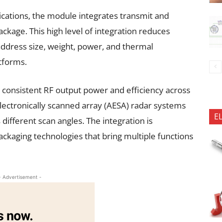
ications, the module integrates transmit and
ckage. This high level of integration reduces
dress size, weight, power, and thermal
tforms.
n consistent RF output power and efficiency across
electronically scanned array (AESA) radar systems
E
ifferent scan angles. The integration is
kaging technologies that bring multiple functions
- Advertisement -