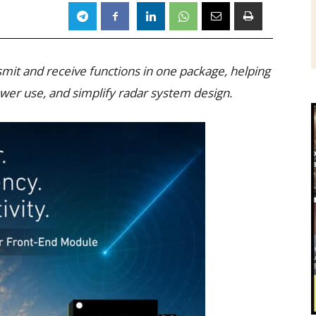
it and receive functions in one package, helping
wer use, and simplify radar system design.