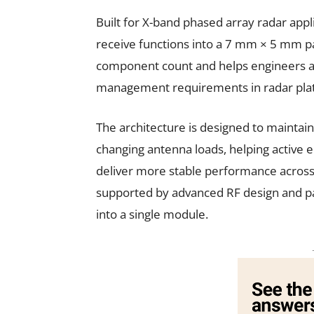
Built for X-band phased array radar appl
receive functions into a 7 mm × 5 mm pa
component count and helps engineers ad
management requirements in radar pla
The architecture is designed to maintai
changing antenna loads, helping active 
deliver more stable performance across d
supported by advanced RF design and pac
into a single module.