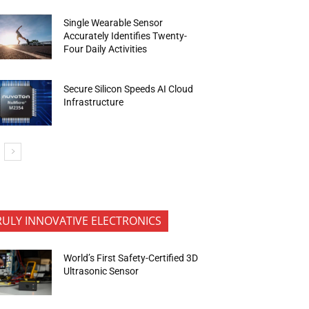
Single Wearable Sensor
Accurately Identifies Twenty-
Four Daily Activities
Secure Silicon Speeds AI Cloud
Infrastructure
RULY INNOVATIVE ELECTRONICS
World’s First Safety-Certified 3D
Ultrasonic Sensor