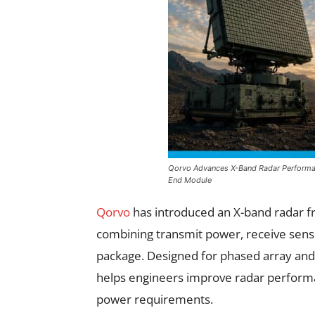
Qorvo Advances X-Band Radar Performan
End Module
Qorvo
has introduced an X-band radar f
combining transmit power, receive sensit
package. Designed for phased array and 
helps engineers improve radar performa
power requirements.