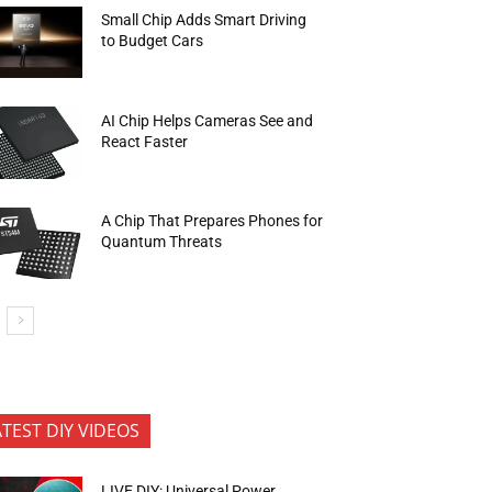
Small Chip Adds Smart Driving
to Budget Cars
AI Chip Helps Cameras See and
React Faster
A Chip That Prepares Phones for
Quantum Threats
ATEST DIY VIDEOS
LIVE DIY: Universal Power