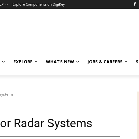
LP
Explore Components on DigiKey
EXPLORE
WHAT’S NEW
JOBS & CAREERS
S
 Systems
or Radar Systems