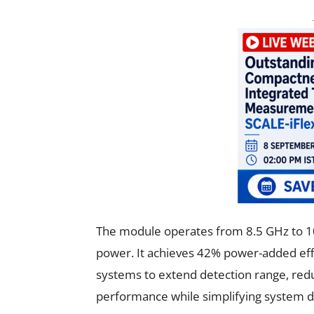
The module operates from 8.5 GHz to 10
power. It achieves 42% power-added effi
systems to extend detection range, red
performance while simplifying system d