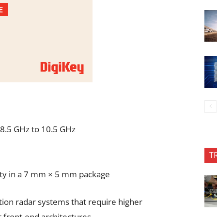
 8.5 GHz to 10.5 GHz
T
lity in a 7 mm × 5 mm package
ion radar systems that require higher
front-end architectures.