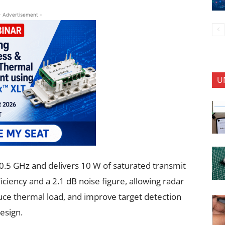
- Advertisement -
U
.5 GHz and delivers 10 W of saturated transmit
ciency and a 2.1 dB noise figure, allowing radar
uce thermal load, and improve target detection
esign.