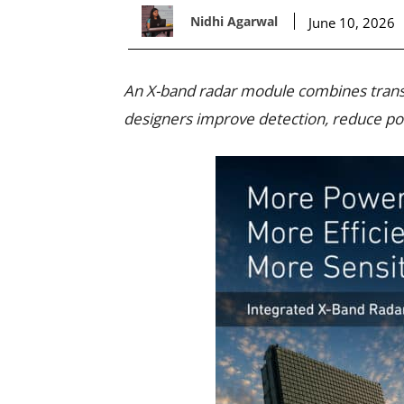
Nidhi Agarwal
June 10, 2026
An X-band radar module combines transm
designers improve detection, reduce po