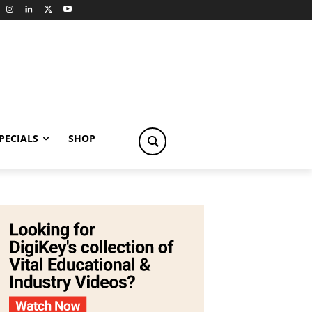
PECIALS
SHOP