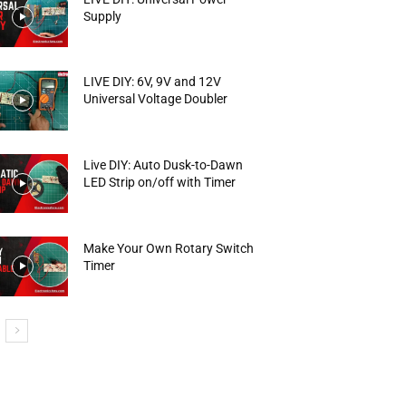
Supply
LIVE DIY: 6V, 9V and 12V
Universal Voltage Doubler
Live DIY: Auto Dusk-to-Dawn
LED Strip on/off with Timer
Make Your Own Rotary Switch
Timer