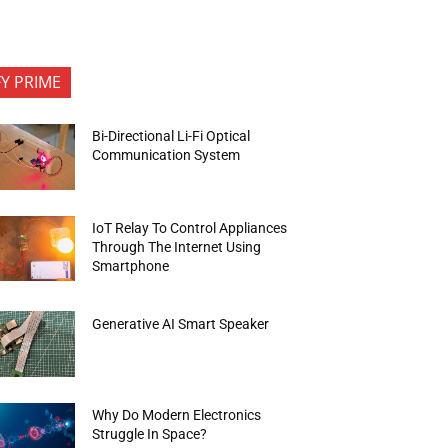
FY PRIME
Bi-Directional Li-Fi Optical
Communication System
IoT Relay To Control Appliances
Through The Internet Using
Smartphone
Generative AI Smart Speaker
Why Do Modern Electronics
Struggle In Space?