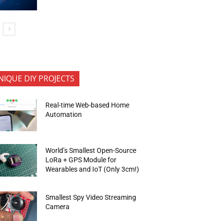
NIQUE DIY PROJECTS
Real-time Web-based Home
Automation
World’s Smallest Open-Source
LoRa + GPS Module for
Wearables and IoT (Only 3cm!)
Smallest Spy Video Streaming
Camera