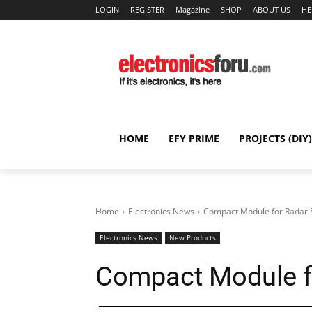
LOGIN
REGISTER
Magazine
SHOP
ABOUT US
HE
HOME
EFY PRIME
PROJECTS (DIY)
Home
Electronics News
Compact Module for Radar
Electronics News
New Products
Compact Module f