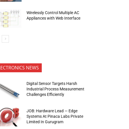
Wirelessly Control Multiple AC
Appliances with Web Interface
LECTRONICS NEWS
Digital Sensor Targets Harsh
Industrial Process Measurement
Challenges Efficiently
JOB: Hardware Lead — Edge
Systems At Pinaca Labs Private
Limited In Gurugram