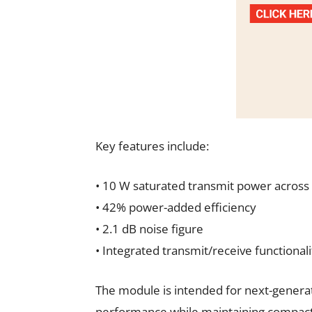
Key features include:
• 10 W saturated transmit power across
• 42% power-added efficiency
• 2.1 dB noise figure
• Integrated transmit/receive functiona
The module is intended for next-generat
performance while maintaining compact 