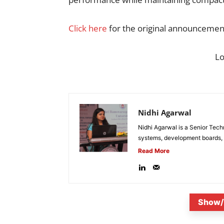
Click here
for the original announcemen
L
Nidhi Agarwal
Nidhi Agarwal is a Senior Tech
systems, development boards, a
Read More
Show/