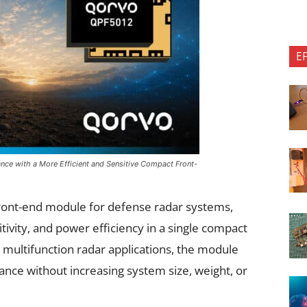
E
ce with a More Efficient and Sensitive Compact Front-
ront-end module for defense radar systems,
ivity, and power efficiency in a single compact
multifunction radar applications, the module
nce without increasing system size, weight, or