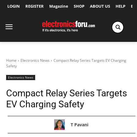
LOGIN
REGISTER
Magazine
SHOP
ABOUT US
HELP
Ex
Home
Electronics News
Compact Relay Series Targets EV Charging
Safety
Electronics News
Compact Relay Series Targets
EV Charging Safety
T Pavani