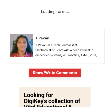
Loading form…
T Pavani
T Pavani is a Tech Journalist at
ElectronicsForU.com with a deep interest in
embedded systems, IoT, robotics, AI/ML, VLSI,
and emerging technologies.
Show/Write Comments