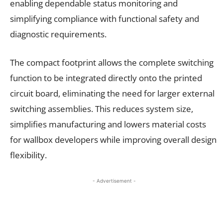
enabling dependable status monitoring and
simplifying compliance with functional safety and
diagnostic requirements.
The compact footprint allows the complete switching
function to be integrated directly onto the printed
circuit board, eliminating the need for larger external
switching assemblies. This reduces system size,
simplifies manufacturing and lowers material costs
for wallbox developers while improving overall design
flexibility.
- Advertisement -