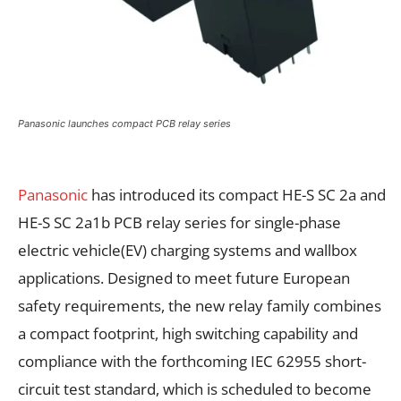
Panasonic launches compact PCB relay series
Panasonic
has introduced its compact HE-S SC 2a and
HE-S SC 2a1b PCB relay series for single-phase
electric vehicle(EV) charging systems and wallbox
applications. Designed to meet future European
safety requirements, the new relay family combines
a compact footprint, high switching capability and
compliance with the forthcoming IEC 62955 short-
circuit test standard, which is scheduled to become