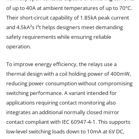
of up to 40A at ambient temperatures of up to 70°C.
Their short-circuit capability of 1.85kA peak current
and 4.5kA²s I²t helps designers meet demanding
safety requirements while ensuring reliable
operation.
To improve energy efficiency, the relays use a
thermal design with a coil holding power of 400mW,
reducing power consumption without compromising
switching performance. A variant intended for
applications requiring contact monitoring also
integrates an additional normally closed mirror
contact compliant with IEC 60947-4-1. This supports
low-level switching loads down to 10mA at 6V DC,