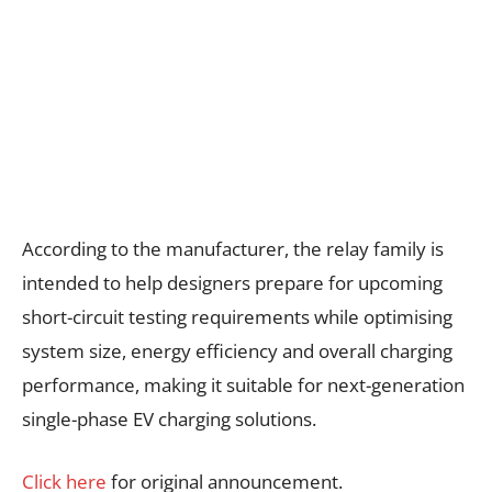
According to the manufacturer, the relay family is
intended to help designers prepare for upcoming
short-circuit testing requirements while optimising
system size, energy efficiency and overall charging
performance, making it suitable for next-generation
single-phase EV charging solutions.
Click here
for original announcement.