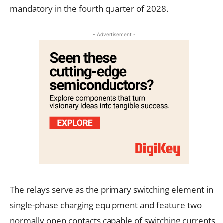
mandatory in the fourth quarter of 2028.
- Advertisement -
The relays serve as the primary switching element in
single-phase charging equipment and feature two
normally open contacts capable of switching currents