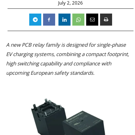
July 2, 2026
A new PCB relay family is designed for single-phase
EV charging systems, combining a compact footprint,
high switching capability and compliance with
upcoming European safety standards.