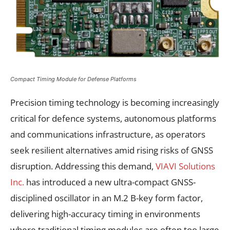
Compact Timing Module for Defense Platforms
Precision timing technology is becoming increasingly
critical for defence systems, autonomous platforms
and communications infrastructure, as operators
seek resilient alternatives amid rising risks of GNSS
disruption. Addressing this demand,
VIAVI Solutions
Inc.
has introduced a new ultra-compact GNSS-
disciplined oscillator in an M.2 B-key form factor,
delivering high-accuracy timing in environments
where traditional timing modules are often too large