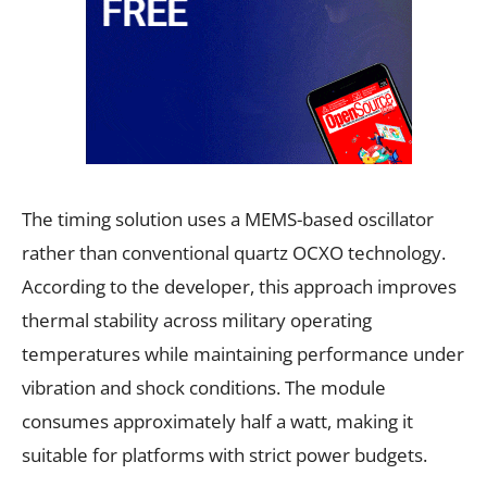
The timing solution uses a MEMS-based oscillator
rather than conventional quartz OCXO technology.
According to the developer, this approach improves
thermal stability across military operating
temperatures while maintaining performance under
vibration and shock conditions. The module
consumes approximately half a watt, making it
suitable for platforms with strict power budgets.