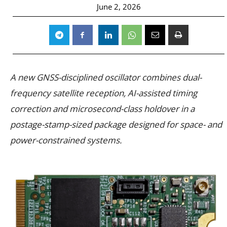
June 2, 2026
A new GNSS-disciplined oscillator combines dual-
frequency satellite reception, AI-assisted timing
correction and microsecond-class holdover in a
postage-stamp-sized package designed for space- and
power-constrained systems.