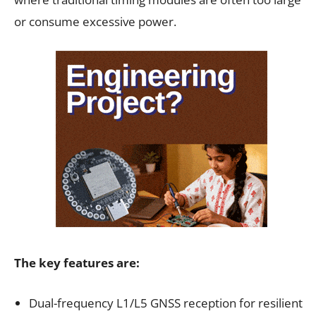
or consume excessive power.
The key features are:
Dual-frequency L1/L5 GNSS reception for resilient