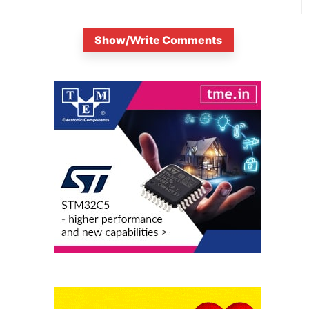
Show/Write Comments