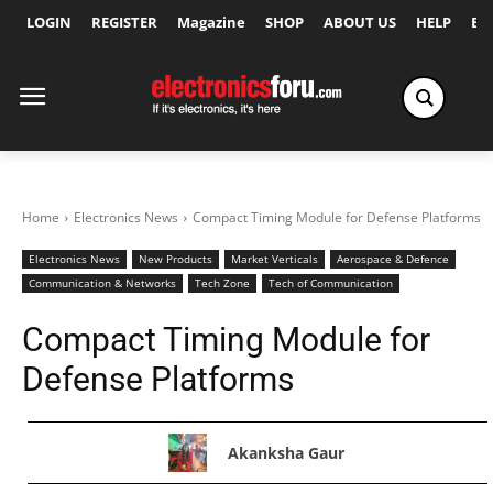
LOGIN
REGISTER
Magazine
SHOP
ABOUT US
HELP
Ex
Home
Electronics News
Compact Timing Module for Defense Platforms
Electronics News
New Products
Market Verticals
Aerospace & Defence
Communication & Networks
Tech Zone
Tech of Communication
Compact Timing Module for
Defense Platforms
Akanksha Gaur