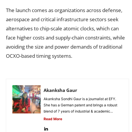
The launch comes as organizations across defense,
aerospace and critical infrastructure sectors seek
alternatives to chip-scale atomic clocks, which can
face higher costs and supply-chain constraints, while
avoiding the size and power demands of traditional
OCXO-based timing systems.
Akanksha Gaur
Akanksha Sondhi Gaur is a journalist at EFY.
She has a German patent and brings a robust
blend of 7 years of industrial & academic...
Read More