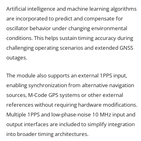
Artificial intelligence and machine learning algorithms
are incorporated to predict and compensate for
oscillator behavior under changing environmental
conditions. This helps sustain timing accuracy during
challenging operating scenarios and extended GNSS
outages.
The module also supports an external 1PPS input,
enabling synchronization from alternative navigation
sources, M-Code GPS systems or other external
references without requiring hardware modifications.
Multiple 1PPS and low-phase-noise 10 MHz input and
output interfaces are included to simplify integration
into broader timing architectures.