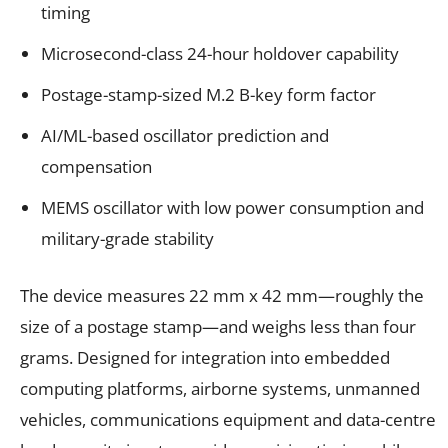
timing
Microsecond-class 24-hour holdover capability
Postage-stamp-sized M.2 B-key form factor
AI/ML-based oscillator prediction and
compensation
MEMS oscillator with low power consumption and
military-grade stability
The device measures 22 mm x 42 mm—roughly the
size of a postage stamp—and weighs less than four
grams. Designed for integration into embedded
computing platforms, airborne systems, unmanned
vehicles, communications equipment and data-centre