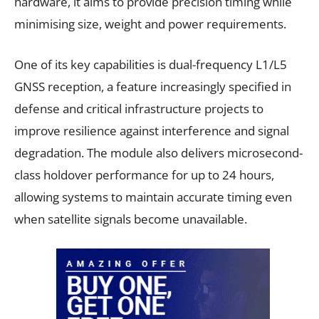
hardware, it aims to provide precision timing while
minimising size, weight and power requirements.
One of its key capabilities is dual-frequency L1/L5
GNSS reception, a feature increasingly specified in
defense and critical infrastructure projects to
improve resilience against interference and signal
degradation. The module also delivers microsecond-
class holdover performance for up to 24 hours,
allowing systems to maintain accurate timing even
when satellite signals become unavailable.